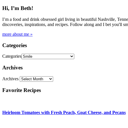
Hi, I’m Beth!
I’m a food and drink obsessed girl living in beautiful Nashville, Tenne
discoveries, inspirations, and recipes. Follow along and I bet you'll sm
more about me »
Categories
Categories
Archives
Archives
Favorite Recipes
Heirloom Tomatoes with Fresh Peach, Goat Cheese, and Pecans