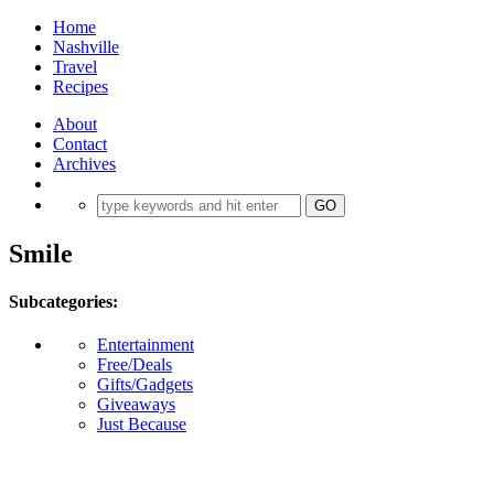
Home
Nashville
Travel
Recipes
About
Contact
Archives
Smile
Subcategories:
Entertainment
Free/Deals
Gifts/Gadgets
Giveaways
Just Because