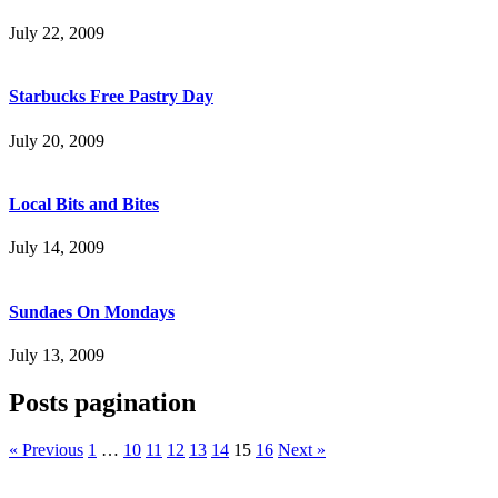
July 22, 2009
Starbucks Free Pastry Day
July 20, 2009
Local Bits and Bites
July 14, 2009
Sundaes On Mondays
July 13, 2009
Posts pagination
« Previous
1
…
10
11
12
13
14
15
16
Next »