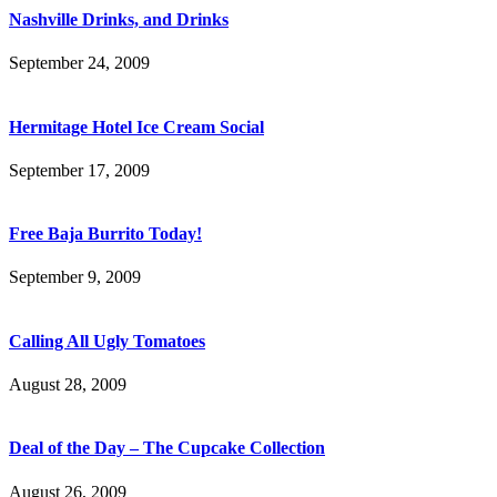
Nashville Drinks, and Drinks
September 24, 2009
Hermitage Hotel Ice Cream Social
September 17, 2009
Free Baja Burrito Today!
September 9, 2009
Calling All Ugly Tomatoes
August 28, 2009
Deal of the Day – The Cupcake Collection
August 26, 2009