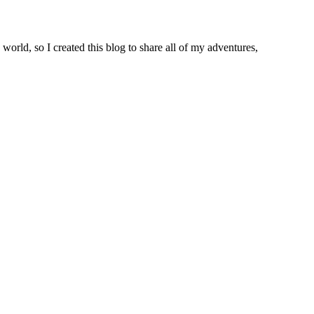
world, so I created this blog to share all of my adventures,