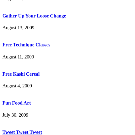
Gather Up Your Loose Change
August 13, 2009
Free Technique Classes
August 11, 2009
Free Kashi Cereal
August 4, 2009
Fun Food Art
July 30, 2009
Tweet Tweet Tweet