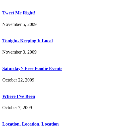
Tweet Me Right!
November 5, 2009
Tonight- Keeping It Local
November 3, 2009
Saturday’s Free Foodie Events
October 22, 2009
Where I’ve Been
October 7, 2009
Location, Location, Location