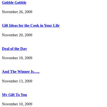
Gobble Gobble
November 26, 2009
Gift Ideas for the Cook in Your Life
November 20, 2009
Deal of the Day
November 19, 2009
And The Winner Is…..
November 13, 2009
My Gift To You
November 10, 2009