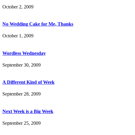
October 2, 2009
No Wedding Cake for Me, Thanks
October 1, 2009
Wordless Wednesday
September 30, 2009
A Different Kind of Week
September 28, 2009
Next Week is a Big Week
September 25, 2009