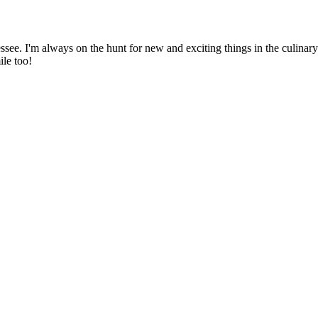
ssee. I'm always on the hunt for new and exciting things in the culinary 
ile too!