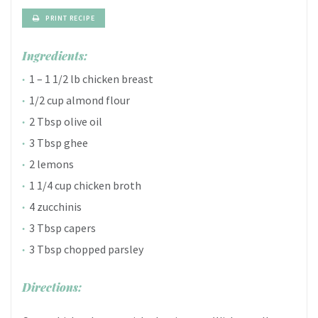
PRINT RECIPE
Ingredients:
1 – 1 1/2 lb chicken breast
1/2 cup almond flour
2 Tbsp olive oil
3 Tbsp ghee
2 lemons
1 1/4 cup chicken broth
4 zucchinis
3 Tbsp capers
3 Tbsp chopped parsley
Directions: