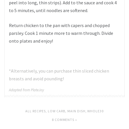
peel into long, thin strips). Add to the sauce and cook 4
to 5 minutes, until noodles are softened.
Return chicken to the pan with capers and chopped
parsley. Cook 1 minute more to warm through. Divide
onto plates and enjoy!
*Alternatively, you can purchase thin sliced chicken
breasts and avoid pounding!
Adapted from PlateJoy
ALL RECIPES
,
LOW CARB
,
MAIN DISH
,
WHOLE30
8 COMMENTS »