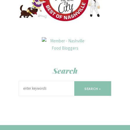
Search
SEARCH »