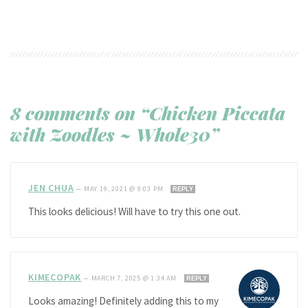
8 comments on “Chicken Piccata
with Zoodles ~ Whole30”
JEN CHUA
—
MAY 19, 2021 @ 9:03 PM
REPLY
This looks delicious! Will have to try this one out.
KIMECOPAK
—
MARCH 7, 2025 @ 1:34 AM
REPLY
Looks amazing! Definitely adding this to my