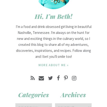
Hi, I’m Beth!
I’m a food and drink obsessed girl living in beautiful
Nashville, Tennessee. I'm always on the hunt for
new and exciting things in the culinary world, so I
created this blog to share all of my adventures,
discoveries, inspirations, and recipes. Follow along
and I bet you'll smile too!
MORE ABOUT ME »
Categories
Archives