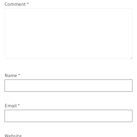
Comment
*
Name
*
Email
*
Website