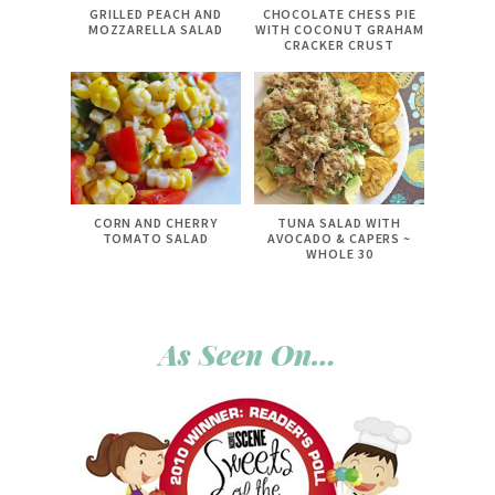
GRILLED PEACH AND
CHOCOLATE CHESS PIE
MOZZARELLA SALAD
WITH COCONUT GRAHAM
CRACKER CRUST
CORN AND CHERRY
TUNA SALAD WITH
TOMATO SALAD
AVOCADO & CAPERS ~
WHOLE 30
As Seen On…