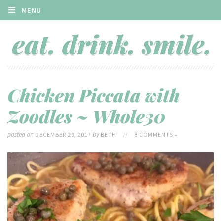
MENU
Chicken Piccata with
Zoodles ~ Whole30
posted on
by
DECEMBER 29, 2017
BETH
//
8 COMMENTS »