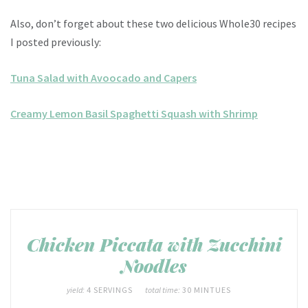
Also, don’t forget about these two delicious Whole30 recipes
I posted previously:
Tuna Salad with Avoocado and Capers
Creamy Lemon Basil Spaghetti Squash with Shrimp
Chicken Piccata with Zucchini
Noodles
yield:
4 SERVINGS
total time:
30 MINTUES