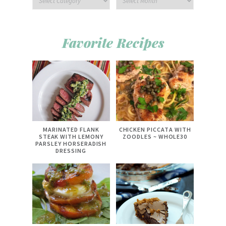
Favorite Recipes
MARINATED FLANK
CHICKEN PICCATA WITH
STEAK WITH LEMONY
ZOODLES ~ WHOLE30
PARSLEY HORSERADISH
DRESSING