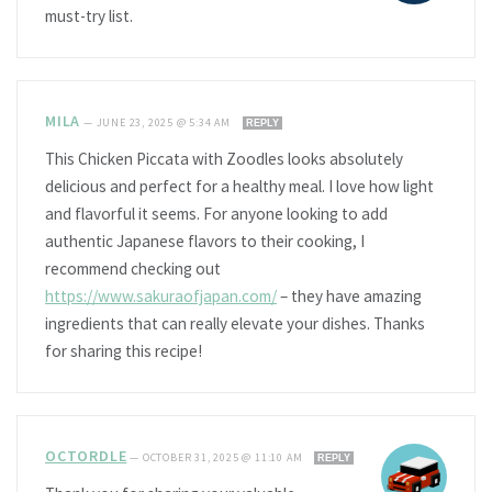
must-try list.
MILA
—
JUNE 23, 2025 @ 5:34 AM
REPLY
This Chicken Piccata with Zoodles looks absolutely
delicious and perfect for a healthy meal. I love how light
and flavorful it seems. For anyone looking to add
authentic Japanese flavors to their cooking, I
recommend checking out
https://www.sakuraofjapan.com/
– they have amazing
ingredients that can really elevate your dishes. Thanks
for sharing this recipe!
OCTORDLE
—
OCTOBER 31, 2025 @ 11:10 AM
REPLY