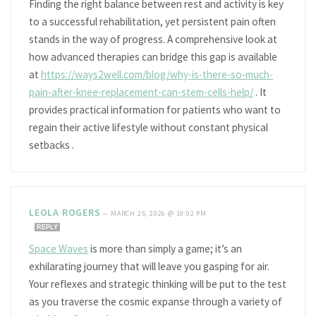
Finding the right balance between rest and activity is key
to a successful rehabilitation, yet persistent pain often
stands in the way of progress. A comprehensive look at
how advanced therapies can bridge this gap is available
at
https://ways2well.com/blog/why-is-there-so-much-
pain-after-knee-replacement-can-stem-cells-help/
. It
provides practical information for patients who want to
regain their active lifestyle without constant physical
setbacks .
LEOLA ROGERS
—
MARCH 25, 2026 @ 10:02 PM
REPLY
Space Waves
is more than simply a game; it’s an
exhilarating journey that will leave you gasping for air.
Your reflexes and strategic thinking will be put to the test
as you traverse the cosmic expanse through a variety of