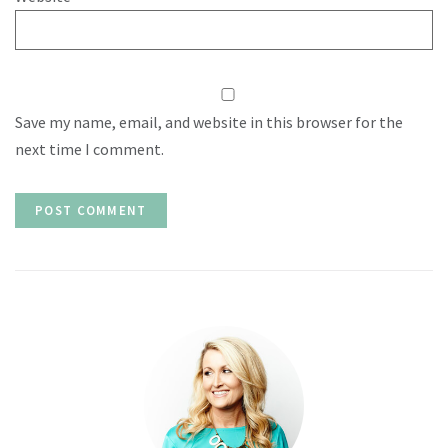
Save my name, email, and website in this browser for the
next time I comment.