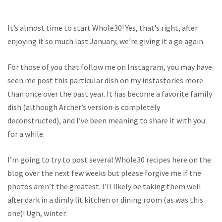
It’s almost time to start Whole30! Yes, that’s right, after
enjoying it so much last January, we’re giving it a go again.
For those of you that follow me on Instagram, you may have
seen me post this particular dish on my instastories more
than once over the past year. It has become a favorite family
dish (although Archer’s version is completely
deconstructed), and I’ve been meaning to share it with you
for a while.
I’m going to try to post several Whole30 recipes here on the
blog over the next few weeks but please forgive me if the
photos aren’t the greatest. I’ll likely be taking them well
after dark in a dimly lit kitchen or dining room (as was this
one)! Ugh, winter.