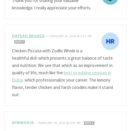
Thank you for sharing your valuable
knowledge. I really appreciate your efforts.
HAFSAH RASHED
—
FEBRUARY 16, 2026 @ 2:01 PM
REPLY
Chicken Piccata with Zodlis Whole is a
healthful dish which presents a great balance of taste
and nutrition. We see that which as an improvement in
quality of life, much like the
best cv editing services in
Dubai
. which professionalize your career. The lemony
flavor, tender chicken and farsh zoodles make it stand
out.
MIRIMAN10
—
FEBRUARY 26, 2026 @ 4:59 PM
REPLY