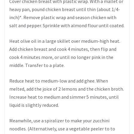
Cover chicken breast with plastic wrap. With a mallet or
heavy pan, pound chicken breast until thin (about 1/4-
inch)*. Remove plastic wrap and season chicken with
salt and pepper. Sprinkle with almond flour until coated.
Heat olive oil in a large skillet over medium-high heat.
Add chicken breast and cook 4 minutes, then flip and
cook 4 minutes more, or until no longer pink in the
middle. Transfer to a plate.
Reduce heat to medium-low and add ghee. When
melted, add the joice of 2 lemons and the chicken broth.
Increase heat to medium and simmer 5 minutes, until
liquid is slightly reduced.
Meanwhile, use a spiralizer to make your zucchini
noodles. (Alternatively, use a vegetable peeler to to