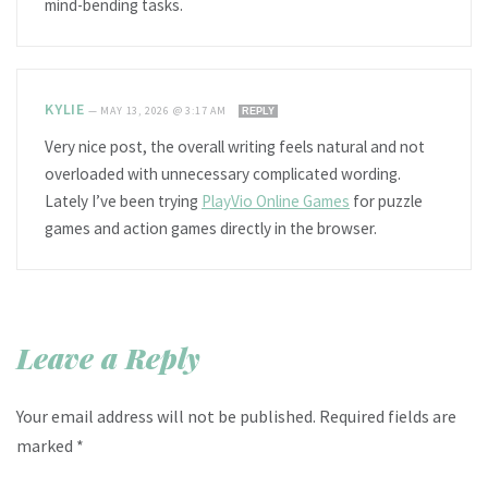
mind-bending tasks.
KYLIE
—
MAY 13, 2026 @ 3:17 AM
REPLY
Very nice post, the overall writing feels natural and not
overloaded with unnecessary complicated wording.
Lately I’ve been trying
PlayVio Online Games
for puzzle
games and action games directly in the browser.
Leave a Reply
Your email address will not be published.
Required fields are
marked
*