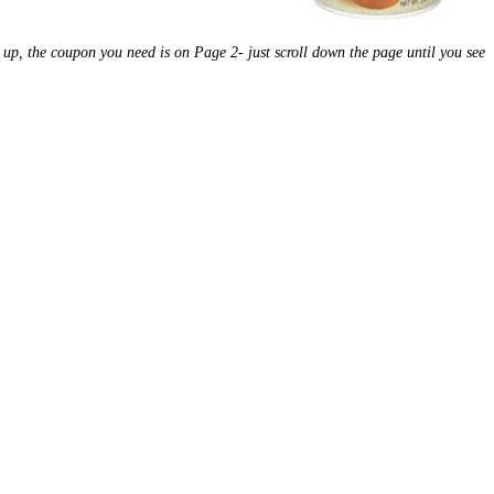
d up, the coupon you need is on Page 2- just scroll down the page until you see