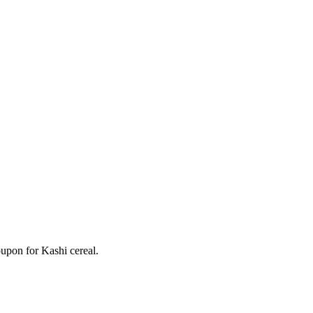
oupon for Kashi cereal.