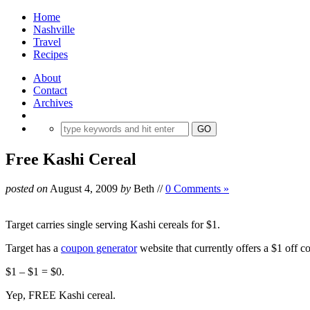
Home
Nashville
Travel
Recipes
About
Contact
Archives
Free Kashi Cereal
posted on
August 4, 2009
by
Beth
//
0 Comments »
Target carries single serving Kashi cereals for $1.
Target has a
coupon generator
website that currently offers a $1 off c
$1 – $1 = $0.
Yep, FREE Kashi cereal.