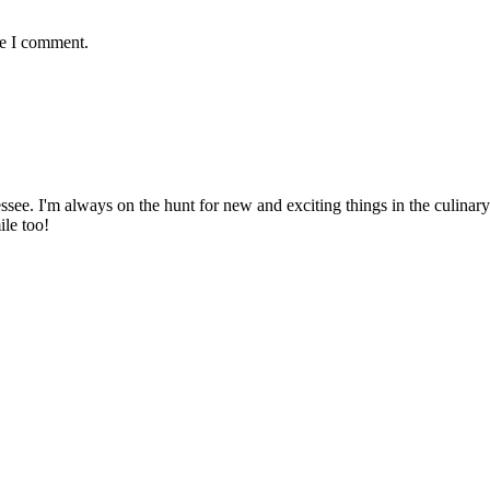
me I comment.
ssee. I'm always on the hunt for new and exciting things in the culinary 
ile too!