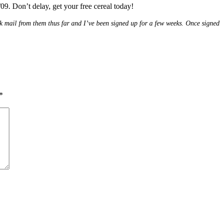
09. Don’t delay, get your free cereal today!
 junk mail from them thus far and I’ve been signed up for a few weeks. Once signe
*