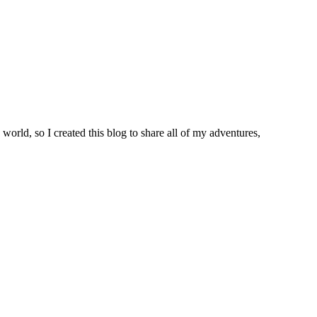
world, so I created this blog to share all of my adventures,