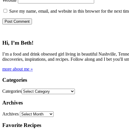
Website
Save my name, email, and website in this browser for the next ti
Hi, I’m Beth!
I’m a food and drink obsessed girl living in beautiful Nashville, Tenne
discoveries, inspirations, and recipes. Follow along and I bet you'll sm
more about me »
Categories
Categories
Archives
Archives
Favorite Recipes