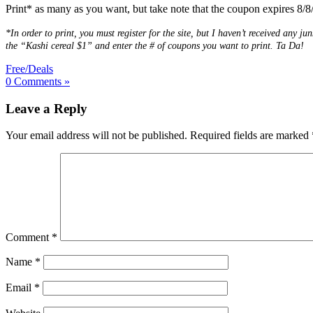
Print* as many as you want, but take note that the coupon expires 8/8/
*In order to print, you must register for the site, but I haven’t received any
the “Kashi cereal $1” and enter the # of coupons you want to print. Ta Da!
Free/Deals
0 Comments »
Leave a Reply
Your email address will not be published.
Required fields are marked
Comment
*
Name
*
Email
*