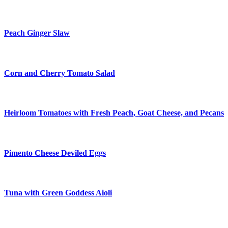
Peach Ginger Slaw
Corn and Cherry Tomato Salad
Heirloom Tomatoes with Fresh Peach, Goat Cheese, and Pecans
Pimento Cheese Deviled Eggs
Tuna with Green Goddess Aioli