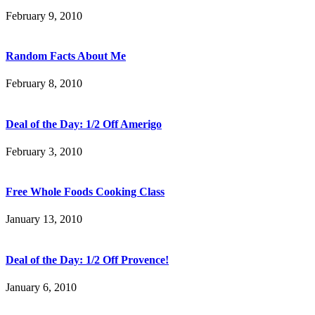
February 9, 2010
Random Facts About Me
February 8, 2010
Deal of the Day: 1/2 Off Amerigo
February 3, 2010
Free Whole Foods Cooking Class
January 13, 2010
Deal of the Day: 1/2 Off Provence!
January 6, 2010