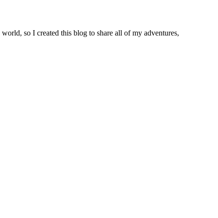
world, so I created this blog to share all of my adventures,