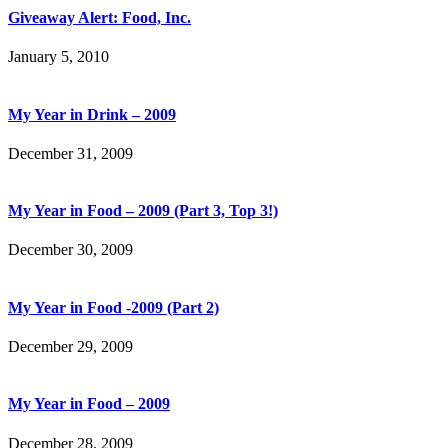
Giveaway Alert: Food, Inc.
January 5, 2010
My Year in Drink – 2009
December 31, 2009
My Year in Food – 2009 (Part 3, Top 3!)
December 30, 2009
My Year in Food -2009 (Part 2)
December 29, 2009
My Year in Food – 2009
December 28, 2009