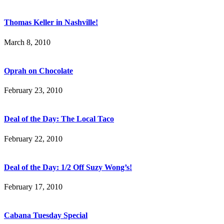
Thomas Keller in Nashville!
March 8, 2010
Oprah on Chocolate
February 23, 2010
Deal of the Day: The Local Taco
February 22, 2010
Deal of the Day: 1/2 Off Suzy Wong’s!
February 17, 2010
Cabana Tuesday Special