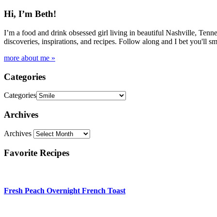
Hi, I’m Beth!
I’m a food and drink obsessed girl living in beautiful Nashville, Tenne
discoveries, inspirations, and recipes. Follow along and I bet you'll sm
more about me »
Categories
Categories
Archives
Archives
Favorite Recipes
Fresh Peach Overnight French Toast