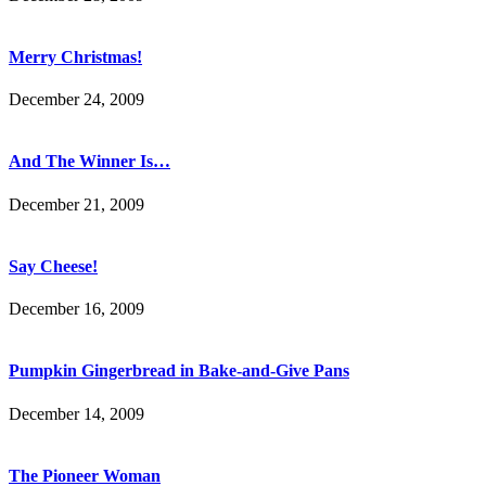
Merry Christmas!
December 24, 2009
And The Winner Is…
December 21, 2009
Say Cheese!
December 16, 2009
Pumpkin Gingerbread in Bake-and-Give Pans
December 14, 2009
The Pioneer Woman