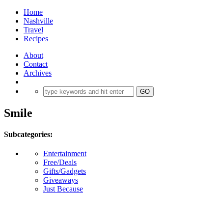
Home
Nashville
Travel
Recipes
About
Contact
Archives
Smile
Subcategories:
Entertainment
Free/Deals
Gifts/Gadgets
Giveaways
Just Because