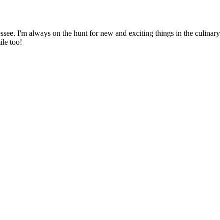
ssee. I'm always on the hunt for new and exciting things in the culinary 
ile too!