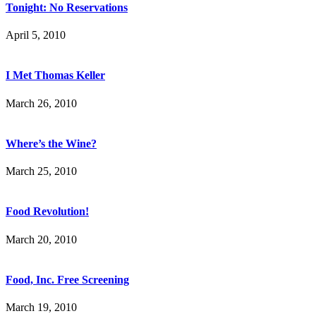
Tonight: No Reservations
April 5, 2010
I Met Thomas Keller
March 26, 2010
Where’s the Wine?
March 25, 2010
Food Revolution!
March 20, 2010
Food, Inc. Free Screening
March 19, 2010