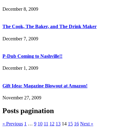
December 8, 2009
The Cook, The Baker, and The Drink Maker
December 7, 2009
P-Dub Coming to Nashville!!
December 1, 2009
Gift Idea: Magazine Blowout at Amazon!
November 27, 2009
Posts pagination
« Previous
1
…
9
10
11
12
13
14
15
16
Next »