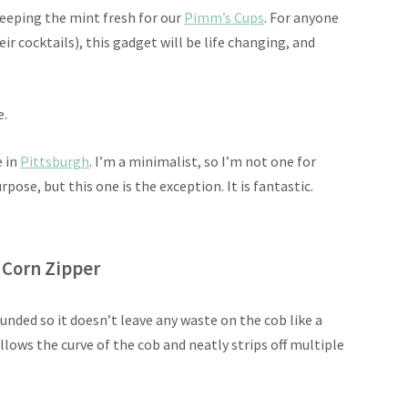
keeping the mint fresh for our
Pimm’s Cups
. For anyone
eir cocktails), this gadget will be life changing, and
e.
e in
Pittsburgh
. I’m a minimalist, so I’m not one for
pose, but this one is the exception. It is fantastic.
 Corn Zipper
ounded so it doesn’t leave any waste on the cob like a
ollows the curve of the cob and neatly strips off multiple