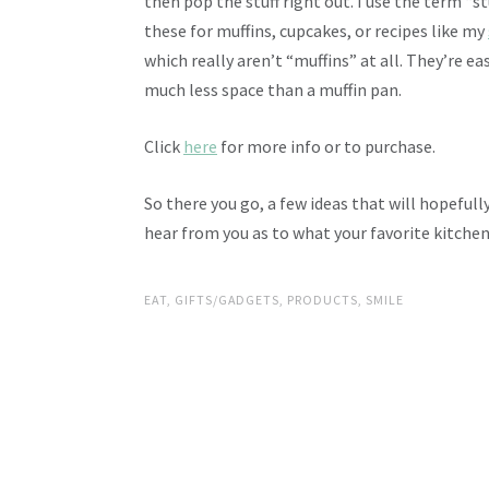
then pop the stuff right out. I use the term “s
these for muffins, cupcakes, or recipes like my
which really aren’t “muffins” at all. They’re ea
much less space than a muffin pan.
Click
here
for more info or to purchase.
So there you go, a few ideas that will hopefull
hear from you as to what your favorite kitche
EAT
,
GIFTS/GADGETS
,
PRODUCTS
,
SMILE