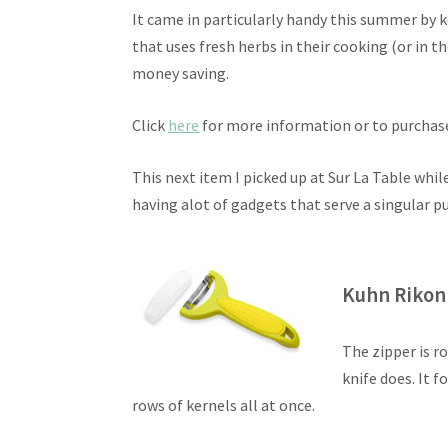
It came in particularly handy this summer by 
that uses fresh herbs in their cooking (or in th
money saving.
Click
here
for more information or to purchas
This next item I picked up at Sur La Table whil
having alot of gadgets that serve a singular pur
Kuhn Rikon
The zipper is r
knife does. It f
rows of kernels all at once.