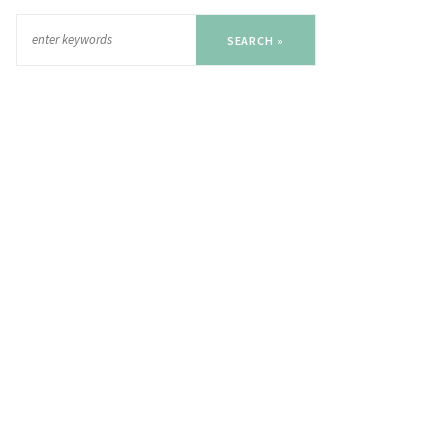
SEARCH »