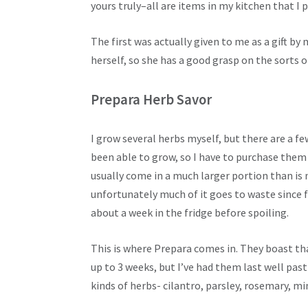
yours truly–all are items in my kitchen that I p
The first was actually given to me as a gift by 
herself, so she has a good grasp on the sorts o
Prepara Herb Savor
I grow several herbs myself, but there are a fe
been able to grow, so I have to purchase them 
usually come in a much larger portion than is 
unfortunately much of it goes to waste since f
about a week in the fridge before spoiling.
This is where Prepara comes in. They boast tha
up to 3 weeks, but I’ve had them last well past
kinds of herbs- cilantro, parsley, rosemary, m