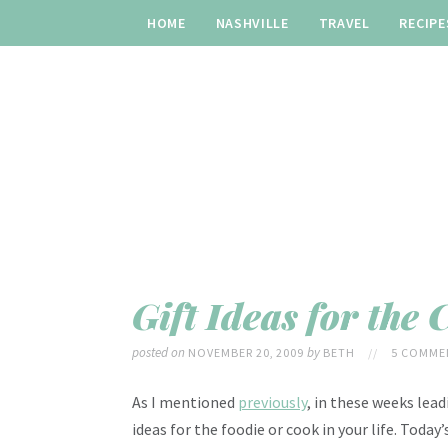
HOME
NASHVILLE
TRAVEL
RECIPE
Gift Ideas for the 
posted on
by
NOVEMBER 20, 2009
BETH
//
5 COMME
As I mentioned
previously
, in these weeks lead
ideas for the foodie or cook in your life. Toda