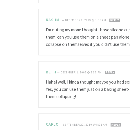
RASHMI
—
DECEMBER 1, 2009 @ 1:55 PM
REPLY
I'm outing my mom: I bought those silcone cup
them: can you use them on a sheet pan alone?
collapse on themselves if you didn't use them
BETH
—
DECEMBER 1, 2009 @ 2:37 PM
REPLY
Haha! well, I kinda thought maybe you had som
Yes, you can use them just on a baking sheet-
them collapsing!
CARLO
—
SEPTEMBER 22, 2010 @ 8:21 AM
REPLY