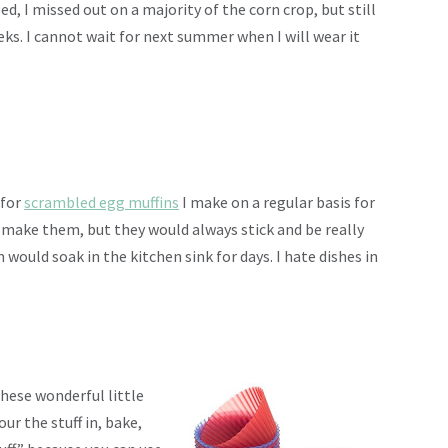
, I missed out on a majority of the corn crop, but still
eks. I cannot wait for next summer when I will wear it
 for
scrambled egg muffins
I make on a regular basis for
o make them, but they would always stick and be really
would soak in the kitchen sink for days. I hate dishes in
hese wonderful little
our the stuff in, bake,