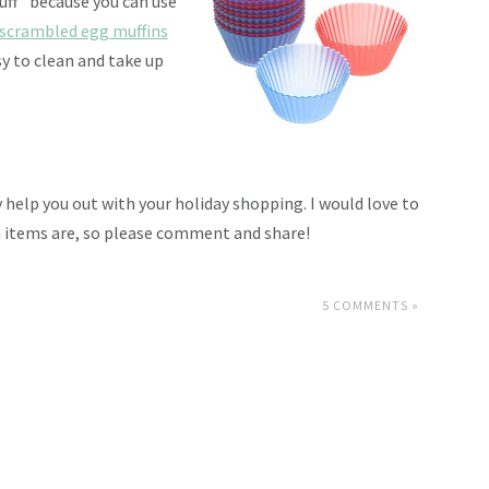
tuff” because you can use
scrambled egg muffins
sy to clean and take up
y help you out with your holiday shopping. I would love to
n items are, so please comment and share!
5 COMMENTS »