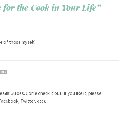
 for the Cook in Your Life”
ne of those myself.
EPLY
 Gift Guides. Come check it out! If you like it, please
Facebook, Twitter, etc).