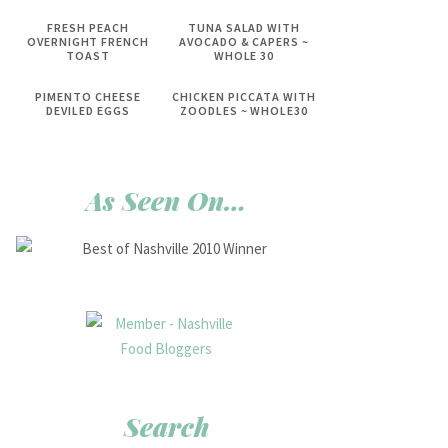
FRESH PEACH
TUNA SALAD WITH
OVERNIGHT FRENCH
AVOCADO & CAPERS ~
TOAST
WHOLE 30
PIMENTO CHEESE
CHICKEN PICCATA WITH
DEVILED EGGS
ZOODLES ~ WHOLE30
As Seen On…
Search