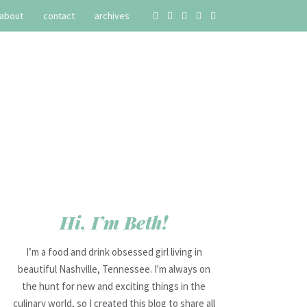
about
contact
archives
Hi, I’m Beth!
I’m a food and drink obsessed girl living in
beautiful Nashville, Tennessee. I'm always on
the hunt for new and exciting things in the
culinary world, so I created this blog to share all