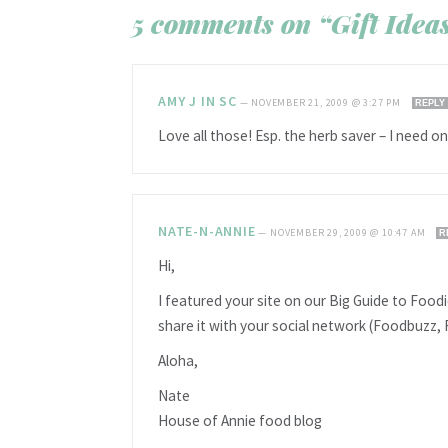
5 comments on “Gift Ideas
AMY J IN SC
—
NOVEMBER 21, 2009 @ 3:27 PM
REPLY
Love all those! Esp. the herb saver – I need o
NATE-N-ANNIE
—
NOVEMBER 29, 2009 @ 10:47 AM
R
Hi,
I featured your site on our Big Guide to Foodie
share it with your social network (Foodbuzz, 
Aloha,
Nate
House of Annie food blog