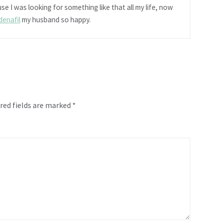
se I was looking for something like that all my life, now
ldenafil
my husband so happy.
red fields are marked
*