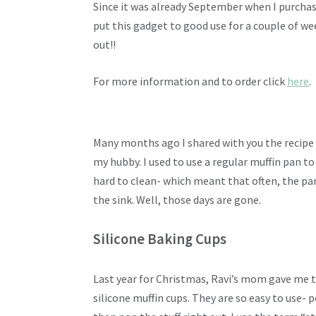
Since it was already September when I purchased
put this gadget to good use for a couple of we
out!!
For more information and to order click
here
.
Many months ago I shared with you the recipe
my hubby. I used to use a regular muffin pan t
hard to clean- which meant that often, the pan 
the sink. Well, those days are gone.
Silicone Baking Cups
Last year for Christmas, Ravi’s mom gave me t
silicone muffin cups. They are so easy to use- p