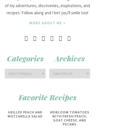
of my adventures, discoveries, inspirations, and
recipes. Follow along and I bet you'll smile too!
MORE ABOUT ME »
Categories
Archives
Favorite Recipes
GRILLED PEACH AND
HEIRLOOM TOMATOES
MOZZARELLA SALAD
WITH FRESH PEACH,
GOAT CHEESE, AND
PECANS