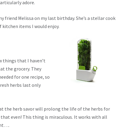
articularly adore.
my friend Melissa on my last birthday. She’s a stellar cook
f kitchen items I would enjoy.
w things that I haven’t
at the grocery. They
needed for one recipe, so
resh herbs last only
t the herb savor will prolong the life of the herbs for
 that even! This thing is miraculous. It works with all
int….