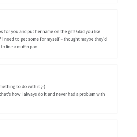
s for you and put her name on the gift! Glad you like
 I need to get some for myself – thought maybe they'd
 to line a muffin pan…
ething to do with it ;-)
that's how I always do it and never had a problem with