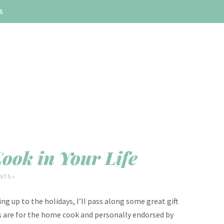
S
Cook in Your Life
NTS »
ing up to the holidays, I’ll pass along some great gift
y’s are for the home cook and personally endorsed by