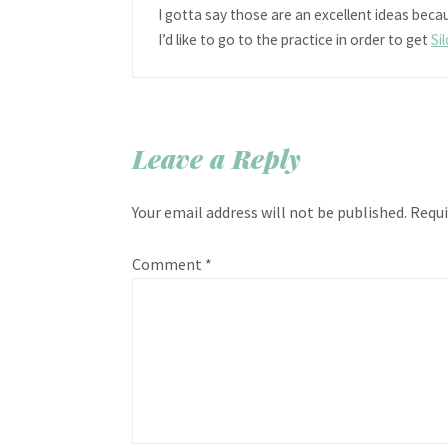
I gotta say those are an excellent ideas becau
I’d like to go to the practice in order to get
Si
Leave a Reply
Your email address will not be published.
Requi
Comment
*