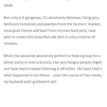
salad.
Not only is it gorgeous, it’s absolutely delicious. Using juicy
heirloom tomatoes and peaches from the farmers’ market,
local goat cheese and basil from my own back yard, I was
able to create this beautiful side dish in only a matter of
minutes.
While this would be absolutely perfect to feed a group for a
dinner party or even a brunch, two very hungry people might
not have much trouble finishing it off either. (At least that’s
what happened in our house….over the course of two meals,
my husband and I gobbled it up!)