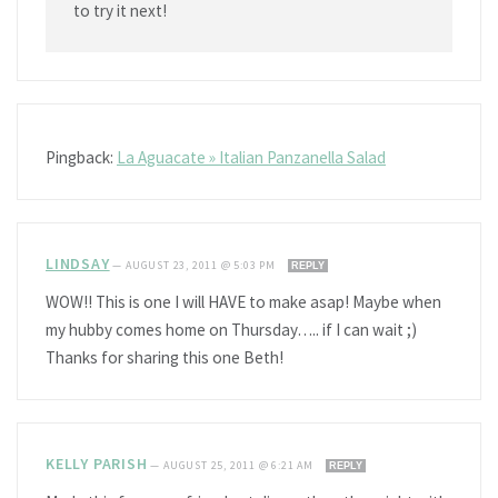
to try it next!
Pingback:
La Aguacate » Italian Panzanella Salad
LINDSAY
—
AUGUST 23, 2011 @ 5:03 PM
REPLY
WOW!! This is one I will HAVE to make asap! Maybe when
my hubby comes home on Thursday….. if I can wait ;)
Thanks for sharing this one Beth!
KELLY PARISH
—
AUGUST 25, 2011 @ 6:21 AM
REPLY