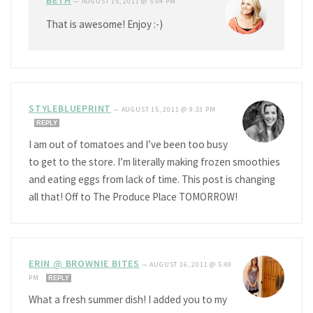
BETH
—
AUGUST 15, 2011 @ 5:04 PM
That is awesome! Enjoy :-)
STYLEBLUEPRINT
—
AUGUST 15, 2011 @ 9:33 PM
REPLY
I am out of tomatoes and I’ve been too busy
to get to the store. I’m literally making frozen smoothies
and eating eggs from lack of time. This post is changing
all that! Off to The Produce Place TOMORROW!
ERIN @ BROWNIE BITES
—
AUGUST 16, 2011 @ 5:49
PM
REPLY
What a fresh summer dish! I added you to my