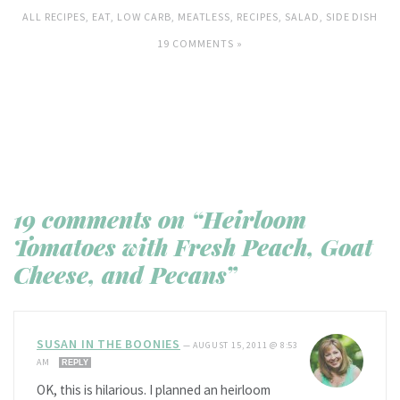
ALL RECIPES
,
EAT
,
LOW CARB
,
MEATLESS
,
RECIPES
,
SALAD
,
SIDE DISH
19 COMMENTS »
19 comments on “Heirloom
Tomatoes with Fresh Peach, Goat
Cheese, and Pecans”
SUSAN IN THE BOONIES
—
AUGUST 15, 2011 @ 8:53
AM
REPLY
OK, this is hilarious. I planned an heirloom