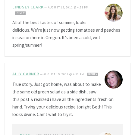
LINDSEY CLARK
—
AUGUST 15, 2011 @ 4:21 PM
REPLY
All of the best tastes of summer, looks
delicious. We’re just now getting tomatoes and peaches
in season here in Oregon. It’s been a cold, wet
spring/summer!
ALLY GARNER
—
AUGUST 15, 2011 @ 4:52 PM
REPLY
True story. Just got home, was about to make
the same old green salad as a side dish, saw
this post & realized i have all the ingredients fresh on
hand. Trying your delicious recipe tonight Beth! This
looks divine. Can’t wait to try it.