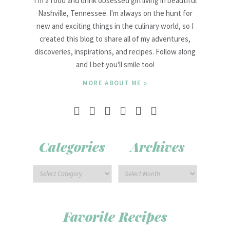
I’m a food and drink obsessed girl living in beautiful
Nashville, Tennessee. I'm always on the hunt for
new and exciting things in the culinary world, so I
created this blog to share all of my adventures,
discoveries, inspirations, and recipes. Follow along
and I bet you'll smile too!
MORE ABOUT ME »
Categories
Archives
Favorite Recipes