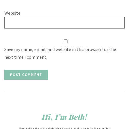
Website
Save my name, email, and website in this browser for the
next time I comment.
Hi, I’m Beth!