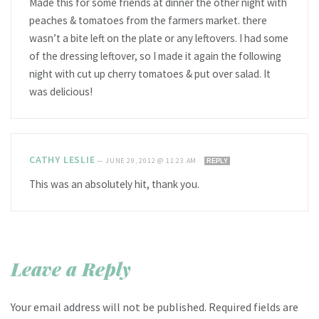
Made this for some friends at dinner the other night with
peaches & tomatoes from the farmers market. there
wasn’t a bite left on the plate or any leftovers. I had some
of the dressing leftover, so I made it again the following
night with cut up cherry tomatoes & put over salad. It
was delicious!
CATHY LESLIE
—
JUNE 29, 2012 @ 11:23 AM
REPLY
This was an absolutely hit, thank you.
Leave a Reply
Your email address will not be published.
Required fields are