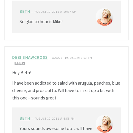
BETH
—
AUGUST 19, 2011 @ 10:27 AM
So glad to hear it Mike!
DEBI SHAWCROSS
—
AUGUST 19, 2011 @ 3:03 PM
REPLY
Hey Beth!
I have been addicted to salad with arugula, peaches, blue
cheese, and prosciutto. Will have to mix it up a bit with
this one—sounds great!
BETH
—
AUGUST 19, 2011 @ 4:58 PM
Yours sounds awesome too…will have