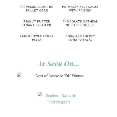
PARMESAN CILANTRO
PARMESAN KALE SALAD
SKILLET CORN
WITH RAISINS
PEANUT BUTTER
CHOCOLATE OATMEAL
BANANA CREAM PIE
NO BAKE COOKIES
CAULIFLOWER CRUST
CORN AND CHERRY
PIZZA
TOMATO SALAD
As Seen On…