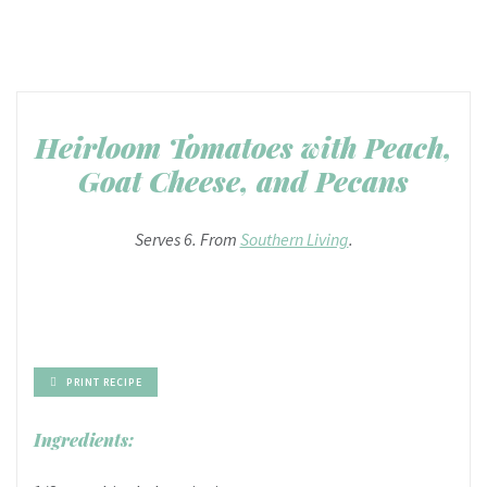
Heirloom Tomatoes with Peach,
Goat Cheese, and Pecans
Serves 6. From
Southern Living
.
PRINT RECIPE
Ingredients: