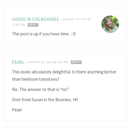
SUSAN IN THE BOONIES
—
AUGUST 15, 2011 @
12:26 PM
REPLY
The post is up if you have time. :-D
PEARL
—
AUGUST 15, 2011 @ 2:08 PM
REPLY
This looks absolutely delightful. Is there anything better
than heirloom tomatoes?
No. The answer to that is “no”.
Over from Susan in the Boonies. Hi!
Pearl