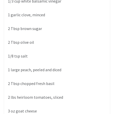
1/3 cup white balsamic vinegar
1 garlic clove, minced
2 Tbsp brown sugar
2 Tbsp olive oil
1/8 tsp salt
1 large peach, peeled and diced
2 Tbsp chopped fresh basil
2 lbs heirloom tomatoes, sliced
3 oz goat cheese