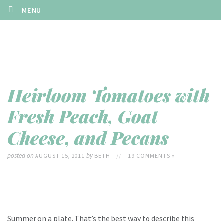
MENU
Heirloom Tomatoes with
Fresh Peach, Goat
Cheese, and Pecans
posted on
by
AUGUST 15, 2011
BETH
//
19 COMMENTS »
Summer on a plate. That’s the best way to describe this