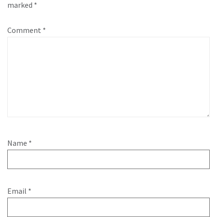
marked
*
Comment
*
Name
*
Email
*