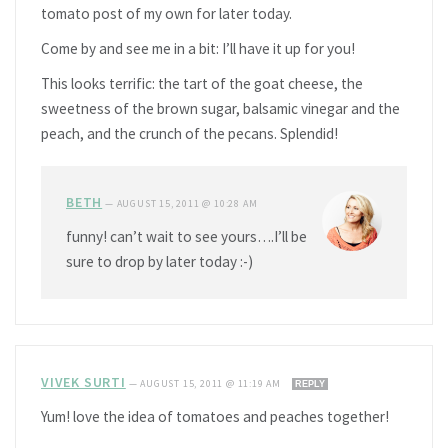
tomato post of my own for later today.
Come by and see me in a bit: I’ll have it up for you!
This looks terrific: the tart of the goat cheese, the
sweetness of the brown sugar, balsamic vinegar and the
peach, and the crunch of the pecans. Splendid!
BETH
—
AUGUST 15, 2011 @ 10:28 AM
funny! can’t wait to see yours….I’ll be
sure to drop by later today :-)
VIVEK SURTI
—
AUGUST 15, 2011 @ 11:19 AM
REPLY
Yum! love the idea of tomatoes and peaches together!