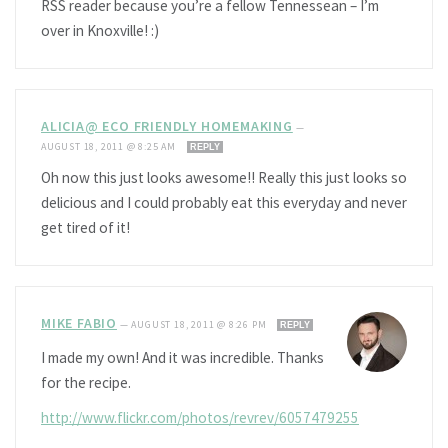
RSS reader because you’re a fellow Tennessean – I’m
over in Knoxville! :)
ALICIA@ ECO FRIENDLY HOMEMAKING
—
AUGUST 18, 2011 @ 8:25 AM
REPLY
Oh now this just looks awesome!! Really this just looks so
delicious and I could probably eat this everyday and never
get tired of it!
MIKE FABIO
—
AUGUST 18, 2011 @ 8:26 PM
REPLY
I made my own! And it was incredible. Thanks
for the recipe.
http://www.flickr.com/photos/revrev/6057479255