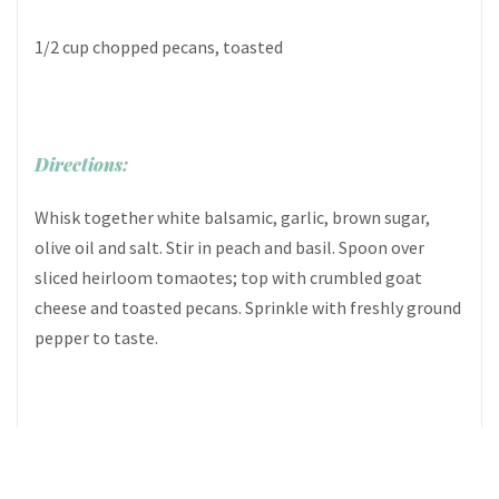
1/2 cup chopped pecans, toasted
Directions:
Whisk together white balsamic, garlic, brown sugar,
olive oil and salt. Stir in peach and basil. Spoon over
sliced heirloom tomaotes; top with crumbled goat
cheese and toasted pecans. Sprinkle with freshly ground
pepper to taste.