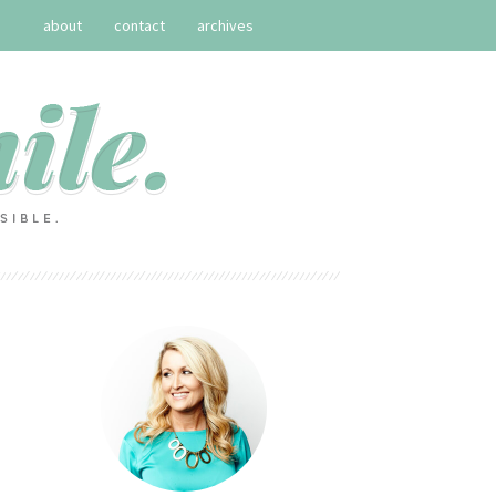
about
contact
archives