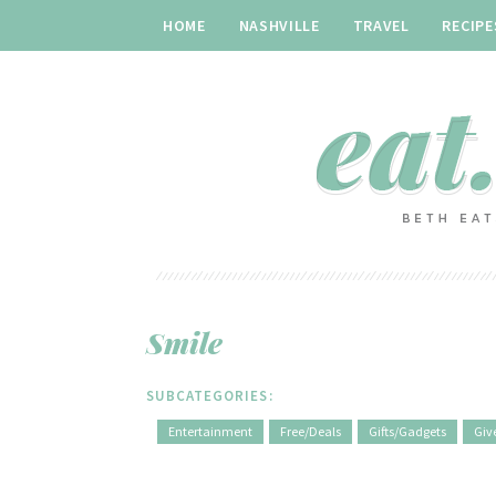
HOME
NASHVILLE
TRAVEL
RECIPE
Smile
SUBCATEGORIES:
Entertainment
Free/Deals
Gifts/Gadgets
Giv