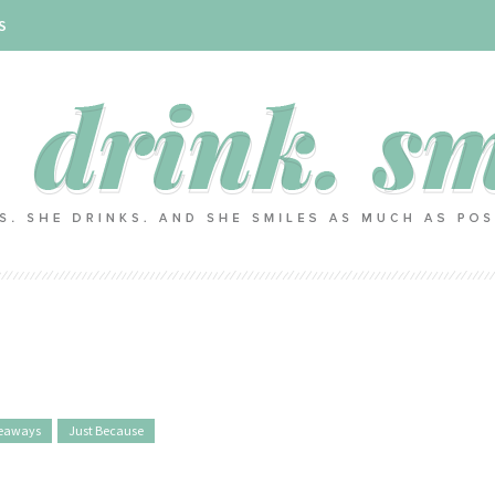
S
eaways
Just Because