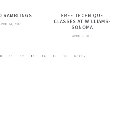
D RAMBLINGS
FREE TECHNIQUE
CLASSES AT WILLIAMS-
APRIL 14, 2010
SONOMA
APRIL 6, 2010
10
11
12
13
14
15
16
NEXT »