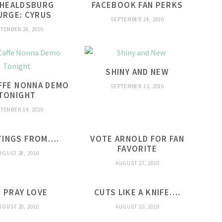
 HEALDSBURG
FACEBOOK FAN PERKS
URGE: CYRUS
SEPTEMBER 24, 2010
TEMBER 28, 2010
SHINY AND NEW
FFE NONNA DEMO
SEPTEMBER 13, 2010
TONIGHT
TEMBER 14, 2010
TINGS FROM….
VOTE ARNOLD FOR FAN
FAVORITE
UGUST 28, 2010
AUGUST 27, 2010
T PRAY LOVE
CUTS LIKE A KNIFE….
UGUST 20, 2010
AUGUST 10, 2010