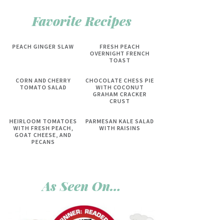
Favorite Recipes
PEACH GINGER SLAW
FRESH PEACH
OVERNIGHT FRENCH
TOAST
CORN AND CHERRY
CHOCOLATE CHESS PIE
TOMATO SALAD
WITH COCONUT
GRAHAM CRACKER
CRUST
HEIRLOOM TOMATOES
PARMESAN KALE SALAD
WITH FRESH PEACH,
WITH RAISINS
GOAT CHEESE, AND
PECANS
As Seen On…