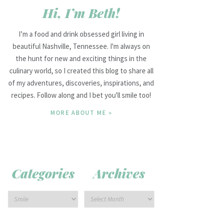
Hi, I’m Beth!
I’m a food and drink obsessed girl living in
beautiful Nashville, Tennessee. I'm always on
the hunt for new and exciting things in the
culinary world, so I created this blog to share all
of my adventures, discoveries, inspirations, and
recipes. Follow along and I bet you'll smile too!
MORE ABOUT ME »
Categories
Archives