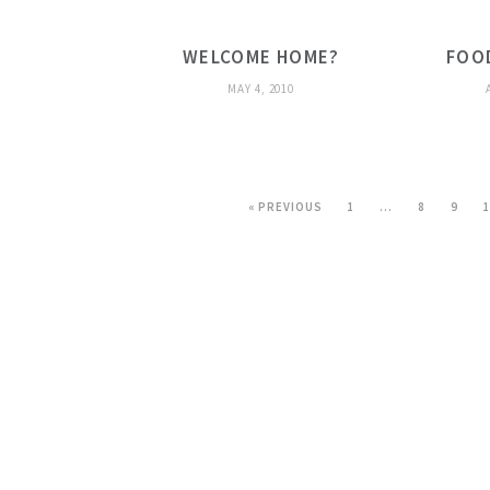
WELCOME HOME?
FOO
MAY 4, 2010
« PREVIOUS
1
…
8
9