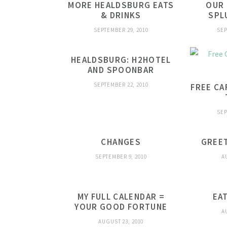
MORE HEALDSBURG EATS
OUR
& DRINKS
SPL
SEPTEMBER 29, 2010
SEP
HEALDSBURG: H2HOTEL
AND SPOONBAR
SEPTEMBER 22, 2010
FREE CA
SEP
CHANGES
GREE
SEPTEMBER 9, 2010
A
MY FULL CALENDAR =
EA
YOUR GOOD FORTUNE
A
AUGUST 23, 2010