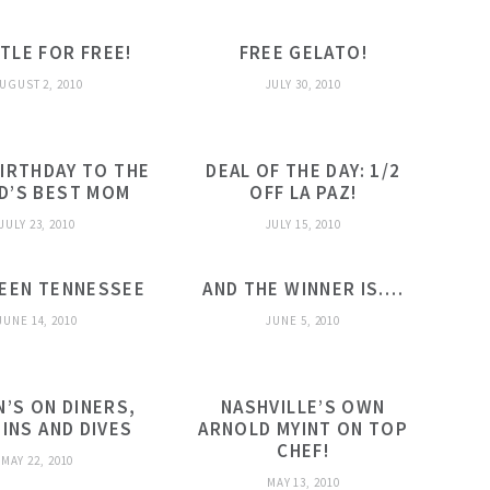
TLE FOR FREE!
FREE GELATO!
UGUST 2, 2010
JULY 30, 2010
IRTHDAY TO THE
DEAL OF THE DAY: 1/2
D’S BEST MOM
OFF LA PAZ!
JULY 23, 2010
JULY 15, 2010
REEN TENNESSEE
AND THE WINNER IS….
JUNE 14, 2010
JUNE 5, 2010
N’S ON DINERS,
NASHVILLE’S OWN
-INS AND DIVES
ARNOLD MYINT ON TOP
CHEF!
MAY 22, 2010
MAY 13, 2010