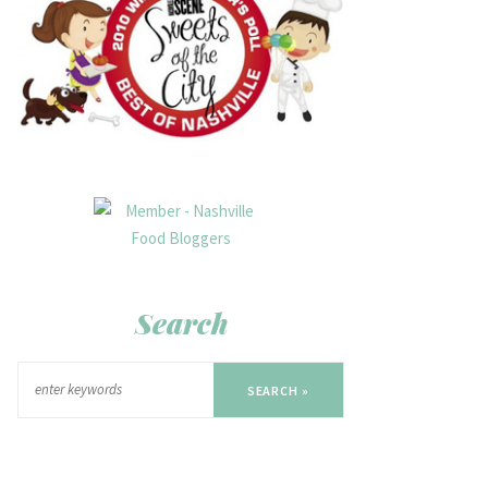
Search
SEARCH »