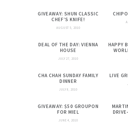
GIVEAWAY: SHUN CLASSIC
CHIPO
CHEF’S KNIFE!
A
AUGUST 5, 2010
DEAL OF THE DAY: VIENNA
HAPPY B
HOUSE
WORL
JULY 27, 2010
CHA CHAH SUNDAY FAMILY
LIVE G
DINNER
JULY 8, 2010
GIVEAWAY: $50 GROUPON
MARTI
FOR MIEL
DRIVE
JUNE 4, 2010