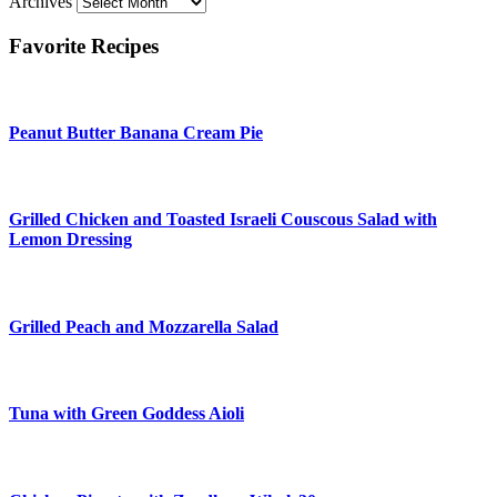
Archives
Favorite Recipes
Peanut Butter Banana Cream Pie
Grilled Chicken and Toasted Israeli Couscous Salad with
Lemon Dressing
Grilled Peach and Mozzarella Salad
Tuna with Green Goddess Aioli