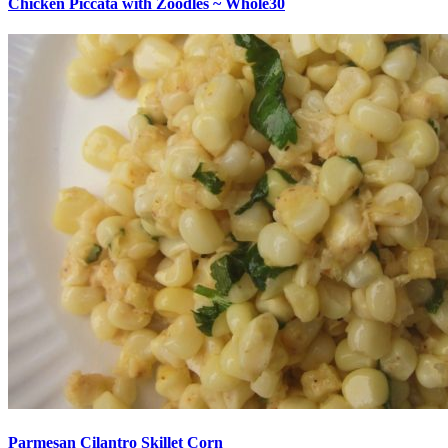
Chicken Piccata with Zoodles ~ Whole30
Parmesan Cilantro Skillet Corn