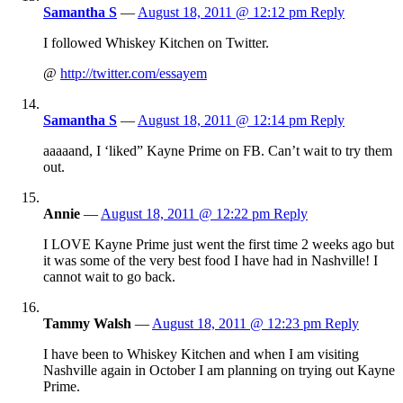
Samantha S
—
August 18, 2011 @ 12:12 pm
Reply
I followed Whiskey Kitchen on Twitter.
@
http://twitter.com/essayem
Samantha S
—
August 18, 2011 @ 12:14 pm
Reply
aaaaand, I ‘liked” Kayne Prime on FB. Can’t wait to try them
out.
Annie
—
August 18, 2011 @ 12:22 pm
Reply
I LOVE Kayne Prime just went the first time 2 weeks ago but
it was some of the very best food I have had in Nashville! I
cannot wait to go back.
Tammy Walsh
—
August 18, 2011 @ 12:23 pm
Reply
I have been to Whiskey Kitchen and when I am visiting
Nashville again in October I am planning on trying out Kayne
Prime.