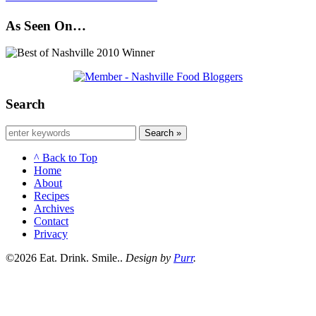
As Seen On…
Search
Search »
^ Back to Top
Home
About
Recipes
Archives
Contact
Privacy
©2026 Eat. Drink. Smile..
Design by
Purr
.