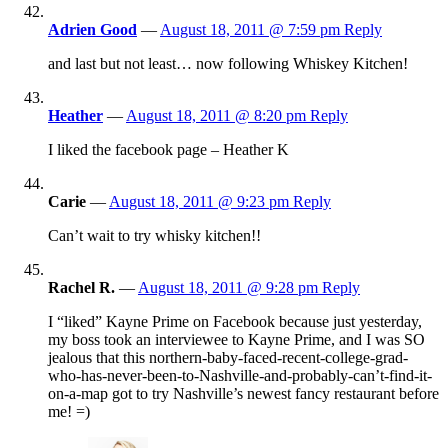
Adrien Good
—
August 18, 2011 @ 7:59 pm
Reply
and last but not least… now following Whiskey Kitchen!
Heather
—
August 18, 2011 @ 8:20 pm
Reply
I liked the facebook page – Heather K
Carie
—
August 18, 2011 @ 9:23 pm
Reply
Can’t wait to try whisky kitchen!!
Rachel R.
—
August 18, 2011 @ 9:28 pm
Reply
I “liked” Kayne Prime on Facebook because just yesterday,
my boss took an interviewee to Kayne Prime, and I was SO
jealous that this northern-baby-faced-recent-college-grad-
who-has-never-been-to-Nashville-and-probably-can’t-find-it-
on-a-map got to try Nashville’s newest fancy restaurant before
me! =)