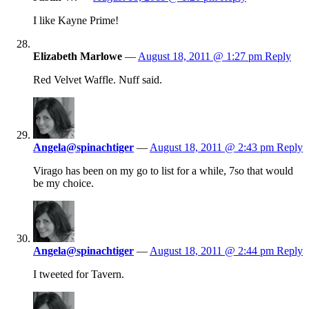
I like Kayne Prime!
Elizabeth Marlowe
—
August 18, 2011 @ 1:27 pm
Reply
Red Velvet Waffle. Nuff said.
Angela@spinachtiger
—
August 18, 2011 @ 2:43 pm
Reply
Virago has been on my go to list for a while, 7so that would
be my choice.
Angela@spinachtiger
—
August 18, 2011 @ 2:44 pm
Reply
I tweeted for Tavern.