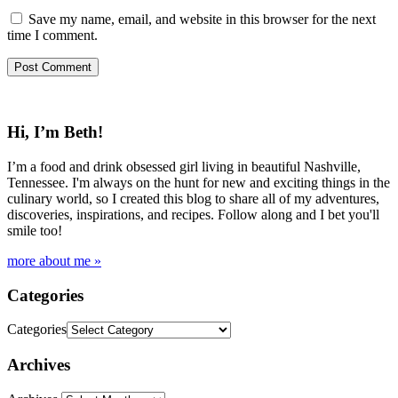
Save my name, email, and website in this browser for the next
time I comment.
Hi, I’m Beth!
I’m a food and drink obsessed girl living in beautiful Nashville,
Tennessee. I'm always on the hunt for new and exciting things in the
culinary world, so I created this blog to share all of my adventures,
discoveries, inspirations, and recipes. Follow along and I bet you'll
smile too!
more about me »
Categories
Categories
Archives