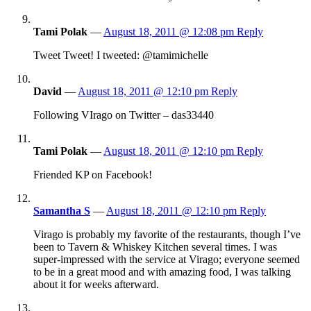
Tami Polak
—
August 18, 2011 @ 12:08 pm
Reply
Tweet Tweet! I tweeted: @tamimichelle
David
—
August 18, 2011 @ 12:10 pm
Reply
Following VIrago on Twitter – das33440
Tami Polak
—
August 18, 2011 @ 12:10 pm
Reply
Friended KP on Facebook!
Samantha S
—
August 18, 2011 @ 12:10 pm
Reply
Virago is probably my favorite of the restaurants, though I’ve
been to Tavern & Whiskey Kitchen several times. I was
super-impressed with the service at Virago; everyone seemed
to be in a great mood and with amazing food, I was talking
about it for weeks afterward.