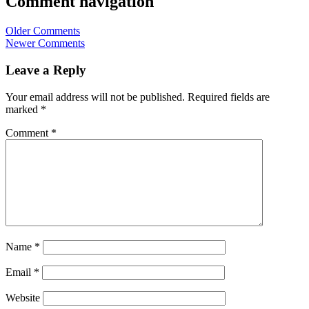
Comment navigation
Older Comments
Newer Comments
Leave a Reply
Your email address will not be published.
Required fields are
marked
*
Comment
*
Name
*
Email
*
Website