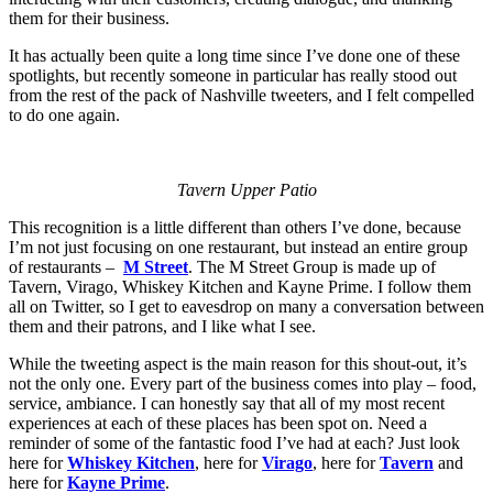
them for their business.
It has actually been quite a long time since I’ve done one of these
spotlights, but recently someone in particular has really stood out
from the rest of the pack of Nashville tweeters, and I felt compelled
to do one again.
Tavern Upper Patio
This recognition is a little different than others I’ve done, because
I’m not just focusing on one restaurant, but instead an entire group
of restaurants –
M Street
. The M Street Group is made up of
Tavern, Virago, Whiskey Kitchen and Kayne Prime. I follow them
all on Twitter, so I get to eavesdrop on many a conversation between
them and their patrons, and I like what I see.
While the tweeting aspect is the main reason for this shout-out, it’s
not the only one. Every part of the business comes into play – food,
service, ambiance. I can honestly say that all of my most recent
experiences at each of these places has been spot on. Need a
reminder of some of the fantastic food I’ve had at each? Just look
here for
Whiskey Kitchen
, here for
Virago
, here for
Tavern
and
here for
Kayne Prime
.