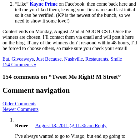
“Like”
Kayne Prime
on Facebook, then come back here and
tell me you liked them, leaving your first name and last initial
so it can be verified. (KP is the newest of the bunch, so we
need to show it some love!)
Contest ends on Monday, August 22nd at NOON CST. Once the
winners are chosen, I’ll contact them via email and will post it here
on the blog. If any of the winners don’t respond within 48 hours, I’ll
be forced to choose others, so make sure you check your email!
Eat
,
Giveaways
,
Just Because
,
Nashville
,
Restaurants
,
Smile
154 Comments »
154 comments on “Tweet Me Right! M Street”
Comment navigation
Older Comments
Newer Comments
Renee
—
August 18, 2011 @ 11:36 am
Reply
I’ve always wanted to go to Virago, but end up going to