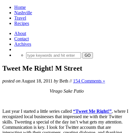
Home
Nashville
Travel
Recipes
About
Contact
Archives
Tweet Me Right! M Street
posted on
August 18, 2011
by
Beth
//
154 Comments »
Virago Sake Patio
Last year I started a little series called
“Tweet Me Right!”
, where I
recognized local businesses that impressed me with their Twitter
skills. Tweeting a special of the day isn’t what gets my attention.
Communication is key. I look for Twitter accounts that are
interacting with their customers, creating dialogue, and thanking