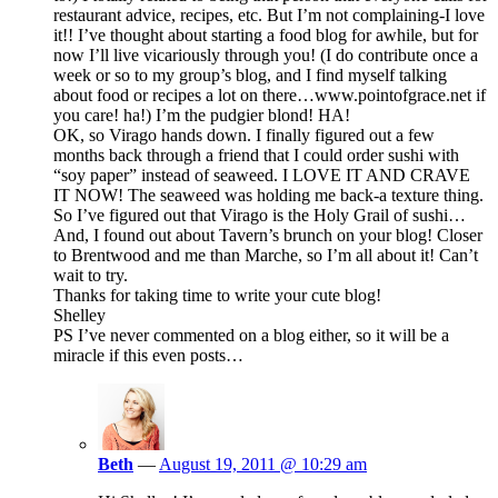
restaurant advice, recipes, etc. But I’m not complaining-I love
it!! I’ve thought about starting a food blog for awhile, but for
now I’ll live vicariously through you! (I do contribute once a
week or so to my group’s blog, and I find myself talking
about food or recipes a lot on there…www.pointofgrace.net if
you care! ha!) I’m the pudgier blond! HA!
OK, so Virago hands down. I finally figured out a few
months back through a friend that I could order sushi with
“soy paper” instead of seaweed. I LOVE IT AND CRAVE
IT NOW! The seaweed was holding me back-a texture thing.
So I’ve figured out that Virago is the Holy Grail of sushi…
And, I found out about Tavern’s brunch on your blog! Closer
to Brentwood and me than Marche, so I’m all about it! Can’t
wait to try.
Thanks for taking time to write your cute blog!
Shelley
PS I’ve never commented on a blog either, so it will be a
miracle if this even posts…
Beth
—
August 19, 2011 @ 10:29 am