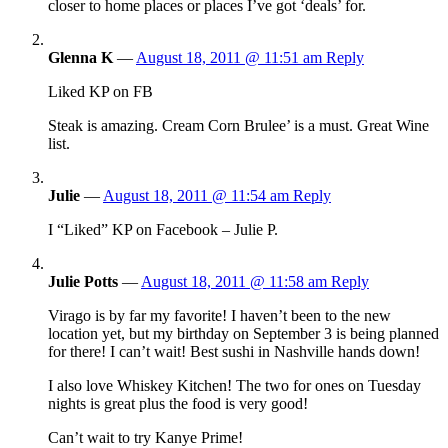
closer to home places or places I’ve got ‘deals’ for.
Glenna K
—
August 18, 2011 @ 11:51 am
Reply
Liked KP on FB
Steak is amazing. Cream Corn Brulee’ is a must. Great Wine
list.
Julie
—
August 18, 2011 @ 11:54 am
Reply
I “Liked” KP on Facebook – Julie P.
Julie Potts
—
August 18, 2011 @ 11:58 am
Reply
Virago is by far my favorite! I haven’t been to the new
location yet, but my birthday on September 3 is being planned
for there! I can’t wait! Best sushi in Nashville hands down!
I also love Whiskey Kitchen! The two for ones on Tuesday
nights is great plus the food is very good!
Can’t wait to try Kanye Prime!