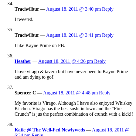
Traciwilbur
—
August 18, 2011 @ 3:40 pm
Reply
I tweeted.
Traciwilbur
—
August 18, 2011 @ 3:41 pm
Reply
I like Kayne Prime on FB.
Heather
—
August 18, 2011 @ 4:26 pm
Reply
I love virago & tavern but have never been to Kayne Prime
and am dying to go!!
Spencer C
—
August 18, 2011 @ 4:48 pm
Reply
My favorite is Virago. Although I have also enjoyed Whiskey
Kitchen. Virago has the best sushi in town and the “Fire
Crunch” is jus the perfect combination of crunch with a kick!!
Katie @ The Well-Fed Newlyweds
—
August 18, 2011 @
6:34 pm
Reply