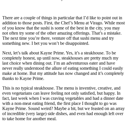
There are a couple of things in particular that I’d like to point out in
addition to those posts. First, the Chef’s Menu at Virago. While most
of you know that the sushi is some of the best in the city, you may
not often try some of the other amazing offerings. That’s a mistake.
The next time you’re there, venture off that sushi menu and try
something new. I bet you won’t be disappointed.
Next, let’s talk about Kayne Prime. Yes, it’s a steakhouse. To be
completely honest, up until now, steakhouses are pretty much my
last choice when dining out. I’m an adventurous eater and have
never really understood the allure of eating something I could easily
make at home. But my attitude has now changed and it’s completely
thanks to Kayne Prime.
This is no typical steakhouse. The menu is inventive, creative, and
even vegetarians can leave feeling not only satisfied, but happy. In
fact, last week when I was craving vegetables and had a dinner date
with a non-meat eating friend, the first place I thought to go was
Kayne Prime. Sound weird? Maybe a bit, but we feasted on an array
of incredible (very large) side dishes, and even had enough left over
to take home for another meal.