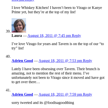
I love Whiskey Kitchen! I haven’t been to Virago or Kanye
Prime yet, but they’re at the top of my list!
Laura
—
August 18, 2011 @ 7:45 pm
Reply
I’ve love Virago for years and Tavern is on the top of our “to
try” list!
Adrien Good
—
August 18, 2011 @ 7:53 pm
Reply
Lately I have been obsessing over Tavern. Their brunch is
amazing, not to mention the rest of their menu. I’ve
unfortunately not been to Virago since it moved and have got
to get over there…
Adrien Good
—
August 18, 2011 @ 7:59 pm
Reply
sorry tweeted and its @foodisagoodthing