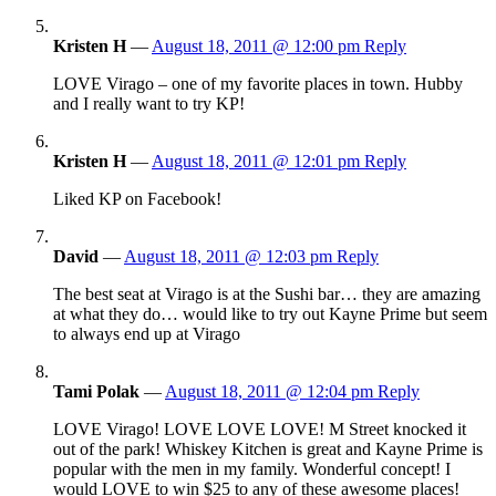
Kristen H
—
August 18, 2011 @ 12:00 pm
Reply
LOVE Virago – one of my favorite places in town. Hubby
and I really want to try KP!
Kristen H
—
August 18, 2011 @ 12:01 pm
Reply
Liked KP on Facebook!
David
—
August 18, 2011 @ 12:03 pm
Reply
The best seat at Virago is at the Sushi bar… they are amazing
at what they do… would like to try out Kayne Prime but seem
to always end up at Virago
Tami Polak
—
August 18, 2011 @ 12:04 pm
Reply
LOVE Virago! LOVE LOVE LOVE! M Street knocked it
out of the park! Whiskey Kitchen is great and Kayne Prime is
popular with the men in my family. Wonderful concept! I
would LOVE to win $25 to any of these awesome places!