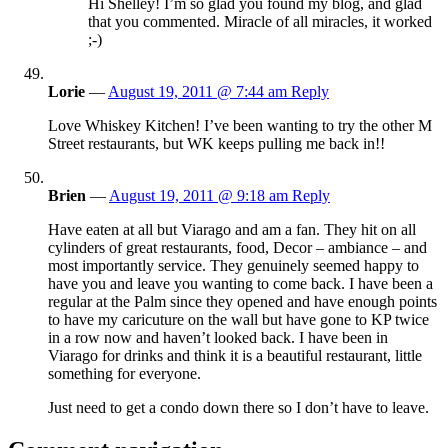
Hi Shelley! I’m so glad you found my blog, and glad
that you commented. Miracle of all miracles, it worked
;-)
Lorie
—
August 19, 2011 @ 7:44 am
Reply
Love Whiskey Kitchen! I’ve been wanting to try the other M
Street restaurants, but WK keeps pulling me back in!!
Brien
—
August 19, 2011 @ 9:18 am
Reply
Have eaten at all but Viarago and am a fan. They hit on all
cylinders of great restaurants, food, Decor – ambiance – and
most importantly service. They genuinely seemed happy to
have you and leave you wanting to come back. I have been a
regular at the Palm since they opened and have enough points
to have my caricuture on the wall but have gone to KP twice
in a row now and haven’t looked back. I have been in
Viarago for drinks and think it is a beautiful restaurant, little
something for everyone.
Just need to get a condo down there so I don’t have to leave.