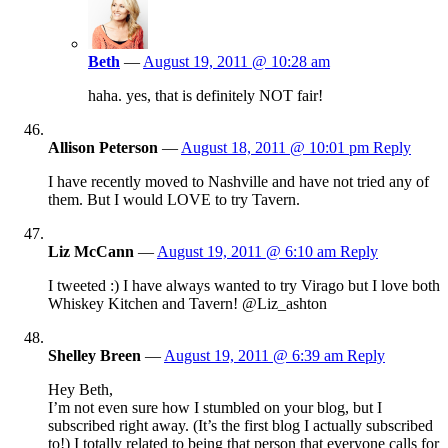
Beth
—
August 19, 2011 @ 10:28 am
haha. yes, that is definitely NOT fair!
Allison Peterson
—
August 18, 2011 @ 10:01 pm
Reply
I have recently moved to Nashville and have not tried any of
them. But I would LOVE to try Tavern.
Liz McCann
—
August 19, 2011 @ 6:10 am
Reply
I tweeted :) I have always wanted to try Virago but I love both
Whiskey Kitchen and Tavern! @Liz_ashton
Shelley Breen
—
August 19, 2011 @ 6:39 am
Reply
Hey Beth,
I’m not even sure how I stumbled on your blog, but I
subscribed right away. (It’s the first blog I actually subscribed
to!) I totally related to being that person that everyone calls for