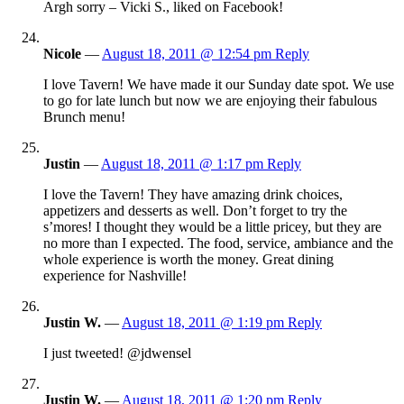
Argh sorry – Vicki S., liked on Facebook!
Nicole
—
August 18, 2011 @ 12:54 pm
Reply
I love Tavern! We have made it our Sunday date spot. We use
to go for late lunch but now we are enjoying their fabulous
Brunch menu!
Justin
—
August 18, 2011 @ 1:17 pm
Reply
I love the Tavern! They have amazing drink choices,
appetizers and desserts as well. Don’t forget to try the
s’mores! I thought they would be a little pricey, but they are
no more than I expected. The food, service, ambiance and the
whole experience is worth the money. Great dining
experience for Nashville!
Justin W.
—
August 18, 2011 @ 1:19 pm
Reply
I just tweeted! @jdwensel
Justin W.
—
August 18, 2011 @ 1:20 pm
Reply