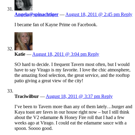
Angela@spinachtiger
—
August 18, 2011 @ 2:45 pm
Reply
I became fan of Kayne Prime on Facebook.
Katie
—
August 18, 2011 @ 3:04 pm
Reply
SO hard to decide. I frequent Tavern most often, but I would
have to say Virago is my favorite. I love the chic atmosphere,
the amazing food selection, the great service, and the rooftop
patio giving a great view of the city!
Traciwilbur
—
August 18, 2011 @ 3:37 pm
Reply
I’ve been to Tavern more than any of them lately…burger and
Kaya toast are faves in our house right now – but I still think
about the V2 edamame & Honey Fire roll that I had a few
weeks ago at Virago. I could eat the edamame sauce with a
spoon. Soooo good.