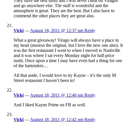
They have the best sushi and I will never cheat on Viragos
and go anywhere else. The staff is wonderful and the
atmosphere is great. They are the best. But I also have to
commend the other places they are great also.
Vicki
—
August 18, 2011 @ 12:37 pm
Reply
What a great giveaway! Virago will always have a place in
my heart (moreso the original, but I love the new one also). It
was the first restaurant I went to when I moved to Nashville
and it was where I sat every Monday night for half-price
sushi. Once upon a time I may have even had a thing for one
of the bartenders…
All that aside, I would love to try Kayne – it’s the only M
Street restaurant I haven’t been to!
Vicki
—
August 18, 2011 @ 12:40 pm
Reply
And I liked Kayne Prime on FB as well.
Vicki
—
August 18, 2011 @ 12:42 pm
Reply