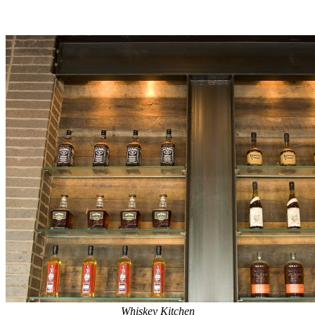
Whiskey Kitchen