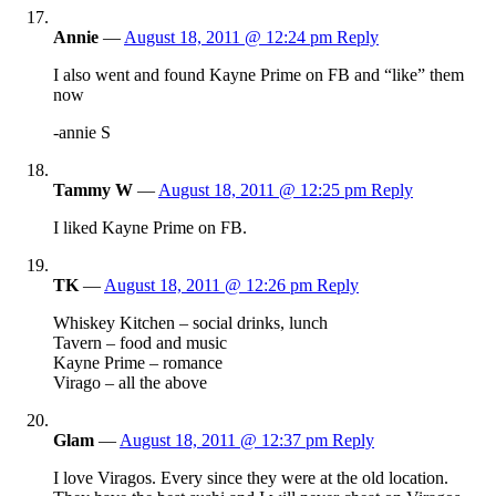
Annie
—
August 18, 2011 @ 12:24 pm
Reply
I also went and found Kayne Prime on FB and “like” them
now
-annie S
Tammy W
—
August 18, 2011 @ 12:25 pm
Reply
I liked Kayne Prime on FB.
TK
—
August 18, 2011 @ 12:26 pm
Reply
Whiskey Kitchen – social drinks, lunch
Tavern – food and music
Kayne Prime – romance
Virago – all the above
Glam
—
August 18, 2011 @ 12:37 pm
Reply
I love Viragos. Every since they were at the old location.