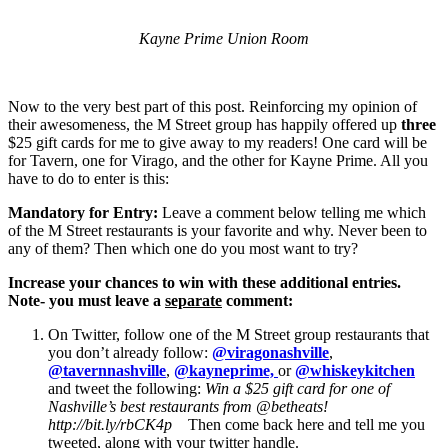
Kayne Prime Union Room
Now to the very best part of this post. Reinforcing my opinion of
their awesomeness, the M Street group has happily offered up
three
$25 gift cards for me to give away to my readers! One card will be
for Tavern, one for Virago, and the other for Kayne Prime. All you
have to do to enter is this:
Mandatory for Entry:
Leave a comment below telling me which
of the M Street restaurants is your favorite and why. Never been to
any of them? Then which one do you most want to try?
Increase your chances to win with these additional entries.
Note- you must leave a
separate
comment:
On Twitter, follow one of the M Street group restaurants that
you don’t already follow:
@viragonashville
,
@tavernnashville
,
@kayneprime,
or
@whiskeykitchen
and tweet the following:
Win a $25 gift card for one of
Nashville’s best restaurants from @betheats!
http://bit.ly/rbCK4p
Then come back here and tell me you
tweeted, along with your twitter handle.