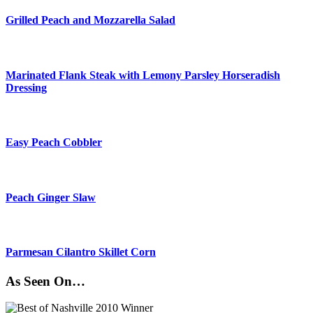
Grilled Peach and Mozzarella Salad
Marinated Flank Steak with Lemony Parsley Horseradish
Dressing
Easy Peach Cobbler
Peach Ginger Slaw
Parmesan Cilantro Skillet Corn
As Seen On…