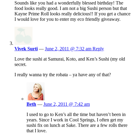
Sounds like you had a wonderfully blessed birthday! The
food looks really good. I am not a big Sushi person but that
Kayne Prime Roll looks really delicious!! If you get a chance
I would love for you to enter my eco friendly giveaway.
Vivek Surti
—
June 2, 2011 @ 7:32 am
Reply
Love the sushi at Samurai, Koto, and Ken’s Sushi (my old
secret.
I really wanna try the robata – ya have any of that?
Beth
—
June 2, 2011 @ 7:42 am
I used to go to Ken’s all the time but haven’t been in
years. Since I work in Cool Springs, I often get my
sushi fix on lunch at Sake. There are a few rolls there
that I love.