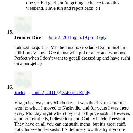
one yet but glad you’re getting a chance to go this
weekend. Have fun and report back! :-)
Jennifer Rice
—
June 2, 2011 @ 5:19 pm
Reply
I almost forgot! LOVE the tuna poke salad at Zumi Sushi in
Hillsboro Village. Great tuna with poke sauce and wontons.
Perfect when I don’t want to get all dressed up and have sushi
on a budget :-)
Vicki
—
June 2, 2011 @ 8:40 pm
Reply
Virago is always my #1 choice – it was the first restaurant I
went to when I moved to Nashville, and for years I was there
every Monday night when they did half price sushi. However,
another favorite is, believe it or not, Cathay in Murfreesboro.
They have an all you can eat sushi menu, but it’s great stuff,
not Chinese buffet sushi. It’s definitely worth a try if you’re