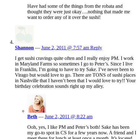
Have had some of the things from the robata and
thought they were just okay….nothing that made me
want to order any of it over the sushi!
Shannon
—
June 2, 2011 @ 7:57 am
Reply
I get sushi cravings quite often and I really enjoy PM. I work
in Maryland Farms so sometimes I go to Peter’s. Since I live
in Franklin, I’m going to have to try Sake. I’ve never been to
Virago but would love to go. There are TONS of sushi places
in Nashville that I haven’t been that I would love to try!! Your
birthday celebration sounds right up my alley.
Beth
—
June 2, 2011 @ 8:22 am
Ooh, yes, I like PM and Peter’s both! Sake has been
my go-to spot in CS for a few years now. A friend and I
meet there for lunch at least once a month. It’s located