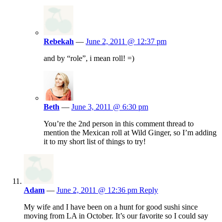
Rebekah
—
June 2, 2011 @ 12:37 pm
and by “role”, i mean roll! =)
Beth
—
June 3, 2011 @ 6:30 pm
You’re the 2nd person in this comment thread to
mention the Mexican roll at Wild Ginger, so I’m adding
it to my short list of things to try!
Adam
—
June 2, 2011 @ 12:36 pm
Reply
My wife and I have been on a hunt for good sushi since
moving from LA in October. It’s our favorite so I could say