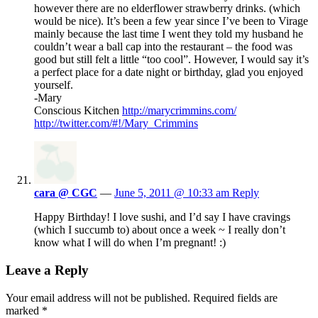
however there are no elderflower strawberry drinks. (which
would be nice). It’s been a few year since I’ve been to Virage
mainly because the last time I went they told my husband he
couldn’t wear a ball cap into the restaurant – the food was
good but still felt a little “too cool”. However, I would say it’s
a perfect place for a date night or birthday, glad you enjoyed
yourself.
-Mary
Conscious Kitchen
http://marycrimmins.com/
http://twitter.com/#!/Mary_Crimmins
cara @ CGC
—
June 5, 2011 @ 10:33 am
Reply
Happy Birthday! I love sushi, and I’d say I have cravings
(which I succumb to) about once a week ~ I really don’t
know what I will do when I’m pregnant! :)
Leave a Reply
Your email address will not be published.
Required fields are
marked
*