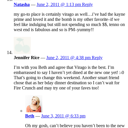
Natasha
—
June 2, 2011 @ 1:13 pm
Reply
my go-to place is certainly virago as well…i’ve had the kayne
prime and loved it and the bomb is my other favorite–if we
feel like indulging but still not spending so much $$, tenno on
west end is fabulous and so is PM–yummy!!
Jennifer Rice
—
June 2, 2011 @ 4:38 pm
Reply
I’m with you Beth and agree that Virago is the best. I’m
embarrassed to say I haven’t yet dined at the new one yet! :-0
That’s going to change this weekend. Another smart friend
chose that as her bday dinner destination so I can’t wait for
Fire Crunch and may try one of your faves too!
Beth
—
June 3, 2011 @ 6:33 pm
Oh my gosh, can’t believe you haven’t been to the new