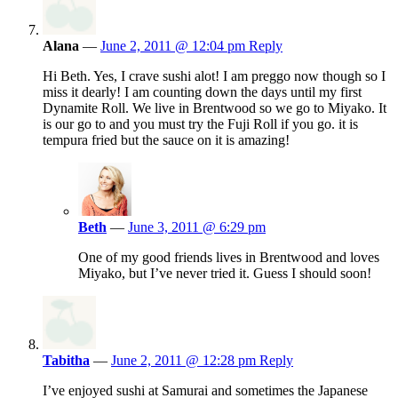
Alana
—
June 2, 2011 @ 12:04 pm
Reply
Hi Beth. Yes, I crave sushi alot! I am preggo now though so I
miss it dearly! I am counting down the days until my first
Dynamite Roll. We live in Brentwood so we go to Miyako. It
is our go to and you must try the Fuji Roll if you go. it is
tempura fried but the sauce on it is amazing!
Beth
—
June 3, 2011 @ 6:29 pm
One of my good friends lives in Brentwood and loves
Miyako, but I’ve never tried it. Guess I should soon!
Tabitha
—
June 2, 2011 @ 12:28 pm
Reply
I’ve enjoyed sushi at Samurai and sometimes the Japanese