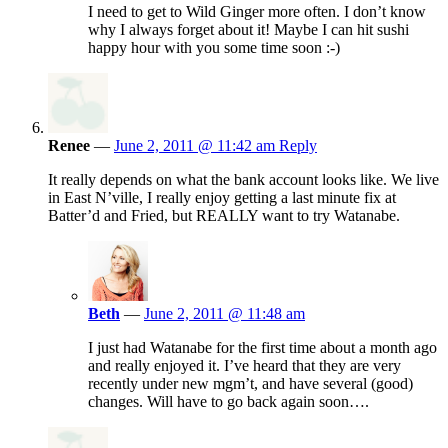
I need to get to Wild Ginger more often. I don’t know
why I always forget about it! Maybe I can hit sushi
happy hour with you some time soon :-)
Renee
—
June 2, 2011 @ 11:42 am
Reply
It really depends on what the bank account looks like. We live
in East N’ville, I really enjoy getting a last minute fix at
Batter’d and Fried, but REALLY want to try Watanabe.
Beth
—
June 2, 2011 @ 11:48 am
I just had Watanabe for the first time about a month ago
and really enjoyed it. I’ve heard that they are very
recently under new mgm’t, and have several (good)
changes. Will have to go back again soon….