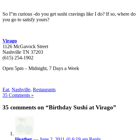
So I”m curious -do you get sushi cravings like I do? If so, where do
you go to satisfy yours?
Virago
1126 McGavock Street
Nashville TN 37203
(615) 254-1902
Open 5pm – Midnight, 7 Days a Week
Eat
,
Nashville
,
Restaurants
35 Comments »
35 comments on “Birthday Sushi at Virago”
Heather
—
June 2, 2011 @ 6:19 am
Reply