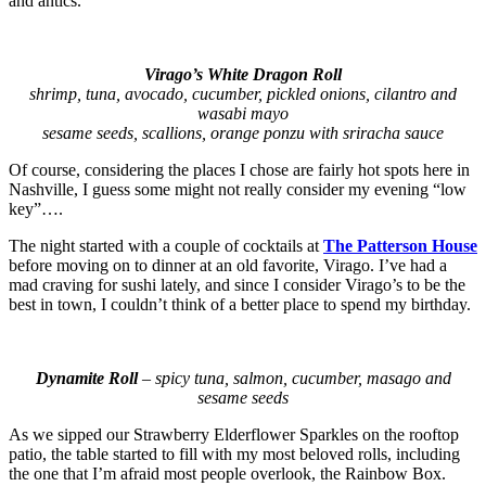
and antics.
Virago’s White Dragon Roll
shrimp, tuna, avocado, cucumber, pickled onions, cilantro and
wasabi mayo
sesame seeds, scallions, orange ponzu with sriracha sauce
Of course, considering the places I chose are fairly hot spots here in
Nashville, I guess some might not really consider my evening “low
key”….
The night started with a couple of cocktails at
The Patterson House
before moving on to dinner at an old favorite, Virago. I’ve had a
mad craving for sushi lately, and since I consider Virago’s to be the
best in town, I couldn’t think of a better place to spend my birthday.
Dynamite Roll
– spicy tuna, salmon, cucumber, masago and
sesame seeds
As we sipped our Strawberry Elderflower Sparkles on the rooftop
patio, the table started to fill with my most beloved rolls, including
the one that I’m afraid most people overlook, the Rainbow Box.