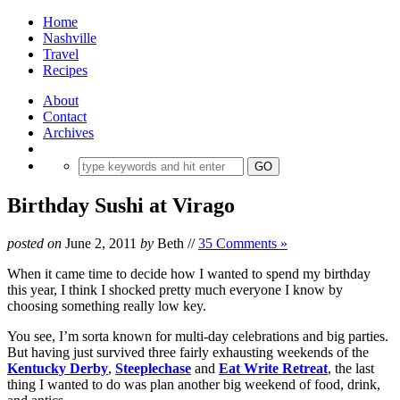
Home
Nashville
Travel
Recipes
About
Contact
Archives
Birthday Sushi at Virago
posted on
June 2, 2011
by
Beth
//
35 Comments »
When it came time to decide how I wanted to spend my birthday
this year, I think I shocked pretty much everyone I know by
choosing something really low key.
You see, I’m sorta known for multi-day celebrations and big parties.
But having just survived three fairly exhausting weekends of the
Kentucky Derby
,
Steeplechase
and
Eat Write Retreat
, the last
thing I wanted to do was plan another big weekend of food, drink,