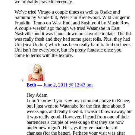
we probably crave it everyday.
We’ve tried Virago a couple times as well as Osake and
Samurai by Vanderbilt, Peter’s in Brentwood, Wild Ginger in
Franklin, Tenno on West End, and Sushiyobi by Music Row.
A couple weeks’ ago though we tried Watanabe in East
Nashville and it was hands down our favorite to date. The fish
was really fresh and they had some great rolls. Plus, they had
Uni (Sea Urchin) which has been really hard to find ou there.
Uni isn’t for everybody, but it’s pretty fantastic once you
come to terms with the texture.
Beth
—
June 2, 2011 @ 12:43 pm
Hey Adam,
I don’t know if you saw my comment above to Renee,
but I just went to Watanabe for the first time about 6
weeks ago, and really liked it. I wasn’t blown away, but
it was really good. However, I heard from one of their
bartenders a couple of weeks ago that they are now
under new mgm’t. He says they’ve made lots of
changes (for the better). Perhaps your visit was after