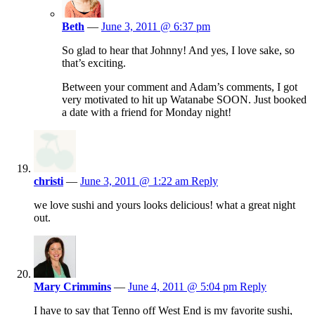
Beth
—
June 3, 2011 @ 6:37 pm
So glad to hear that Johnny! And yes, I love sake, so
that’s exciting.
Between your comment and Adam’s comments, I got
very motivated to hit up Watanabe SOON. Just booked
a date with a friend for Monday night!
christi
—
June 3, 2011 @ 1:22 am
Reply
we love sushi and yours looks delicious! what a great night
out.
Mary Crimmins
—
June 4, 2011 @ 5:04 pm
Reply
I have to say that Tenno off West End is my favorite sushi,