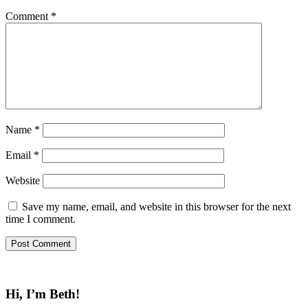
Comment
*
Name
*
Email
*
Website
Save my name, email, and website in this browser for the next
time I comment.
Hi, I’m Beth!