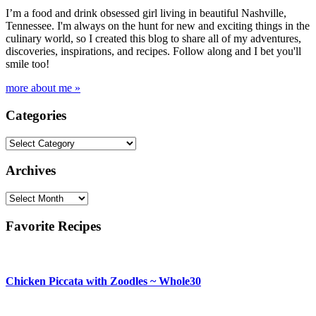
I’m a food and drink obsessed girl living in beautiful Nashville,
Tennessee. I'm always on the hunt for new and exciting things in the
culinary world, so I created this blog to share all of my adventures,
discoveries, inspirations, and recipes. Follow along and I bet you'll
smile too!
more about me »
Categories
Categories
Archives
Archives
Favorite Recipes
Chicken Piccata with Zoodles ~ Whole30