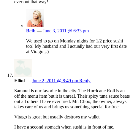
ever out that way!
Beth
—
June 3, 2011 @ 6:33 pm
We used to go on Monday nights for 1/2 price sushi
too! My husband and I actually had our very first date
at Virago ;-)
Elliot
—
June 2, 2011 @ 8:49 pm
Reply
Samurai is our favorite in the city. The Hurricane Roll is an
off the menu item but it is unreal. Their spicy tuna sauce beats
out all others I have ever tried. Mr. Choo, the owner, always
takes care of us and brings us something special for free.
Virago is great but usually destroys my wallet.
I have a second stomach when sushi is in front of me.