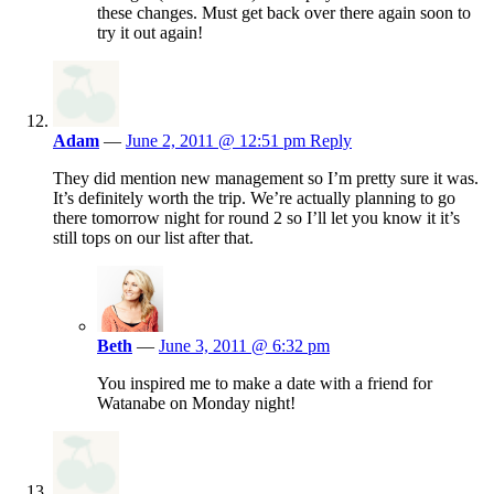
these changes. Must get back over there again soon to
try it out again!
Adam
—
June 2, 2011 @ 12:51 pm
Reply
They did mention new management so I’m pretty sure it was.
It’s definitely worth the trip. We’re actually planning to go
there tomorrow night for round 2 so I’ll let you know it it’s
still tops on our list after that.
Beth
—
June 3, 2011 @ 6:32 pm
You inspired me to make a date with a friend for
Watanabe on Monday night!