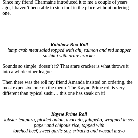
Since my friend Charmaine introduced it to me a couple of years
ago, I haven’t been able to step foot in the place without ordering
one.
Rainbow Box Roll
lump crab meat salad topped with ahi, salmon and red snapper
sashimi with arare cracker
Sounds so simple, doesn’t it? That arare cracker is what throws it
into a whole other league.
Then there was the roll my friend Amanda insisted on ordering, the
most expensive one on the menu. The Kayne Prime roll is very
different than typical sushi… this one has steak on it!
Kayne Prime Roll
lobster tempura, pickled onion, avocado, jalapeño, wrapped in soy
paper and chipotle rice, topped with
torched beef, sweet garlic soy, sriracha and wasabi mayo