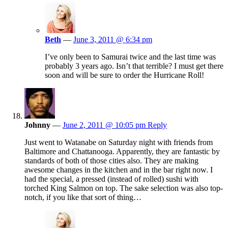
Beth
—
June 3, 2011 @ 6:34 pm
I’ve only been to Samurai twice and the last time was
probably 3 years ago. Isn’t that terrible? I must get there
soon and will be sure to order the Hurricane Roll!
Johnny
—
June 2, 2011 @ 10:05 pm
Reply
Just went to Watanabe on Saturday night with friends from
Baltimore and Chattanooga. Apparently, they are fantastic by
standards of both of those cities also. They are making
awesome changes in the kitchen and in the bar right now. I
had the special, a pressed (instead of rolled) sushi with
torched King Salmon on top. The sake selection was also top-
notch, if you like that sort of thing…