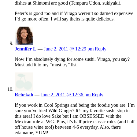
dishes at Shintomi are good (Tempura Udon, sukiyaki).
Peter’s is good too and if Virago weren’t so darned expensive
I’d go more often. I will say theirs is quite delicious.
Jennifer L
—
June 2, 2011 @ 12:29 pm
Reply
Now I’m absolutely dying for some sushi. Virago, you say?
Must add it to my “must try” list.
Rebekah
—
June 2, 2011 @ 12:36 pm
Reply
If you work in Cool Springs and being the foodie you are, I’m
sure you’ve tried Wild Ginger? It’s my favorite sushi stop in
this area! I do love Sake but I am OBSESSED with the
Mexican role at WG. Plus, it’s half price classic roles (and half
off house wine too!) between 4-6 everyday. Also, there
edamame, YUM!