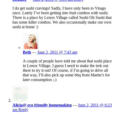
I do get sushi cravings! Sadly, I have only been to Virago
once. Lately I’ve been getting into fruit combos with sushi.
There is a place by Lenox Village called Sushi Oh Sushi that
has some killer combos. We also occasionally make our own
sushi at home :)
Beth
—
June 2, 2011 @ 7:43 am
A couple of people have told me about that sushi place
in Lenox Village. I guess I need to make the trek out
there to try it out! Of course, if I’m going to drive all
that way, I’ll also pick up some bbq from Martin’s for
later consumption ;-)
Alicia@ eco friendly homemaking
—
June 2, 2011 @ 6:23
am
Reply