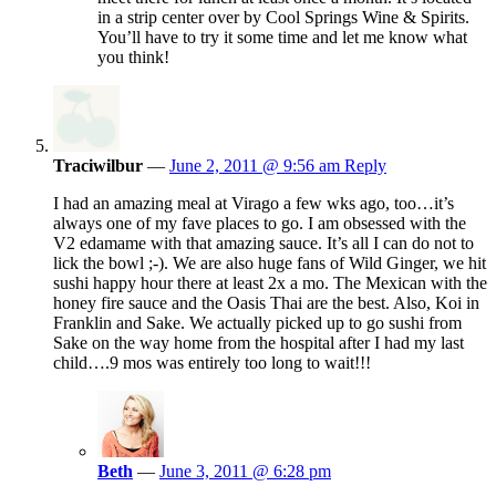
in a strip center over by Cool Springs Wine & Spirits.
You’ll have to try it some time and let me know what
you think!
Traciwilbur
—
June 2, 2011 @ 9:56 am
Reply
I had an amazing meal at Virago a few wks ago, too…it’s
always one of my fave places to go. I am obsessed with the
V2 edamame with that amazing sauce. It’s all I can do not to
lick the bowl ;-). We are also huge fans of Wild Ginger, we hit
sushi happy hour there at least 2x a mo. The Mexican with the
honey fire sauce and the Oasis Thai are the best. Also, Koi in
Franklin and Sake. We actually picked up to go sushi from
Sake on the way home from the hospital after I had my last
child….9 mos was entirely too long to wait!!!
Beth
—
June 3, 2011 @ 6:28 pm