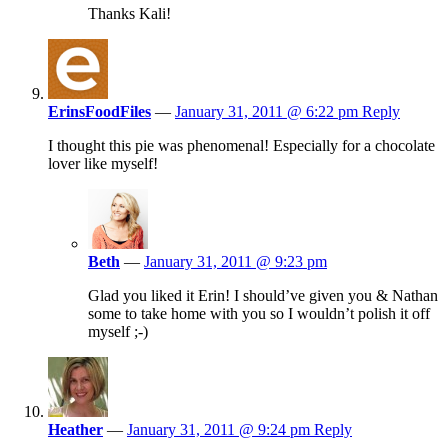
Thanks Kali!
ErinsFoodFiles
—
January 31, 2011 @ 6:22 pm
Reply
I thought this pie was phenomenal! Especially for a chocolate
lover like myself!
Beth
—
January 31, 2011 @ 9:23 pm
Glad you liked it Erin! I should’ve given you & Nathan
some to take home with you so I wouldn’t polish it off
myself ;-)
Heather
—
January 31, 2011 @ 9:24 pm
Reply