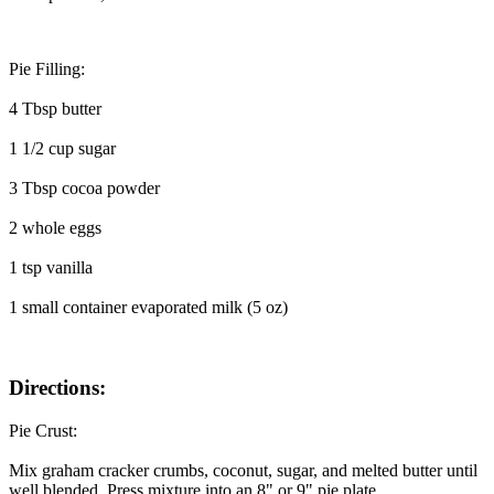
Pie Filling:
4 Tbsp butter
1 1/2 cup sugar
3 Tbsp cocoa powder
2 whole eggs
1 tsp vanilla
1 small container evaporated milk (5 oz)
Directions:
Pie Crust:
Mix graham cracker crumbs, coconut, sugar, and melted butter until
well blended. Press mixture into an 8" or 9" pie plate.