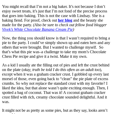
You might recall that I’m not a big baker. It’s not because I don’t
enjoy sweet treats, it’s just that I’m not fond of the precise process
that goes into baking. This is not the case with Lindsay. She is a
baking fiend. For proof, check out
her blog
and the beauty she
made for the party.
(Also be sure to check out fellow food blogger
Vivek’s White Chocolate Banana Cream Pie
)
Now, the thing you should know is that I wasn’t required to bring a
pie to the party. I could’ve simply shown up and eaten hers and any
others that were brought. But I wanted to challenge myself. So
that’s what this pie was–a challenge to take my mom’s Chocolate
Chess Pie recipe and give it a twist. Make it my own.
As a kid I usually ate the filling out of pies and left the crust behind
on the plate (
okay, truth be told I do this often as an adult too
),
except when it was a graham cracker crust. I gobbled up every last
morsel of those, even going back to “clean” the pie plate of excess
crumbs. So why not replace the standard crust with my favorite? I
liked the idea, but that alone wasn’t quite exciting enough. Then, I
spotted a bag of coconut. That was it! A coconut graham cracker
crust filled with rich, creamy chocolate sounded delightful. And it
was.
It might not be as pretty as some pies, but as they say, looks aren’t