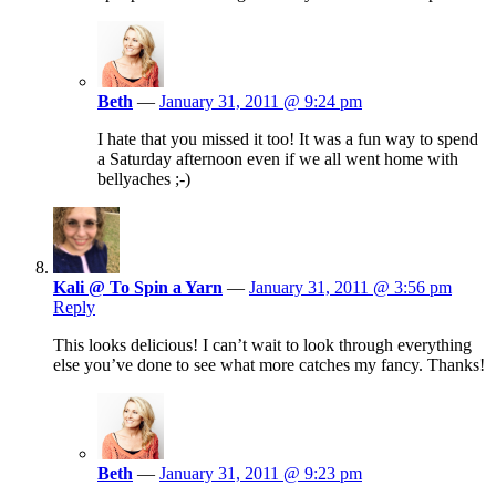
Beth
—
January 31, 2011 @ 9:24 pm
I hate that you missed it too! It was a fun way to spend
a Saturday afternoon even if we all went home with
bellyaches ;-)
Kali @ To Spin a Yarn
—
January 31, 2011 @ 3:56 pm
Reply
This looks delicious! I can’t wait to look through everything
else you’ve done to see what more catches my fancy. Thanks!
Beth
—
January 31, 2011 @ 9:23 pm