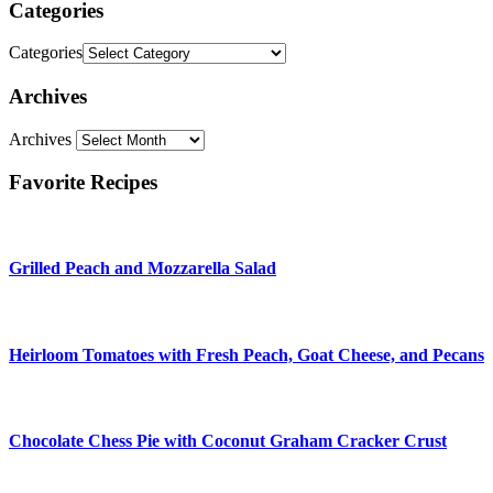
Categories
Categories
Archives
Archives
Favorite Recipes
Grilled Peach and Mozzarella Salad
Heirloom Tomatoes with Fresh Peach, Goat Cheese, and Pecans
Chocolate Chess Pie with Coconut Graham Cracker Crust