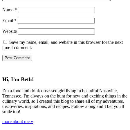
Name
*
Email
*
Website
Save my name, email, and website in this browser for the next
time I comment.
Hi, I’m Beth!
I’m a food and drink obsessed girl living in beautiful Nashville,
Tennessee. I'm always on the hunt for new and exciting things in the
culinary world, so I created this blog to share all of my adventures,
discoveries, inspirations, and recipes. Follow along and I bet you'll
smile too!
more about me »