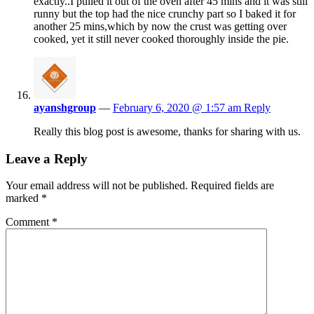
exactly..I pulled it out of the oven after 45 mins and it was still
runny but the top had the nice crunchy part so I baked it for
another 25 mins,which by now the crust was getting over
cooked, yet it still never cooked thoroughly inside the pie.
ayanshgroup
—
February 6, 2020 @ 1:57 am
Reply
Really this blog post is awesome, thanks for sharing with us.
Leave a Reply
Your email address will not be published.
Required fields are
marked
*
Comment
*