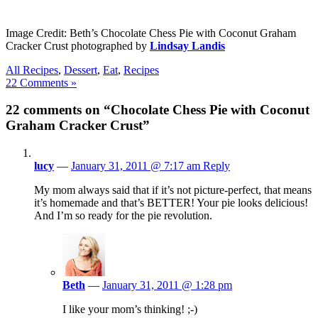
Image Credit: Beth’s Chocolate Chess Pie with Coconut Graham
Cracker Crust photographed by
Lindsay Landis
All Recipes
,
Dessert
,
Eat
,
Recipes
22 Comments »
22 comments on “Chocolate Chess Pie with Coconut
Graham Cracker Crust”
lucy
—
January 31, 2011 @ 7:17 am
Reply
My mom always said that if it’s not picture-perfect, that means
it’s homemade and that’s BETTER! Your pie looks delicious!
And I’m so ready for the pie revolution.
Beth
—
January 31, 2011 @ 1:28 pm
I like your mom’s thinking! ;-)