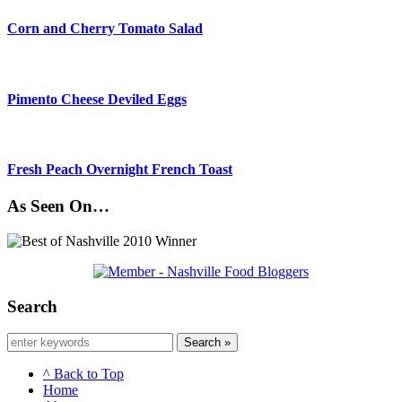
Corn and Cherry Tomato Salad
Pimento Cheese Deviled Eggs
Fresh Peach Overnight French Toast
As Seen On…
Search
Search »
^ Back to Top
Home