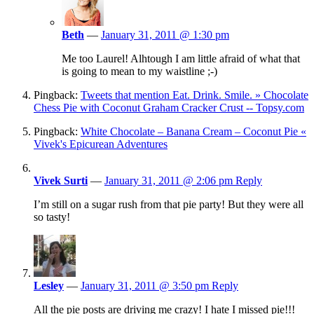
Beth
—
January 31, 2011 @ 1:30 pm
Me too Laurel! Alhtough I am little afraid of what that
is going to mean to my waistline ;-)
Pingback:
Tweets that mention Eat. Drink. Smile. » Chocolate
Chess Pie with Coconut Graham Cracker Crust -- Topsy.com
Pingback:
White Chocolate – Banana Cream – Coconut Pie «
Vivek's Epicurean Adventures
Vivek Surti
—
January 31, 2011 @ 2:06 pm
Reply
I’m still on a sugar rush from that pie party! But they were all
so tasty!
Lesley
—
January 31, 2011 @ 3:50 pm
Reply
All the pie posts are driving me crazy! I hate I missed pie!!!