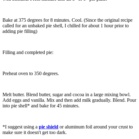
Bake at 375 degrees for 8 minutes. Cool. (Since the original recipe
called for an unbaked pie shell, I chilled for about 1 hour prior to
adding pie filling)
Filling and completed pie:
Preheat oven to 350 degrees.
Melt butter. Blend butter, sugar and cocoa in a large mixing bowl.
Add eggs and vanilla. Mix and then add milk gradually. Blend. Pour
into pie shell* and bake for 45 minutes.
*I suggest using a
pie shield
or aluminum foil around your crust to
make sure it doesn't get too dark.