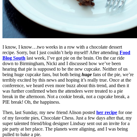
I know, I know…two weeks in a row with a chocolate dessert
recipe. Sorry, but I just couldn’t help myself! After attending
Food
Blog South
last week, I’ve got pie on the brain. On the car ride
down to Birmingham, Nicki and I discussed how we’ve been
hearing that pie is supposed to be the new cupcake. Neither of us
being huge cupcake fans, but both being
huge
fans of the pie, we’re
terribly excited by this news and hoping it’s really true. Once at the
conference, we heard even more buzz about this trend, and then it
was further confirmed when the attendees were treated to a pie
break in the afternoon. Not a cookie break, not a cupcake break, a
PIE break! Oh, the happiness.
Then, last Sunday, my new friend Alison posted
her recipe
for one
of my favorite pies, Chocolate Chess. Just a few days after that, my
super talented friend/blog designer Lindsay
sent out an invite for a
pie party at her place. The planets were aligning, and I was being
pulled to bake a pie.