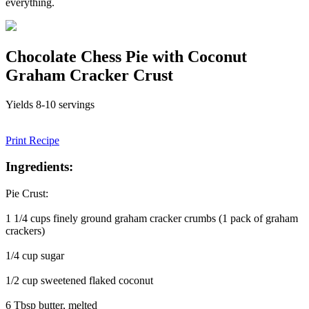
everything.
Chocolate Chess Pie with Coconut
Graham Cracker Crust
Yields 8-10 servings
Print Recipe
Ingredients:
Pie Crust:
1 1/4 cups finely ground graham cracker crumbs (1 pack of graham
crackers)
1/4 cup sugar
1/2 cup sweetened flaked coconut
6 Tbsp butter, melted