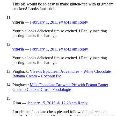
This pie would be so easy to make gluten-free with gf graham
crackers! Looks fantastic!
vitoria
—
February 1, 2011 @ 6:41 am
Reply
Your pie looks delicious! i’m so excited. i Really inspiring
posting thanks for sharing..
vitoria
—
February 1, 2011 @ 6:42 am
Reply
Your pie looks delicious! i’m so excited. i Really inspiring
posting thanks for sharing..
Pingback:
Vivek's Epicurean Adventures » White Chocolate –
Banana Cream – Coconut Pie
Pingback:
Milk Chocolate Brownie Pie with Peanut Butter
Graham Cracker Crust | Foodologie
Gina
—
January 15, 2015 @ 12:28 am
Reply
I made the chocolate chess pie and followed the directions