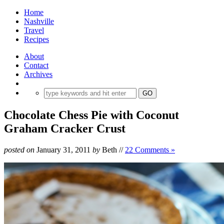
Home
Nashville
Travel
Recipes
About
Contact
Archives
Chocolate Chess Pie with Coconut
Graham Cracker Crust
posted on
January 31, 2011
by
Beth
//
22 Comments »