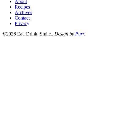
About
Recipes
Archives
Contact
Privacy
©2026 Eat. Drink. Smile..
Design by
Purr
.