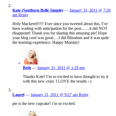
Kate (Southern Belle Simple)
—
January 31, 2011 @ 7:26
am
Reply
Holy Mackerel!!!!! Ever since you tweeted about this, I’ve
been waiting with anticipation for the post……it did NOT
disappoint! Thank you for sharing this amazing pie! Hope
your blog conf was good….I did Blissdom and it was quite
the learning experience. Happy Monday!
Beth
—
January 31, 2011 @ 1:29 pm
Thanks Kate! I’m so excited to have thought to try it
with this new crust. I LOVE the results :-)
Laurel
—
January 31, 2011 @ 9:27 am
Reply
pie is the new cupcake! i’m so excited.