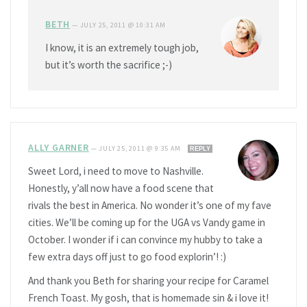
BETH
—
JULY 25, 2011 @ 10:31 AM
I know, it is an extremely tough job,
but it’s worth the sacrifice ;-)
ALLY GARNER
—
JULY 25, 2011 @ 9:35 AM
REPLY
Sweet Lord, i need to move to Nashville.
Honestly, y’all now have a food scene that
rivals the best in America. No wonder it’s one of my fave
cities. We’ll be coming up for the UGA vs Vandy game in
October. I wonder if i can convince my hubby to take a
few extra days off just to go food explorin’! :)
And thank you Beth for sharing your recipe for Caramel
French Toast. My gosh, that is homemade sin & i love it!