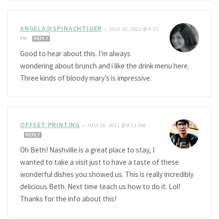
ANGELA@SPINACHTIGER
—
JULY 25, 2011 @ 9:31
PM
REPLY
Good to hear about this. I’m always
wondering about brunch and i like the drink menu here.
Three kinds of bloody mary’s is impressive.
OFFSET PRINTING
—
JULY 26, 2011 @ 8:11 PM
REPLY
Oh Beth! Nashville is a great place to stay, I
wanted to take a visit just to have a taste of these
wonderful dishes you showed us. This is really incredibly
delicious Beth. Next time teach us how to do it. Lol!
Thanks for the info about this!