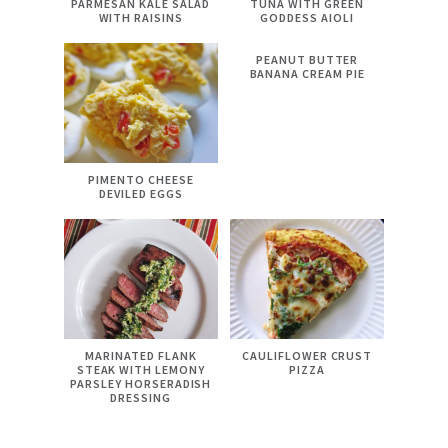
PARMESAN KALE SALAD
TUNA WITH GREEN
WITH RAISINS
GODDESS AIOLI
PEANUT BUTTER
BANANA CREAM PIE
PIMENTO CHEESE
DEVILED EGGS
MARINATED FLANK
CAULIFLOWER CRUST
STEAK WITH LEMONY
PIZZA
PARSLEY HORSERADISH
DRESSING