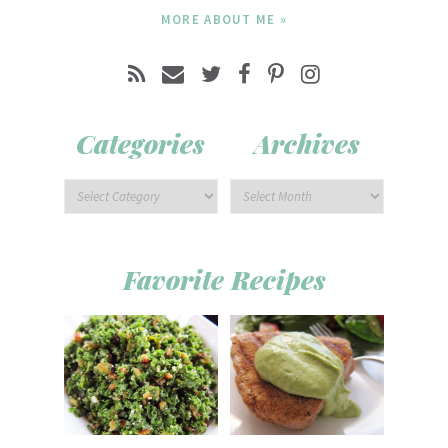
MORE ABOUT ME »
Categories
Archives
Favorite Recipes