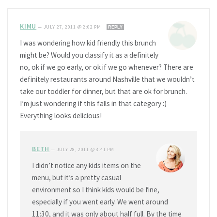
KIMU
—
JULY 27, 2011 @ 2:02 PM
REPLY
I was wondering how kid friendly this brunch
might be? Would you classify it as a definitely
no, ok if we go early, or ok if we go whenever? There are
definitely restaurants around Nashville that we wouldn’t
take our toddler for dinner, but that are ok for brunch.
I’m just wondering if this falls in that category :)
Everything looks delicious!
BETH
—
JULY 28, 2011 @ 3:41 PM
I didn’t notice any kids items on the
menu, but it’s a pretty casual
environment so I think kids would be fine,
especially if you went early. We went around
11:30, and it was only about half full. By the time