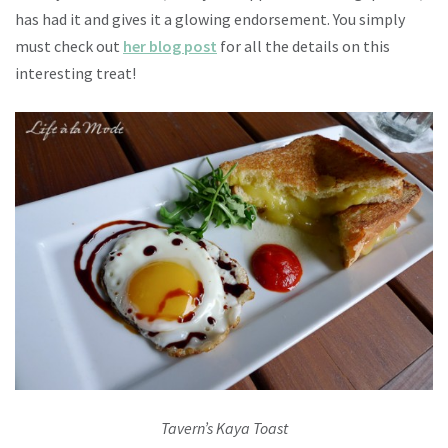
has had it and gives it a glowing endorsement. You simply
must check out
her blog post
for all the details on this
interesting treat!
Tavern’s Kaya Toast