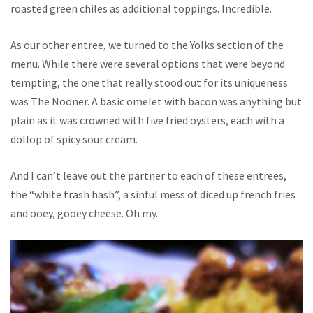
roasted green chiles as additional toppings. Incredible.
As our other entree, we turned to the Yolks section of the
menu. While there were several options that were beyond
tempting, the one that really stood out for its uniqueness
was The Nooner. A basic omelet with bacon was anything but
plain as it was crowned with five fried oysters, each with a
dollop of spicy sour cream.
And I can’t leave out the partner to each of these entrees,
the “white trash hash”, a sinful mess of diced up french fries
and ooey, gooey cheese. Oh my.