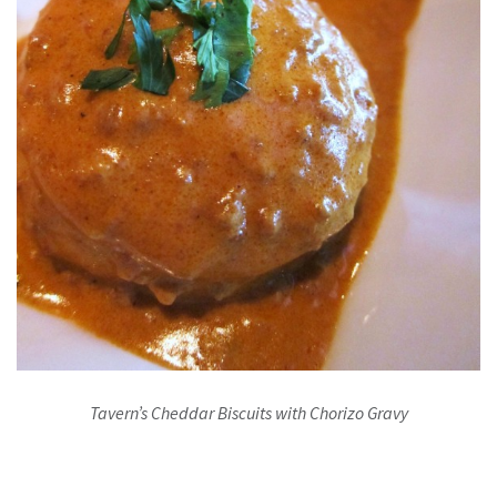
Tavern’s Cheddar Biscuits with Chorizo Gravy