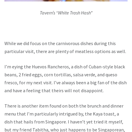
Tavern’s “White Trash Hash”
While we did focus on the carnivorous dishes during this
particular visit, there are plenty of meatless options as well.
I’m eying the Huevos Rancheros, a dish of Cuban-style black
beans, 2 fried eggs, corn tortillas, salsa verde, and queso
fresco, for my next visit. I’ve always been a big fan of the dish
and have a feeling that theirs will not disappoint.
There is another item found on both the brunch and dinner
menu that I’m particularly intrigued by, the Kaya toast, a
dish that hails from Singapore. I haven’t yet tried it myself,
but my friend Tabitha, who just happens to be Singaporean,