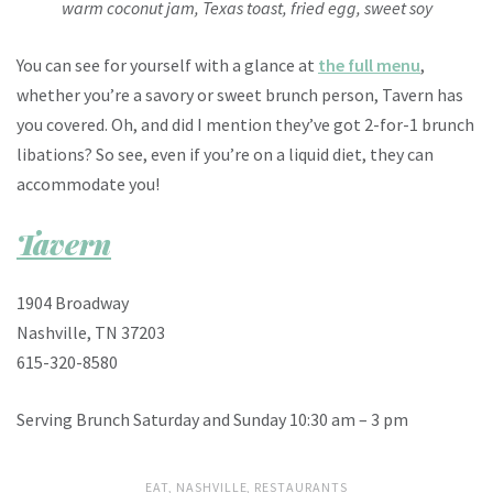
warm coconut jam, Texas toast, fried egg, sweet soy
You can see for yourself with a glance at
the full menu
,
whether you’re a savory or sweet brunch person, Tavern has
you covered. Oh, and did I mention they’ve got 2-for-1 brunch
libations? So see, even if you’re on a liquid diet, they can
accommodate you!
Tavern
1904 Broadway
Nashville, TN 37203
615-320-8580
Serving Brunch Saturday and Sunday 10:30 am – 3 pm
EAT
,
NASHVILLE
,
RESTAURANTS