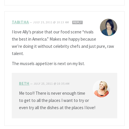
TABITHA
—
JULY 25, 2011 @ 10:13 AM
REPLY
I love Ally’s praise that our food scene “rivals
the best in America.” Makes me happy because
we’re doing it without celebrity chefs and just pure, raw
talent.
The mussels appetizer is next on my list.
BETH
—
JULY 25, 2011 @ 10:35 AM
Me too!! There is never enough time
to get to all the places I want to try or
even try all the dishes at the places I love!