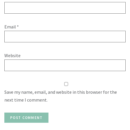
Email
*
Website
Save my name, email, and website in this browser for the
next time I comment.