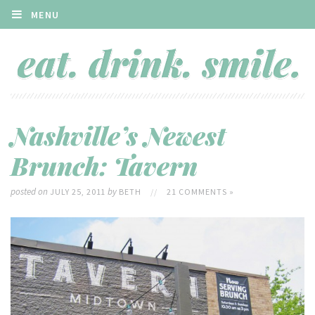
MENU
Nashville’s Newest
Brunch: Tavern
posted on
by
JULY 25, 2011
BETH
//
21 COMMENTS »