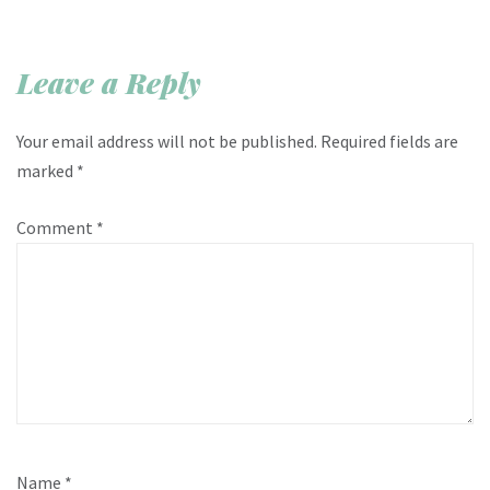
Leave a Reply
Your email address will not be published.
Required fields are
marked
*
Comment
*
Name
*