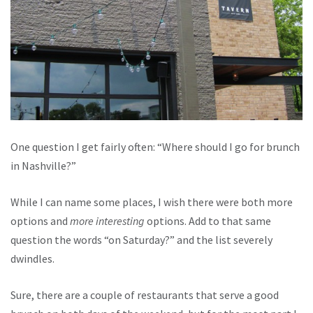
One question I get fairly often: “Where should I go for brunch
in Nashville?”
While I can name some places, I wish there were both more
options and
more interesting
options. Add to that same
question the words “on Saturday?” and the list severely
dwindles.
Sure, there are a couple of restaurants that serve a good