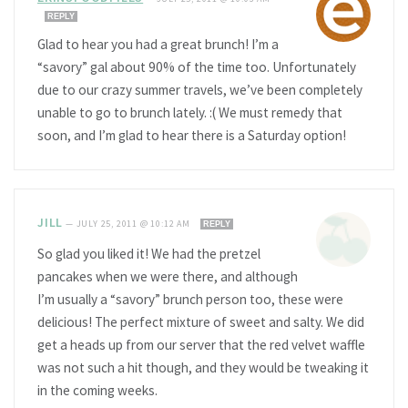
REPLY
Glad to hear you had a great brunch! I’m a
“savory” gal about 90% of the time too. Unfortunately
due to our crazy summer travels, we’ve been completely
unable to go to brunch lately. :( We must remedy that
soon, and I’m glad to hear there is a Saturday option!
JILL
—
JULY 25, 2011 @ 10:12 AM
REPLY
So glad you liked it! We had the pretzel
pancakes when we were there, and although
I’m usually a “savory” brunch person too, these were
delicious! The perfect mixture of sweet and salty. We did
get a heads up from our server that the red velvet waffle
was not such a hit though, and they would be tweaking it
in the coming weeks.