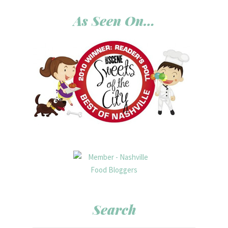
As Seen On…
Search