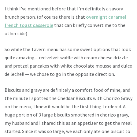
I think I’ve mentioned before that I’m definitely a savory
brunch person. (of course there is that
overnight caramel
french toast casserole
that can briefly convert me to the
other side)
So while the Tavern menu has some sweet options that look
quite amazing– red velvet waffle with cream cheese drizzle
and pretzel pancakes with white chocolate mousse and dulce
de leche!! — we chose to go in the opposite direction.
Biscuits and gravy are definitely a comfort food of mine, and
the minute I spotted the Cheddar Biscuits with Chorizo Gravy
on the menu, I knew it would be the first thing I ordered. A
huge portion of 3 large biscuits smothered in chorizo gravy,
my husband and I shared this as an appetizer to get the meal
started. Since it was so large, we each only ate one biscuit to