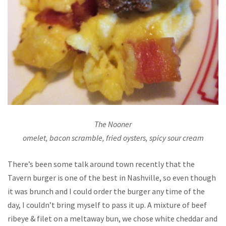
The Nooner
omelet, bacon scramble, fried oysters, spicy sour cream
There’s been some talk around town recently that the
Tavern burger is one of the best in Nashville, so even though
it was brunch and I could order the burger any time of the
day, I couldn’t bring myself to pass it up. A mixture of beef
ribeye & filet on a meltaway bun, we chose white cheddar and