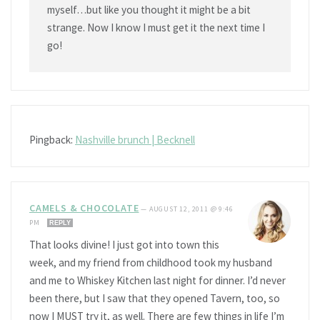
myself…but like you thought it might be a bit
strange. Now I know I must get it the next time I
go!
Pingback:
Nashville brunch | Becknell
CAMELS & CHOCOLATE
—
AUGUST 12, 2011 @ 9:46
PM
REPLY
That looks divine! I just got into town this
week, and my friend from childhood took my husband
and me to Whiskey Kitchen last night for dinner. I’d never
been there, but I saw that they opened Tavern, too, so
now I MUST try it, as well. There are few things in life I’m