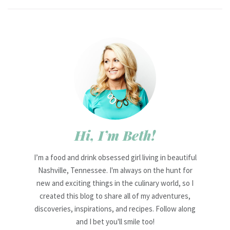
Hi, I’m Beth!
I’m a food and drink obsessed girl living in beautiful
Nashville, Tennessee. I'm always on the hunt for
new and exciting things in the culinary world, so I
created this blog to share all of my adventures,
discoveries, inspirations, and recipes. Follow along
and I bet you'll smile too!