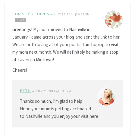
CHRISTI'S CHIRPS
—
JULY 25, 2011 @ 9:23 PM
REPLY
Greetings! My mom moved to Nashville in
January. I came across your blog and sent the link to her.
We are both loving all of your posts! I am hoping to visit
my mom next month. We will definitely be making a stop
at Tavern in Midtown!
Cheers!
BETH
—
JULY 26, 2011 @ 5:31 PM
Thanks so much, I’m glad to help!
Hope your mom is getting acclimated
to Nashville and you enjoy your visit here!