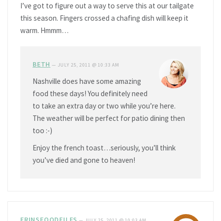
I’ve got to figure out a way to serve this at our tailgate
this season. Fingers crossed a chafing dish will keep it
warm. Hmmm…
BETH
—
JULY 25, 2011 @ 10:33 AM
Nashville does have some amazing
food these days! You definitely need
to take an extra day or two while you’re here.
The weather will be perfect for patio dining then
too :-)
Enjoy the french toast…seriously, you’ll think
you’ve died and gone to heaven!
ERINSFOODFILES
—
JULY 25, 2011 @ 10:03 AM