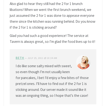
Also glad to hear they still had the 2 for 1 brunch
libations! When we went the first brunch weekend, we
just assumed the 2 for 1 was done to appease everyone
there since the kitchen was running behind. Do you know
if the 2 for 1 is sticking around?
Glad you had such a good experience! The service at
Tavern is always great, so I’m glad the food lives up to it!
BETH
—
JULY 25, 2011 @ 10:34 AM
I do like some salty mixed with sweet,
so even though I’m not usually keen
for pancakes, I bet I’d enjoy a few bites of those
pretzel ones. I’ll have to find out if the 2 for 1 is
sticking around. Our server made it sound like it
was an ongoing thing, so I hope that’s the case!