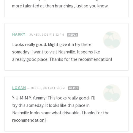
more talented at than brunching, just so you know.
HARRY
—
JUNE 3, 2021 @ 1:52 PM
REPLY
Looks really good. Might give it a try there
someday! I want to visit Nashville. It seems like
a really good place. Thanks for the recommendation!
LOGAN
—
JUNE 3, 2021 @ 1:54 PM
REPLY
Y-U-M-M-Y. Yummy! This looks really good. I’ll
try this someday. It looks like this place in
Nashville looks somewhat driveable. Thanks for the
recommendation!