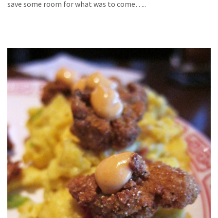
save some room for what was to come…..