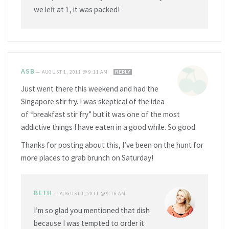
we left at 1, it was packed!
ASB
—
AUGUST 1, 2011 @ 9:11 AM
REPLY
Just went there this weekend and had the
Singapore stir fry. I was skeptical of the idea
of “breakfast stir fry” but it was one of the most
addictive things I have eaten in a good while. So good.
Thanks for posting about this, I’ve been on the hunt for
more places to grab brunch on Saturday!
BETH
—
AUGUST 1, 2011 @ 9:16 AM
I’m so glad you mentioned that dish
because I was tempted to order it