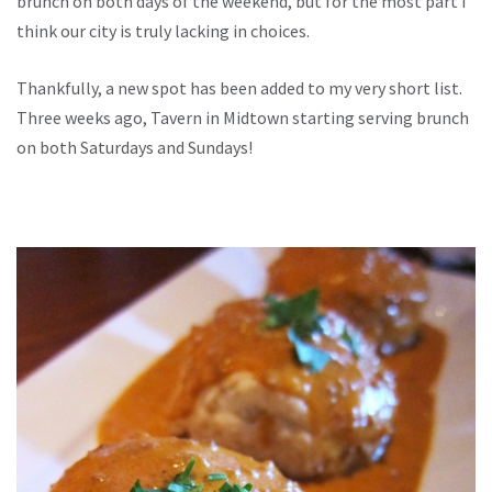
brunch on both days of the weekend, but for the most part I
think our city is truly lacking in choices.
Thankfully, a new spot has been added to my very short list.
Three weeks ago, Tavern in Midtown starting serving brunch
on both Saturdays and Sundays!