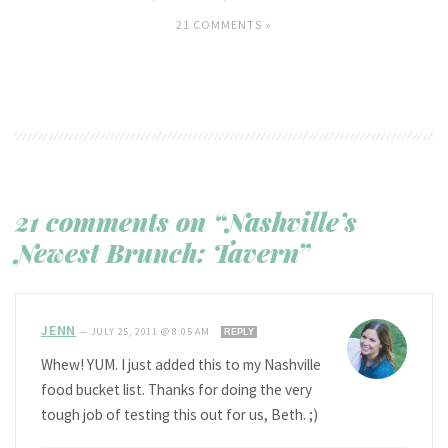
21 COMMENTS »
21 comments on “Nashville’s
Newest Brunch: Tavern”
JENN
—
JULY 25, 2011 @ 8:05 AM
REPLY
Whew! YUM. I just added this to my Nashville
food bucket list. Thanks for doing the very
tough job of testing this out for us, Beth. ;)