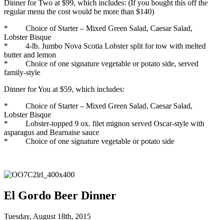
Dinner for Two at $99, which includes: (If you bought this off the
regular menu the cost would be more than $140)
* Choice of Starter – Mixed Green Salad, Caesar Salad,
Lobster Bisque
* 4-lb. Jumbo Nova Scotia Lobster split for tow with melted
butter and lemon
* Choice of one signature vegetable or potato side, served
family-style
Dinner for You at $59, which includes:
* Choice of Starter – Mixed Green Salad, Caesar Salad,
Lobster Bisque
* Lobster-topped 9 ox. filet mignon served Oscar-style with
asparagus and Bearnaise sauce
* Choice of one signature vegetable or potato side
El Gordo Beer Dinner
Tuesday, August 18th, 2015