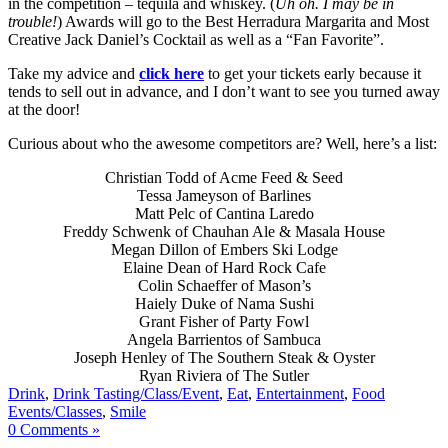
in the competition – tequila and whiskey. (
Uh oh. I may be in
trouble!
) Awards will go to the Best Herradura Margarita and Most
Creative Jack Daniel’s Cocktail as well as a “Fan Favorite”.
Take my advice and
click here
to get your tickets early because it
tends to sell out in advance, and I don’t want to see you turned away
at the door!
Curious about who the awesome competitors are? Well, here’s a list:
Christian Todd of Acme Feed & Seed
Tessa Jameyson of Barlines
Matt Pelc of Cantina Laredo
Freddy Schwenk of Chauhan Ale & Masala House
Megan Dillon of Embers Ski Lodge
Elaine Dean of Hard Rock Cafe
Colin Schaeffer of Mason’s
Haiely Duke of Nama Sushi
Grant Fisher of Party Fowl
Angela Barrientos of Sambuca
Joseph Henley of The Southern Steak & Oyster
Ryan Riviera of The Sutler
Drink
,
Drink Tasting/Class/Event
,
Eat
,
Entertainment
,
Food
Events/Classes
,
Smile
0 Comments »