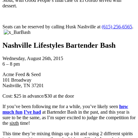
Stout, with Good People’s final case of El Gordo served with
dessert.
Seats can be reserved by calling Husk Nashville at
(615) 256-6565
.
Nashville Lifestyles Bartender Bash
Wednesday, August 26th, 2015
6 – 8 pm
Acme Feed & Seed
101 Broadway
Nashville, TN 37201
Cost: $25 in advance/$30 at the door
If you’ve been following me for a while, you’ve likely seen
how
much fun
I’ve had
at Bartender Bash in the past, and this year is
sure to be the same, as I’m super excited to judge the competition for
the
sixth
time!
This time they’re mixing things up a bit and using 2 different spirits