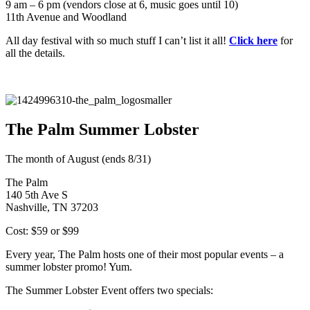
9 am – 6 pm (vendors close at 6, music goes until 10)
11th Avenue and Woodland
All day festival with so much stuff I can’t list it all!
Click here
for
all the details.
The Palm Summer Lobster
The month of August (ends 8/31)
The Palm
140 5th Ave S
Nashville, TN 37203
Cost: $59 or $99
Every year, The Palm hosts one of their most popular events – a
summer lobster promo! Yum.
The Summer Lobster Event offers two specials: