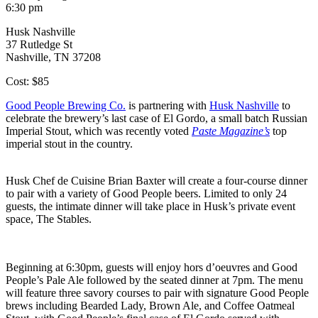
6:30 pm
Husk Nashville
37 Rutledge St
Nashville, TN 37208
Cost: $85
Good People Brewing Co.
is partnering with
Husk Nashville
to
celebrate the brewery’s last case of El Gordo, a small batch Russian
Imperial Stout, which was recently voted
Paste Magazine’s
top
imperial stout in the country.
Husk Chef de Cuisine Brian Baxter will create a four-course dinner
to pair with a variety of Good People beers. Limited to only 24
guests, the intimate dinner will take place in Husk’s private event
space, The Stables.
Beginning at
6:30pm
, guests will enjoy hors d’oeuvres and Good
People’s Pale Ale followed by the seated dinner at
7pm
. The menu
will feature three savory courses to pair with signature Good People
brews including Bearded Lady, Brown Ale, and Coffee Oatmeal