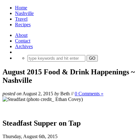
Home
Nashville
Travel
Recipes
About
Contact
Archives
August 2015 Food & Drink Happenings ~
Nashville
posted on
August 2, 2015
by
Beth
//
0 Comments »
Steadfast Supper on Tap
Thursday, August 6th, 2015