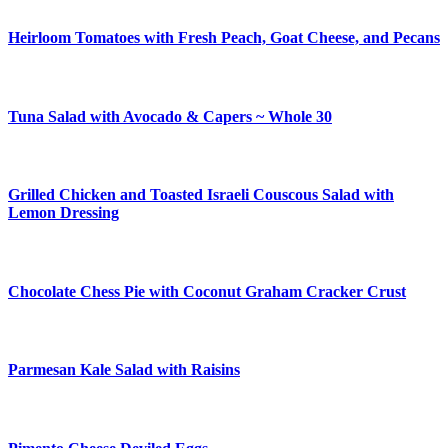
Heirloom Tomatoes with Fresh Peach, Goat Cheese, and Pecans
Tuna Salad with Avocado & Capers ~ Whole 30
Grilled Chicken and Toasted Israeli Couscous Salad with
Lemon Dressing
Chocolate Chess Pie with Coconut Graham Cracker Crust
Parmesan Kale Salad with Raisins