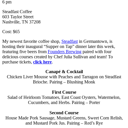
6 pm
Steadfast Coffee
603 Taylor Street
Nashville, TN 37208
Cost: $65
My newest favorite coffee shop,
Steadfast
in Germantown, is
hosting their inaugural “Supper on Tap” dinner later this week,
featuring five beers from
Founders Brewing
paired with four
delicious courses created by Chef Julia Sullivan and team! To
purchase tickets,
click here
.
Canapé & Cocktail
Chicken Liver Mousse with Peaches and Tarragon on Steadfast
Brioche. Pairing – Blushing Monk
First Course
Salad of Heirloom Tomatoes, East Coast Oysters, Watermelon,
Cucumbers, and Herbs. Pairing – Porter
Second Course
House Made Pork Sausage, Mustard Greens, Sweet Corn Relish,
and Mustard Pork Jus. Pairing – Red’s Rye