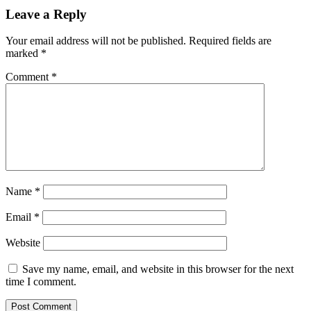
Leave a Reply
Your email address will not be published.
Required fields are
marked
*
Comment
*
Name
*
Email
*
Website
Save my name, email, and website in this browser for the next
time I comment.