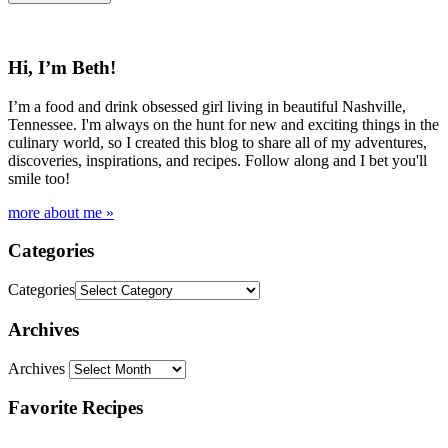
Hi, I’m Beth!
I’m a food and drink obsessed girl living in beautiful Nashville,
Tennessee. I'm always on the hunt for new and exciting things in the
culinary world, so I created this blog to share all of my adventures,
discoveries, inspirations, and recipes. Follow along and I bet you'll
smile too!
more about me »
Categories
Categories
Archives
Archives
Favorite Recipes