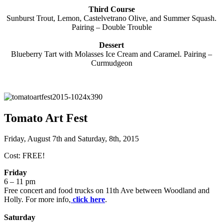
Third Course
Sunburst Trout, Lemon, Castelvetrano Olive, and Summer Squash.
Pairing – Double Trouble
Dessert
Blueberry Tart with Molasses Ice Cream and Caramel. Pairing –
Curmudgeon
Tomato Art Fest
Friday, August 7th and Saturday, 8th, 2015
Cost: FREE!
Friday
6 – 11 pm
Free concert and food trucks on 11th Ave between Woodland and
Holly. For more info,
click here
.
Saturday