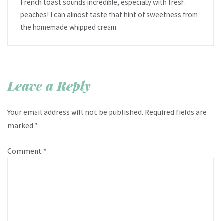
French toast sounds incredible, especially with fresh
peaches! I can almost taste that hint of sweetness from
the homemade whipped cream.
Leave a Reply
Your email address will not be published.
Required fields are
marked
*
Comment
*