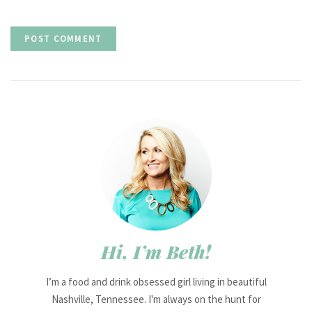
Hi, I’m Beth!
I’m a food and drink obsessed girl living in beautiful
Nashville, Tennessee. I'm always on the hunt for