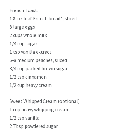
French Toast:
1 8-oz loaf French bread*, sliced
8 large eggs
2 cups whole milk
1/4 cup sugar
1 tsp vanilla extract
6-8 medium peaches, sliced
3/4 cup packed brown sugar
1/2 tsp cinnamon
1/2 cup heavy cream
Sweet Whipped Cream (optional)
1 cup heavy whipping cream
1/2 tsp vanilla
2 Tbsp powdered sugar