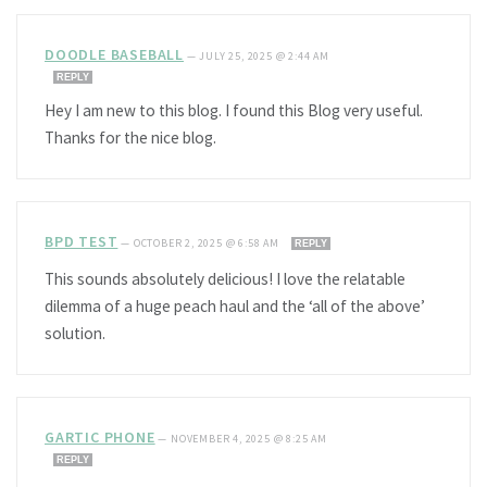
DOODLE BASEBALL
—
JULY 25, 2025 @ 2:44 AM
REPLY
Hey I am new to this blog. I found this Blog very useful.
Thanks for the nice blog.
BPD TEST
—
OCTOBER 2, 2025 @ 6:58 AM
REPLY
This sounds absolutely delicious! I love the relatable
dilemma of a huge peach haul and the ‘all of the above’
solution.
GARTIC PHONE
—
NOVEMBER 4, 2025 @ 8:25 AM
REPLY