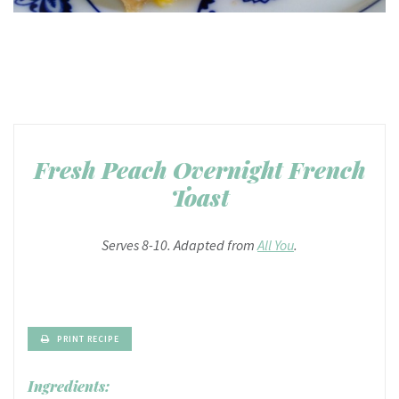
Fresh Peach Overnight French
Toast
Serves 8-10. Adapted from
All You
.
PRINT RECIPE
Ingredients: