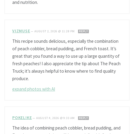
and nutrition.
VIZMUSE
—
AUGUST 2, 2026 @ 11:28 PM
REPLY
This recipe sounds delicious, especially the combination
of peach cobbler, bread pudding, and French toast. It’s
great that you found a way to use up a large quantity of
fresh peaches! I also appreciate the tip about The Peach
Truck; it’s always helpful to know where to find quality
produce.
expand photos with AI
POKELIKE
—
AUGUST 4, 2026 @ 9:33 AM
REPLY
The idea of combining peach cobbler, bread pudding, and