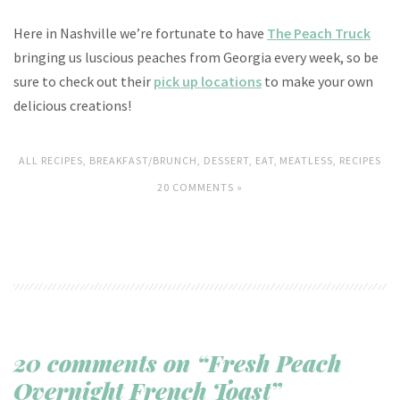
Here in Nashville we’re fortunate to have
The Peach Truck
bringing us luscious peaches from Georgia every week, so be
sure to check out their
pick up locations
to make your own
delicious creations!
ALL RECIPES
,
BREAKFAST/BRUNCH
,
DESSERT
,
EAT
,
MEATLESS
,
RECIPES
20 COMMENTS »
20 comments on “Fresh Peach
Overnight French Toast”