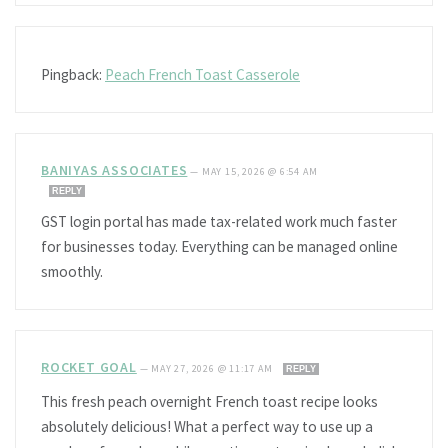
Pingback:
Peach French Toast Casserole
BANIYAS ASSOCIATES
—
MAY 15, 2026 @ 6:54 AM
REPLY
GST login portal has made tax-related work much faster
for businesses today. Everything can be managed online
smoothly.
ROCKET GOAL
—
MAY 27, 2026 @ 11:17 AM
REPLY
This fresh peach overnight French toast recipe looks
absolutely delicious! What a perfect way to use up a