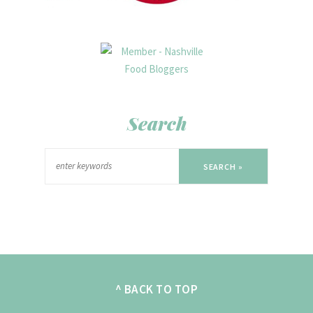
Search
SEARCH »
^ BACK TO TOP