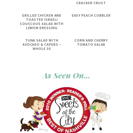
CRACKER CRUST
GRILLED CHICKEN AND
EASY PEACH COBBLER
TOASTED ISRAELI
COUSCOUS SALAD WITH
LEMON DRESSING
TUNA SALAD WITH
CORN AND CHERRY
AVOCADO & CAPERS ~
TOMATO SALAD
WHOLE 30
As Seen On…