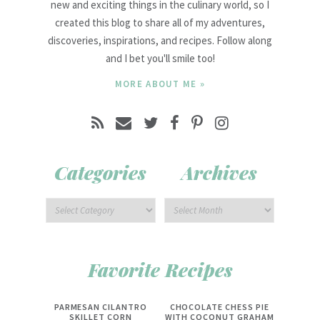
new and exciting things in the culinary world, so I
created this blog to share all of my adventures,
discoveries, inspirations, and recipes. Follow along
and I bet you'll smile too!
MORE ABOUT ME »
Categories
Archives
Favorite Recipes
PARMESAN CILANTRO
CHOCOLATE CHESS PIE
SKILLET CORN
WITH COCONUT GRAHAM