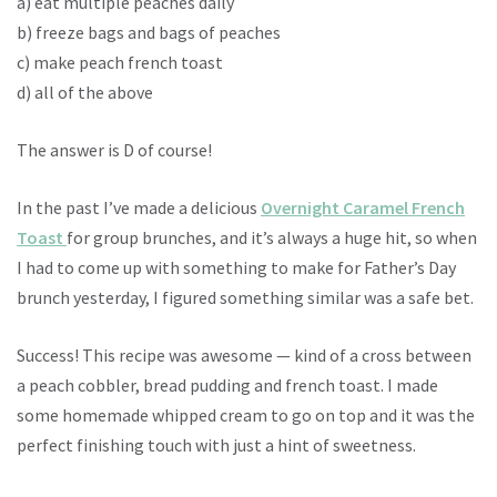
a) eat multiple peaches daily
b) freeze bags and bags of peaches
c) make peach french toast
d) all of the above
The answer is D of course!
In the past I’ve made a delicious
Overnight Caramel French
Toast
for group brunches, and it’s always a huge hit, so when
I had to come up with something to make for Father’s Day
brunch yesterday, I figured something similar was a safe bet.
Success! This recipe was awesome — kind of a cross between
a peach cobbler, bread pudding and french toast. I made
some homemade whipped cream to go on top and it was the
perfect finishing touch with just a hint of sweetness.