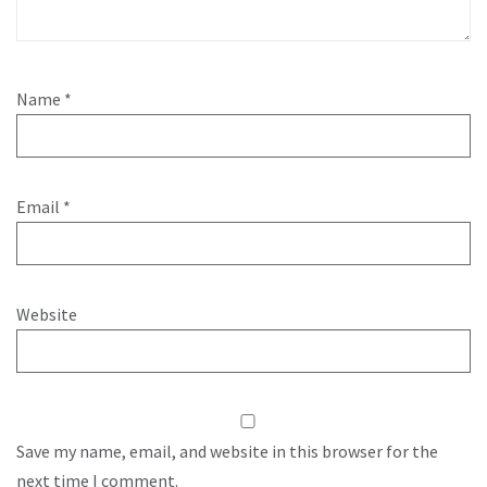
Name
*
Email
*
Website
Save my name, email, and website in this browser for the
next time I comment.