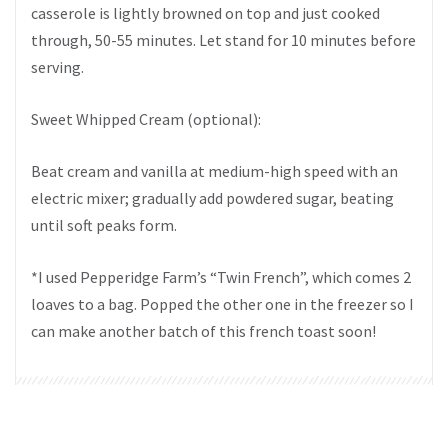
casserole is lightly browned on top and just cooked
through, 50-55 minutes. Let stand for 10 minutes before
serving.
Sweet Whipped Cream (optional):
Beat cream and vanilla at medium-high speed with an
electric mixer; gradually add powdered sugar, beating
until soft peaks form.
*I used Pepperidge Farm’s “Twin French”, which comes 2
loaves to a bag. Popped the other one in the freezer so I
can make another batch of this french toast soon!