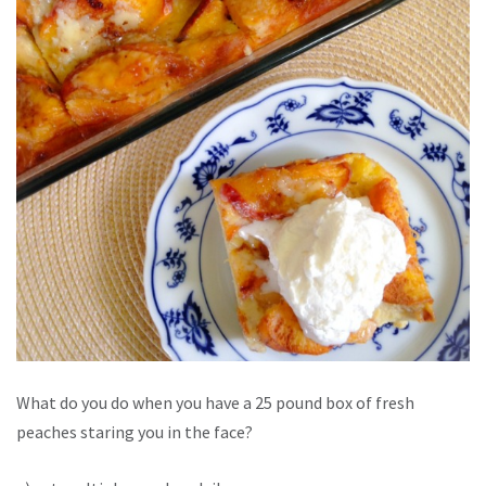
What do you do when you have a 25 pound box of fresh
peaches staring you in the face?