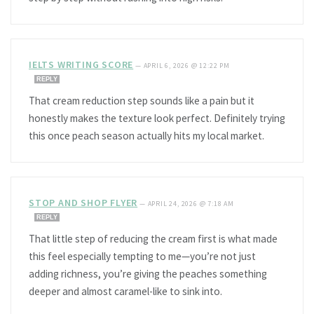
IELTS WRITING SCORE
—
APRIL 6, 2026 @ 12:22 PM
REPLY
That cream reduction step sounds like a pain but it
honestly makes the texture look perfect. Definitely trying
this once peach season actually hits my local market.
STOP AND SHOP FLYER
—
APRIL 24, 2026 @ 7:18 AM
REPLY
That little step of reducing the cream first is what made
this feel especially tempting to me—you’re not just
adding richness, you’re giving the peaches something
deeper and almost caramel-like to sink into.