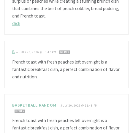
surplus of peaches while creating a stunning brunch dish
that combines the best of peach cobbler, bread pudding,
and French toast.
click
B
—
JULY 20, 2026 @ 11:47 PM
REPLY
French toast with fresh peaches left overnight is a
fantastic breakfast dish, a perfect combination of flavor
and nutrition.
BASKETBALL RANDOM
—
JULY 20, 2026 @ 11:48 PM
REPLY
French toast with fresh peaches left overnight is a
fantastic breakfast dish, a perfect combination of flavor