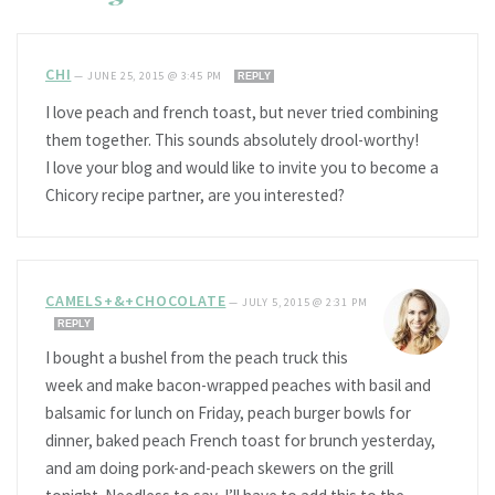
CHI
—
JUNE 25, 2015 @ 3:45 PM
REPLY
I love peach and french toast, but never tried combining
them together. This sounds absolutely drool-worthy!
I love your blog and would like to invite you to become a
Chicory recipe partner, are you interested?
CAMELS+&+CHOCOLATE
—
JULY 5, 2015 @ 2:31 PM
REPLY
I bought a bushel from the peach truck this
week and make bacon-wrapped peaches with basil and
balsamic for lunch on Friday, peach burger bowls for
dinner, baked peach French toast for brunch yesterday,
and am doing pork-and-peach skewers on the grill