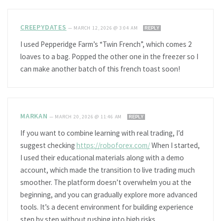
CREEPYDATES
—
MARCH 12, 2026 @ 3:04 AM
REPLY
I used Pepperidge Farm’s “Twin French”, which comes 2
loaves to a bag. Popped the other one in the freezer so I
can make another batch of this french toast soon!
MARKAN
—
MARCH 20, 2026 @ 11:46 AM
REPLY
If you want to combine learning with real trading, I’d
suggest checking
https://roboforex.com/
When I started,
I used their educational materials along with a demo
account, which made the transition to live trading much
smoother. The platform doesn’t overwhelm you at the
beginning, and you can gradually explore more advanced
tools. It’s a decent environment for building experience
step by step without rushing into high risks.