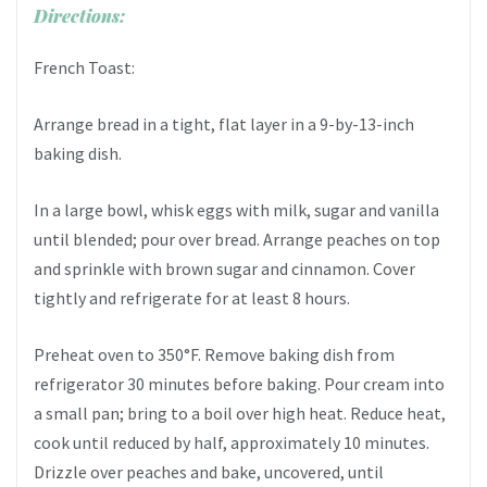
Directions:
French Toast:
Arrange bread in a tight, flat layer in a 9-by-13-inch
baking dish.
In a large bowl, whisk eggs with milk, sugar and vanilla
until blended; pour over bread. Arrange peaches on top
and sprinkle with brown sugar and cinnamon. Cover
tightly and refrigerate for at least 8 hours.
Preheat oven to 350°F. Remove baking dish from
refrigerator 30 minutes before baking. Pour cream into
a small pan; bring to a boil over high heat. Reduce heat,
cook until reduced by half, approximately 10 minutes.
Drizzle over peaches and bake, uncovered, until