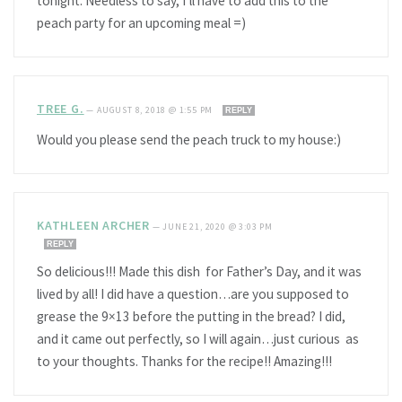
tonight. Needless to say, I’ll have to add this to the
peach party for an upcoming meal =)
TREE G.
—
AUGUST 8, 2018 @ 1:55 PM
REPLY
Would you please send the peach truck to my house:)
KATHLEEN ARCHER
—
JUNE 21, 2020 @ 3:03 PM
REPLY
So delicious!!! Made this dish for Father’s Day, and it was
lived by all! I did have a question…are you supposed to
grease the 9×13 before the putting in the bread? I did,
and it came out perfectly, so I will again…just curious as
to your thoughts. Thanks for the recipe!! Amazing!!!