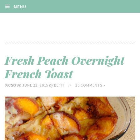
MENU
Fresh Peach Overnight
French Toast
posted on
by
JUNE 22, 2015
BETH
//
20 COMMENTS »