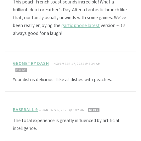
This peach French toast sounds incredible! What a
brilliant idea for Father’s Day. After a fantastic brunch like
that, our family usually unwinds with some games. We’ve
been really enjoying the
gartic phone latest
version – it’s
always good for a laugh!
GEOMETRY DASH
—
NOVEMBER 17, 2025 @ 3:34 AM
REPLY
Your dish is delicious. I like all dishes with peaches.
BASEBALL 9
—
JANUARY 6, 2026 @ 8:02 AM
REPLY
The total experience is greatly influenced by artificial
intelligence.