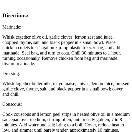
Directions:
Marinade:
Whisk together olive oil, garlic cloves, lemon zest and juice,
chopped thyme, salt, and black pepper in a small bowl. Place
chicken cutlets in a 1-gallon zip-top plastic freezer bag, and add
marinade. Seal bag, and turn to coat. Chill 30 minutes to 1 hour,
turning occasionally. Remove chicken from bag and marinade;
discard marinade.
Dressing:
Whisk together buttermilk, mayonnaise, chives, lemon juice, pressed
garlic clove, thyme, salt, and black pepper in a small bowl; cover
and chill.
Couscous:
Cook couscous and lemon peel strips in heated olive oil in a medium
saucepan over medium, stirring often, until mostly golden, 7 to 8
minutes. Add water and salt; bring to a boil. Cover, reduce heat to
low, and simmer until barely tender, approximately 10 minutes.