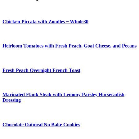
Chicken Piccata with Zoodles ~ Whole30
Heirloom Tomatoes with Fresh Peach, Goat Cheese, and Pecans
Fresh Peach Overnight French Toast
Marinated Flank Steak with Lemony Parsley Horseradish
Dressing
Chocolate Oatmeal No Bake Cookies