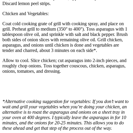
Discard lemon peel strips.
Chicken and Vegetables:
Coat cold cooking grate of grill with cooking spray, and place on
grill. Preheat grill to medium (350° to 400°). Toss asparagus with 1
tablespoon olive oil, and sprinkle with salt and black pepper. Brush
both sides of onion slices with remaining olive oil. Grill chicken,
asparagus, and onions until chicken is done and vegetables are
tender and charred, about 3 minutes on each side*.
Allow to cool. Slice chicken; cut asparagus into 2-inch pieces, and
roughly chop onions. Toss together couscous, chicken, asparagus,
onions, tomatoes, and dressing.
*Alternative cooking suggestion for vegetables: If you don’t want to
wait and grill your vegetables when you’re doing your chicken, an
alternative is to roast the asparagus and onions on a sheet tray in
your oven at 400 degrees. I typically leave the asparagus in for 10
minutes, and the onions for 20-25 minutes. This allows you to do
these ahead and get that step of the process out of the way.