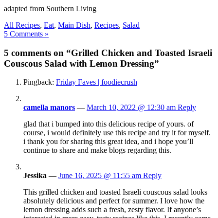
adapted from Southern Living
All Recipes
,
Eat
,
Main Dish
,
Recipes
,
Salad
5 Comments »
5 comments on “Grilled Chicken and Toasted Israeli
Couscous Salad with Lemon Dressing”
Pingback:
Friday Faves | foodiecrush
camella manors
—
March 10, 2022 @ 12:30 am
Reply
glad that i bumped into this delicious recipe of yours. of
course, i would definitely use this recipe and try it for myself.
i thank you for sharing this great idea, and i hope you’ll
continue to share and make blogs regarding this.
Jessika
—
June 16, 2025 @ 11:55 am
Reply
This grilled chicken and toasted Israeli couscous salad looks
absolutely delicious and perfect for summer. I love how the
lemon dressing adds such a fresh, zesty flavor. If anyone’s