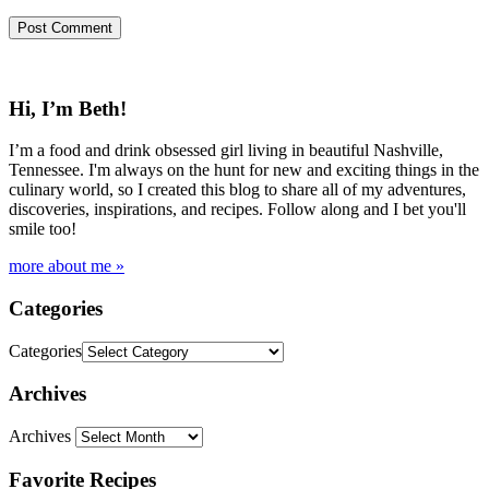
Hi, I’m Beth!
I’m a food and drink obsessed girl living in beautiful Nashville,
Tennessee. I'm always on the hunt for new and exciting things in the
culinary world, so I created this blog to share all of my adventures,
discoveries, inspirations, and recipes. Follow along and I bet you'll
smile too!
more about me »
Categories
Categories
Archives
Archives
Favorite Recipes