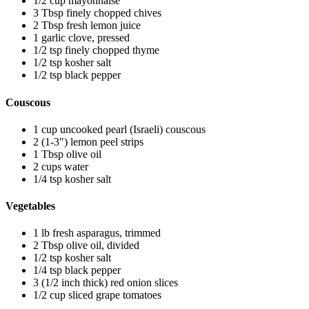
1/2 cup mayonnaise
3 Tbsp finely chopped chives
2 Tbsp fresh lemon juice
1 garlic clove, pressed
1/2 tsp finely chopped thyme
1/2 tsp kosher salt
1/2 tsp black pepper
Couscous
1 cup uncooked pearl (Israeli) couscous
2 (1-3″) lemon peel strips
1 Tbsp olive oil
2 cups water
1/4 tsp kosher salt
Vegetables
1 lb fresh asparagus, trimmed
2 Tbsp olive oil, divided
1/2 tsp kosher salt
1/4 tsp black pepper
3 (1/2 inch thick) red onion slices
1/2 cup sliced grape tomatoes