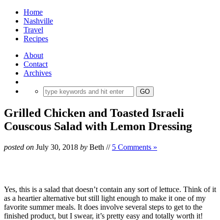
Home
Nashville
Travel
Recipes
About
Contact
Archives
Grilled Chicken and Toasted Israeli
Couscous Salad with Lemon Dressing
posted on
July 30, 2018
by
Beth
//
5 Comments »
Yes, this is a salad that doesn’t contain any sort of lettuce. Think of it
as a heartier alternative but still light enough to make it one of my
favorite summer meals. It does involve several steps to get to the
finished product, but I swear, it’s pretty easy and totally worth it!