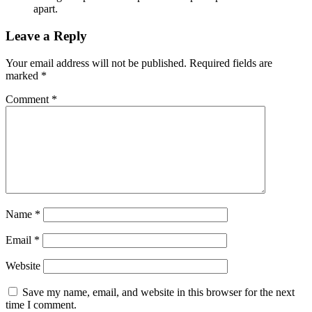
apart.
Leave a Reply
Your email address will not be published.
Required fields are
marked
*
Comment
*
Name
*
Email
*
Website
Save my name, email, and website in this browser for the next
time I comment.