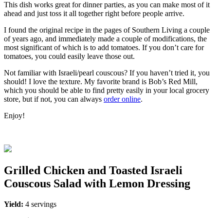
This dish works great for dinner parties, as you can make most of it
ahead and just toss it all together right before people arrive.
I found the original recipe in the pages of Southern Living a couple
of years ago, and immediately made a couple of modifications, the
most significant of which is to add tomatoes. If you don’t care for
tomatoes, you could easily leave those out.
Not familiar with Israeli/pearl couscous? If you haven’t tried it, you
should! I love the texture. My favorite brand is Bob’s Red Mill,
which you should be able to find pretty easily in your local grocery
store, but if not, you can always
order online
.
Enjoy!
Grilled Chicken and Toasted Israeli
Couscous Salad with Lemon Dressing
Yield:
4 servings