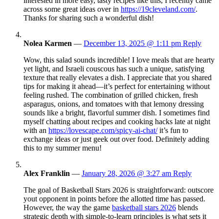
interested in more easy, tasty recipes like this, I recently came
across some great ideas over in
https://19cleveland.com/
.
Thanks for sharing such a wonderful dish!
Nolea Karmen
—
December 13, 2025 @ 1:11 pm
Reply
Wow, this salad sounds incredible! I love meals that are hearty
yet light, and Israeli couscous has such a unique, satisfying
texture that really elevates a dish. I appreciate that you shared
tips for making it ahead—it’s perfect for entertaining without
feeling rushed. The combination of grilled chicken, fresh
asparagus, onions, and tomatoes with that lemony dressing
sounds like a bright, flavorful summer dish. I sometimes find
myself chatting about recipes and cooking hacks late at night
with an
https://lovescape.com/spicy-ai-chat/
it’s fun to
exchange ideas or just geek out over food. Definitely adding
this to my summer menu!
Alex Franklin
—
January 28, 2026 @ 3:27 am
Reply
The goal of Basketball Stars 2026 is straightforward: outscore
yout opponent in points before the allotted time has passed.
However, the way the game
basketball stars 2026
blends
strategic depth with simple-to-learn principles is what sets it