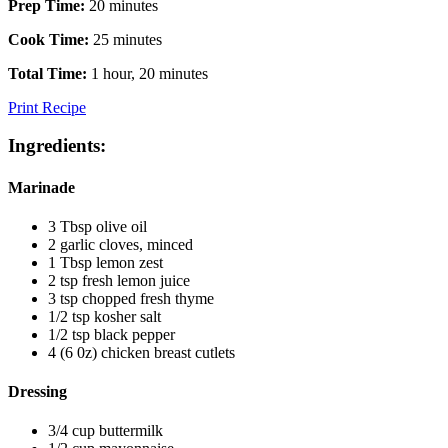
Prep Time:
20 minutes
Cook Time:
25 minutes
Total Time:
1 hour, 20 minutes
Print Recipe
Ingredients:
Marinade
3 Tbsp olive oil
2 garlic cloves, minced
1 Tbsp lemon zest
2 tsp fresh lemon juice
3 tsp chopped fresh thyme
1/2 tsp kosher salt
1/2 tsp black pepper
4 (6 0z) chicken breast cutlets
Dressing
3/4 cup buttermilk