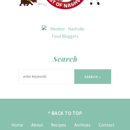
Search
SEARCH »
^ BACK TO TOP
Home
About
Recipes
Archives
Contact