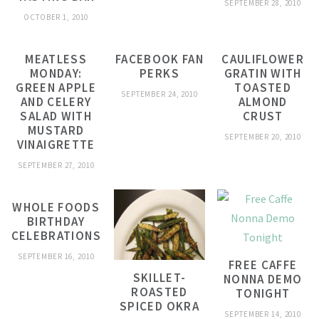
SEPTEMBER 28, 2010
OCTOBER 1, 2010
MEATLESS
FACEBOOK FAN
CAULIFLOWER
MONDAY:
PERKS
GRATIN WITH
GREEN APPLE
TOASTED
SEPTEMBER 24, 2010
AND CELERY
ALMOND
SALAD WITH
CRUST
MUSTARD
SEPTEMBER 20, 2010
VINAIGRETTE
SEPTEMBER 27, 2010
WHOLE FOODS
BIRTHDAY
CELEBRATIONS
SEPTEMBER 16, 2010
FREE CAFFE
SKILLET-
NONNA DEMO
ROASTED
TONIGHT
SPICED OKRA
SEPTEMBER 14, 2010