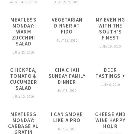
AUGUST 11, 2010
AUGUST 9, 2010
MEATLESS
VEGETARIAN
MY EVENING
MONDAY:
DINNER AT
WITH THE
WARM
FIDO
SOUTH’S
ZUCCHINI
FINEST
JULY 19, 2010
SALAD
JULY 16, 2010
JULY 26, 2010
CHICKPEA,
CHA CHAH
BEER
TOMATO &
SUNDAY FAMILY
TASTINGS +
CUCUMBER
DINNER
JULY 6, 2010
SALAD
JULY 8, 2010
JULY 12, 2010
MEATLESS
I CAN SMOKE
CHEESE AND
MONDAY:
LIKE A PRO
WINE HAPPY
CABBAGE AU
HOUR
JULY 2, 2010
GRATIN