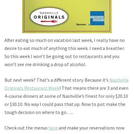
After eating so much on vacation last week, I really have no
desire to eat much of anything this week. I need a breather.
So this week I won’t be going out to restaurants and you
won’t see me drinking a drop of alcohol.
But next week? That’s a different story. Because it’s
Nashville
Originals Restaurant Week
! That means there are 3 and even
4-course dinners at some of Nashville’s finest for only $20.10
or $30.10. No way I could pass that up. Now to just make the
tough decision on where to go…..
Check out the menus
here
and make your reservations now