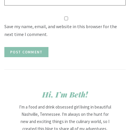
Save my name, email, and website in this browser for the
next time I comment.
Hi, I’m Beth!
I’m a food and drink obsessed girl living in beautiful
Nashville, Tennessee. I'm always on the hunt for
new and exciting things in the culinary world, so I
created this blog to share all of my adventures,