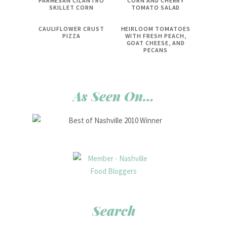
PARMESAN CILANTRO
CORN AND CHERRY
SKILLET CORN
TOMATO SALAD
CAULIFLOWER CRUST
HEIRLOOM TOMATOES
PIZZA
WITH FRESH PEACH,
GOAT CHEESE, AND
PECANS
As Seen On…
Search