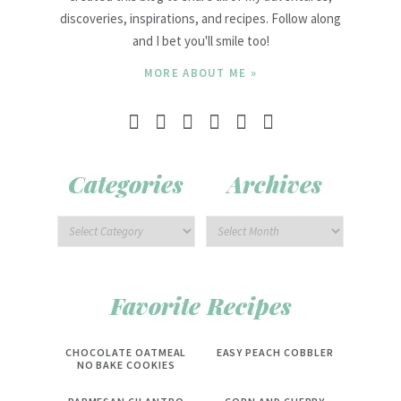
discoveries, inspirations, and recipes. Follow along
and I bet you'll smile too!
MORE ABOUT ME »
Categories
Archives
Favorite Recipes
CHOCOLATE OATMEAL
EASY PEACH COBBLER
NO BAKE COOKIES