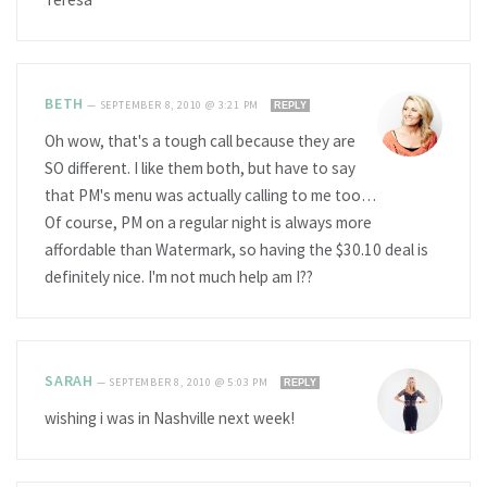
BETH
—
SEPTEMBER 8, 2010 @ 3:21 PM
REPLY
Oh wow, that's a tough call because they are
SO different. I like them both, but have to say
that PM's menu was actually calling to me too…
Of course, PM on a regular night is always more
affordable than Watermark, so having the $30.10 deal is
definitely nice. I'm not much help am I??
SARAH
—
SEPTEMBER 8, 2010 @ 5:03 PM
REPLY
wishing i was in Nashville next week!