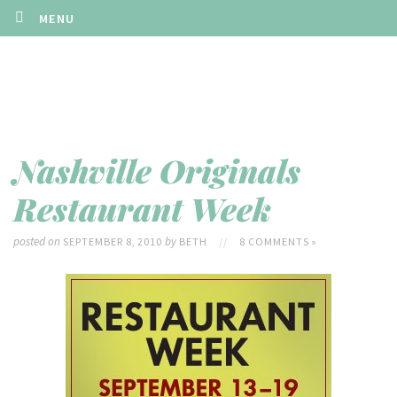
MENU
Nashville Originals
Restaurant Week
posted on
by
SEPTEMBER 8, 2010
BETH
//
8 COMMENTS »