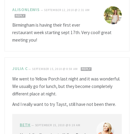
ALISONLEWIS
—
SEPTEMBER 12, 2010 @ 2:31 AM
REPLY
Birmingham is having their first ever
restaurant week starting sept 17th. Very cool! great
meeting you!
JULIA C
—
SEPTEMBER 15, 2010 @ 8:59 AM
REPLY
We went to Yellow Porch last night and it was wonderful.
We usually go for lunch, but they become completely
different place at night.
And I really want to try Tayst, still have not been there.
BETH
—
SEPTEMBER 15, 2010 @ 9:19 AM