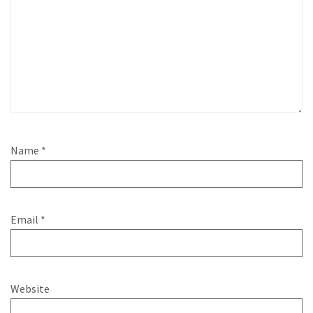
Name
*
Email
*
Website