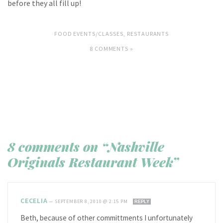
before they all fill up!
FOOD EVENTS/CLASSES
,
RESTAURANTS
8 COMMENTS »
8 comments on “Nashville
Originals Restaurant Week”
CECELIA
—
SEPTEMBER 8, 2010 @ 2:15 PM
REPLY
Beth, because of other committments I unfortunately