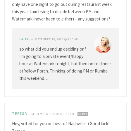
only have one night to go out during restaurant week
this year. I am trying to decide between PM and
Watermark (never been to either) – any suggestions?
BETH
—
SEPTEMBER 15, 2010 @ 9:20 AM
so what did you end up deciding on?
I’m going to a private event/happy
hour at Watermark tonight, but then on to dinner
at Yellow Porch. Thinking of doing PM or Rumba
this weekend…
TERESA
—
SEPTEMBER 8, 2010 @ 3:21 PM
REPLY
Hey, voted for you on best of Nashville. :) Good luck!
Teresa