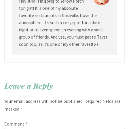
Hey Julia- I’m going to Yellow Porch
tonight! It is one of my absolute
favorite restaurants in Nashville. I love the
atmosphere- it’s such a cozy spot for a date
night or to even spend an evening with a small
group of friends. And yes, you must get to Tayst
soon too, as it’s one of my other faves!! ;-)
Leave a Reply
Your email address will not be published.
Required fields are
marked
*
Comment
*