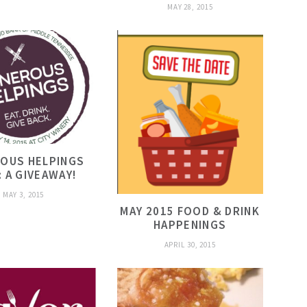
MAY 28, 2015
OUS HELPINGS
: A GIVEAWAY!
MAY 3, 2015
MAY 2015 FOOD & DRINK
HAPPENINGS
APRIL 30, 2015