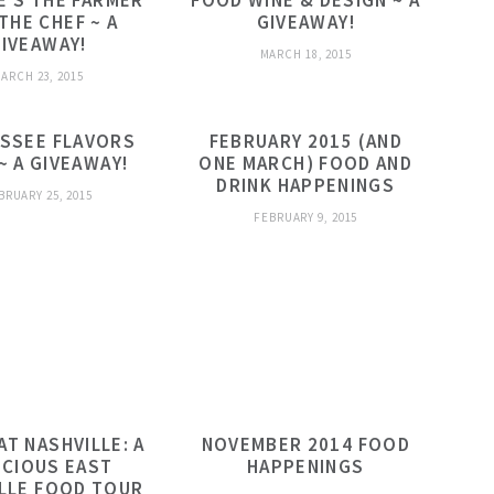
E’S THE FARMER
FOOD WINE & DESIGN ~ A
THE CHEF ~ A
GIVEAWAY!
IVEAWAY!
MARCH 18, 2015
ARCH 23, 2015
SSEE FLAVORS
FEBRUARY 2015 (AND
~ A GIVEAWAY!
ONE MARCH) FOOD AND
DRINK HAPPENINGS
BRUARY 25, 2015
FEBRUARY 9, 2015
AT NASHVILLE: A
NOVEMBER 2014 FOOD
ICIOUS EAST
HAPPENINGS
LLE FOOD TOUR