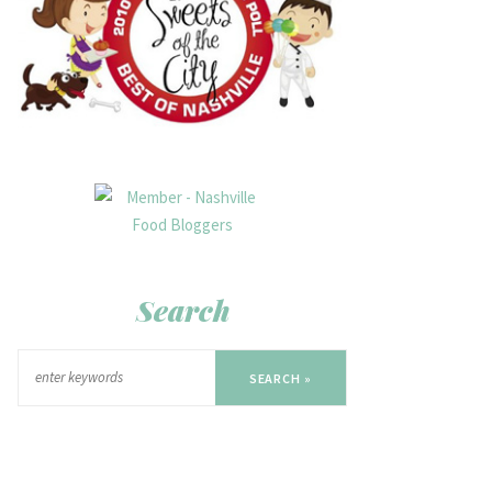
Search
SEARCH »