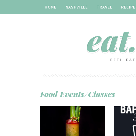
HOME
NASHVILLE
TRAVEL
RECIPE
Food Events/Classes