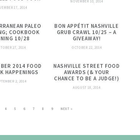
NOVEMBER 10, 2014
VEMBER 17, 2014
RRANEAN PALEO
BON APPÉTIT NASHVILLE
NG; COOKBOOK
GRUB CRAWL 10/25 – A
GNING 10/28
GIVEAWAY!
TOBER 27, 2014
OCTOBER 22, 2014
BER 2014 FOOD
NASHVILLE STREET FOOD
NK HAPPENINGS
AWARDS (& YOUR
CHANCE TO BE A JUDGE!)
PTEMBER 2, 2014
AUGUST 18, 2014
4
5
6
7
8
9
NEXT »