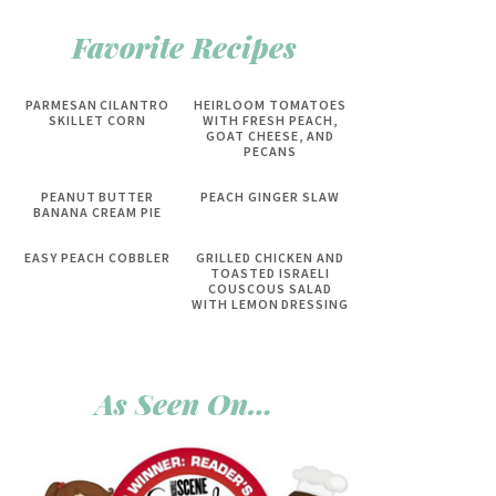
Favorite Recipes
PARMESAN CILANTRO
HEIRLOOM TOMATOES
SKILLET CORN
WITH FRESH PEACH,
GOAT CHEESE, AND
PECANS
PEANUT BUTTER
PEACH GINGER SLAW
BANANA CREAM PIE
EASY PEACH COBBLER
GRILLED CHICKEN AND
TOASTED ISRAELI
COUSCOUS SALAD
WITH LEMON DRESSING
As Seen On…