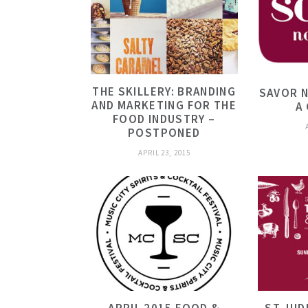
THE SKILLERY: BRANDING
SAVOR N
AND MARKETING FOR THE
A
FOOD INDUSTRY –
POSTPONED
APRIL 23, 2015