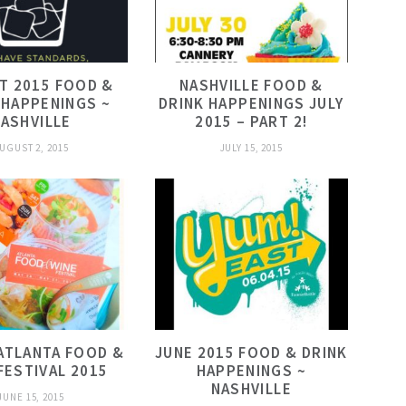
T 2015 FOOD &
NASHVILLE FOOD &
 HAPPENINGS ~
DRINK HAPPENINGS JULY
ASHVILLE
2015 – PART 2!
UGUST 2, 2015
JULY 15, 2015
ATLANTA FOOD &
JUNE 2015 FOOD & DRINK
FESTIVAL 2015
HAPPENINGS ~
NASHVILLE
JUNE 15, 2015