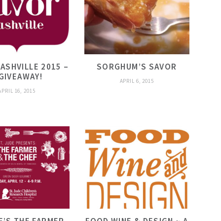
ASHVILLE 2015 –
SORGHUM’S SAVOR
 GIVEAWAY!
APRIL 6, 2015
APRIL 16, 2015