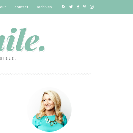
out
contact
archives