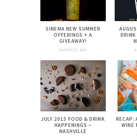
SINEMA NEW SUMMER
AUGUS
OFFERINGS + A
DRINK
GIVEAWAY!
N
AUGUST 17, 2015
A
JULY 2015 FOOD & DRINK
RECAP: 
HAPPENINGS ~
WINE 
NASHVILLE