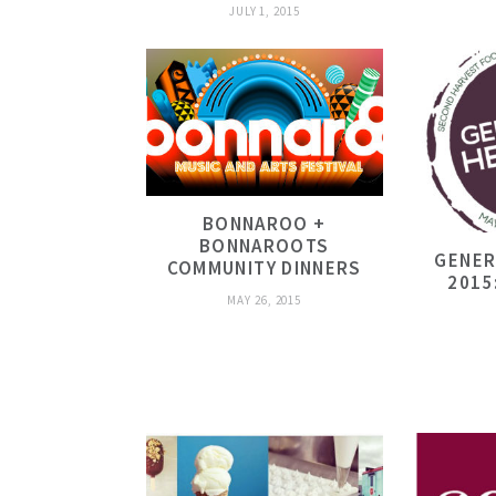
JULY 1, 2015
BONNAROO +
BONNAROOTS
GENER
COMMUNITY DINNERS
2015
MAY 26, 2015