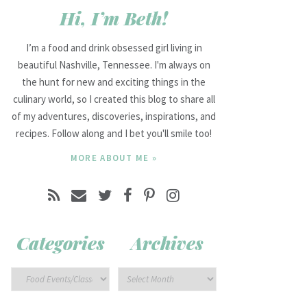
Hi, I’m Beth!
I’m a food and drink obsessed girl living in
beautiful Nashville, Tennessee. I'm always on
the hunt for new and exciting things in the
culinary world, so I created this blog to share all
of my adventures, discoveries, inspirations, and
recipes. Follow along and I bet you'll smile too!
MORE ABOUT ME »
Categories
Archives