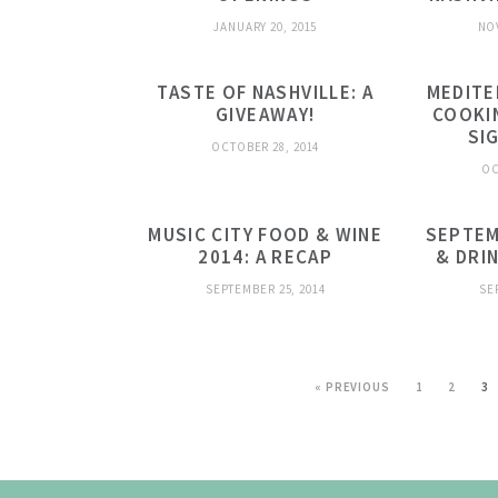
JANUARY 20, 2015
NO
TASTE OF NASHVILLE: A
MEDITE
GIVEAWAY!
COOKI
SI
OCTOBER 28, 2014
OC
MUSIC CITY FOOD & WINE
SEPTEM
2014: A RECAP
& DRI
SEPTEMBER 25, 2014
SE
« PREVIOUS
1
2
3