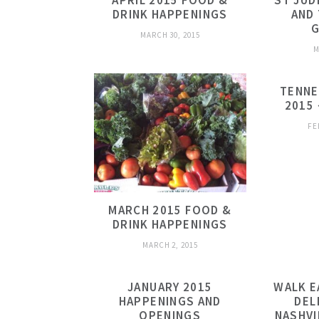
APRIL 2015 FOOD &
ST JUD
DRINK HAPPENINGS
AND 
G
MARCH 30, 2015
M
TENNE
2015 
FE
MARCH 2015 FOOD &
DRINK HAPPENINGS
MARCH 2, 2015
JANUARY 2015
WALK E
HAPPENINGS AND
DEL
OPENINGS
NASHVI