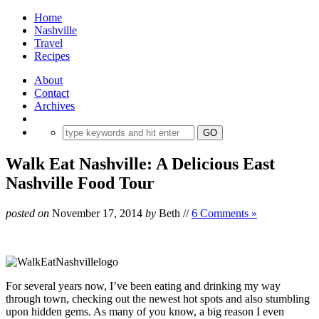
Home
Nashville
Travel
Recipes
About
Contact
Archives
Walk Eat Nashville: A Delicious East
Nashville Food Tour
posted on
November 17, 2014
by
Beth
//
6 Comments »
For several years now, I’ve been eating and drinking my way
through town, checking out the newest hot spots and also stumbling
upon hidden gems. As many of you know, a big reason I even