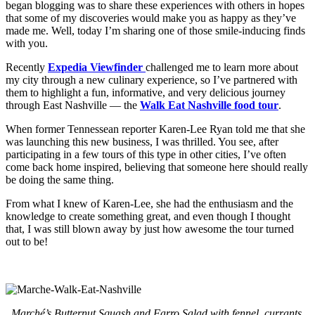
began blogging was to share these experiences with others in hopes
that some of my discoveries would make you as happy as they’ve
made me. Well, today I’m sharing one of those smile-inducing finds
with you.
Recently
Expedia Viewfinder
challenged me to learn more about
my city through a new culinary experience, so I’ve partnered with
them to highlight a fun, informative, and very delicious journey
through East Nashville — the
Walk Eat Nashville food tour
.
When former Tennessean reporter Karen-Lee Ryan told me that she
was launching this new business, I was thrilled. You see, after
participating in a few tours of this type in other cities, I’ve often
come back home inspired, believing that someone here should really
be doing the same thing.
From what I knew of Karen-Lee, she had the enthusiasm and the
knowledge to create something great, and even though I thought
that, I was still blown away by just how awesome the tour turned
out to be!
Marché’s Butternut Squash and Farro Salad with fennel, currants,