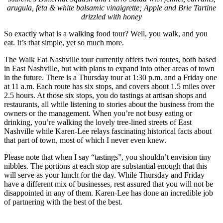
arugula, feta & white balsamic vinaigrette; Apple and Brie Tartine
drizzled with honey
So exactly what is a walking food tour? Well, you walk, and you
eat. It’s that simple, yet so much more.
The Walk Eat Nashville tour currently offers two routes, both based
in East Nashville, but with plans to expand into other areas of town
in the future. There is a Thursday tour at 1:30 p.m. and a Friday one
at 11 a.m. Each route has six stops, and covers about 1.5 miles over
2.5 hours. At those six stops, you do tastings at artisan shops and
restaurants, all while listening to stories about the business from the
owners or the management. When you’re not busy eating or
drinking, you’re walking the lovely tree-lined streets of East
Nashville while Karen-Lee relays fascinating historical facts about
that part of town, most of which I never even knew.
Please note that when I say “tastings”, you shouldn’t envision tiny
nibbles. The portions at each stop are substantial enough that this
will serve as your lunch for the day. While Thursday and Friday
have a different mix of businesses, rest assured that you will not be
disappointed in any of them. Karen-Lee has done an incredible job
of partnering with the best of the best.