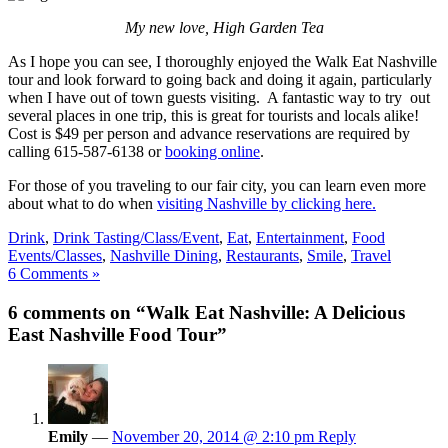
My new love, High Garden Tea
As I hope you can see, I thoroughly enjoyed the Walk Eat Nashville
tour and look forward to going back and doing it again, particularly
when I have out of town guests visiting. A fantastic way to try out
several places in one trip, this is great for tourists and locals alike!
Cost is $49 per person and advance reservations are required by
calling 615-587-6138 or
booking online
.
For those of you traveling to our fair city, you can learn even more
about what to do when
visiting Nashville by clicking here.
Drink
,
Drink Tasting/Class/Event
,
Eat
,
Entertainment
,
Food
Events/Classes
,
Nashville Dining
,
Restaurants
,
Smile
,
Travel
6 Comments »
6 comments on “Walk Eat Nashville: A Delicious
East Nashville Food Tour”
Emily
—
November 20, 2014 @ 2:10 pm
Reply