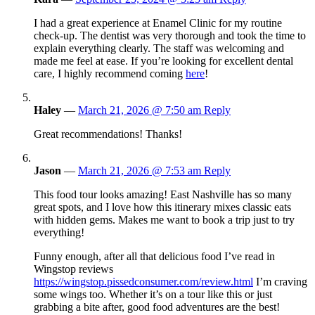
I had a great experience at Enamel Clinic for my routine
check-up. The dentist was very thorough and took the time to
explain everything clearly. The staff was welcoming and
made me feel at ease. If you’re looking for excellent dental
care, I highly recommend coming
here
!
Haley
—
March 21, 2026 @ 7:50 am
Reply
Great recommendations! Thanks!
Jason
—
March 21, 2026 @ 7:53 am
Reply
This food tour looks amazing! East Nashville has so many
great spots, and I love how this itinerary mixes classic eats
with hidden gems. Makes me want to book a trip just to try
everything!
Funny enough, after all that delicious food I’ve read in
Wingstop reviews
https://wingstop.pissedconsumer.com/review.html
I’m craving
some wings too. Whether it’s on a tour like this or just
grabbing a bite after, good food adventures are the best!