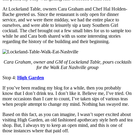
At Lockeland Table, owners Cara Graham and Chef Hal Holden-
Bache greeted us. Since the restaurant is only open for dinner
service, and we were there midday, we had the entire place to
ourselves, and were able to leisurely sip a tasty Southern Girl
cocktail. The chef brought out a few small bites for us to sample too
while he and Cara both shared with us some interesting stories
regarding the history of the building and their beginning.
Cara Graham, owner and GM of Lockeland Table, pours cocktails
for the Walk Eat Nashville group
Stop 4:
High Garden
If you’ve been reading my blog for a while, then you probably
know that I don’t drink tea. I don’t like it. Believe me, I’ve tried. On
more occasions than I care to count, I’ve taken sips of various teas
when people attempt to change my mind. Nothing has swayed me.
Based on this fact, as you can imagine, I wasn’t super excited about
visiting High Garden, an old fashioned apothecary style herb and tea
shop. But, I always try to keep an open mind, and this is one of
those instances where that paid off.