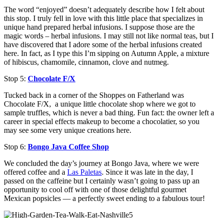
The word “enjoyed” doesn’t adequately describe how I felt about
this stop. I truly fell in love with this little place that specializes in
unique hand prepared herbal infusions. I suppose those are the
magic words – herbal infusions. I may still not like normal teas, but I
have discovered that I adore some of the herbal infusions created
here. In fact, as I type this I’m sipping on Autumn Apple, a mixture
of hibiscus, chamomile, cinnamon, clove and nutmeg.
Stop 5:
Chocolate F/X
Tucked back in a corner of the Shoppes on Fatherland was
Chocolate F/X, a unique little chocolate shop where we got to
sample truffles, which is never a bad thing. Fun fact: the owner left a
career in special effects makeup to become a chocolatier, so you
may see some very unique creations here.
Stop 6:
Bongo Java Coffee Shop
We concluded the day’s journey at Bongo Java, where we were
offered coffee and a
Las Paletas
. Since it was late in the day, I
passed on the caffeine but I certainly wasn’t going to pass up an
opportunity to cool off with one of those delightful gourmet
Mexican popsicles — a perfectly sweet ending to a fabulous tour!