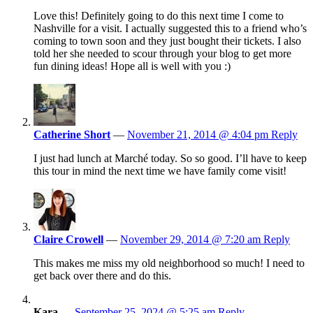
Love this! Definitely going to do this next time I come to
Nashville for a visit. I actually suggested this to a friend who’s
coming to town soon and they just bought their tickets. I also
told her she needed to scour through your blog to get more
fun dining ideas! Hope all is well with you :)
Catherine Short
—
November 21, 2014 @ 4:04 pm
Reply
I just had lunch at Marché today. So so good. I’ll have to keep
this tour in mind the next time we have family come visit!
Claire Crowell
—
November 29, 2014 @ 7:20 am
Reply
This makes me miss my old neighborhood so much! I need to
get back over there and do this.
Kara
—
September 25, 2024 @ 5:25 am
Reply