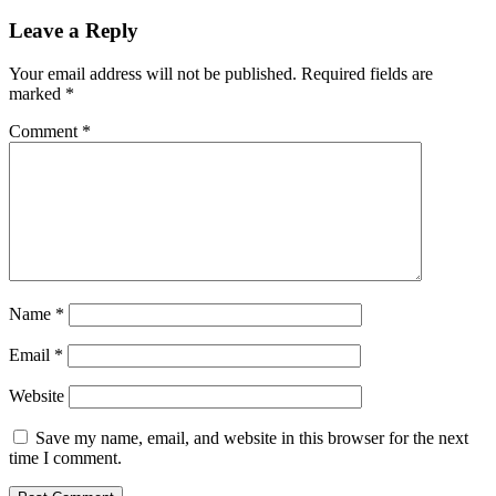
Leave a Reply
Your email address will not be published.
Required fields are
marked
*
Comment
*
Name
*
Email
*
Website
Save my name, email, and website in this browser for the next
time I comment.