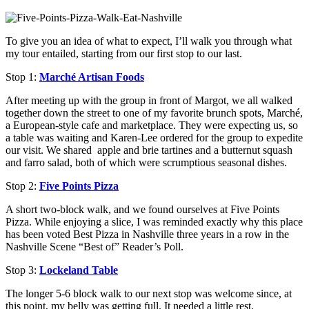
To give you an idea of what to expect, I’ll walk you through what
my tour entailed, starting from our first stop to our last.
Stop 1:
Marché Artisan Foods
After meeting up with the group in front of Margot, we all walked
together down the street to one of my favorite brunch spots, Marché,
a European-style cafe and marketplace
. They were expecting us, so
a table was waiting and Karen-Lee ordered for the group to expedite
our visit. We shared apple and brie tartines and a butternut squash
and farro salad, both of which were scrumptious seasonal dishes.
Stop 2:
Five Points Pizza
A short two-block walk, and we found ourselves at Five Points
Pizza. While enjoying a slice, I was reminded exactly why this place
has been voted Best Pizza in Nashville three years in a row in the
Nashville Scene “Best of” Reader’s Poll.
Stop 3:
Lockeland Table
The longer 5-6 block walk to our next stop was welcome since, at
this point, my belly was getting full. It needed a little rest.