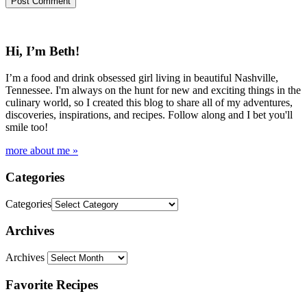
Hi, I’m Beth!
I’m a food and drink obsessed girl living in beautiful Nashville,
Tennessee. I'm always on the hunt for new and exciting things in the
culinary world, so I created this blog to share all of my adventures,
discoveries, inspirations, and recipes. Follow along and I bet you'll
smile too!
more about me »
Categories
Categories
Archives
Archives
Favorite Recipes