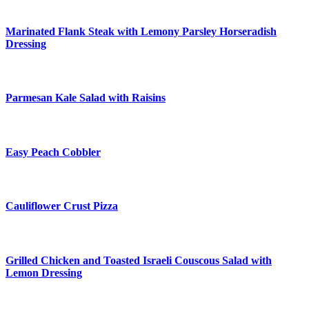
Marinated Flank Steak with Lemony Parsley Horseradish
Dressing
Parmesan Kale Salad with Raisins
Easy Peach Cobbler
Cauliflower Crust Pizza
Grilled Chicken and Toasted Israeli Couscous Salad with
Lemon Dressing