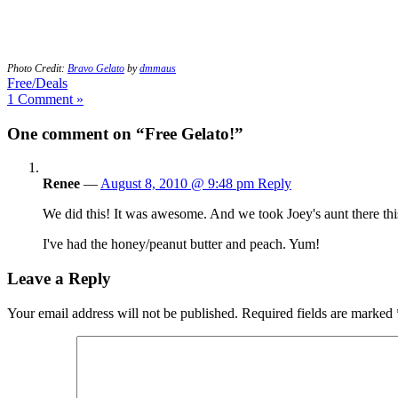
Photo Credit:
Bravo Gelato
by
dmmaus
Free/Deals
1 Comment »
One comment on “Free Gelato!”
Renee
—
August 8, 2010 @ 9:48 pm
Reply
We did this! It was awesome. And we took Joey's aunt there this 
I've had the honey/peanut butter and peach. Yum!
Leave a Reply
Your email address will not be published.
Required fields are marked