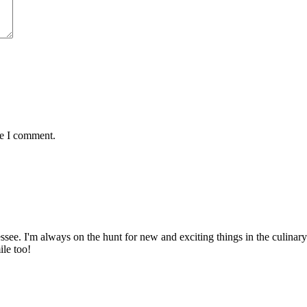
me I comment.
ssee. I'm always on the hunt for new and exciting things in the culinary 
ile too!