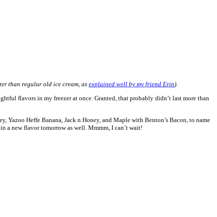
ter than regular old ice cream, as
explained well by my friend Erin
).
htful flavors in my freezer at once. Granted, that probably didn’t last more than
r Honey, Yazoo Heffe Banana, Jack n Honey, and Maple with Benton’s Bacon, to name
t in a new flavor tomorrow as well. Mmmm, I can’t wait!