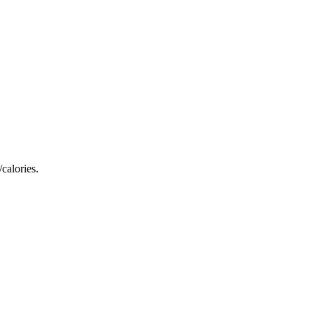
calories.