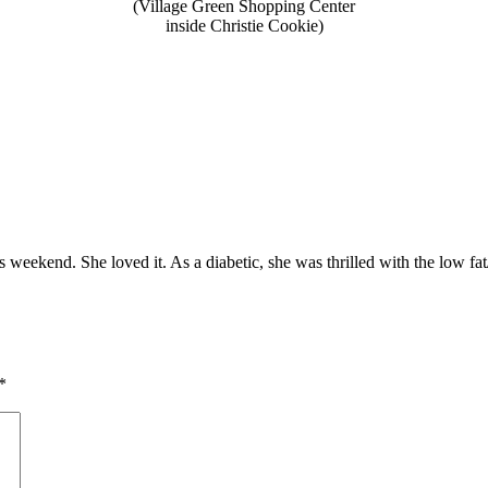
(Village Green Shopping Center
inside Christie Cookie)
weekend. She loved it. As a diabetic, she was thrilled with the low fat/
*