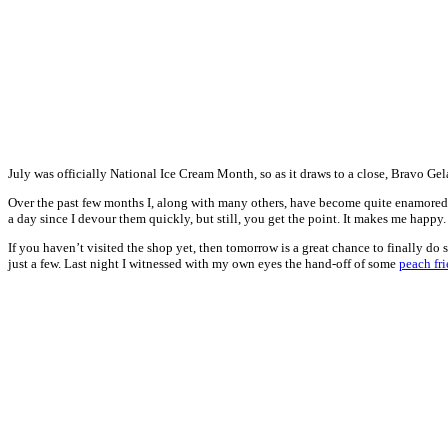
July was officially National Ice Cream Month, so as it draws to a close, Bravo Gela
Over the past few months I, along with many others, have become quite enamored wit
a day since I devour them quickly, but still, you get the point. It makes me happy.
If you haven’t visited the shop yet, then tomorrow is a great chance to finally d
just a few. Last night I witnessed with my own eyes the hand-off of some
peach fri