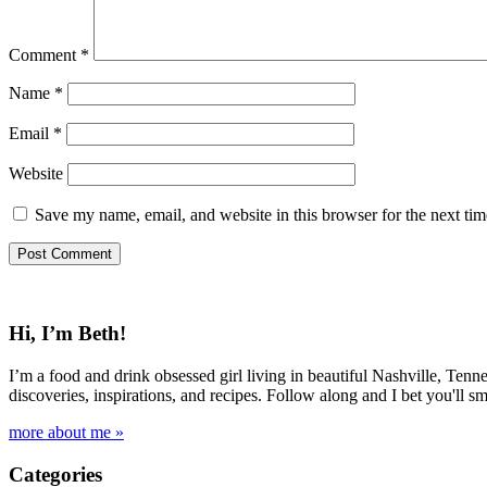
Comment
*
Name
*
Email
*
Website
Save my name, email, and website in this browser for the next ti
Hi, I’m Beth!
I’m a food and drink obsessed girl living in beautiful Nashville, Tenne
discoveries, inspirations, and recipes. Follow along and I bet you'll sm
more about me »
Categories