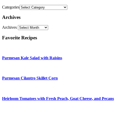
Categories
Archives
Archives
Favorite Recipes
Parmesan Kale Salad with Raisins
Parmesan Cilantro Skillet Corn
Heirloom Tomatoes with Fresh Peach, Goat Cheese, and Pecans