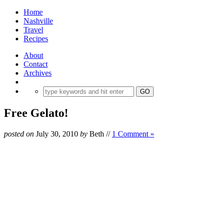
Home
Nashville
Travel
Recipes
About
Contact
Archives
Free Gelato!
posted on
July 30, 2010
by
Beth
//
1 Comment »