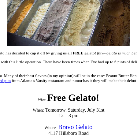
to has decided to cap it off by giving us all
FREE
gelato!
(btw- gelato is much bet
h this little operation. There have been times when I’ve had up to 6 pints of delig
o so. Many of their best flavors (in my opinion) will be in the case: Peanut Butte
ed pies
from Atlanta’s Varsity restaurant and rumor has it they will make their debu
Free Gelato!
What:
Tomorrow, Saturday, July 31st
When:
12 – 3 pm
Bravo Gelato
Where:
4117 Hillsboro Road