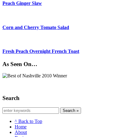
Peach Ginger Slaw
Corn and Cherry Tomato Salad
Fresh Peach Overnight French Toast
As Seen On…
Search
Search »
^ Back to Top
Home
About