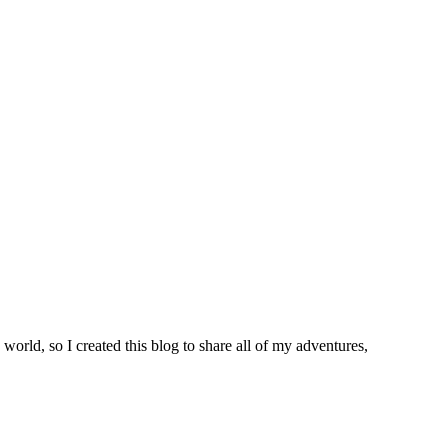
world, so I created this blog to share all of my adventures,