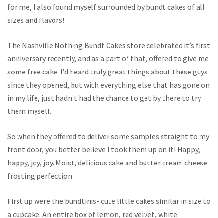
for me, I also found myself surrounded by bundt cakes of all
sizes and flavors!
The Nashville Nothing Bundt Cakes store celebrated it’s first
anniversary recently, and as a part of that, offered to give me
some free cake. I’d heard truly great things about these guys
since they opened, but with everything else that has gone on
in my life, just hadn’t had the chance to get by there to try
them myself.
So when they offered to deliver some samples straight to my
front door, you better believe I took them up on it! Happy,
happy, joy, joy. Moist, delicious cake and butter cream cheese
frosting perfection.
First up were the bundtinis- cute little cakes similar in size to
a cupcake. An entire box of lemon, red velvet, white