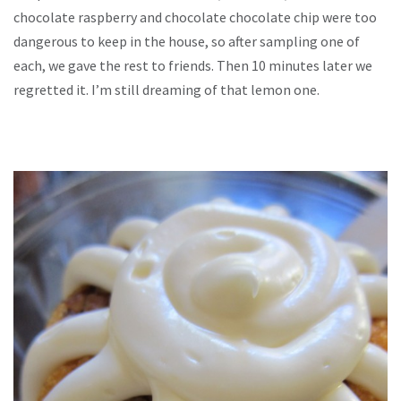
chocolate raspberry and chocolate chocolate chip were too
dangerous to keep in the house, so after sampling one of
each, we gave the rest to friends. Then 10 minutes later we
regretted it. I’m still dreaming of that lemon one.