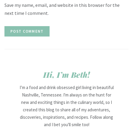
Save my name, email, and website in this browser for the
next time I comment.
Hi, I’m Beth!
I’m a food and drink obsessed girl living in beautiful
Nashville, Tennessee. I'm always on the hunt for
new and exciting things in the culinary world, so I
created this blog to share all of my adventures,
discoveries, inspirations, and recipes. Follow along
and I bet you'll smile too!