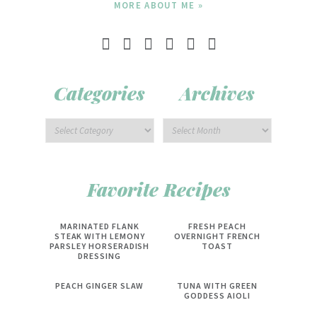
MORE ABOUT ME »
Categories
Archives
Favorite Recipes
MARINATED FLANK
FRESH PEACH
STEAK WITH LEMONY
OVERNIGHT FRENCH
PARSLEY HORSERADISH
TOAST
DRESSING
PEACH GINGER SLAW
TUNA WITH GREEN
GODDESS AIOLI