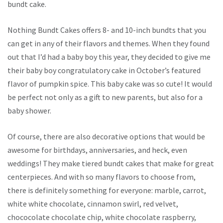
bundt cake.
Nothing Bundt Cakes offers 8- and 10-inch bundts that you
can get in any of their flavors and themes. When they found
out that I’d had a baby boy this year, they decided to give me
their baby boy congratulatory cake in October’s featured
flavor of pumpkin spice. This baby cake was so cute! It would
be perfect not only as a gift to new parents, but also for a
baby shower.
Of course, there are also decorative options that would be
awesome for birthdays, anniversaries, and heck, even
weddings! They make tiered bundt cakes that make for great
centerpieces. And with so many flavors to choose from,
there is definitely something for everyone: marble, carrot,
white white chocolate, cinnamon swirl, red velvet,
chococolate chocolate chip, white chocolate raspberry,