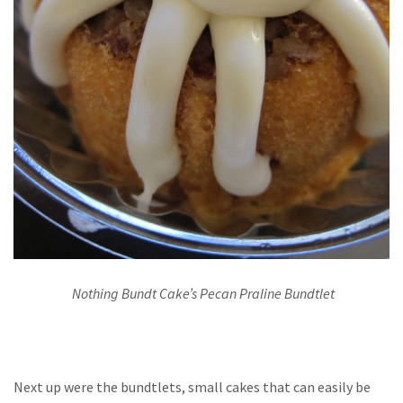
Nothing Bundt Cake’s Pecan Praline Bundtlet
Next up were the bundtlets, small cakes that can easily be