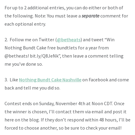
For up to 2 additional entries, you can do either or both of
the following. Note: You must leave a
separate
comment for
each optional entry.
2. Follow me on Twitter (
@betheats
) and tweet “Win
Nothing Bundt Cake free bundtlets for a year from
@betheats! bit.ly/Q8JeNk”, then leave a comment telling
me you’ve done so.
3. Like
Nothing Bundt Cake Nashville
on Facebook and come
back and tell me you did so.
Contest ends on Sunday, November 4th at Noon CDT. Once
the winner is chosen, I’ll contact them via email and post it
here on the blog. If they don’t respond within 48 hours, I’ll be
forced to choose another, so be sure to check your email!