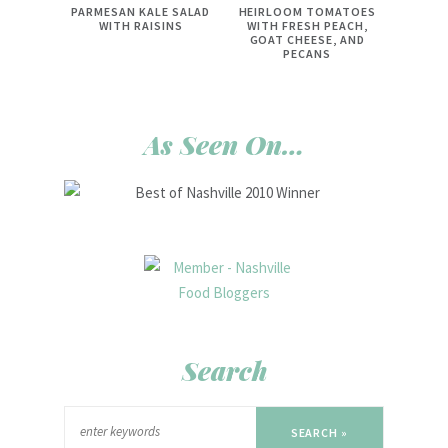
PARMESAN KALE SALAD
HEIRLOOM TOMATOES
WITH RAISINS
WITH FRESH PEACH,
GOAT CHEESE, AND
PECANS
As Seen On…
Search
SEARCH »