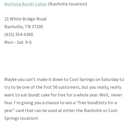
Nothing Bundt Cakes
(Nashville location)
21 White Bridge Road
Nashville, TN 37205
(615) 354-6300
Mon – Sat 9-6
Maybe you can’t make it down to Cool Springs on Saturday to
try to be one of the first 50 customers, but you really, really
want to eat bundt cake for free for a whole year. Well, never
fear. I’m giving you a chance to
win a “free bundtlets for a
year” card that can be used at either the Nashville or Cool
Springs location!