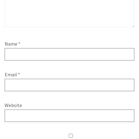
Name
*
Email
*
Website