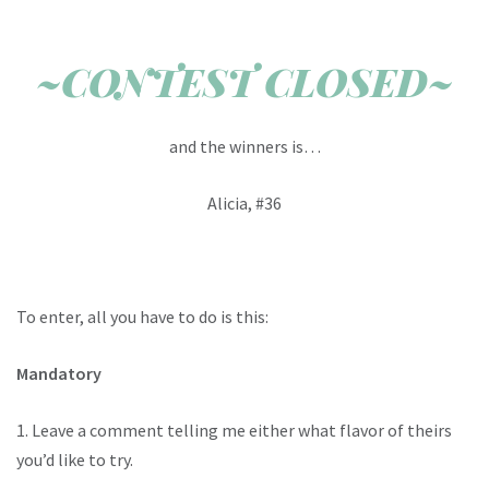
~CONTEST CLOSED~
and the winners is…
Alicia, #36
To enter, all you have to do is this:
Mandatory
1. Leave a comment telling me either what flavor of theirs
you’d like to try.