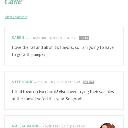
Cake”
Older Comments
KAREN L.
—
NOVEMBER 4, 2012 @ 11:33 AM
REPLY
I love the fall and all of it’s flavors, so I am going to have
to go with pumpkin.
STEPHANIE
—
NOVEMBER 4, 2012 @ 11:38 AM
REPLY
I liked them on Facebook! Also loved trying their samples
at the sunset safari this year. So good!!
AMELIA VARNI
—
NOVEMBER 4, 2012 @ 11:55 AM