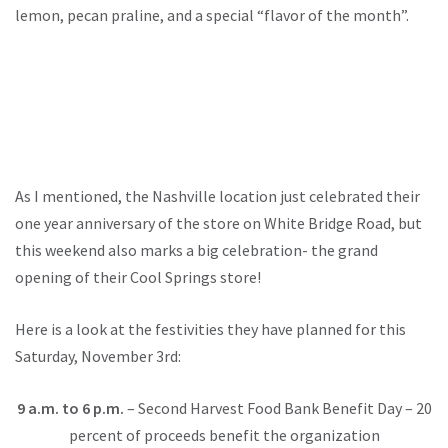
lemon, pecan praline, and a special “flavor of the month”.
As I mentioned, the Nashville location just celebrated their
one year anniversary of the store on White Bridge Road, but
this weekend also marks a big celebration- the grand
opening of their Cool Springs store!
Here is a look at the festivities they have planned for this
Saturday, November 3rd:
9 a.m. to 6 p.m.
– Second Harvest Food Bank Benefit Day – 20
percent of proceeds benefit the organization