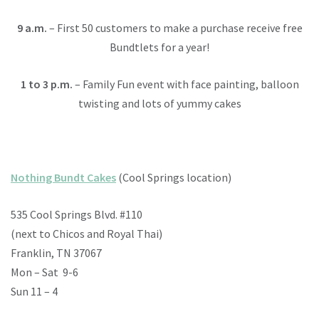
9 a.m.
– First 50 customers to make a purchase receive free
Bundtlets for a year!
1 to 3 p.m.
– Family Fun event with face painting, balloon
twisting and lots of yummy cakes
Nothing Bundt Cakes
(Cool Springs location)
535 Cool Springs Blvd. #110
(next to Chicos and Royal Thai)
Franklin, TN 37067
Mon – Sat 9-6
Sun 11 – 4