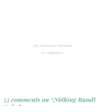
EAT
,
PRODUCTS
,
SHOPPING
53 COMMENTS »
53 comments on “Nothing Bundt