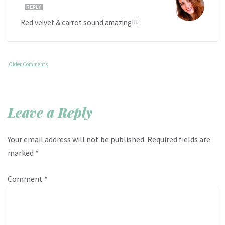
REPLY
Red velvet & carrot sound amazing!!!
Older Comments
Leave a Reply
Your email address will not be published.
Required fields are
marked
*
Comment
*