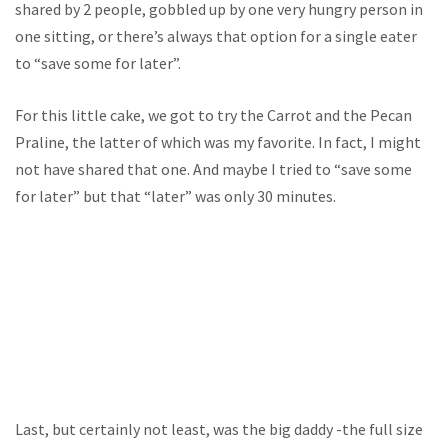
shared by 2 people, gobbled up by one very hungry person in
one sitting, or there’s always that option for a single eater
to “save some for later”.
For this little cake, we got to try the Carrot and the Pecan
Praline, the latter of which was my favorite. In fact, I might
not have shared that one. And maybe I tried to “save some
for later” but that “later” was only 30 minutes.
Last, but certainly not least, was the big daddy -the full size