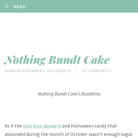
MENU
Nothing Bundt Cake
posted on
by
NOVEMBER 1, 2012
BETH
//
53 COMMENTS »
Nothing Bundt Cake’s Bundtinis
As if the
Goo Goo desserts
and Halloween candy that
abounded during the month of October wasn’t enough sugar