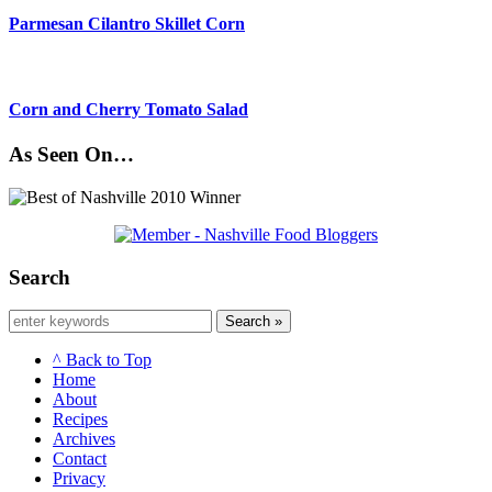
Parmesan Cilantro Skillet Corn
Corn and Cherry Tomato Salad
As Seen On…
Search
Search »
^ Back to Top
Home
About
Recipes
Archives
Contact
Privacy