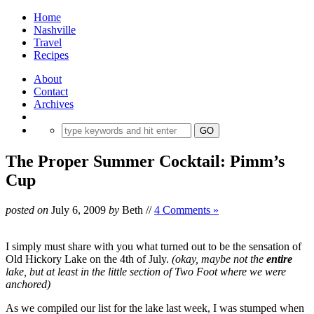
Home
Nashville
Travel
Recipes
About
Contact
Archives
The Proper Summer Cocktail: Pimm’s
Cup
posted on
July 6, 2009
by
Beth
//
4 Comments »
I simply must share with you what turned out to be the sensation of
Old Hickory Lake on the 4th of July.
(okay, maybe not the
entire
lake, but at least in the little section of Two Foot where we were
anchored)
As we compiled our list for the lake last week, I was stumped when