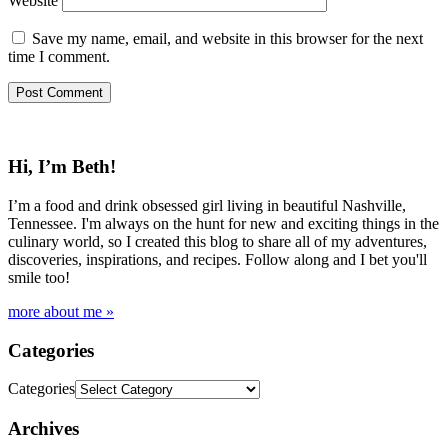
Website
Save my name, email, and website in this browser for the next
time I comment.
Hi, I’m Beth!
I’m a food and drink obsessed girl living in beautiful Nashville,
Tennessee. I'm always on the hunt for new and exciting things in the
culinary world, so I created this blog to share all of my adventures,
discoveries, inspirations, and recipes. Follow along and I bet you'll
smile too!
more about me »
Categories
Categories
Archives