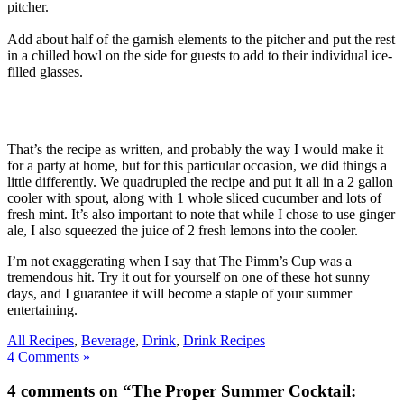
pitcher.
Add about half of the garnish elements to the pitcher and put the rest
in a chilled bowl on the side for guests to add to their individual ice-
filled glasses.
That’s the recipe as written, and probably the way I would make it
for a party at home, but for this particular occasion, we did things a
little differently. We quadrupled the recipe and put it all in a 2 gallon
cooler with spout, along with 1 whole sliced cucumber and lots of
fresh mint. It’s also important to note that while I chose to use ginger
ale, I also squeezed the juice of 2 fresh lemons into the cooler.
I’m not exaggerating when I say that The Pimm’s Cup was a
tremendous hit. Try it out for yourself on one of these hot sunny
days, and I guarantee it will become a staple of your summer
entertaining.
All Recipes
,
Beverage
,
Drink
,
Drink Recipes
4 Comments »
4 comments on “The Proper Summer Cocktail: