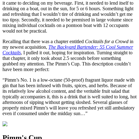
it came to deciding on my beverage. First, it needed to lend itself to
drinking on a boat, out in the sun, for 5 or 6 hours. Something light
and refreshing that I wouldn’t tire of drinking and wouldn’t get me
too tipsy. Secondly, it needed to be premixed in large volume since
mixing individual cocktails on a pontoon boat with 12 occupants
would not be practical.
Recalling that there was a chapter entitled
Cocktails for a Crowd
in
my newest acquisition,
The Backyard Bartender: 55 Cool Summer
Cocktails
, I pulled it out, hoping for inspiration. Turning straight to
that chapter, it only took about 2.5 seconds before something
grabbed my attention. The Pimm’s Cup. This description couldn’t
have been more perfect:
“Pimm’s No. 1 is a low-octane (50-proof) fragrant liquor made with
gin that has been infused with fruits, spices, and herbs. Because of
its relatively low alcohol content, and the veritable fruit salad that
typically accompanies it, this is a drink that is well suited to long, hot
afternoons of sipping without getting sloshed. Several glasses of
properly mixed Pimm’s will leave you refreshed yet still ambulatory
even if consumed under the midday sun…”
Pimm's Cup