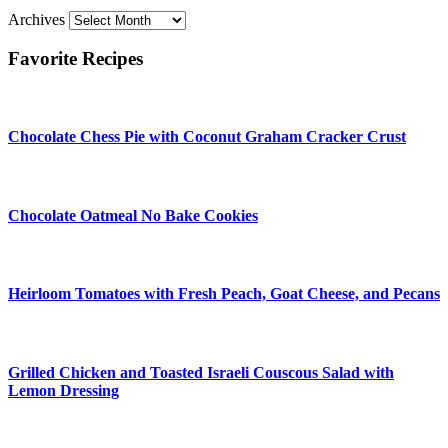
Archives
Favorite Recipes
Chocolate Chess Pie with Coconut Graham Cracker Crust
Chocolate Oatmeal No Bake Cookies
Heirloom Tomatoes with Fresh Peach, Goat Cheese, and Pecans
Grilled Chicken and Toasted Israeli Couscous Salad with
Lemon Dressing