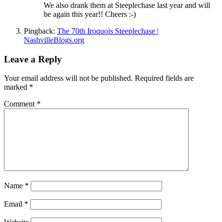
We also drank them at Steeplechase last year and will
be again this year!! Cheers :-)
Pingback:
The 70th Iroquois Steeplechase |
NashvilleBlogs.org
Leave a Reply
Your email address will not be published.
Required fields are
marked
*
Comment
*
Name
*
Email
*