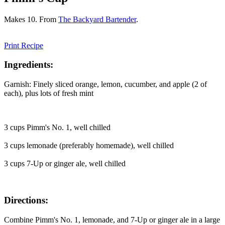
Makes 10. From
The Backyard Bartender
.
Print Recipe
Ingredients:
Garnish: Finely sliced orange, lemon, cucumber, and apple (2 of
each), plus lots of fresh mint
3 cups Pimm's No. 1, well chilled
3 cups lemonade (preferably homemade), well chilled
3 cups 7-Up or ginger ale, well chilled
Directions:
Combine Pimm's No. 1, lemonade, and 7-Up or ginger ale in a large