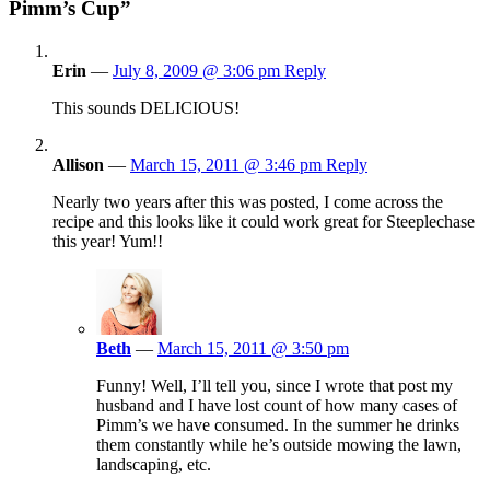
Pimm’s Cup”
Erin
—
July 8, 2009 @ 3:06 pm
Reply
This sounds DELICIOUS!
Allison
—
March 15, 2011 @ 3:46 pm
Reply
Nearly two years after this was posted, I come across the
recipe and this looks like it could work great for Steeplechase
this year! Yum!!
Beth
—
March 15, 2011 @ 3:50 pm
Funny! Well, I’ll tell you, since I wrote that post my
husband and I have lost count of how many cases of
Pimm’s we have consumed. In the summer he drinks
them constantly while he’s outside mowing the lawn,
landscaping, etc.