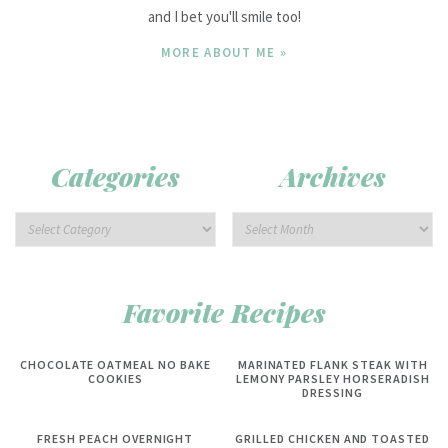
and I bet you'll smile too!
MORE ABOUT ME »
Categories
Archives
Favorite Recipes
CHOCOLATE OATMEAL NO BAKE
MARINATED FLANK STEAK WITH
COOKIES
LEMONY PARSLEY HORSERADISH
DRESSING
FRESH PEACH OVERNIGHT
GRILLED CHICKEN AND TOASTED