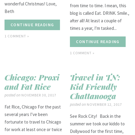
wonderful Christmas! Love,
from time to time. I mean, this
Beth
blog is called Eat. DRINK. Smile.,
after all! At least a couple of
CONTINUE READING
times a year, I’m tasked...
1 COMMENT »
CONTINUE READING
1 COMMENT »
Chicago: Proxi
Travel in TN:
and Fat Rice
Kid Friendly
Chattanooga
posted on
NOVEMBER 30, 2017
posted on
NOVEMBER 12, 2017
Fat Rice, Chicago For the past
several years I’ve been
See Rock City! Back in the
fortunate to travel to Chicago
summer we took our kiddo to
for work at least once or twice
Dollywood for the first time,