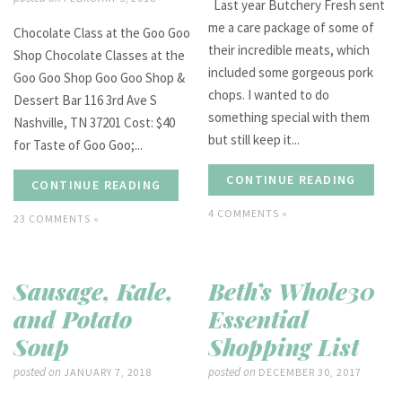
Last year Butchery Fresh sent
me a care package of some of
Chocolate Class at the Goo Goo
their incredible meats, which
Shop Chocolate Classes at the
included some gorgeous pork
Goo Goo Shop Goo Goo Shop &
chops. I wanted to do
Dessert Bar 116 3rd Ave S
something special with them
Nashville, TN 37201 Cost: $40
but still keep it...
for Taste of Goo Goo;...
CONTINUE READING
CONTINUE READING
4 COMMENTS »
23 COMMENTS »
Sausage, Kale,
Beth’s Whole30
and Potato
Essential
Soup
Shopping List
posted on
posted on
JANUARY 7, 2018
DECEMBER 30, 2017