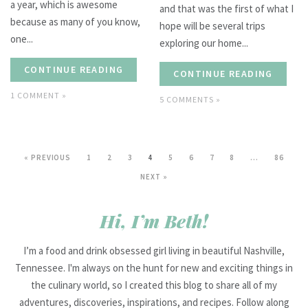
a year, which is awesome
and that was the first of what I
because as many of you know,
hope will be several trips
one...
exploring our home...
CONTINUE READING
CONTINUE READING
1 COMMENT »
5 COMMENTS »
« PREVIOUS
1
2
3
4
5
6
7
8
…
86
NEXT »
Hi, I’m Beth!
I’m a food and drink obsessed girl living in beautiful Nashville,
Tennessee. I'm always on the hunt for new and exciting things in
the culinary world, so I created this blog to share all of my
adventures, discoveries, inspirations, and recipes. Follow along