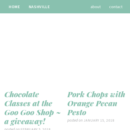
HOME
NASHVILLE
about
contact
TRAVEL
RECIPES
archives
Chocolate
Pork Chops with
Classes at the
Orange Pecan
Goo Goo Shop ~
Pesto
a giveaway!
posted on
JANUARY 15, 2018
posted on
FEBRUARY 5, 2018