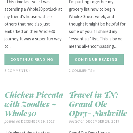
This time last year I was
I’m putting together my
attending a Whole30 potluck at
grocery list now to begin
my friend’s house with six
Whole30 next week, and
others that had also just
thought it might be helpful for
embarked on their Whole30
some of you if I shared my
journey. It was a super fun way
“essentials” list. This is by no
to...
means all-encompassing....
CONTINUE READING
CONTINUE READING
5 COMMENTS »
2 COMMENTS »
Chicken Piccata
Travel in TN:
with Zoodles ~
Grand Ole
Whole30
Opry- Nashville
posted on
posted on
DECEMBER 29, 2017
DECEMBER 28, 2017
It’s almost time to start
Grand Ole Opry House,