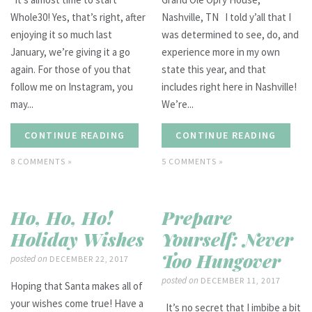
Whole30! Yes, that’s right, after
Nashville, TN I told y’all that I
enjoying it so much last
was determined to see, do, and
January, we’re giving it a go
experience more in my own
again. For those of you that
state this year, and that
follow me on Instagram, you
includes right here in Nashville!
may...
We’re...
CONTINUE READING
CONTINUE READING
8 COMMENTS »
5 COMMENTS »
Ho, Ho, Ho!
Prepare
Holiday Wishes
Yourself: Never
Too Hungover
posted on
DECEMBER 22, 2017
posted on
DECEMBER 11, 2017
Hoping that Santa makes all of
your wishes come true! Have a
It’s no secret that I imbibe a bit