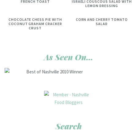
FRENCH TOAST
ISRAELI COUSCOUS SALAD WITH
LEMON DRESSING
CHOCOLATE CHESS PIE WITH
CORN AND CHERRY TOMATO
COCONUT GRAHAM CRACKER
SALAD
CRUST
As Seen On…
Search