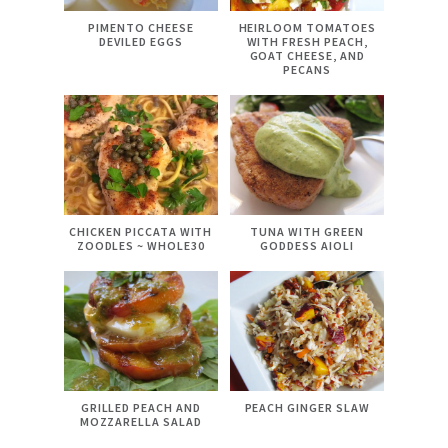
PIMENTO CHEESE
HEIRLOOM TOMATOES
DEVILED EGGS
WITH FRESH PEACH,
GOAT CHEESE, AND
PECANS
CHICKEN PICCATA WITH
TUNA WITH GREEN
ZOODLES ~ WHOLE30
GODDESS AIOLI
GRILLED PEACH AND
PEACH GINGER SLAW
MOZZARELLA SALAD