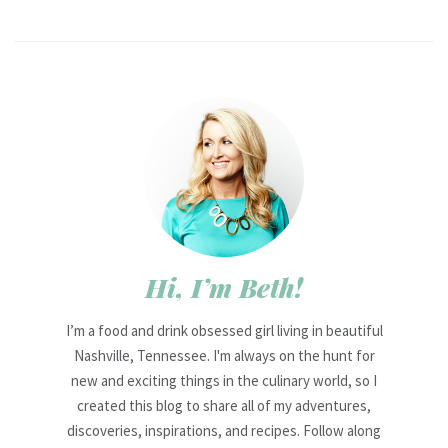
Hi, I’m Beth!
I’m a food and drink obsessed girl living in beautiful
Nashville, Tennessee. I'm always on the hunt for
new and exciting things in the culinary world, so I
created this blog to share all of my adventures,
discoveries, inspirations, and recipes. Follow along