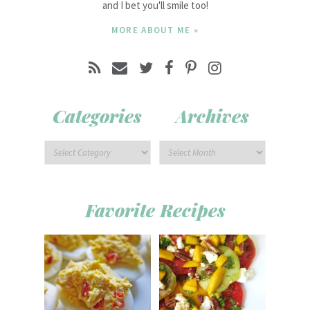
and I bet you'll smile too!
MORE ABOUT ME »
Categories
Archives
Favorite Recipes