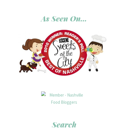
As Seen On…
Search