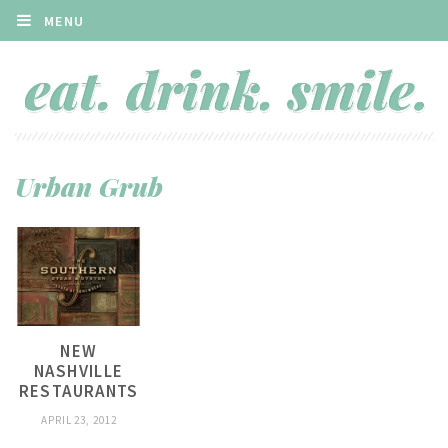
MENU
Urban Grub
NEW
NASHVILLE
RESTAURANTS
APRIL 23, 2012