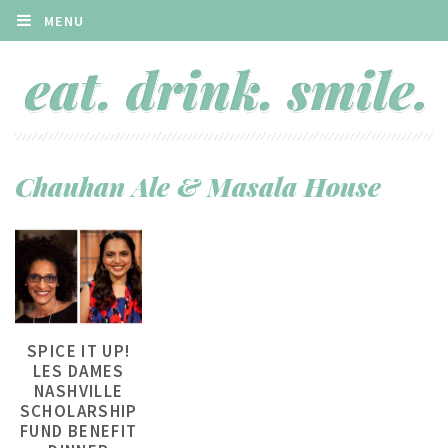
MENU
Chauhan Ale & Masala House
SPICE IT UP!
LES DAMES
NASHVILLE
SCHOLARSHIP
FUND BENEFIT