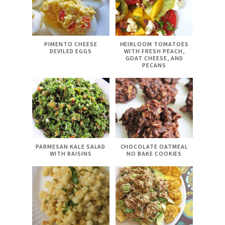
PIMENTO CHEESE
HEIRLOOM TOMATOES
DEVILED EGGS
WITH FRESH PEACH,
GOAT CHEESE, AND
PECANS
PARMESAN KALE SALAD
CHOCOLATE OATMEAL
WITH RAISINS
NO BAKE COOKIES