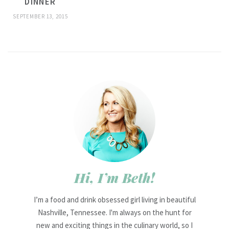
DINNER
SEPTEMBER 13, 2015
Hi, I’m Beth!
I’m a food and drink obsessed girl living in beautiful
Nashville, Tennessee. I'm always on the hunt for
new and exciting things in the culinary world, so I