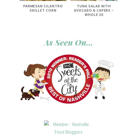
PARMESAN CILANTRO
TUNA SALAD WITH
SKILLET CORN
AVOCADO & CAPERS ~
WHOLE 30
As Seen On…