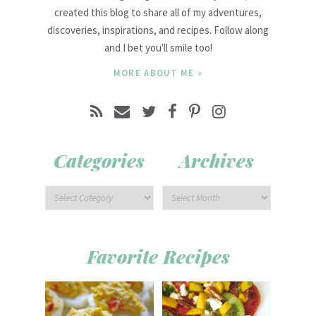
created this blog to share all of my adventures,
discoveries, inspirations, and recipes. Follow along
and I bet you'll smile too!
MORE ABOUT ME »
Categories
Archives
Favorite Recipes