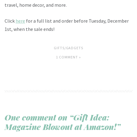
travel, home decor, and more.
Click
here
for a full list and order before Tuesday, December
1st, when the sale ends!
GIFTS/GADGETS
1 COMMENT »
One comment on “Gift Idea:
Magazine Blowout at Amazon!”