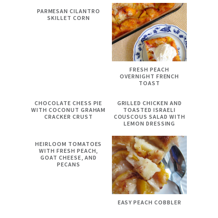
PARMESAN CILANTRO
SKILLET CORN
FRESH PEACH
OVERNIGHT FRENCH
TOAST
CHOCOLATE CHESS PIE
GRILLED CHICKEN AND
WITH COCONUT GRAHAM
TOASTED ISRAELI
CRACKER CRUST
COUSCOUS SALAD WITH
LEMON DRESSING
HEIRLOOM TOMATOES
WITH FRESH PEACH,
GOAT CHEESE, AND
PECANS
EASY PEACH COBBLER