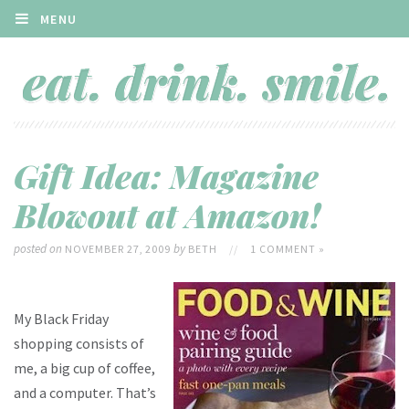
MENU
Gift Idea: Magazine
Blowout at Amazon!
posted on
by
NOVEMBER 27, 2009
BETH
//
1 COMMENT »
My Black Friday
shopping consists of
me, a big cup of coffee,
and a computer. That’s