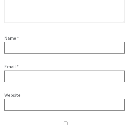
Name
*
Email
*
Website