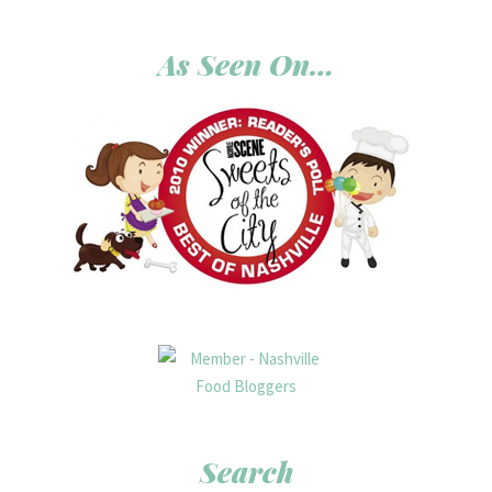
As Seen On…
Search