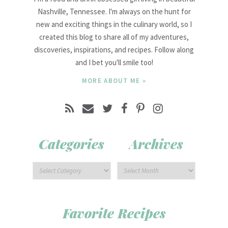
Nashville, Tennessee. I'm always on the hunt for
new and exciting things in the culinary world, so I
created this blog to share all of my adventures,
discoveries, inspirations, and recipes. Follow along
and I bet you'll smile too!
MORE ABOUT ME »
Categories
Archives
Favorite Recipes