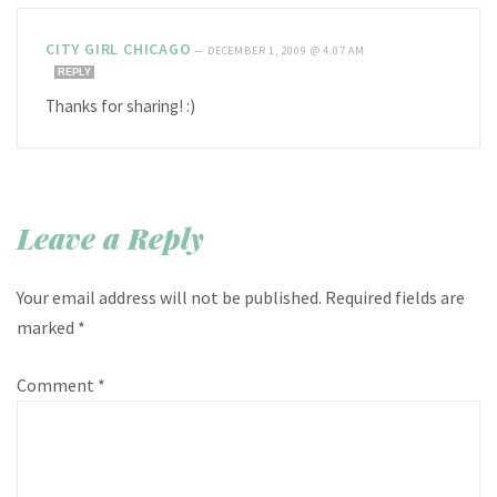
CITY GIRL CHICAGO
—
DECEMBER 1, 2009 @ 4:07 AM
REPLY
Thanks for sharing! :)
Leave a Reply
Your email address will not be published.
Required fields are
marked
*
Comment
*