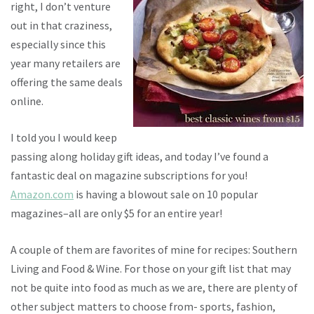
right, I don’t venture
out in that craziness,
especially since this
year many retailers are
offering the same deals
online.
I told you I would keep
passing along holiday gift ideas, and today I’ve found a
fantastic deal on magazine subscriptions for you!
Amazon.com
is having a blowout sale on 10 popular
magazines–all are only $5 for an entire year!
A couple of them are favorites of mine for recipes: Southern
Living and Food & Wine. For those on your gift list that may
not be quite into food as much as we are, there are plenty of
other subject matters to choose from- sports, fashion,