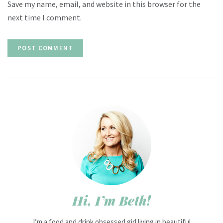
Save my name, email, and website in this browser for the
next time I comment.
Hi, I’m Beth!
I’m a food and drink obsessed girl living in beautiful