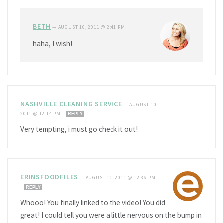
BETH
—
AUGUST 10, 2011 @ 2:41 PM
haha, I wish!
NASHVILLE CLEANING SERVICE
—
AUGUST 10,
2011 @ 12:14 PM
REPLY
Very tempting, i must go check it out!
ERINSFOODFILES
—
AUGUST 10, 2011 @ 12:36 PM
REPLY
Whooo! You finally linked to the video! You did
great! I could tell you were a little nervous on the bump in