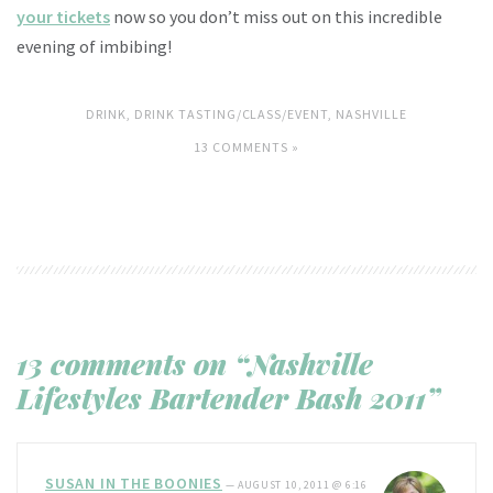
your tickets
now so you don’t miss out on this incredible
evening of imbibing!
DRINK
,
DRINK TASTING/CLASS/EVENT
,
NASHVILLE
13 COMMENTS »
13 comments on “Nashville
Lifestyles Bartender Bash 2011”
SUSAN IN THE BOONIES
—
AUGUST 10, 2011 @ 6:16