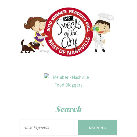
Search
SEARCH »