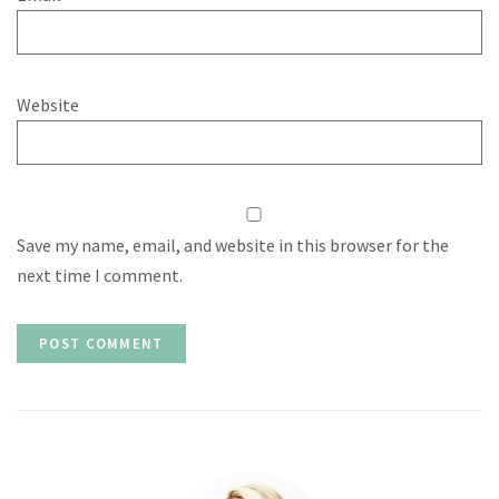
Website
Save my name, email, and website in this browser for the
next time I comment.