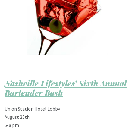
Nashville Lifestyles’ Sixth Annual
Bartender Bash
Union Station Hotel Lobby
August 25th
6-8 pm