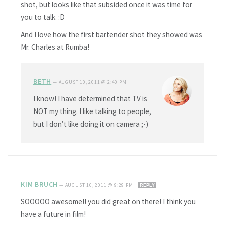
shot, but looks like that subsided once it was time for
you to talk. :D
And I love how the first bartender shot they showed was
Mr. Charles at Rumba!
BETH
—
AUGUST 10, 2011 @ 2:40 PM
I know! I have determined that TV is
NOT my thing. I like talking to people,
but I don’t like doing it on camera ;-)
KIM BRUCH
—
AUGUST 10, 2011 @ 9:29 PM
REPLY
SOOOOO awesome!! you did great on there! I think you
have a future in film!