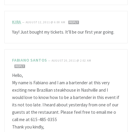
KIRA
—
AUGUST 12, 2011 @ 6:00 AM
REPLY
Yay! Just bought my tickets. It’ll be our first year going.
FABIANO SANTOS
—
AUGUST 20, 2011 @ 2:02 AM
REPLY
Hello,
My name is Fabiano and I am a bartender at this very
exciting new Brazilian steakhouse in Nashville and I
would love to know how to be a bartender in this event if
its not too late. I heard about yesterday from one of our
guests at the restaurant. Please feel free to email me o
call me at 615-485-0355
Thank you kindly,