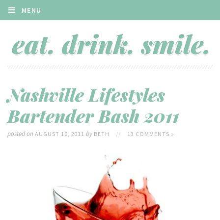
MENU
Nashville Lifestyles
Bartender Bash 2011
posted on
by
AUGUST 10, 2011
BETH
//
13 COMMENTS »