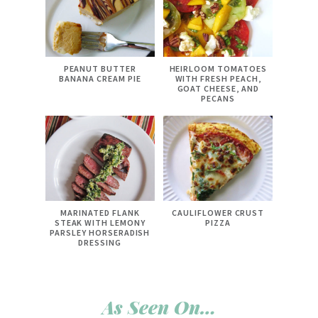
PEANUT BUTTER
HEIRLOOM TOMATOES
BANANA CREAM PIE
WITH FRESH PEACH,
GOAT CHEESE, AND
PECANS
MARINATED FLANK
CAULIFLOWER CRUST
STEAK WITH LEMONY
PIZZA
PARSLEY HORSERADISH
DRESSING
As Seen On…