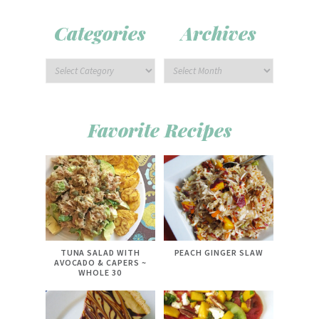
Categories
Archives
Favorite Recipes
TUNA SALAD WITH
PEACH GINGER SLAW
AVOCADO & CAPERS ~
WHOLE 30