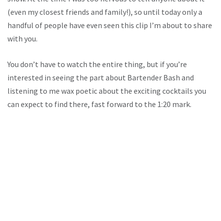
(even my closest friends and family!), so until today only a
handful of people have even seen this clip I’m about to share
with you.
You don’t have to watch the entire thing, but if you’re
interested in seeing the part about Bartender Bash and
listening to me wax poetic about the exciting cocktails you
can expect to find there, fast forward to the 1:20 mark.