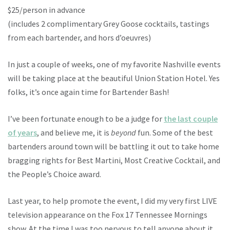
$25/person in advance
(includes 2 complimentary Grey Goose cocktails, tastings
from each bartender, and hors d’oeuvres)
In just a couple of weeks, one of my favorite Nashville events
will be taking place at the beautiful Union Station Hotel. Yes
folks, it’s once again time for Bartender Bash!
I’ve been fortunate enough to be a judge for
the last couple
of years
, and believe me, it is
beyond
fun. Some of the best
bartenders around town will be battling it out to take home
bragging rights for Best Martini, Most Creative Cocktail, and
the People’s Choice award.
Last year, to help promote the event, I did my very first LIVE
television appearance on the Fox 17 Tennessee Mornings
show. At the time I was too nervous to tell anyone about it