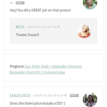
AM
REPLY
Hey! You did a GREAT job on that promo!
BETH
—
AUGUST 10, 2011 @ 2:41 PM
Thanks Susan!!
Pingback:
Eat. Drink. Smile. » Nashville Lifestyles
Bartender Bash 2011 | Internet blog
LESLEY EATS
—
AUGUST 10, 2011 @ 10:33 AM
REPLY
Does the ticket price include a DD? :)