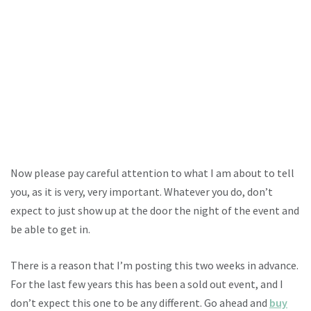
Now please pay careful attention to what I am about to tell
you, as it is very, very important. Whatever you do, don’t
expect to just show up at the door the night of the event and
be able to get in.
There is a reason that I’m posting this two weeks in advance.
For the last few years this has been a sold out event, and I
don’t expect this one to be any different. Go ahead and
buy