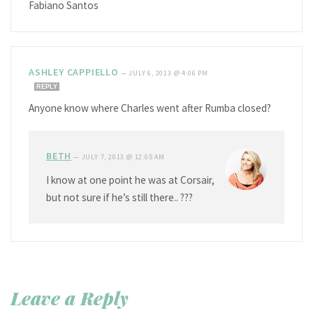
Fabiano Santos
ASHLEY CAPPIELLO
—
JULY 6, 2013 @ 4:06 PM
REPLY
Anyone know where Charles went after Rumba closed?
BETH
—
JULY 7, 2013 @ 12:05 AM
I know at one point he was at Corsair,
but not sure if he’s still there.. ???
Leave a Reply