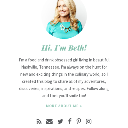
Hi, I’m Beth!
I’m a food and drink obsessed girl living in beautiful
Nashville, Tennessee. I'm always on the hunt for
new and exciting things in the culinary world, so I
created this blog to share all of my adventures,
discoveries, inspirations, and recipes. Follow along
and I bet you'll smile too!
MORE ABOUT ME »