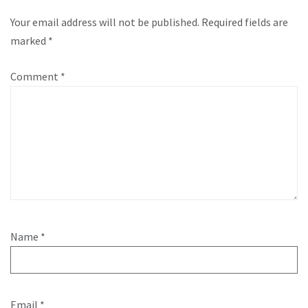
Your email address will not be published.
Required fields are
marked
*
Comment
*
Name
*
Email
*