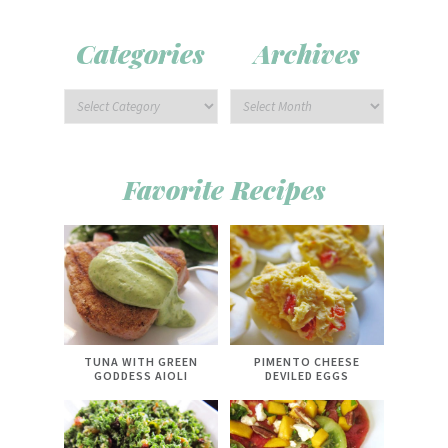
Categories
Archives
Favorite Recipes
TUNA WITH GREEN
PIMENTO CHEESE
GODDESS AIOLI
DEVILED EGGS