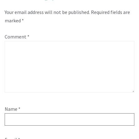
Your email address will not be published.
Required fields are
marked
*
Comment
*
Name
*