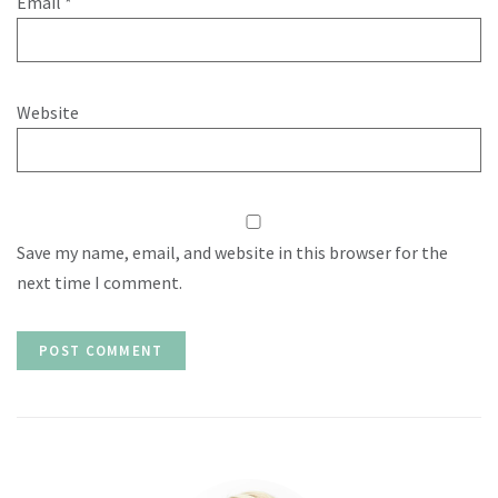
Email
*
Website
Save my name, email, and website in this browser for the
next time I comment.