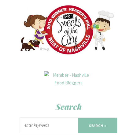
Search
SEARCH »