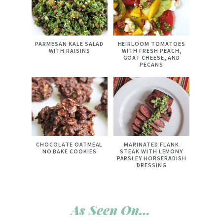
PARMESAN KALE SALAD
HEIRLOOM TOMATOES
WITH RAISINS
WITH FRESH PEACH,
GOAT CHEESE, AND
PECANS
CHOCOLATE OATMEAL
MARINATED FLANK
NO BAKE COOKIES
STEAK WITH LEMONY
PARSLEY HORSERADISH
DRESSING
As Seen On…