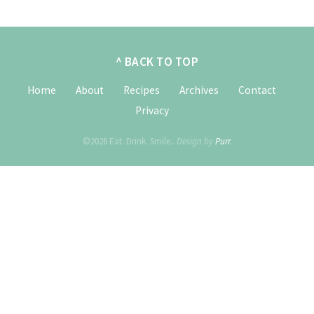
^ BACK TO TOP
Home
About
Recipes
Archives
Contact
Privacy
©2026 Eat. Drink. Smile..
Design by
Purr
.