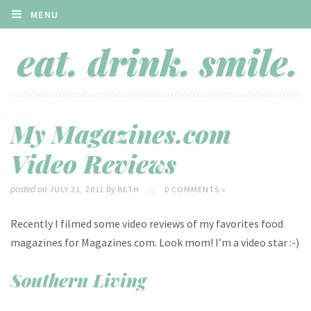
MENU
My Magazines.com
Video Reviews
posted on
by
JULY 21, 2011
BETH
//
0 COMMENTS »
Recently I filmed some video reviews of my favorites food
magazines for Magazines.com. Look mom! I’m a video star :-)
Southern Living