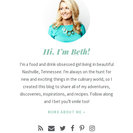
Hi, I’m Beth!
I’m a food and drink obsessed girl living in beautiful
Nashville, Tennessee. I'm always on the hunt for
new and exciting things in the culinary world, so I
created this blog to share all of my adventures,
discoveries, inspirations, and recipes. Follow along
and I bet you'll smile too!
MORE ABOUT ME »