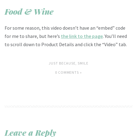
Food & Wine
For some reason, this video doesn’t have an “embed” code
for me to share, but here’s
the link to the page
. You’ll need
to scroll down to Product Details and click the “Video” tab.
JUST BECAUSE
,
SMILE
0 COMMENTS »
Leave a Reply