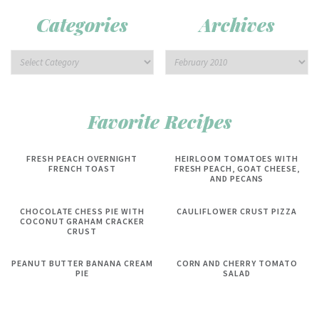
Categories
Archives
Favorite Recipes
FRESH PEACH OVERNIGHT
HEIRLOOM TOMATOES WITH
FRENCH TOAST
FRESH PEACH, GOAT CHEESE,
AND PECANS
CHOCOLATE CHESS PIE WITH
CAULIFLOWER CRUST PIZZA
COCONUT GRAHAM CRACKER
CRUST
PEANUT BUTTER BANANA CREAM
CORN AND CHERRY TOMATO
PIE
SALAD