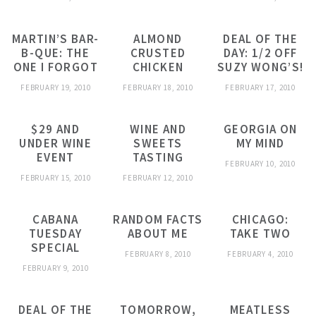
MARTIN’S BAR-
ALMOND
DEAL OF THE
B-QUE: THE
CRUSTED
DAY: 1/2 OFF
ONE I FORGOT
CHICKEN
SUZY WONG’S!
FEBRUARY 19, 2010
FEBRUARY 18, 2010
FEBRUARY 17, 2010
$29 AND
WINE AND
GEORGIA ON
UNDER WINE
SWEETS
MY MIND
EVENT
TASTING
FEBRUARY 10, 2010
FEBRUARY 15, 2010
FEBRUARY 12, 2010
CABANA
RANDOM FACTS
CHICAGO:
TUESDAY
ABOUT ME
TAKE TWO
SPECIAL
FEBRUARY 8, 2010
FEBRUARY 4, 2010
FEBRUARY 9, 2010
DEAL OF THE
TOMORROW,
MEATLESS