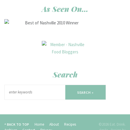
As Seen On…
Search
SEARCH »
Home
About
Recipes
©2026 Eat. Drink.
^ BACK TO TOP