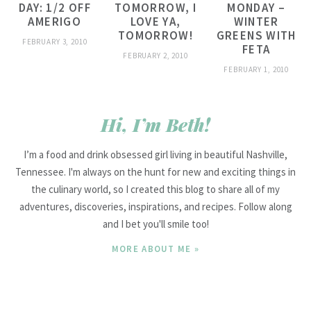
DAY: 1/2 OFF
TOMORROW, I
MONDAY –
AMERIGO
LOVE YA,
WINTER
TOMORROW!
GREENS WITH
FEBRUARY 3, 2010
FETA
FEBRUARY 2, 2010
FEBRUARY 1, 2010
Hi, I’m Beth!
I’m a food and drink obsessed girl living in beautiful Nashville,
Tennessee. I'm always on the hunt for new and exciting things in
the culinary world, so I created this blog to share all of my
adventures, discoveries, inspirations, and recipes. Follow along
and I bet you'll smile too!
MORE ABOUT ME »