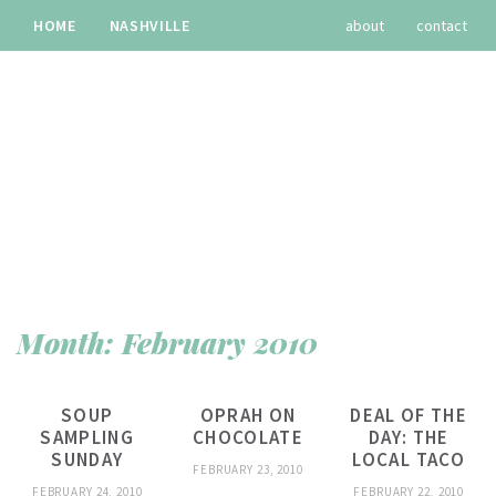
HOME
NASHVILLE
about
contact
TRAVEL
RECIPES
archives
Month:
February 2010
SOUP
OPRAH ON
DEAL OF THE
SAMPLING
CHOCOLATE
DAY: THE
SUNDAY
LOCAL TACO
FEBRUARY 23, 2010
FEBRUARY 24, 2010
FEBRUARY 22, 2010