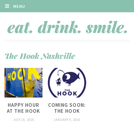
MENU
The Hook Nashville
HAPPY HOUR
COMING SOON:
AT THE HOOK
THE HOOK
JULY 14, 2016
JANUARY 4, 2016