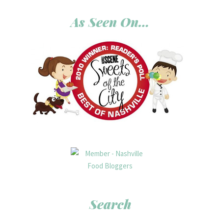
As Seen On…
Search