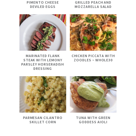
PIMENTO CHEESE
GRILLED PEACH AND
DEVILED EGGS
MOZZARELLA SALAD
MARINATED FLANK
CHICKEN PICCATA WITH
STEAK WITH LEMONY
ZOODLES ~ WHOLE30
PARSLEY HORSERADISH
DRESSING
PARMESAN CILANTRO
TUNA WITH GREEN
SKILLET CORN
GODDESS AIOLI