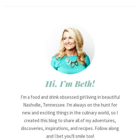
Hi, I’m Beth!
I’m a food and drink obsessed girl living in beautiful
Nashville, Tennessee. I'm always on the hunt for
new and exciting things in the culinary world, so I
created this blog to share all of my adventures,
discoveries, inspirations, and recipes. Follow along
and I bet you'll smile too!