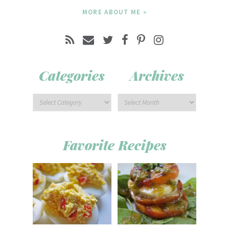
MORE ABOUT ME »
Categories
Archives
Favorite Recipes