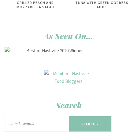
GRILLED PEACH AND
TUNA WITH GREEN GODDESS
MOZZARELLA SALAD
AIOLI
As Seen On…
Search
SEARCH »