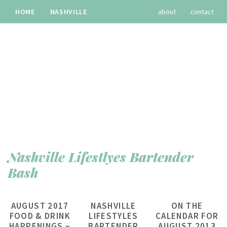
HOME
NASHVILLE
about
contact
TRAVEL
RECIPES
archives
Nashville Lifestlyes Bartender
Bash
AUGUST 2017
NASHVILLE
ON THE
FOOD & DRINK
LIFESTYLES
CALENDAR FOR
HAPPENINGS ~
BARTENDER
AUGUST 2013