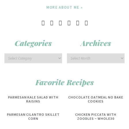
MORE ABOUT ME »
Categories
Archives
Favorite Recipes
PARMESAN KALE SALAD WITH
CHOCOLATE OATMEAL NO BAKE
RAISINS
COOKIES
PARMESAN CILANTRO SKILLET
CHICKEN PICCATA WITH
CORN
ZOODLES ~ WHOLE30