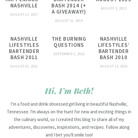
NASHVILLE
BASH 2014 (+
AUGUST 5, 2013
A GIVEAWAY!)
AUGUST 13, 2017
AUGUST 11, 2014
NASHVILLE
THE BURNING
NASHVILLE
LIFESTYLES
QUESTIONS
LIFESTYLES’
BARTENDER
BARTENDER
SEPTEMBER 1, 2010
BASH 2011
BASH 2010
AUGUST 10, 2011
AUGUST 13, 2010
Hi, I’m Beth!
I’m a food and drink obsessed girl living in beautiful Nashville,
Tennessee. I'm always on the hunt for new and exciting things in
the culinary world, so I created this blog to share all of my
adventures, discoveries, inspirations, and recipes. Follow along
and I bet you'll smile too!