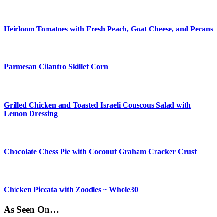
Heirloom Tomatoes with Fresh Peach, Goat Cheese, and Pecans
Parmesan Cilantro Skillet Corn
Grilled Chicken and Toasted Israeli Couscous Salad with
Lemon Dressing
Chocolate Chess Pie with Coconut Graham Cracker Crust
Chicken Piccata with Zoodles ~ Whole30
As Seen On…