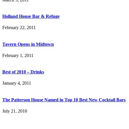
Holland House Bar & Refuge
February 22, 2011
Tavern Opens in Midtown
February 1, 2011
Best of 2010 – Drinks
January 4, 2011
The Patterson House Named in Top 10 Best New Cocktail Bars
July 21, 2010