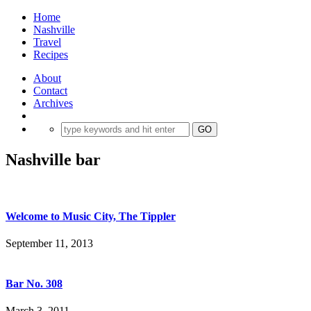
Home
Nashville
Travel
Recipes
About
Contact
Archives
Nashville bar
Welcome to Music City, The Tippler
September 11, 2013
Bar No. 308
March 3, 2011