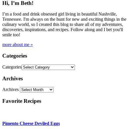
Hi, I’m Beth!
I’m a food and drink obsessed girl living in beautiful Nashville,
Tennessee. I'm always on the hunt for new and exciting things in the
culinary world, so I created this blog to share all of my adventures,
discoveries, inspirations, and recipes. Follow along and I bet you'll
smile too!
more about me »
Categories
Categories
Archives
Archives
Favorite Recipes
Pimento Cheese Deviled Eggs