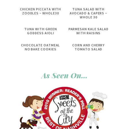
CHICKEN PICCATA WITH
TUNA SALAD WITH
ZOODLES ~ WHOLE30
AVOCADO & CAPERS ~
WHOLE 30
TUNA WITH GREEN
PARMESAN KALE SALAD
GODDESS AIOLI
WITH RAISINS
CHOCOLATE OATMEAL
CORN AND CHERRY
NO BAKE COOKIES
TOMATO SALAD
As Seen On…