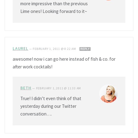
more impressive than the previous
Lime ones! Looking forward to it~
LAUREL
—
FEBRUARY 1, 2011 @ 8:22 AM
REPLY
awesome! now i can go here instead of fish & co. for
after work cocktails!
BETH
—
FEBRUARY 1, 2011 @ 11:33 AM
True! I didn’t even think of that
yesterday during our Twitter
conversation….