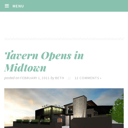
MENU
Tavern Opens in
Midtown
posted on
by
FEBRUARY 1, 2011
BETH
//
12 COMMENTS »