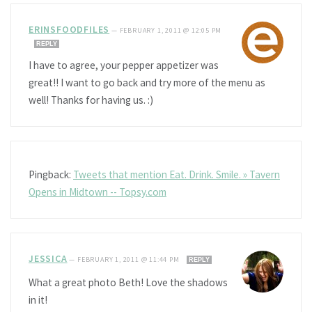
ERINSFOODFILES
—
FEBRUARY 1, 2011 @ 12:05 PM
REPLY
I have to agree, your pepper appetizer was
great!! I want to go back and try more of the menu as
well! Thanks for having us. :)
Pingback:
Tweets that mention Eat. Drink. Smile. » Tavern
Opens in Midtown -- Topsy.com
JESSICA
—
FEBRUARY 1, 2011 @ 11:44 PM
REPLY
What a great photo Beth! Love the shadows
in it!