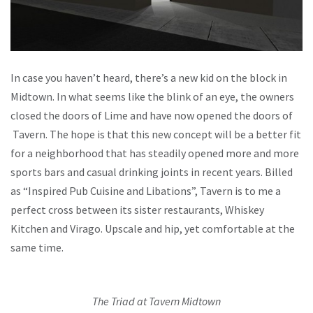
In case you haven’t heard, there’s a new kid on the block in
Midtown. In what seems like the blink of an eye, the owners
closed the doors of Lime and have now opened the doors of
Tavern. The hope is that this new concept will be a better fit
for a neighborhood that has steadily opened more and more
sports bars and casual drinking joints in recent years. Billed
as “Inspired Pub Cuisine and Libations”, Tavern is to me a
perfect cross between its sister restaurants, Whiskey
Kitchen and Virago. Upscale and hip, yet comfortable at the
same time.
The Triad at Tavern Midtown