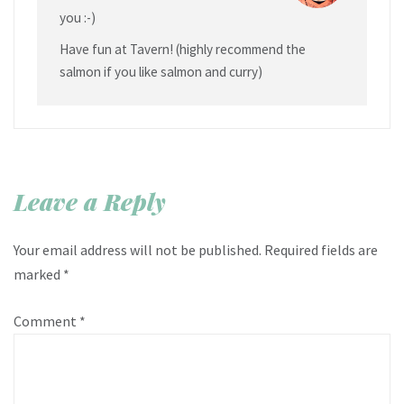
you :-)
Have fun at Tavern! (highly recommend the
salmon if you like salmon and curry)
Leave a Reply
Your email address will not be published.
Required fields are
marked
*
Comment
*