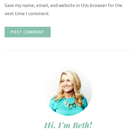
Save my name, email, and website in this browser for the
next time I comment.
Hi, I’m Beth!