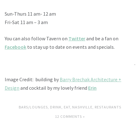
Sun-Thurs 11 am- 12 am
Fri-Sat 11 am – 3 am
You can also follow Tavern on
Twitter
and be a fan on
Facebook
to stay up to date on events and specials.
.
Image Credit: building by
Barry Brechak Architecture +
Design
and cocktail by my lovely friend
Erin
BARS/LOUNGES
,
DRINK
,
EAT
,
NASHVILLE
,
RESTAURANTS
12 COMMENTS »