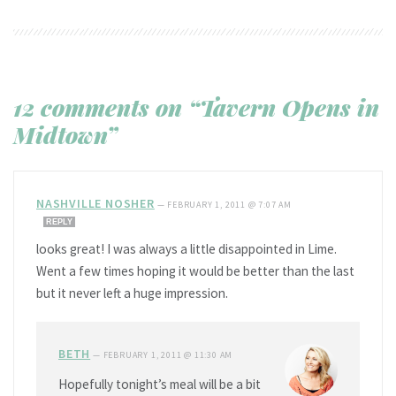
12 comments on “Tavern Opens in
Midtown”
NASHVILLE NOSHER
—
FEBRUARY 1, 2011 @ 7:07 AM
REPLY
looks great! I was always a little disappointed in Lime.
Went a few times hoping it would be better than the last
but it never left a huge impression.
BETH
—
FEBRUARY 1, 2011 @ 11:30 AM
Hopefully tonight’s meal will be a bit