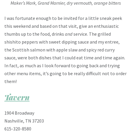
Maker’s Mark, Grand Marnier, dry vermouth, orange bitters
I was fortunate enough to be invited for a little sneak peek
this weekend and based on that visit, give an enthusiastic
thumbs up to the food, drinks
and
service. The grilled
shishito peppers with sweet dipping sauce and my entree,
the Scottish salmon with apple slaw and spicy red curry
sauce, were both dishes that I could eat time and time again.
In fact, as much as I look forward to going back and trying
other menu items, it’s going to be really difficult not to order
them!
Tavern
1904 Broadway
Nashville, TN 37203
615-320-8580