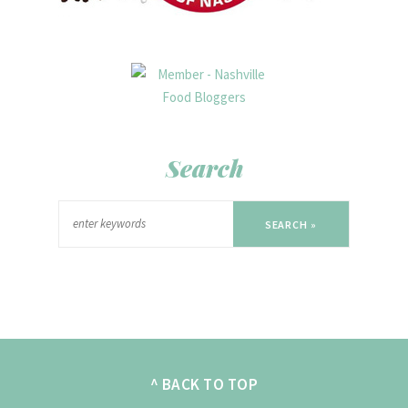
Search
SEARCH »
^ BACK TO TOP