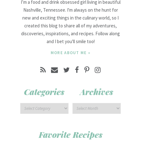
I’m a food and drink obsessed girl living in beautiful
Nashville, Tennessee. I'm always on the hunt for
new and exciting things in the culinary world, so I
created this blog to share all of my adventures,
discoveries, inspirations, and recipes. Follow along
and I bet you'll smile too!
MORE ABOUT ME »
Categories
Archives
Favorite Recipes