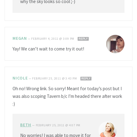
why the sky looks so cool ;-)
MEGAN
—
FEBRUARY 4, 2011 @ 3:09 PM
REPLY
Yay! We can’t wait to come try it out!
NICOLE
—
FEBRUARY 25, 2011 @ 3:43 PM
REPLY
Oh no! Wrong link. So sorry! Meant for today’s post but I
was also scoping Tavern b/c I’m headed there after work
:)
BETH
—
FEBRUARY 25, 2011 @ 4:07 PM
No worries! I was able to move it for