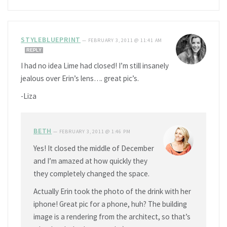
STYLEBLUEPRINT
—
FEBRUARY 3, 2011 @ 11:41 AM
REPLY
I had no idea Lime had closed! I’m still insanely
jealous over Erin’s lens…. great pic’s.
-Liza
BETH
—
FEBRUARY 3, 2011 @ 1:46 PM
Yes! It closed the middle of December
and I’m amazed at how quickly they
they completely changed the space.
Actually Erin took the photo of the drink with her
iphone! Great pic for a phone, huh? The building
image is a rendering from the architect, so that’s