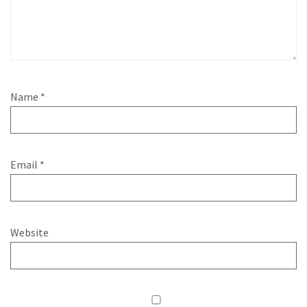
Name
*
Email
*
Website