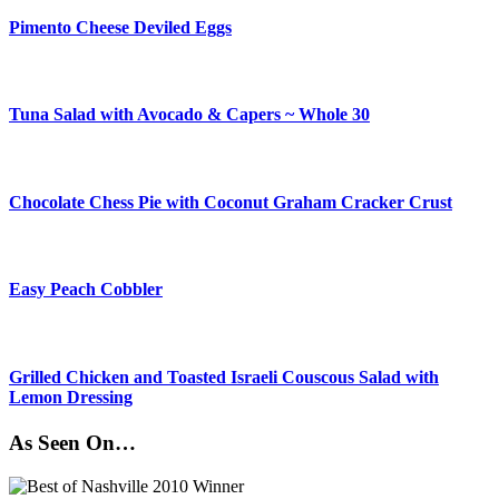
Pimento Cheese Deviled Eggs
Tuna Salad with Avocado & Capers ~ Whole 30
Chocolate Chess Pie with Coconut Graham Cracker Crust
Easy Peach Cobbler
Grilled Chicken and Toasted Israeli Couscous Salad with
Lemon Dressing
As Seen On…