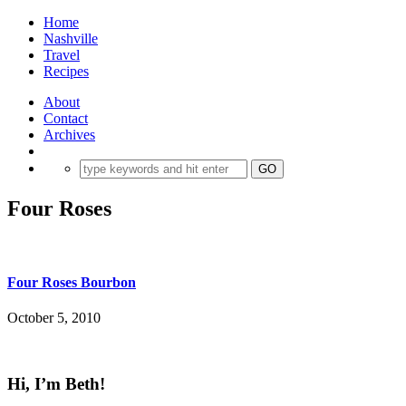
Home
Nashville
Travel
Recipes
About
Contact
Archives
Four Roses
Four Roses Bourbon
October 5, 2010
Hi, I’m Beth!