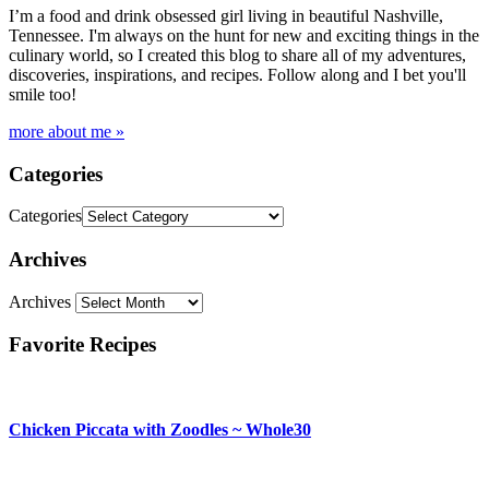
I’m a food and drink obsessed girl living in beautiful Nashville,
Tennessee. I'm always on the hunt for new and exciting things in the
culinary world, so I created this blog to share all of my adventures,
discoveries, inspirations, and recipes. Follow along and I bet you'll
smile too!
more about me »
Categories
Categories
Archives
Archives
Favorite Recipes
Chicken Piccata with Zoodles ~ Whole30