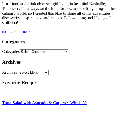
I’m a food and drink obsessed girl living in beautiful Nashville,
Tennessee. I'm always on the hunt for new and exciting things in the
culinary world, so I created this blog to share all of my adventures,
discoveries, inspirations, and recipes. Follow along and I bet you'll
smile too!
more about me »
Categories
Categories
Archives
Archives
Favorite Recipes
Tuna Salad with Avocado & Capers ~ Whole 30