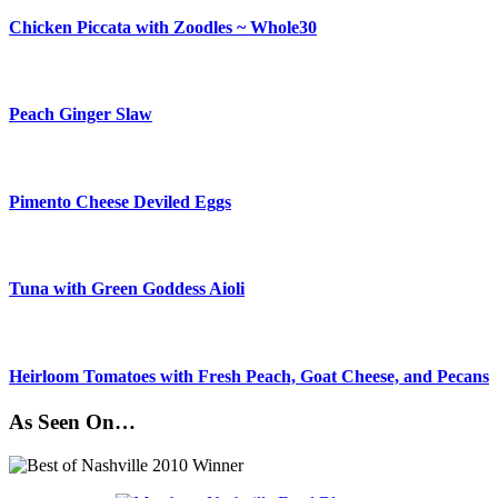
Chicken Piccata with Zoodles ~ Whole30
Peach Ginger Slaw
Pimento Cheese Deviled Eggs
Tuna with Green Goddess Aioli
Heirloom Tomatoes with Fresh Peach, Goat Cheese, and Pecans
As Seen On…