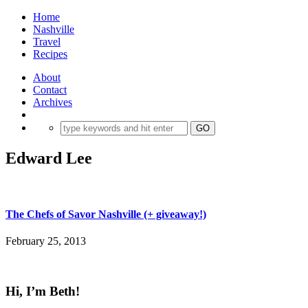
Home
Nashville
Travel
Recipes
About
Contact
Archives
Edward Lee
The Chefs of Savor Nashville (+ giveaway!)
February 25, 2013
Hi, I’m Beth!