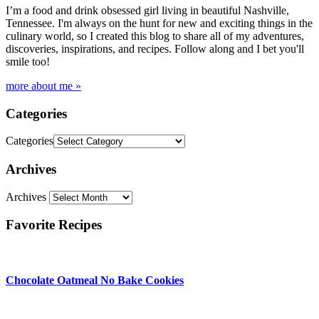
I’m a food and drink obsessed girl living in beautiful Nashville,
Tennessee. I'm always on the hunt for new and exciting things in the
culinary world, so I created this blog to share all of my adventures,
discoveries, inspirations, and recipes. Follow along and I bet you'll
smile too!
more about me »
Categories
Categories
Archives
Archives
Favorite Recipes
Chocolate Oatmeal No Bake Cookies