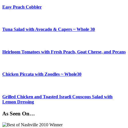
Easy Peach Cobbler
Tuna Salad with Avocado & Capers ~ Whole 30
Heirloom Tomatoes with Fresh Peach, Goat Cheese, and Pecans
Chicken Piccata with Zoodles ~ Whole30
Grilled Chicken and Toasted Israeli Couscous Salad with
Lemon Dressing
As Seen On…