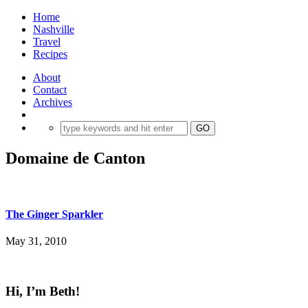
Home
Nashville
Travel
Recipes
About
Contact
Archives
Domaine de Canton
The Ginger Sparkler
May 31, 2010
Hi, I’m Beth!