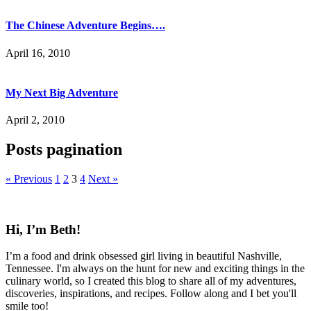
The Chinese Adventure Begins….
April 16, 2010
My Next Big Adventure
April 2, 2010
Posts pagination
« Previous
1
2
3
4
Next »
Hi, I’m Beth!
I’m a food and drink obsessed girl living in beautiful Nashville,
Tennessee. I'm always on the hunt for new and exciting things in the
culinary world, so I created this blog to share all of my adventures,
discoveries, inspirations, and recipes. Follow along and I bet you'll
smile too!