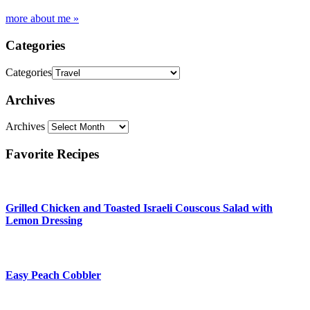
more about me »
Categories
Categories
Archives
Archives
Favorite Recipes
Grilled Chicken and Toasted Israeli Couscous Salad with
Lemon Dressing
Easy Peach Cobbler