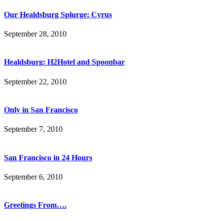
Our Healdsburg Splurge: Cyrus
September 28, 2010
Healdsburg: H2Hotel and Spoonbar
September 22, 2010
Only in San Francisco
September 7, 2010
San Francisco in 24 Hours
September 6, 2010
Greetings From….