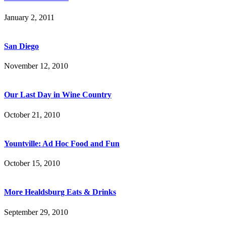
January 2, 2011
San Diego
November 12, 2010
Our Last Day in Wine Country
October 21, 2010
Yountville: Ad Hoc Food and Fun
October 15, 2010
More Healdsburg Eats & Drinks
September 29, 2010