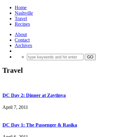
Home
Nashville
Travel
Recipes
About
Contact
Archives
Travel
DC Day 2: Dinner at Zaytinya
April 7, 2011
DC Day 1: The Passenger & Rasika
April 6, 2011