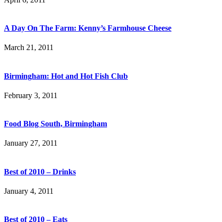
A Day On The Farm: Kenny’s Farmhouse Cheese
March 21, 2011
Birmingham: Hot and Hot Fish Club
February 3, 2011
Food Blog South, Birmingham
January 27, 2011
Best of 2010 – Drinks
January 4, 2011
Best of 2010 – Eats