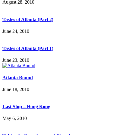
August 28, 2010
Tastes of Atlanta (Part 2)
June 24, 2010
Tastes of Atlanta (Part 1)
June 23, 2010
Atlanta Bound
June 18, 2010
Last Stop – Hong Kong
May 6, 2010