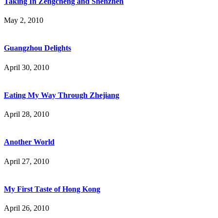
Taking In Zengcheng and Shenzhen
May 2, 2010
Guangzhou Delights
April 30, 2010
Eating My Way Through Zhejiang
April 28, 2010
Another World
April 27, 2010
My First Taste of Hong Kong
April 26, 2010