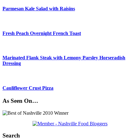
Parmesan Kale Salad with Raisins
Fresh Peach Overnight French Toast
Marinated Flank Steak with Lemony Parsley Horseradish
Dressing
Cauliflower Crust Pizza
As Seen On…
Search