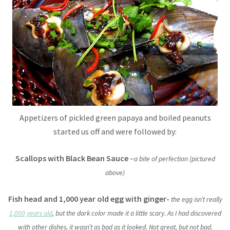
Appetizers of pickled green papaya and boiled peanuts
started us off and were followed by:
Scallops with Black Bean Sauce
–
a bite of perfection
(pictured
above)
Fish head and 1,000 year old egg with ginger-
the egg isn’t really
1,000 years old
, but the dark color made it a little scary. As I had discovered
with other dishes, it wasn’t as bad as it looked. Not great, but not bad.