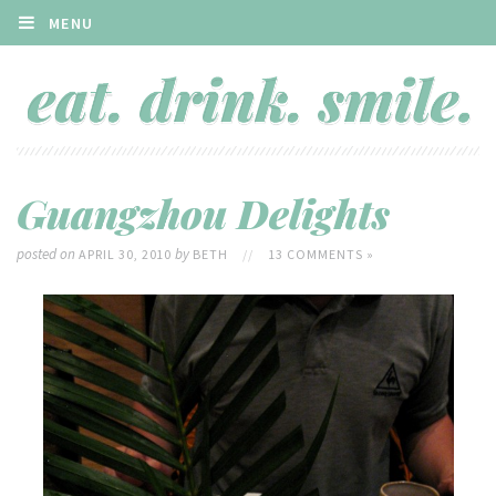
MENU
Guangzhou Delights
posted on
by
APRIL 30, 2010
BETH
//
13 COMMENTS »