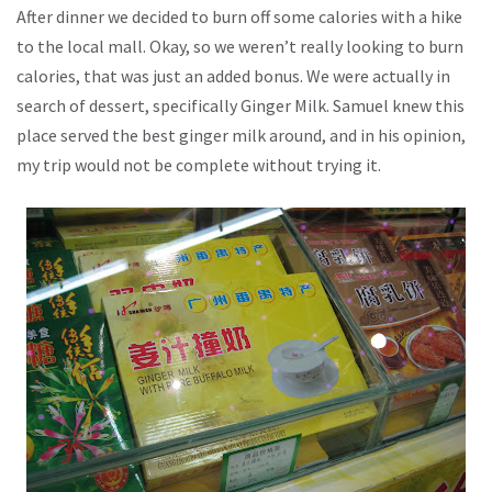
After dinner we decided to burn off some calories with a hike
to the local mall. Okay, so we weren’t really looking to burn
calories, that was just an added bonus. We were actually in
search of dessert, specifically Ginger Milk. Samuel knew this
place served the best ginger milk around, and in his opinion,
my trip would not be complete without trying it.