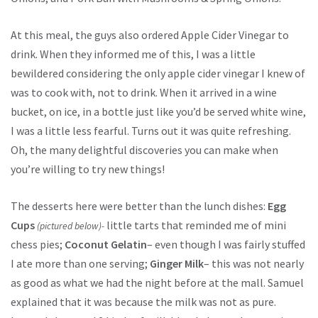
At this meal, the guys also ordered Apple Cider Vinegar to
drink. When they informed me of this, I was a little
bewildered considering the only apple cider vinegar I knew of
was to cook with, not to drink. When it arrived in a wine
bucket, on ice, in a bottle just like you’d be served white wine,
I was a little less fearful. Turns out it was quite refreshing.
Oh, the many delightful discoveries you can make when
you’re willing to try new things!
The desserts here were better than the lunch dishes:
Egg
Cups
little tarts that reminded me of mini
(pictured below)-
chess pies;
Coconut Gelatin
– even though I was fairly stuffed
I ate more than one serving;
Ginger Milk
– this was not nearly
as good as what we had the night before at the mall. Samuel
explained that it was because the milk was not as pure.