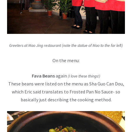
Greeters at Mao Jing restaurant (note the statue of Mao to the far left)
On the menu:
Fava Beans
again
(I love these things!)
These beans were listed on the menu as Sha Guo Can Dou,
which Eric said translates to Frosted Pan No Sauce- so
basically just describing the cooking method.