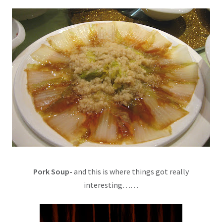
Pork Soup-
and this is where things got really
interesting……