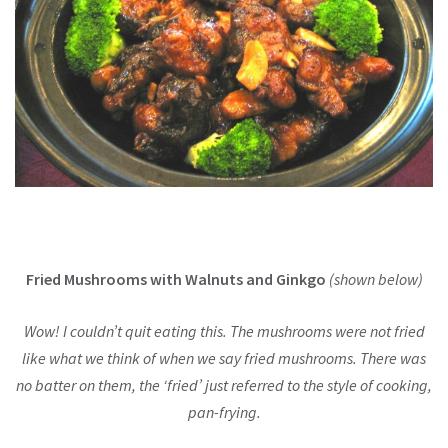
Fried Mushrooms with Walnuts and Ginkgo
(shown below)
Wow! I couldn’t quit eating this. The mushrooms were not fried
like what we think of when we say fried mushrooms. There was
no batter on them, the ‘fried’ just referred to the style of cooking,
pan-frying.