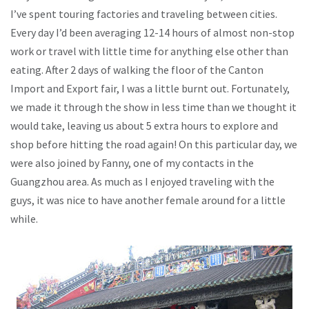
I’ve spent touring factories and traveling between cities.
Every day I’d been averaging 12-14 hours of almost non-stop
work or travel with little time for anything else other than
eating. After 2 days of walking the floor of the Canton
Import and Export fair, I was a little burnt out. Fortunately,
we made it through the show in less time than we thought it
would take, leaving us about 5 extra hours to explore and
shop before hitting the road again! On this particular day, we
were also joined by Fanny, one of my contacts in the
Guangzhou area. As much as I enjoyed traveling with the
guys, it was nice to have another female around for a little
while.