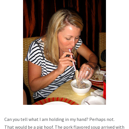
Can you tell what I am holding in my hand? Perhaps not.
That would be a pig hoof. The pork flavored soup arrived with