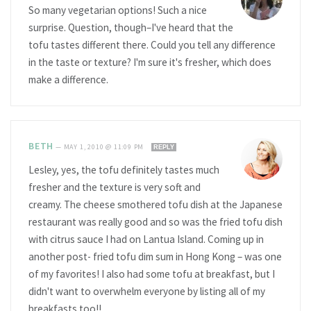
So many vegetarian options! Such a nice
surprise. Question, though–I've heard that the
tofu tastes different there. Could you tell any difference
in the taste or texture? I'm sure it's fresher, which does
make a difference.
BETH
—
MAY 1, 2010 @ 11:09 PM
REPLY
Lesley, yes, the tofu definitely tastes much
fresher and the texture is very soft and
creamy. The cheese smothered tofu dish at the Japanese
restaurant was really good and so was the fried tofu dish
with citrus sauce I had on Lantua Island. Coming up in
another post- fried tofu dim sum in Hong Kong – was one
of my favorites! I also had some tofu at breakfast, but I
didn't want to overwhelm everyone by listing all of my
breakfasts too!!