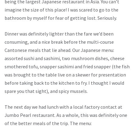
being the largest Japanese restaurant in Asia. You can’t
imagine the size of this place! I was scared to go to the
bathroom by myself for fear of getting lost. Seriously.
Dinner was definitely lighter than the fare we’d been
consuming, and a nice break before the multi-course
Cantonese meals that lie ahead. Our Japanese menu:
assorted sushi and sashimi, two mushroom dishes, cheese
smothered tofu, snapper sashimi and fried snapper (the fish
was brought to the table live on a skewer for presentation
before taking back to the kitchen to fry. I thought I would
spare you that sight), and spicy mussels.
The next day we had lunch with a local factory contact at
Jumbo Pearl restaurant. As a whole, this was definitely one
of the better meals of the trip. The menu: