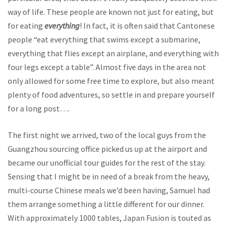
way of life. These people are known not just for eating, but
for eating
everything
! In fact, it is often said that Cantonese
people “eat everything that swims except a submarine,
everything that flies except an airplane, and everything with
four legs except a table”. Almost five days in the area not
only allowed for some free time to explore, but also meant
plenty of food adventures, so settle in and prepare yourself
for a long post….
The first night we arrived, two of the local guys from the
Guangzhou sourcing office picked us up at the airport and
became our unofficial tour guides for the rest of the stay.
Sensing that I might be in need of a break from the heavy,
multi-course Chinese meals we’d been having, Samuel had
them arrange something a little different for our dinner.
With approximately 1000 tables, Japan Fusion is touted as