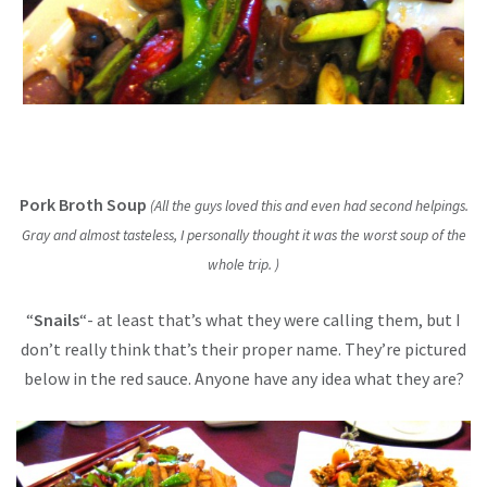
Pork Broth Soup
(All the guys loved this and even had second helpings.
Gray and almost tasteless, I personally thought it was the worst soup of the
whole trip. )
“
Snails
“- at least that’s what they were calling them, but I
don’t really think that’s their proper name.
They’re pictured
below in the red sauce. Anyone have any idea what they are?