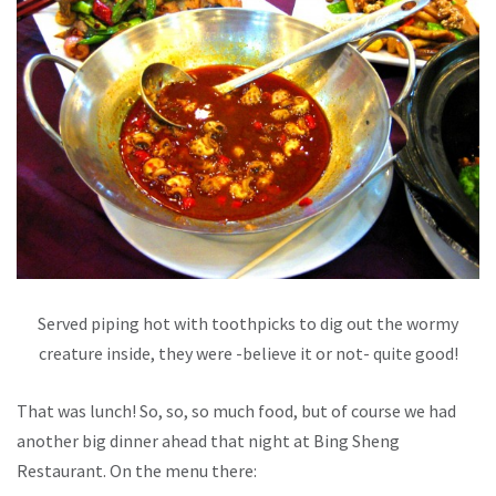
Served piping hot with toothpicks to dig out the wormy
creature inside, they were -believe it or not- quite good!
That was lunch! So, so, so much food, but of course we had
another big dinner ahead that night at Bing Sheng
Restaurant. On the menu there: