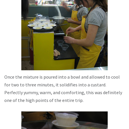
Once the mixture is poured into a bowl and allowed to cool
for two to three minutes, it solidifies into a custard.
Perfectly yummy, warm, and comforting, this was definitely
one of the high points of the entire trip.