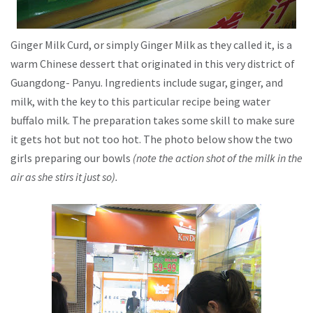
Ginger Milk Curd, or simply Ginger Milk as they called it, is a
warm Chinese dessert that originated in this very district of
Guangdong- Panyu. Ingredients include sugar, ginger, and
milk, with the key to this particular recipe being water
buffalo milk. The preparation takes some skill to make sure
it gets hot but not too hot. The photo below show the two
girls preparing our bowls
(note the action shot of the milk in the
air as she stirs it just so).