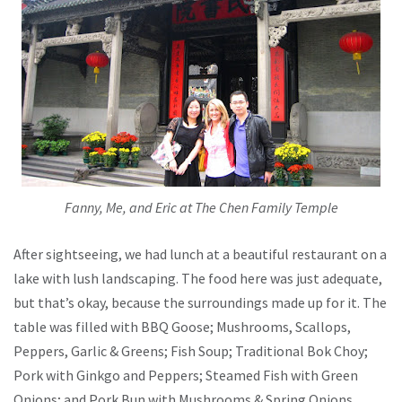
Fanny, Me, and Eric at The Chen Family Temple
After sightseeing, we had lunch at a beautiful restaurant on a
lake with lush landscaping. The food here was just adequate,
but that’s okay, because the surroundings made up for it. The
table was filled with BBQ Goose; Mushrooms, Scallops,
Peppers, Garlic & Greens; Fish Soup; Traditional Bok Choy;
Pork with Ginkgo and Peppers; Steamed Fish with Green
Onions; and Pork Bun with Mushrooms & Spring Onions.