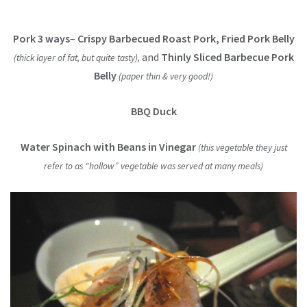
Pork 3 ways
–
Crispy Barbecued Roast Pork, Fried Pork Belly
and
Thinly Sliced Barbecue Pork
(thick layer of fat, but quite tasty),
Belly
(paper thin & very good!)
BBQ Duck
Water Spinach with Beans in Vinegar
(this vegetable they just
refer to as “hollow” vegetable was served at many meals)