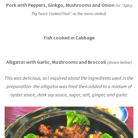
Pork with Peppers, Ginkgo, Mushrooms and Onion
(or “Spicy
Pig Twice Cooked Pork” as the menu stated)
Fish cooked in Cabbage
Alligator with Garlic, Mushrooms and Broccoli
(shown below)
This was delicious, so I inquired about the ingredients used in the
preparation- the alligator was fried then added to a mixture of
oyster sauce, dark soy sauce, sugar, salt, ginger, and garlic