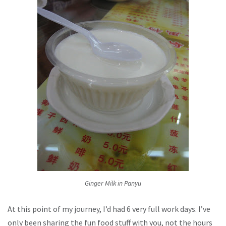
Ginger Milk in Panyu
At this point of my journey, I’d had 6 very full work days. I’ve
only been sharing the fun food stuff with you, not the hours