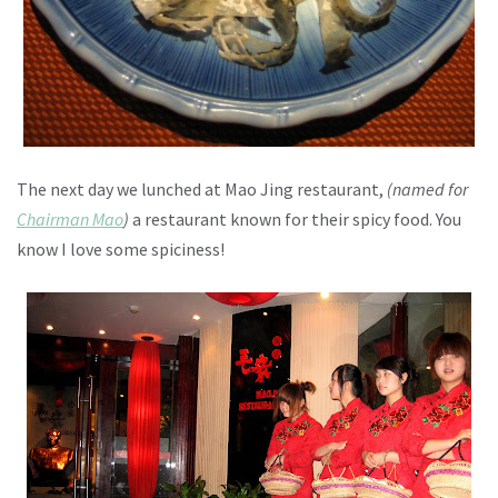
The next day we lunched at Mao Jing restaurant,
(named for
Chairman Mao
)
a restaurant known for their spicy food. You
know I love some spiciness!