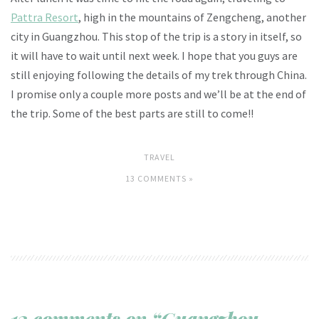
Pattra Resort
, high in the mountains of Zengcheng, another
city in Guangzhou. This stop of the trip is a story in itself, so
it will have to wait until next week. I hope that you guys are
still enjoying following the details of my trek through China.
I promise only a couple more posts and we’ll be at the end of
the trip. Some of the best parts are still to come!!
TRAVEL
13 COMMENTS »
13 comments on “Guangzhou