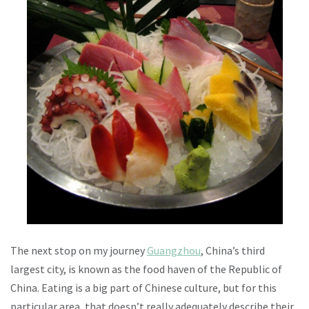
The next stop on my journey
Guangzhou
, China’s third
largest city, is known as the food haven of the Republic of
China. Eating is a big part of Chinese culture, but for this
particular area, that doesn’t really adequately describe their