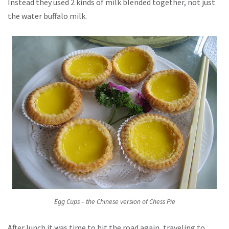
Instead they used 2 kinds of milk blended together, not just
the water buffalo milk.
Egg Cups – the Chinese version of Chess Pie
After lunch it was time to hit the road again, traveling to