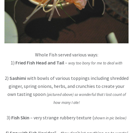
Whole Fish served various ways:
1)
Fried Fish Head and Tail
–
way too bony for me to deal with
2)
Sashimi
with bowls of various toppings including shredded
ginger, spring onions, herbs, and crunchies to create your
own tasting spoon
(pictured above) so wonderful that I lost count of
how many I ate!
3)
Fish Skin
– very strange rubbery texture (
shown in pic below)
4)
Egg with Fish “insides”
–
they don’t let anything go to waste!