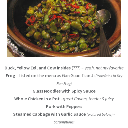
Duck, Yellow Eel, and Cow insides
(???) –
yeah, not my favorite
Frog
– listed on the menu as Gan Guao Tian Ji
(translates to Dry
Pan Frog)
Glass Noodles with Spicy Sauce
Whole Chicken in a Pot
–
great flavors, tender & juicy
Pork with Peppers
Steamed Cabbage with Garlic Sauce
(pictured below)
–
Scrumptious!