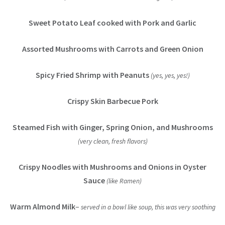
Sweet Potato Leaf cooked with Pork and Garlic
Assorted Mushrooms with Carrots and Green Onion
Spicy Fried Shrimp with Peanuts
(yes, yes, yes!)
Crispy Skin Barbecue Pork
Steamed Fish with Ginger, Spring Onion, and Mushrooms
(very clean, fresh flavors)
Crispy Noodles with Mushrooms and Onions in Oyster
Sauce
(like Ramen)
Warm Almond Milk
–
served in a bowl like soup, this was very soothing