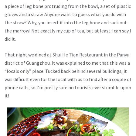
a piece of leg bone protruding from the bowl, a set of plastic
gloves and a straw. Anyone want to guess what you do with
the straw? Why, you insert it into the leg bone and suck out
the marrow! Not exactly my cup of tea, but at least I can say I
did it.
That night we dined at Shui He Tian Restaurant in the Panyu
district of Guangzhou. It was explained to me that this was a
“locals only” place. Tucked back behind several buildings, it
was difficult even for the local with us to find after a couple of
phone calls, so I’m pretty sure no tourists ever stumble upon
it!