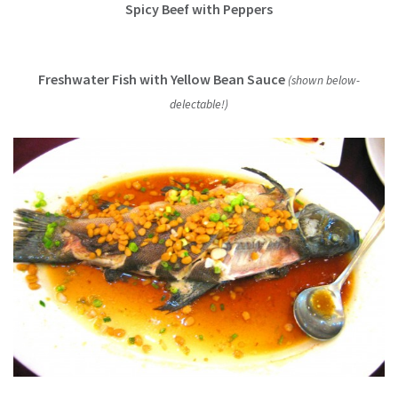
Spicy Beef with Peppers
Freshwater Fish with Yellow Bean Sauce
(shown below-
delectable!)