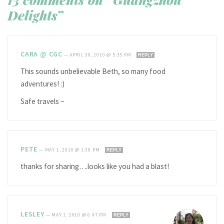
Delights”
CARA @ CGC
—
APRIL 30, 2010 @ 5:35 PM
REPLY
This sounds unbelievable Beth, so many food
adventures! :)
Safe travels ~
PETE
—
MAY 1, 2010 @ 1:39 PM
REPLY
thanks for sharing….looks like you had a blast!
LESLEY
—
MAY 1, 2010 @ 6:47 PM
REPLY