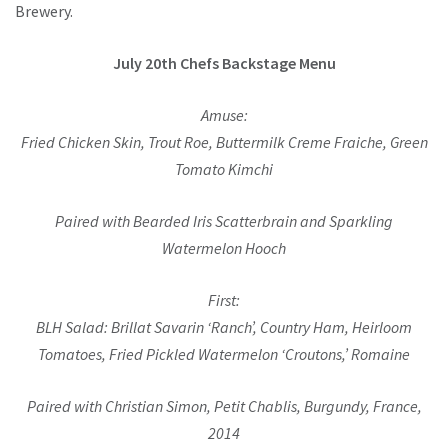
Brewery.
July 20th Chefs Backstage Menu
Amuse:
Fried Chicken Skin, Trout Roe, Buttermilk Creme Fraiche, Green
Tomato Kimchi
Paired with Bearded Iris Scatterbrain and Sparkling
Watermelon Hooch
First:
BLH Salad: Brillat Savarin ‘Ranch’, Country Ham, Heirloom
Tomatoes, Fried Pickled Watermelon ‘Croutons,’ Romaine
Paired with Christian Simon, Petit Chablis, Burgundy, France,
2014