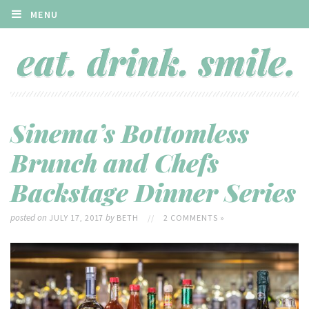
MENU
Sinema’s Bottomless
Brunch and Chefs
Backstage Dinner Series
posted on
by
JULY 17, 2017
BETH
//
2 COMMENTS »