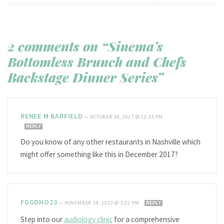
2 comments on “Sinema’s
Bottomless Brunch and Chefs
Backstage Dinner Series”
RENEE M BARFIELD
—
OCTOBER 24, 2017 @ 12:55 PM
REPLY
Do you know of any other restaurants in Nashville which
might offer something like this in December 2017?
FGGDHO23
—
NOVEMBER 28, 2023 @ 5:22 PM
REPLY
Step into our
audiology clinic
for a comprehensive