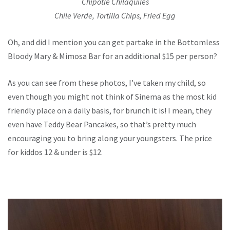
Chipotle Chilaquiles
Chile Verde, Tortilla Chips, Fried Egg
Oh, and did I mention you can get partake in the Bottomless
Bloody Mary & Mimosa Bar for an additional $15 per person?
As you can see from these photos, I’ve taken my child, so
even though you might not think of Sinema as the most kid
friendly place on a daily basis, for brunch it is! I mean, they
even have Teddy Bear Pancakes, so that’s pretty much
encouraging you to bring along your youngsters. The price
for kiddos 12 & under is $12.