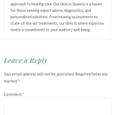
approach to hearing care. Our clinic in Queens is a haven
for those seeking expert advice, diagnostics, and
personalized solutions. From hearing assessments to
state-of-the-art treatments, our clinic is where expertise
meets a commitment to your auditory well-being.
Leave a Reply
Your email address will not be published.
Required fields are
marked
*
Comment
*