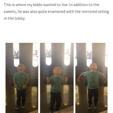
This is where my kiddo wanted to live. In addition to the
sweets, he was also quite enamored with the mirrored ceiling
in the lobby.