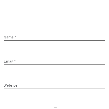
Name
*
Email
*
Website