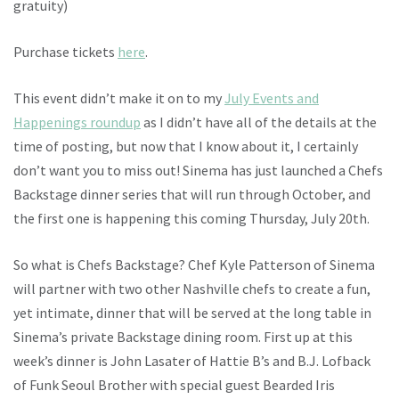
gratuity)
Purchase tickets
here
.
This event didn’t make it on to my
July Events and
Happenings roundup
as I didn’t have all of the details at the
time of posting, but now that I know about it, I certainly
don’t want you to miss out! Sinema has just launched a Chefs
Backstage dinner series that will run through October, and
the first one is happening this coming Thursday, July 20th.
So what is Chefs Backstage? Chef Kyle Patterson of Sinema
will partner with two other Nashville chefs to create a fun,
yet intimate, dinner that will be served at the long table in
Sinema’s private Backstage dining room. First up at this
week’s dinner is John Lasater of Hattie B’s and B.J. Lofback
of Funk Seoul Brother with special guest Bearded Iris