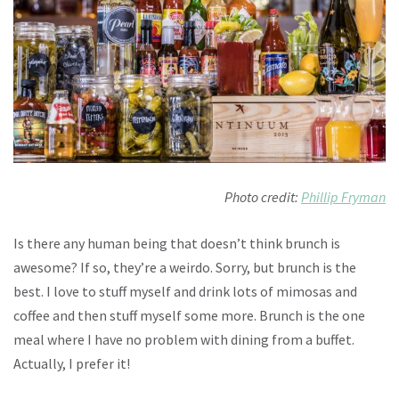
Photo credit:
Phillip Fryman
Is there any human being that doesn’t think brunch is
awesome? If so, they’re a weirdo. Sorry, but brunch is the
best. I love to stuff myself and drink lots of mimosas and
coffee and then stuff myself some more. Brunch is the one
meal where I have no problem with dining from a buffet.
Actually, I prefer it!