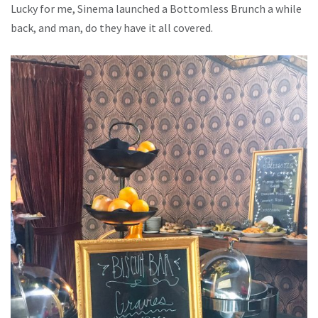
Lucky for me, Sinema launched a Bottomless Brunch a while
back, and man, do they have it all covered.