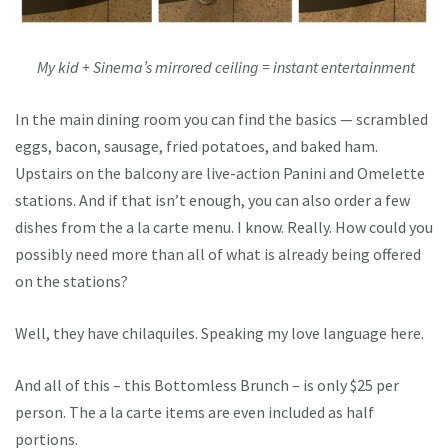
My kid + Sinema’s mirrored ceiling = instant entertainment
In the main dining room you can find the basics — scrambled
eggs, bacon, sausage, fried potatoes, and baked ham.
Upstairs on the balcony are live-action Panini and Omelette
stations. And if that isn’t enough, you can also order a few
dishes from the a la carte menu. I know. Really. How could you
possibly need more than all of what is already being offered
on the stations?
Well, they have chilaquiles. Speaking my love language here.
And all of this – this Bottomless Brunch – is only $25 per
person. The a la carte items are even included as half
portions.