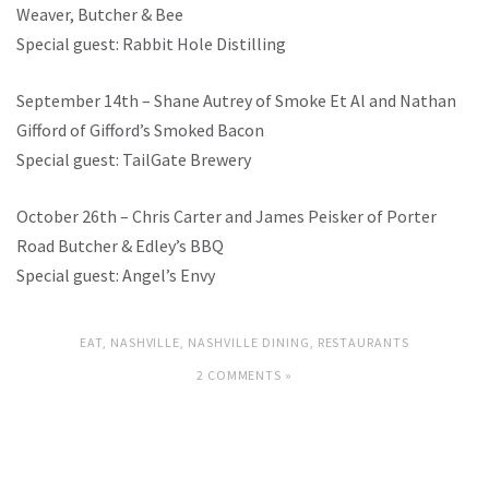
Weaver, Butcher & Bee
Special guest: Rabbit Hole Distilling
September 14th – Shane Autrey of Smoke Et Al and Nathan
Gifford of Gifford’s Smoked Bacon
Special guest: TailGate Brewery
October 26th – Chris Carter and James Peisker of Porter
Road Butcher & Edley’s BBQ
Special guest: Angel’s Envy
EAT
,
NASHVILLE
,
NASHVILLE DINING
,
RESTAURANTS
2 COMMENTS »