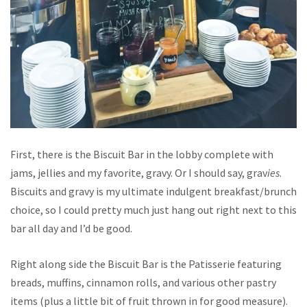
First, there is the Biscuit Bar in the lobby complete with
jams, jellies and my favorite, gravy. Or I should say, grav
ies
.
Biscuits and gravy is my ultimate indulgent breakfast/brunch
choice, so I could pretty much just hang out right next to this
bar all day and I’d be good.
Right along side the Biscuit Bar is the Patisserie featuring
breads, muffins, cinnamon rolls, and various other pastry
items (plus a little bit of fruit thrown in for good measure).