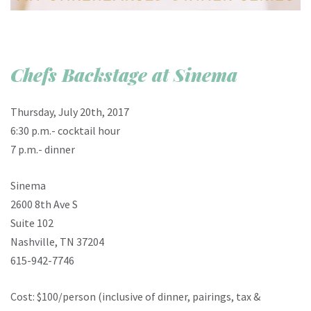
Chefs Backstage at Sinema
Thursday, July 20th, 2017
6:30 p.m.- cocktail hour
7 p.m.- dinner
Sinema
2600 8th Ave S
Suite 102
Nashville, TN 37204
615-942-7746
Cost: $100/person (inclusive of dinner, pairings, tax &