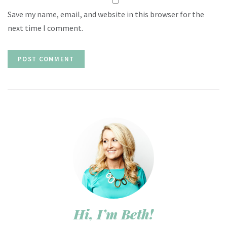
Save my name, email, and website in this browser for the
next time I comment.
Hi, I’m Beth!