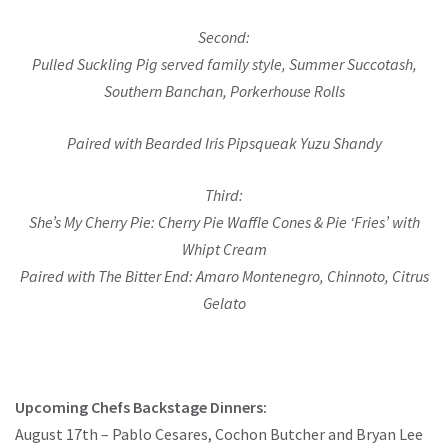
Second:
Pulled Suckling Pig served family style, Summer Succotash,
Southern Banchan, Porkerhouse Rolls
Paired with Bearded Iris Pipsqueak Yuzu Shandy
Third:
She’s My Cherry Pie: Cherry Pie Waffle Cones & Pie ‘Fries’ with
Whipt Cream
Paired with The Bitter End: Amaro Montenegro, Chinnoto, Citrus
Gelato
Upcoming Chefs Backstage Dinners:
August 17th – Pablo Cesares, Cochon Butcher and Bryan Lee