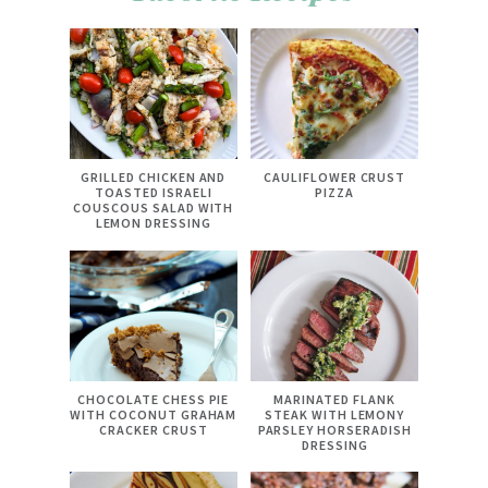
GRILLED CHICKEN AND
CAULIFLOWER CRUST
TOASTED ISRAELI
PIZZA
COUSCOUS SALAD WITH
LEMON DRESSING
CHOCOLATE CHESS PIE
MARINATED FLANK
WITH COCONUT GRAHAM
STEAK WITH LEMONY
CRACKER CRUST
PARSLEY HORSERADISH
DRESSING