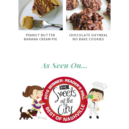
PEANUT BUTTER
CHOCOLATE OATMEAL
BANANA CREAM PIE
NO BAKE COOKIES
As Seen On…