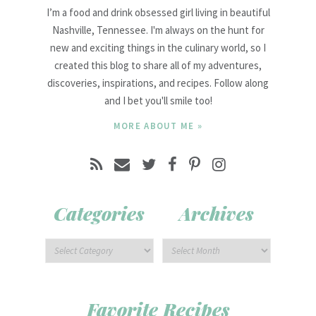
I’m a food and drink obsessed girl living in beautiful
Nashville, Tennessee. I'm always on the hunt for
new and exciting things in the culinary world, so I
created this blog to share all of my adventures,
discoveries, inspirations, and recipes. Follow along
and I bet you'll smile too!
MORE ABOUT ME »
Categories
Archives
Favorite Recipes