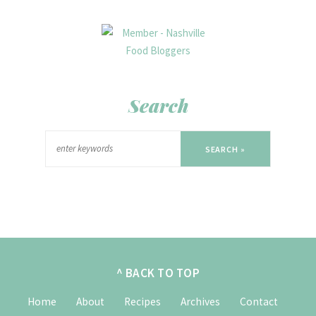
Search
SEARCH »
^ BACK TO TOP
Home
About
Recipes
Archives
Contact