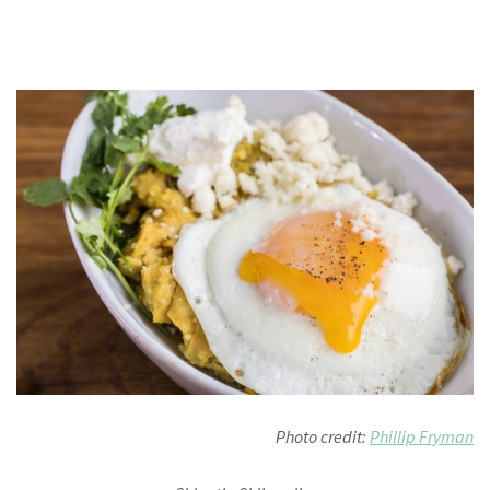
Photo credit:
Phillip Fryman