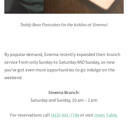
Teddy Bear Pancakes for the kiddos at Sinema!
By popular demand, Sinema recently expanded their brunch
service from only Sunday to Saturday
AND
Sunday, so now
you’ve got even more opportunities to go indulge on the
weekend.
Sinema Brunch:
Saturday and Sunday,
10 am – 2 pm
For reservations call
(615) 942-7746
or visit
Open Table.