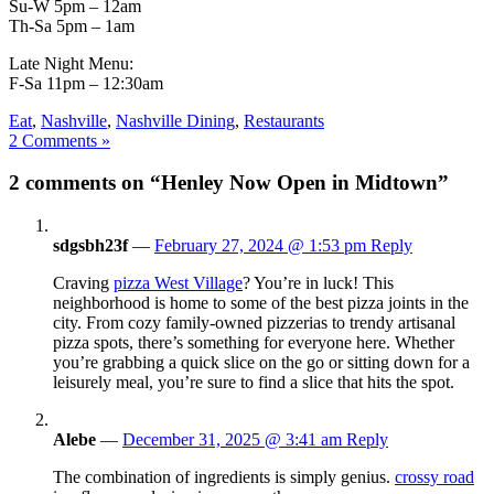
Su-W 5pm – 12am
Th-Sa 5pm – 1am
Late Night Menu:
F-Sa 11pm – 12:30am
Eat
,
Nashville
,
Nashville Dining
,
Restaurants
2 Comments »
2 comments on “Henley Now Open in Midtown”
sdgsbh23f
—
February 27, 2024 @ 1:53 pm
Reply
Craving
pizza West Village
? You’re in luck! This
neighborhood is home to some of the best pizza joints in the
city. From cozy family-owned pizzerias to trendy artisanal
pizza spots, there’s something for everyone here. Whether
you’re grabbing a quick slice on the go or sitting down for a
leisurely meal, you’re sure to find a slice that hits the spot.
Alebe
—
December 31, 2025 @ 3:41 am
Reply
The combination of ingredients is simply genius.
crossy road