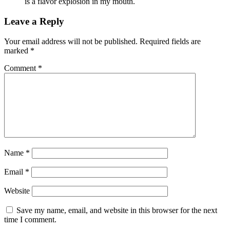
is a flavor explosion in my mouth.
Leave a Reply
Your email address will not be published.
Required fields are
marked
*
Comment
*
Name
*
Email
*
Website
Save my name, email, and website in this browser for the next
time I comment.