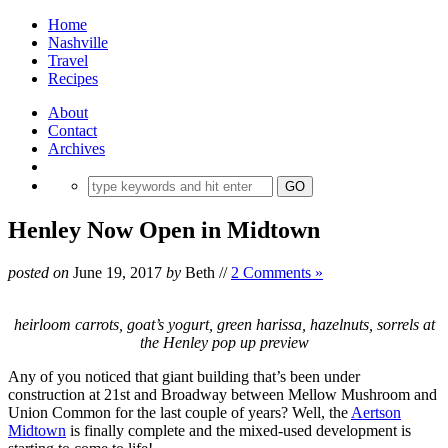
Home
Nashville
Travel
Recipes
About
Contact
Archives
Henley Now Open in Midtown
posted on
June 19, 2017
by
Beth
//
2 Comments »
heirloom carrots, goat’s yogurt, green harissa, hazelnuts, sorrels at
the Henley pop up preview
Any of you noticed that giant building that’s been under
construction at 21st and Broadway between Mellow Mushroom and
Union Common for the last couple of years? Well, the
Aertson
Midtown
is finally complete and the mixed-used development is