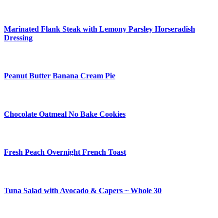
Marinated Flank Steak with Lemony Parsley Horseradish
Dressing
Peanut Butter Banana Cream Pie
Chocolate Oatmeal No Bake Cookies
Fresh Peach Overnight French Toast
Tuna Salad with Avocado & Capers ~ Whole 30