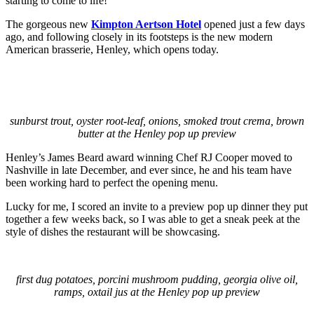
starting to come to life!
The gorgeous new
Kimpton Aertson Hotel
opened just a few days
ago, and following closely in its footsteps is the new modern
American brasserie, Henley, which opens today.
sunburst trout, oyster root-leaf, onions, smoked trout crema, brown
butter at the Henley pop up preview
Henley’s James Beard award winning Chef RJ Cooper moved to
Nashville in late December, and ever since, he and his team have
been working hard to perfect the opening menu.
Lucky for me, I scored an invite to a preview pop up dinner they put
together a few weeks back, so I was able to get a sneak peek at the
style of dishes the restaurant will be showcasing.
first dug potatoes, porcini mushroom pudding, georgia olive oil,
ramps, oxtail jus at the Henley pop up preview