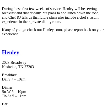
During these first few weeks of service, Henley will be serving
breakfast and dinner daily, but plans to add lunch down the road,
and Chef RJ tells us that future plans also include a chef’s tasting
experience in their private dining room.
If any of you go check out Henley soon, please report back on your
experience!
Henley
2023 Broadway
Nashville, TN 37203
Breakfast:
Daily 7 – 10am
Dinner:
Su-W 5 – 10pm
Th-Sa 5 – 11pm
Bar: