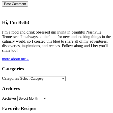
Hi, I’m Beth!
I’m a food and drink obsessed girl living in beautiful Nashville,
Tennessee. I'm always on the hunt for new and exciting things in the
culinary world, so I created this blog to share all of my adventures,
discoveries, inspirations, and recipes. Follow along and I bet you'll
smile too!
more about me »
Categories
Categories
Archives
Archives
Favorite Recipes