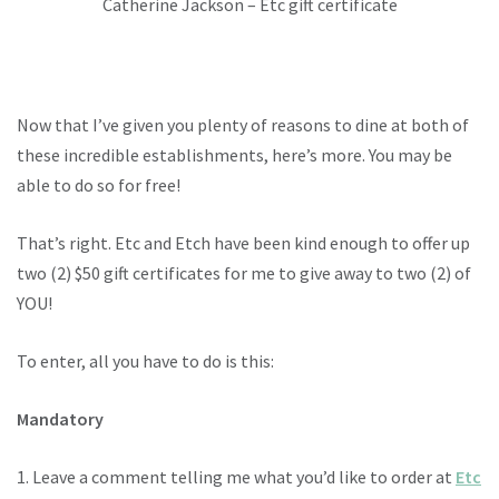
Catherine Jackson – Etc gift certificate
Now that I’ve given you plenty of reasons to dine at both of
these incredible establishments, here’s more. You may be
able to do so for free!
That’s right. Etc and Etch have been kind enough to offer up
two (2) $50 gift certificates for me to give away to two (2) of
YOU!
To enter, all you have to do is this:
Mandatory
1. Leave a comment telling me what you’d like to order at
Etc