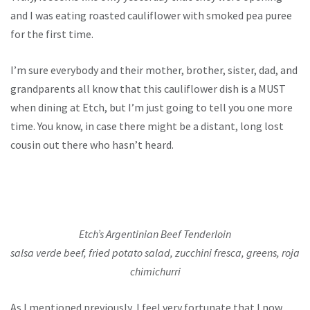
and I was eating roasted cauliflower with smoked pea puree
for the first time.
I’m sure everybody and their mother, brother, sister, dad, and
grandparents all know that this cauliflower dish is a MUST
when dining at Etch, but I’m just going to tell you one more
time. You know, in case there might be a distant, long lost
cousin out there who hasn’t heard.
Etch’s Argentinian Beef Tenderloin
salsa verde beef, fried potato salad, zucchini fresca, greens, roja
chimichurri
As I mentioned previously, I feel very fortunate that I now