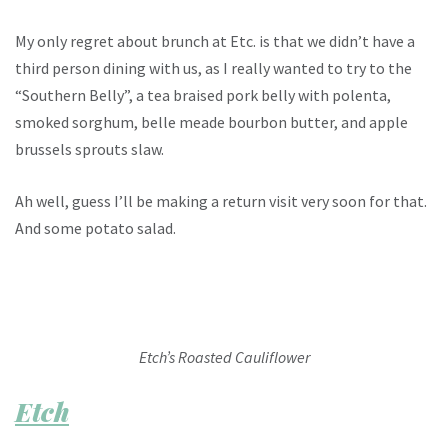
My only regret about brunch at Etc. is that we didn’t have a
third person dining with us, as I really wanted to try to the
“Southern Belly”, a tea braised pork belly with polenta,
smoked sorghum, belle meade bourbon butter, and apple
brussels sprouts slaw.
Ah well, guess I’ll be making a return visit very soon for that.
And some potato salad.
Etch’s Roasted Cauliflower
Etch