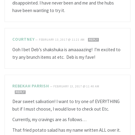
disappointed. I have never been and me and the hubs
have been wanting to try it.
COURTNEY
—
FEBRUARY 13, 2017 @ 11:21 AM
REPLY
Ooh I bet Deb’s shakshuka is amaaaazing! I’m excited to
try any brunch items at etc. Deb is my fave!
REBEKAH PARRISH
—
FEBRUARY 13, 2017 @ 11:40 AM
REPLY
Dear sweet salivation! I want to try one of EVERYTHING
but if I must choose, I would love to check out Etc.
Currently, my cravings are as follows…
That fried potato salad has my name written ALL over it.