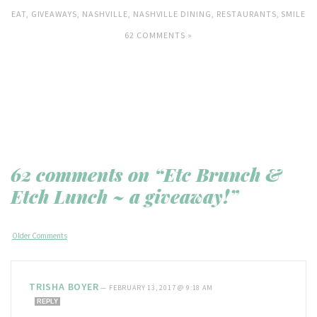
EAT
,
GIVEAWAYS
,
NASHVILLE
,
NASHVILLE DINING
,
RESTAURANTS
,
SMILE
62 COMMENTS »
62 comments on “Etc Brunch &
Etch Lunch ~ a giveaway!”
Older Comments
TRISHA BOYER
—
FEBRUARY 13, 2017 @ 9:18 AM
REPLY