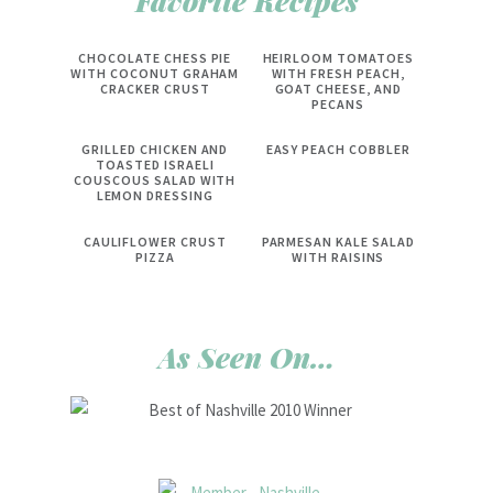
Favorite Recipes
CHOCOLATE CHESS PIE
HEIRLOOM TOMATOES
WITH COCONUT GRAHAM
WITH FRESH PEACH,
CRACKER CRUST
GOAT CHEESE, AND
PECANS
GRILLED CHICKEN AND
EASY PEACH COBBLER
TOASTED ISRAELI
COUSCOUS SALAD WITH
LEMON DRESSING
CAULIFLOWER CRUST
PARMESAN KALE SALAD
PIZZA
WITH RAISINS
As Seen On…