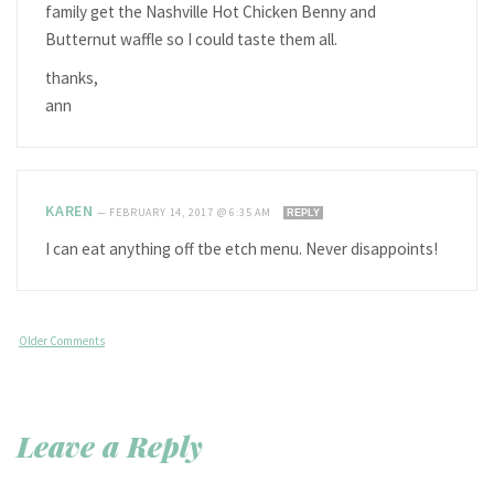
family get the Nashville Hot Chicken Benny and
Butternut waffle so I could taste them all.
thanks,
ann
KAREN
—
FEBRUARY 14, 2017 @ 6:35 AM
REPLY
I can eat anything off tbe etch menu. Never disappoints!
Older Comments
Leave a Reply