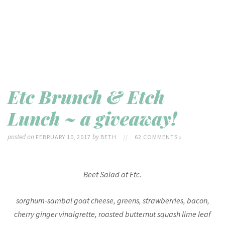
Etc Brunch & Etch
Lunch ~ a giveaway!
posted on
by
FEBRUARY 10, 2017
BETH
//
62 COMMENTS »
Beet Salad at Etc.
sorghum-sambal goat cheese, greens, strawberries, bacon,
cherry ginger vinaigrette, roasted butternut squash lime leaf