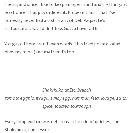
friend, and since I like to keep an open mind and try things at
least once, I happily ordered it. It doesn’t hurt that I’ve
honestly never had a dish in any of Deb Paquette’s
restaurants that I didn’t like. Gotta have faith.
You guys. There aren’t even words. This fried potato salad
blew my mind (and my friend’s too).
Shakshuka at Etc. brunch
tomato eggplant ragu, sunny egg, hummus, feta, lovage, za’tar
spice, toasted sourdough
Everything we had was delicious – the trio of quiches, the
Shakshuka, the dessert.