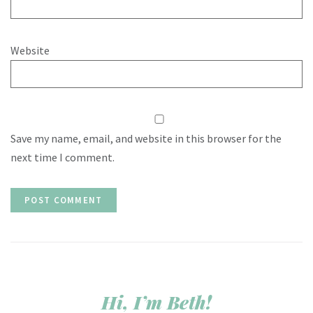
Website
Save my name, email, and website in this browser for the
next time I comment.
Hi, I’m Beth!