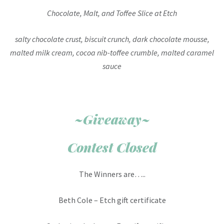
Chocolate, Malt, and Toffee Slice at Etch
salty chocolate crust, biscuit crunch, dark chocolate mousse,
malted milk cream, cocoa nib-toffee crumble, malted caramel
sauce
~Giveaway~
Contest Closed
The Winners are…..
Beth Cole – Etch gift certificate