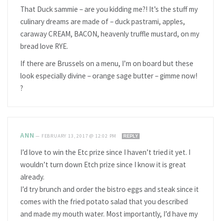
That Duck sammie – are you kidding me?! It’s the stuff my
culinary dreams are made of – duck pastrami, apples,
caraway CREAM, BACON, heavenly truffle mustard, on my
bread love RYE.
If there are Brussels on a menu, I’m on board but these
look especially divine – orange sage butter – gimme now!
?
ANN
—
FEBRUARY 13, 2017 @ 12:02 PM
REPLY
I’d love to win the Etc prize since I haven’t tried it yet. I
wouldn’t turn down Etch prize since I know it is great
already.
I’d try brunch and order the bistro eggs and steak since it
comes with the fried potato salad that you described
and made my mouth water. Most importantly, I’d have my