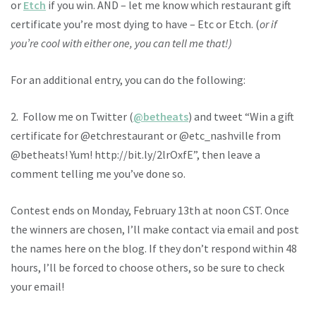
or
Etch
if you win. AND – let me know which restaurant gift
certificate you’re most dying to have – Etc or Etch. (
or if
you’re cool with either one, you can tell me that!)
For an additional entry, you can do the following:
2. Follow me on Twitter (
@betheats
) and tweet “Win a gift
certificate for @etchrestaurant or @etc_nashville from
@betheats! Yum! http://bit.ly/2lrOxfE”, then leave a
comment telling me you’ve done so.
Contest ends on Monday, February 13th at noon CST. Once
the winners are chosen, I’ll make contact via email and post
the names here on the blog. If they don’t respond within 48
hours, I’ll be forced to choose others, so be sure to check
your email!