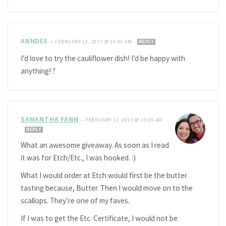
ANNDEE
—
FEBRUARY 13, 2017 @ 10:01 AM
REPLY
I’d love to try the cauliflower dish! I’d be happy with
anything! ?
SAMANTHA FANN
—
FEBRUARY 13, 2017 @ 10:09 AM
REPLY
What an awesome giveaway. As soon as I read
it was for Etch/Etc., I was hooked. :)
What I would order at Etch would first be the butter
tasting because, Butter. Then I would move on to the
scallops. They’re one of my faves.
If I was to get the Etc. Certificate, I would not be