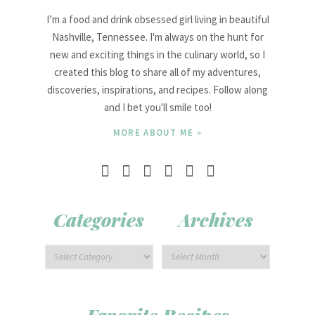
I’m a food and drink obsessed girl living in beautiful
Nashville, Tennessee. I'm always on the hunt for
new and exciting things in the culinary world, so I
created this blog to share all of my adventures,
discoveries, inspirations, and recipes. Follow along
and I bet you'll smile too!
MORE ABOUT ME »
Categories
Archives