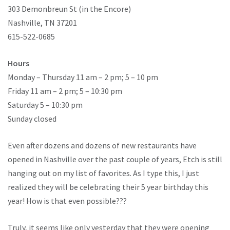
303 Demonbreun St (in the Encore)
Nashville, TN 37201
615-522-0685
Hours
Monday – Thursday 11 am – 2 pm; 5 – 10 pm
Friday 11 am – 2 pm; 5 – 10:30 pm
Saturday 5 – 10:30 pm
Sunday closed
Even after dozens and dozens of new restaurants have
opened in Nashville over the past couple of years, Etch is still
hanging out on my list of favorites. As I type this, I just
realized they will be celebrating their 5 year birthday this
year! How is that even possible???
Truly, it seems like only yesterday that they were opening