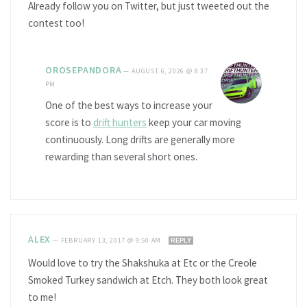
Already follow you on Twitter, but just tweeted out the
contest too!
OROSEPANDORA
—
AUGUST 6, 2026 @ 8:37
PM
One of the best ways to increase your
score is to
drift hunters
keep your car moving
continuously. Long drifts are generally more
rewarding than several short ones.
ALEX
—
FEBRUARY 13, 2017 @ 9:50 AM
REPLY
Would love to try the Shakshuka at Etc or the Creole
Smoked Turkey sandwich at Etch. They both look great
to me!