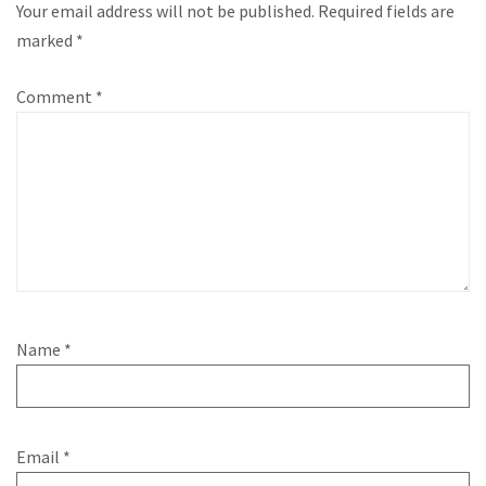
Your email address will not be published.
Required fields are
marked
*
Comment
*
Name
*
Email
*