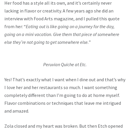
Her food has a style all its own, and it’s certainly never
lacking in flavor or creativity. A few years ago she did an
interview with Food Arts magazine, and I pulled this quote
from her: “
Eating out is like going on a journey for the day,
going on a mini vacation. Give them that piece of somewhere
else they’re not going to get somewhere else.
”
Peruvian Quiche at Etc.
Yes! That’s exactly what I want when I dine out and that’s why
I love her and her restaurants so much. I want something
completely different than I’m going to do at home myself.
Flavor combinations or techniques that leave me intrigued
and amazed.
Zola closed and my heart was broken. But then Etch opened