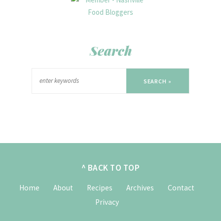
Search
SEARCH »
^ BACK TO TOP
Home
About
Recipes
Archives
Contact
Privacy