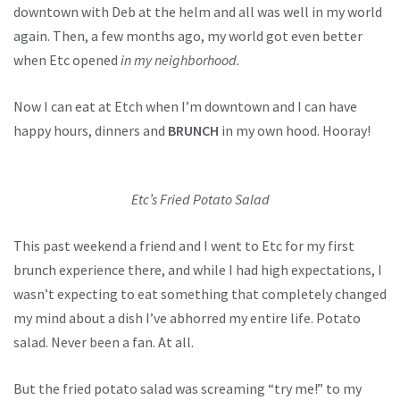
downtown with Deb at the helm and all was well in my world
again. Then, a few months ago, my world got even better
when Etc opened
in my neighborhood.
Now I can eat at Etch when I’m downtown and I can have
happy hours, dinners and
BRUNCH
in my own hood. Hooray!
Etc’s Fried Potato Salad
This past weekend a friend and I went to Etc for my first
brunch experience there, and while I had high expectations, I
wasn’t expecting to eat something that completely changed
my mind about a dish I’ve abhorred my entire life. Potato
salad. Never been a fan. At all.
But the fried potato salad was screaming “try me!” to my