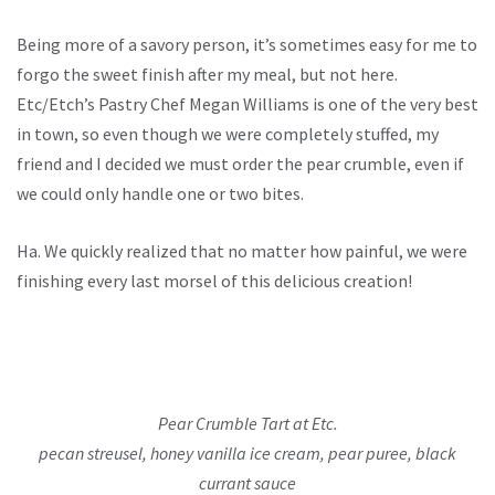
Being more of a savory person, it’s sometimes easy for me to
forgo the sweet finish after my meal, but not here.
Etc/Etch’s Pastry Chef Megan Williams is one of the very best
in town, so even though we were completely stuffed, my
friend and I decided we must order the pear crumble, even if
we could only handle one or two bites.
Ha. We quickly realized that no matter how painful, we were
finishing every last morsel of this delicious creation!
Pear Crumble Tart at Etc.
pecan streusel, honey vanilla ice cream, pear puree, black
currant sauce