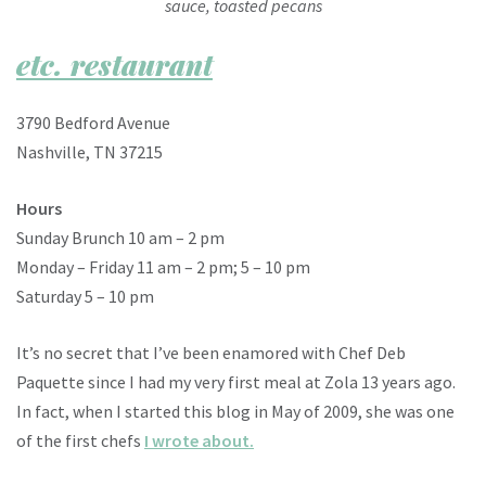
sauce, toasted pecans
etc. restaurant
3790 Bedford Avenue
Nashville, TN 37215
Hours
Sunday Brunch 10 am – 2 pm
Monday – Friday 11 am – 2 pm; 5 – 10 pm
Saturday 5 – 10 pm
It’s no secret that I’ve been enamored with Chef Deb
Paquette since I had my very first meal at Zola 13 years ago.
In fact, when I started this blog in May of 2009, she was one
of the first chefs
I wrote about.