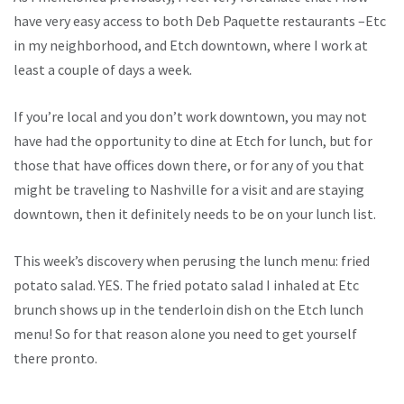
have very easy access to both Deb Paquette restaurants –Etc
in my neighborhood, and Etch downtown, where I work at
least a couple of days a week.
If you’re local and you don’t work downtown, you may not
have had the opportunity to dine at Etch for lunch, but for
those that have offices down there, or for any of you that
might be traveling to Nashville for a visit and are staying
downtown, then it definitely needs to be on your lunch list.
This week’s discovery when perusing the lunch menu: fried
potato salad. YES. The fried potato salad I inhaled at Etc
brunch shows up in the tenderloin dish on the Etch lunch
menu! So for that reason alone you need to get yourself
there pronto.