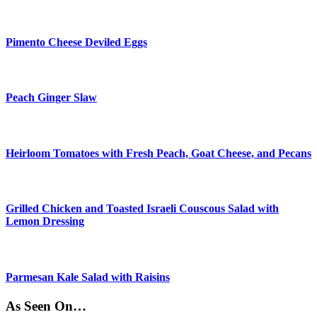
Pimento Cheese Deviled Eggs
Peach Ginger Slaw
Heirloom Tomatoes with Fresh Peach, Goat Cheese, and Pecans
Grilled Chicken and Toasted Israeli Couscous Salad with
Lemon Dressing
Parmesan Kale Salad with Raisins
As Seen On…