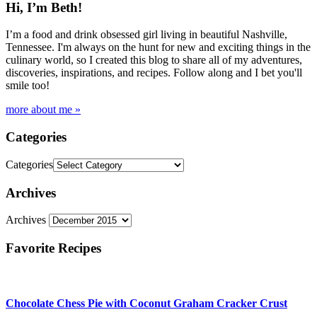
Hi, I’m Beth!
I’m a food and drink obsessed girl living in beautiful Nashville,
Tennessee. I'm always on the hunt for new and exciting things in the
culinary world, so I created this blog to share all of my adventures,
discoveries, inspirations, and recipes. Follow along and I bet you'll
smile too!
more about me »
Categories
Categories
Archives
Archives
Favorite Recipes
Chocolate Chess Pie with Coconut Graham Cracker Crust