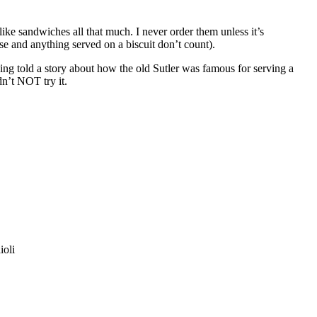
ike sandwiches all that much. I never order them unless it’s
ese and anything served on a biscuit don’t count).
eing told a story about how the old Sutler was famous for serving a
n’t NOT try it.
ioli