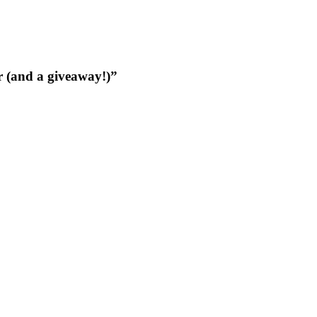
 (and a giveaway!)”