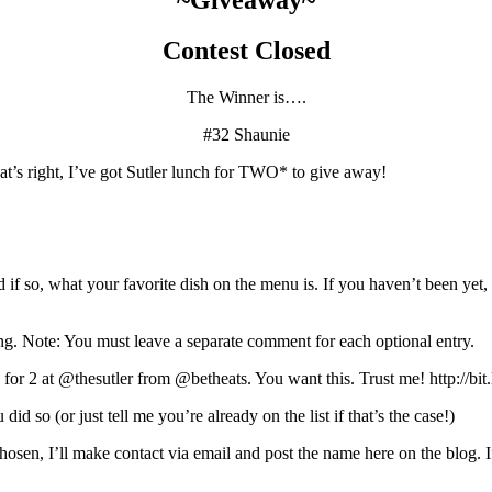
Contest Closed
The Winner is….
#32 Shaunie
’s right, I’ve got Sutler lunch for TWO* to give away!
d if so, what your favorite dish on the menu is. If you haven’t been ye
wing. Note: You must leave a separate comment for each optional entry.
 for 2 at @thesutler from @betheats. You want this. Trust me! http://
id so (or just tell me you’re already on the list if that’s the case!)
en, I’ll make contact via email and post the name here on the blog. If 