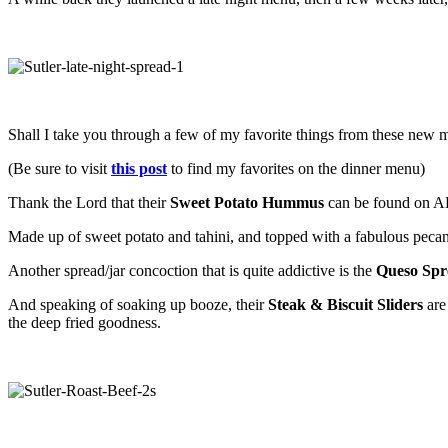
Shall I take you through a few of my favorite things from these new me
(Be sure to visit
this post
to find my favorites on the dinner menu)
Thank the Lord that their
Sweet Potato Hummus
can be found on ALL 
Made up of sweet potato and tahini, and topped with a fabulous pecan
Another spread/jar concoction that is quite addictive is the
Queso Spr
And speaking of soaking up booze, their
Steak & Biscuit Sliders
are 
the deep fried goodness.