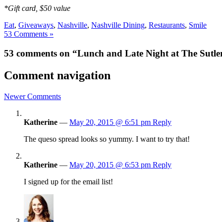
*Gift card, $50 value
Eat
,
Giveaways
,
Nashville
,
Nashville Dining
,
Restaurants
,
Smile
53 Comments »
53 comments on “Lunch and Late Night at The Sutler
Comment navigation
Newer Comments
Katherine
—
May 20, 2015 @ 6:51 pm
Reply
The queso spread looks so yummy. I want to try that!
Katherine
—
May 20, 2015 @ 6:53 pm
Reply
I signed up for the email list!