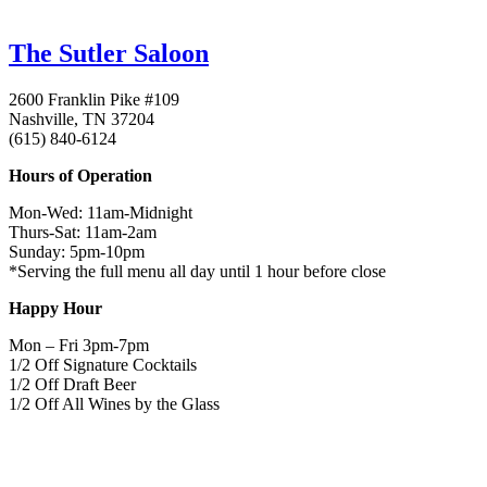
The Sutler Saloon
2600 Franklin Pike #109
Nashville, TN 37204
(615) 840-6124
Hours of Operation
Mon-Wed:
11am-Midnight
Thurs-Sat:
11am-2am
Sunday
:
5pm-10pm
*Serving the full menu all day until 1 hour before close
Happy Hour
Mon – Fri
3pm-7pm
1/2 Off Signature Cocktails
1/2 Off Draft Beer
1/2 Off All Wines by the Glass