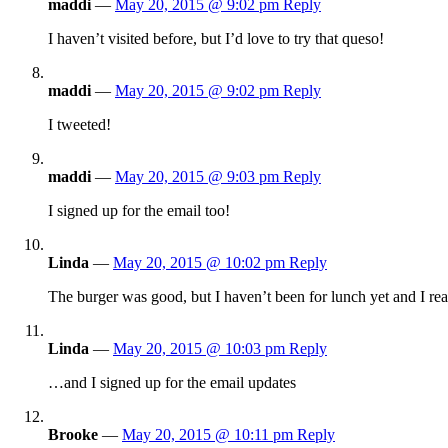
maddi
—
May 20, 2015 @ 9:02 pm
Reply
I haven’t visited before, but I’d love to try that queso!
maddi
—
May 20, 2015 @ 9:02 pm
Reply
I tweeted!
maddi
—
May 20, 2015 @ 9:03 pm
Reply
I signed up for the email too!
Linda
—
May 20, 2015 @ 10:02 pm
Reply
The burger was good, but I haven’t been for lunch yet and I rea
Linda
—
May 20, 2015 @ 10:03 pm
Reply
…and I signed up for the email updates
Brooke
—
May 20, 2015 @ 10:11 pm
Reply