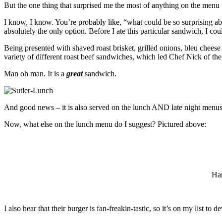
But the one thing that surprised me the most of anything on the menu
I know, I know. You’re probably like, “what could be so surprising abo
absolutely the only option. Before I ate this particular sandwich, I cou
Being presented with shaved roast brisket, grilled onions, bleu cheese
variety of different roast beef sandwiches, which led Chef Nick of t
Man oh man. It is a
great
sandwich.
And good news – it is also served on the lunch AND late night menus
Now, what else on the lunch menu do I suggest? Pictured above:
Han
I also hear that their burger is fan-freakin-tastic, so it’s on my list to