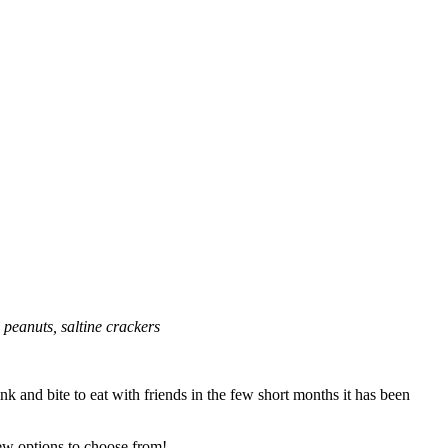
 peanuts, saltine crackers
nk and bite to eat with friends in the few short months it has been
ew options to choose from!