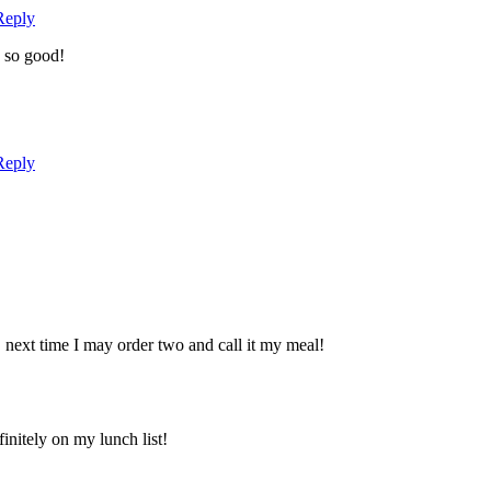
Reply
, so good!
Reply
next time I may order two and call it my meal!
initely on my lunch list!