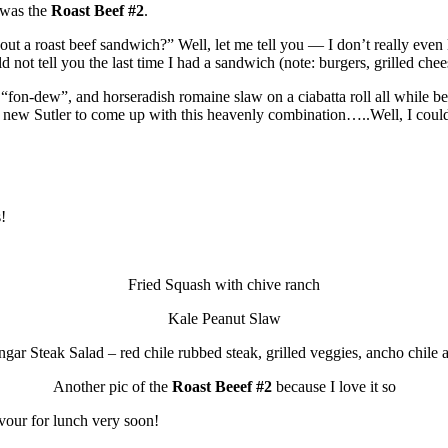
 was the
Roast Beef #2
.
ut a roast beef sandwich?” Well, let me tell you — I don’t really even l
ld not tell you the last time I had a sandwich (note: burgers, grilled che
 “fon-dew”, and horseradish romaine slaw on a ciabatta roll all while b
he new Sutler to come up with this heavenly combination…..Well, I could
!
Fried Squash with chive ranch
Kale Peanut Slaw
gar Steak Salad – red chile rubbed steak, grilled veggies, ancho chile a
Another pic of the
Roast Beeef #2
because I love it so
 devour for lunch very soon!