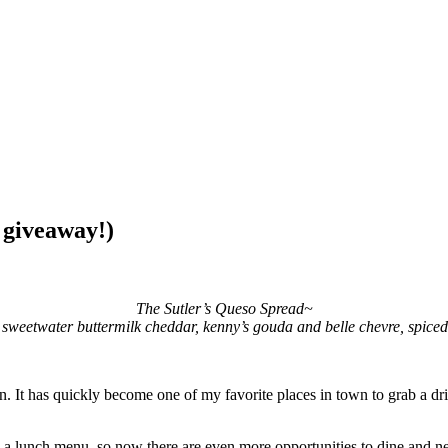
 giveaway!)
The Sutler’s Queso Spread~
s, sweetwater buttermilk cheddar, kenny’s gouda and belle chevre, spiced
n. It has quickly become one of my favorite places in town to grab a dri
, a lunch menu, so now there are even more opportunities to dine and n