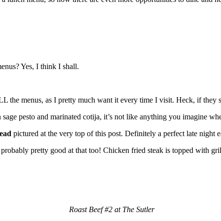
nus? Yes, I think I shall.
the menus, as I pretty much want it every time I visit. Heck, if they se
 sage pesto and marinated cotija, it’s not like anything you imagine w
ead
pictured at the very top of this post. Definitely a perfect late night
probably pretty good at that too! Chicken fried steak is topped with gri
Roast Beef #2 at The Sutler