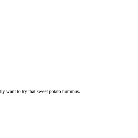
lly want to try that sweet potato hummus.