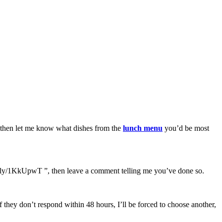
t, then let me know what dishes from the
lunch menu
you’d be most
bit.ly/1KkUpwT ”, then leave a comment telling me you’ve done so.
they don’t respond within 48 hours, I’ll be forced to choose another,