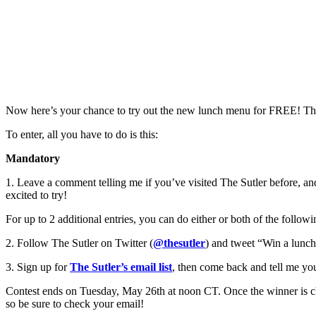
Now here’s your chance to try out the new lunch menu for FREE! That
To enter, all you have to do is this:
Mandatory
1. Leave a comment telling me if you’ve visited The Sutler before, an
excited to try!
For up to 2 additional entries, you can do either or both of the follo
2. Follow The Sutler on Twitter (
@thesutler
) and tweet “Win a lunch
3. Sign up for
The Sutler’s email list
, then come back and tell me you d
Contest ends on Tuesday, May 26th at noon CT. Once the winner is chos
so be sure to check your email!