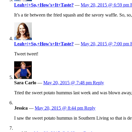
Leah+|+So,+How's+It+Taste?
—
May 20, 2015 @ 6:59 pm
It’s a tie between the fried squash and the savory waffle. So, so
Leah+|+So,+How's+It+Taste?
—
May 20, 2015 @ 7:00 pm
Tweet tweet!
Sara Carlo
—
May 20, 2015 @ 7:48 pm
Reply
Tried the sweet potato hummus last week and was blown away, 
Jessica
—
May 20, 2015 @ 8:44 pm
Reply
I saw the sweet potato hummus in Southern Living so that is def