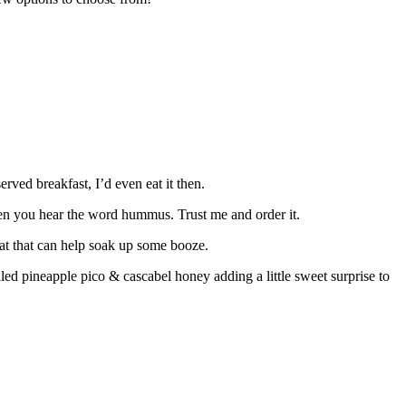
rved breakfast, I’d even eat it then.
hen you hear the word hummus. Trust me and order it.
 eat that can help soak up some booze.
lled pineapple pico & cascabel honey adding a little sweet surprise to