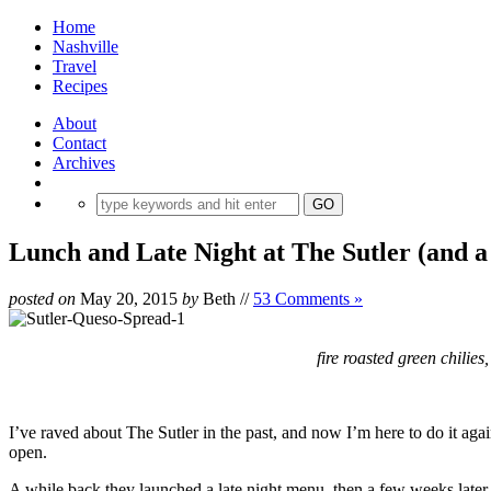
Home
Nashville
Travel
Recipes
About
Contact
Archives
Lunch and Late Night at The Sutler (and a
posted on
May 20, 2015
by
Beth
//
53 Comments »
fire roasted green chilie
I’ve raved about The Sutler in the past, and now I’m here to do it agai
open.
A while back they launched a late night menu, then a few weeks later