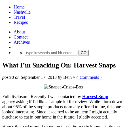
Home
Nashville
Travel
Recipes
About
Contact
Archives
What I’m Snacking On: Harvest Snaps
posted on
September 17, 2013
by
Beth
//
4 Comments »
Full disclosure: Recently I was contacted by
Harvest Snap
‘s
agency asking if I’d like a sample kit for review. While I turn down
about 95% of the sample products normally offered to me, this one
looked interesting. Since it seemed to be an item I might actually
purchase to eat in our home in the future, I gladly accepted.
Here’s the background scoop on these: Formerly known as Snapea