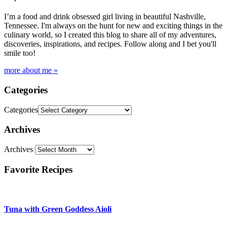
I’m a food and drink obsessed girl living in beautiful Nashville,
Tennessee. I'm always on the hunt for new and exciting things in the
culinary world, so I created this blog to share all of my adventures,
discoveries, inspirations, and recipes. Follow along and I bet you'll
smile too!
more about me »
Categories
Categories
Archives
Archives
Favorite Recipes
Tuna with Green Goddess Aioli