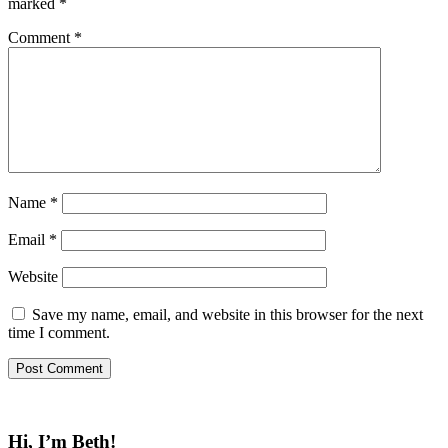
marked
*
Comment
*
Name
*
Email
*
Website
Save my name, email, and website in this browser for the next
time I comment.
Hi, I’m Beth!