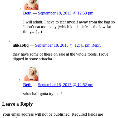
Beth
—
September 18, 2013 @ 12:53 pm
I will admit, I have to tear myself away from the bag so
I don’t eat too many (which kinda defeats the low fat
thing…) ;-)
ulikabbq
—
September 18, 2013 @ 12:41 pm
Reply
they have some of these on sale at the whole foods. I love
dipped in some sriracha
Beth
—
September 18, 2013 @ 12:52 pm
sriracha!! gotta try that!
Leave a Reply
Your email address will not be published.
Required fields are