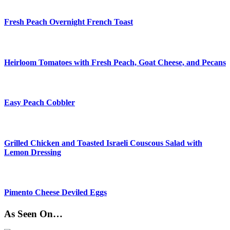
Fresh Peach Overnight French Toast
Heirloom Tomatoes with Fresh Peach, Goat Cheese, and Pecans
Easy Peach Cobbler
Grilled Chicken and Toasted Israeli Couscous Salad with
Lemon Dressing
Pimento Cheese Deviled Eggs
As Seen On…