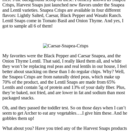
Crisps, Harvest Snaps just launched new flavors under the Snapea
and Lentil varieties. Snapea Crisps are available in four different
flavors: Lightly Salted, Caesar, Black Pepper and Wasabi Ranch.
Lentil Snaps come in Tomato Basil and Onion Thyme. And yes, I
got to sample all 6 of them!
My favorites were the Black Pepper and Caesar Snapea, and the
Onion Thyme Lentil. That said, I really liked them all, and while
they won’t be replacing real peas and real lentils in our house, I feel
better about snacking on these than I do regular chips. Why? Well,
the Snapea Crisps are from naturally dried peas, which make up
70% of the product, and the Lentil Snaps are made from 65%
Lentils and contain 5g of protein and 13% of your daily fiber. Plus,
they’re baked, not fried, and are lower in fat and sodium than most
packaged snacks.
Oh, and they passed the toddler test. So on those days when I can’t
seem to get Archer to eat any vegetables….I give him these. And he
gobbles them up!
What about you? Have you tried any of the Harvest Snaps products