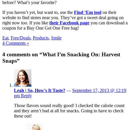
before? What’s your favorite?
If you haven’t yet, but want to, use the
Find ‘Em tool
on their
website to find stores near you. They’ve got a sweet deal going on
right now too. If you like
their Facebook page
you can download a
coupon for a Buy One Get One Free bag!
Eat
,
Free/Deals
,
Products
,
Smile
4 Comments »
4 comments on “What I’m Snacking On: Harvest
Snaps”
Leah | So, How's It Taste?
—
September 17, 2013 @ 12:19
pm
Reply
Those flavors sound really good! I checked the calorie count
and they aren’t bad at all for snacks. Going to have to check
these out!