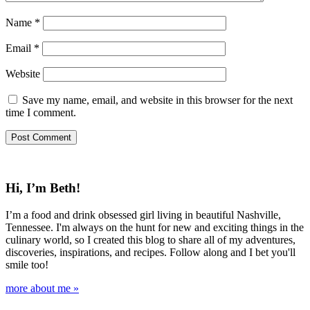
Name
*
Email
*
Website
Save my name, email, and website in this browser for the next
time I comment.
Hi, I’m Beth!
I’m a food and drink obsessed girl living in beautiful Nashville,
Tennessee. I'm always on the hunt for new and exciting things in the
culinary world, so I created this blog to share all of my adventures,
discoveries, inspirations, and recipes. Follow along and I bet you'll
smile too!
more about me »