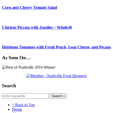
Corn and Cherry Tomato Salad
Chicken Piccata with Zoodles ~ Whole30
Heirloom Tomatoes with Fresh Peach, Goat Cheese, and Pecans
As Seen On…
Search
Search »
^ Back to Top
Home