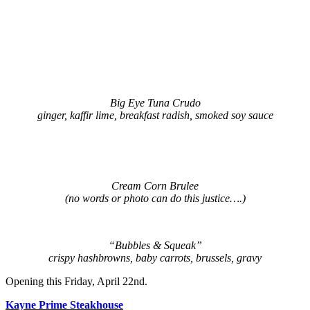
Big Eye Tuna Crudo
ginger, kaffir lime, breakfast radish, smoked soy sauce
Cream Corn Brulee
(no words or photo can do this justice….
)
“Bubbles & Squeak”
crispy hashbrowns, baby carrots, brussels, gravy
Opening this Friday, April 22nd.
Kayne Prime Steakhouse