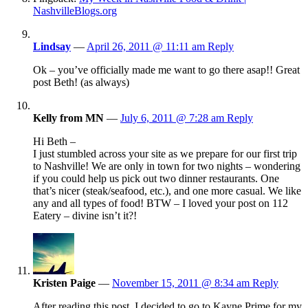
NashvilleBlogs.org
Lindsay
—
April 26, 2011 @ 11:11 am
Reply
Ok – you’ve officially made me want to go there asap!! Great
post Beth! (as always)
Kelly from MN
—
July 6, 2011 @ 7:28 am
Reply
Hi Beth –
I just stumbled across your site as we prepare for our first trip
to Nashville! We are only in town for two nights – wondering
if you could help us pick out two dinner restaurants. One
that’s nicer (steak/seafood, etc.), and one more casual. We like
any and all types of food! BTW – I loved your post on 112
Eatery – divine isn’t it?!
Kristen Paige
—
November 15, 2011 @ 8:34 am
Reply
After reading this post, I decided to go to Kayne Prime for my