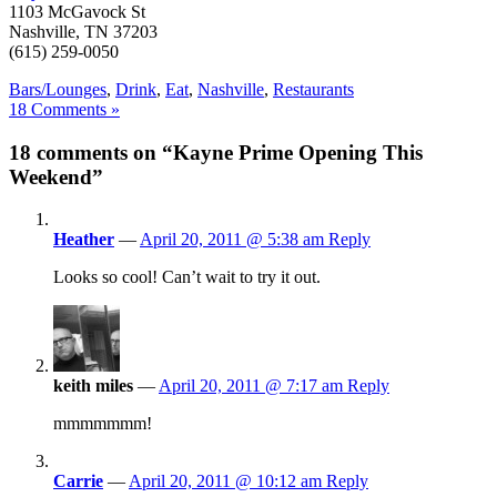
1103 McGavock St
Nashville, TN 37203
(615) 259-0050
Bars/Lounges
,
Drink
,
Eat
,
Nashville
,
Restaurants
18 Comments »
18 comments on “Kayne Prime Opening This
Weekend”
Heather
—
April 20, 2011 @ 5:38 am
Reply
Looks so cool! Can’t wait to try it out.
keith miles
—
April 20, 2011 @ 7:17 am
Reply
mmmmmmm!
Carrie
—
April 20, 2011 @ 10:12 am
Reply