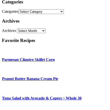
Categories
Categories
Archives
Archives
Favorite Recipes
Parmesan Cilantro Skillet Corn
Peanut Butter Banana Cream Pie
Tuna Salad with Avocado & Capers ~ Whole 30