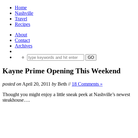
Home
Nashville
Travel
Recipes
About
Contact
Archives
Kayne Prime Opening This Weekend
posted on
April 20, 2011
by
Beth
//
18 Comments »
Thought you might enjoy a little sneak peek at Nashville’s newest
steakhouse….