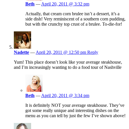
Beth
—
April 20, 2011 @ 3:32 pm
Actually, that cream corn brulee isn’t a dessert, it’s a
side dish! Very reminiscent of a southern corn pudding,
but with the crunchy top crust of a brulee. To-die-for!
Nadette
—
April 20, 2011 @ 12:50 pm
Reply
Yum! This place doesn’t look like your average steakhouse,
and I’m increasingly wanting to do a food tour of Nashville
Beth
—
April 20, 2011 @ 3:34 pm
It is definitely NOT your average steakhouse. They’ve
got some really unique and interesting dishes on the
menu as you can tell by just the few I’ve shown above!