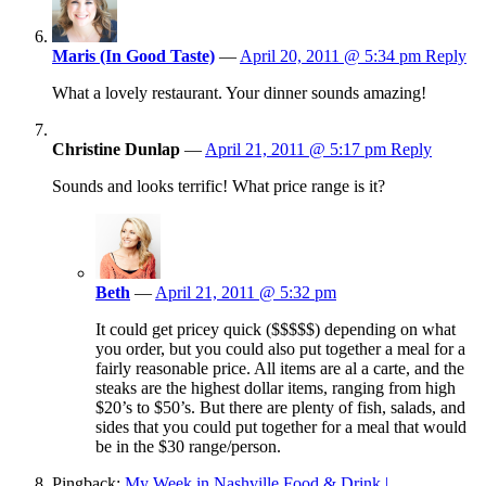
Maris (In Good Taste)
—
April 20, 2011 @ 5:34 pm
Reply
What a lovely restaurant. Your dinner sounds amazing!
Christine Dunlap
—
April 21, 2011 @ 5:17 pm
Reply
Sounds and looks terrific! What price range is it?
Beth
—
April 21, 2011 @ 5:32 pm
It could get pricey quick ($$$$$) depending on what
you order, but you could also put together a meal for a
fairly reasonable price. All items are al a carte, and the
steaks are the highest dollar items, ranging from high
$20’s to $50’s. But there are plenty of fish, salads, and
sides that you could put together for a meal that would
be in the $30 range/person.
Pingback:
My Week in Nashville Food & Drink |