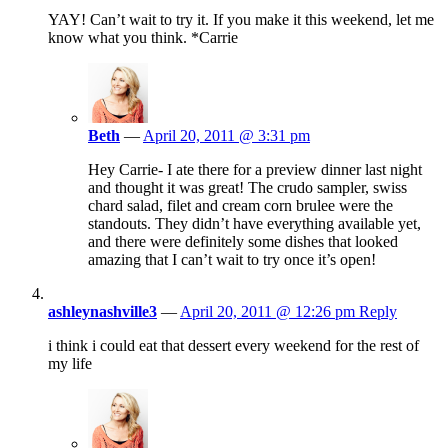
YAY! Can’t wait to try it. If you make it this weekend, let me
know what you think. *Carrie
Beth
—
April 20, 2011 @ 3:31 pm
Hey Carrie- I ate there for a preview dinner last night
and thought it was great! The crudo sampler, swiss
chard salad, filet and cream corn brulee were the
standouts. They didn’t have everything available yet,
and there were definitely some dishes that looked
amazing that I can’t wait to try once it’s open!
ashleynashville3
—
April 20, 2011 @ 12:26 pm
Reply
i think i could eat that dessert every weekend for the rest of
my life