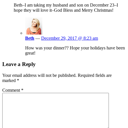
Beth–I am taking my husband and son on December 23–I
hope they will love it–God Bless and Merry Christmas!
Beth
—
December 29, 2017 @ 8:23 am
How was your dinner?? Hope your holidays have been
great!
Leave a Reply
Your email address will not be published.
Required fields are
marked
*
Comment
*