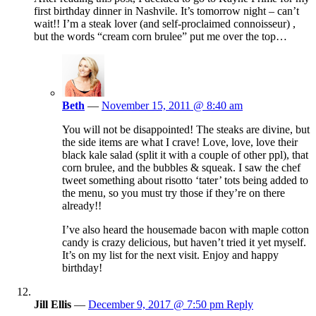
first birthday dinner in Nashvile. It’s tomorrow night – can’t
wait!! I’m a steak lover (and self-proclaimed connoisseur) ,
but the words “cream corn brulee” put me over the top…
Beth
—
November 15, 2011 @ 8:40 am
You will not be disappointed! The steaks are divine, but
the side items are what I crave! Love, love, love their
black kale salad (split it with a couple of other ppl), that
corn brulee, and the bubbles & squeak. I saw the chef
tweet something about risotto ‘tater’ tots being added to
the menu, so you must try those if they’re on there
already!!
I’ve also heard the housemade bacon with maple cotton
candy is crazy delicious, but haven’t tried it yet myself.
It’s on my list for the next visit. Enjoy and happy
birthday!
Jill Ellis
—
December 9, 2017 @ 7:50 pm
Reply