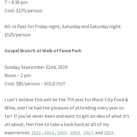
7 – 9:30 pm
Cost: $275/person
All-in Pass for Friday night, Saturday and Saturday night:
$525/person
Gospel Brunch at Walk of Fame Park
Sunday, September 22nd, 2019
Noon – 2 pm
Cost: $85/person – SOLD OUT
I can’t believe this will be the 7th year for Music City Food &
Wine, and I’ve had the pleasure of attending every year so
far! If you’ve never been and want to get an idea of what it’s
all about, feel free to take a look back at all of my
experiences:
2013
,
2014
,
2015,
2016,
2017
, and
2018
.