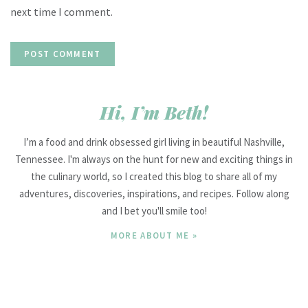
next time I comment.
Hi, I’m Beth!
I’m a food and drink obsessed girl living in beautiful Nashville,
Tennessee. I'm always on the hunt for new and exciting things in
the culinary world, so I created this blog to share all of my
adventures, discoveries, inspirations, and recipes. Follow along
and I bet you'll smile too!
MORE ABOUT ME »