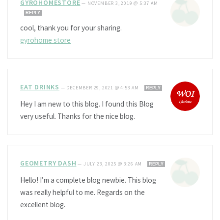
GYROHOMESTORE
—
NOVEMBER 3, 2019 @ 5:37 AM
REPLY
cool, thank you for your sharing.
gyrohome store
EAT DRINKS
—
DECEMBER 29, 2021 @ 4:53 AM
REPLY
Hey I am new to this blog. I found this Blog
very useful. Thanks for the nice blog.
GEOMETRY DASH
—
JULY 23, 2025 @ 3:26 AM
REPLY
Hello! I’m a complete blog newbie. This blog
was really helpful to me. Regards on the
excellent blog.