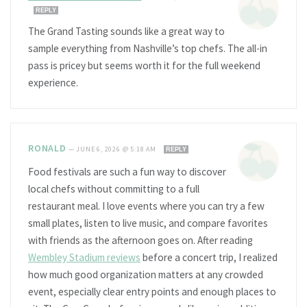
REPLY
The Grand Tasting sounds like a great way to
sample everything from Nashville’s top chefs. The all-in
pass is pricey but seems worth it for the full weekend
experience.
RONALD
—
JUNE 6, 2026 @ 5:18 AM
REPLY
Food festivals are such a fun way to discover
local chefs without committing to a full
restaurant meal. I love events where you can try a few
small plates, listen to live music, and compare favorites
with friends as the afternoon goes on. After reading
Wembley Stadium reviews
before a concert trip, I realized
how much good organization matters at any crowded
event, especially clear entry points and enough places to