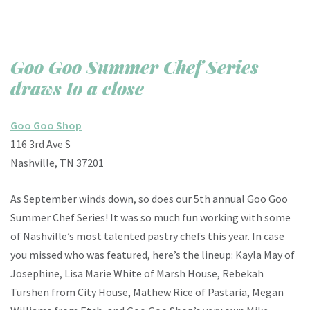
Goo Goo Summer Chef Series
draws to a close
Goo Goo Shop
116 3rd Ave S
Nashville, TN 37201
As September winds down, so does our 5th annual Goo Goo
Summer Chef Series! It was so much fun working with some
of Nashville’s most talented pastry chefs this year. In case
you missed who was featured, here’s the lineup: Kayla May of
Josephine, Lisa Marie White of Marsh House, Rebekah
Turshen from City House, Mathew Rice of Pastaria, Megan