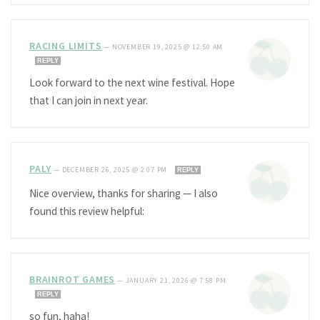
RACING LIMITS
—
NOVEMBER 19, 2025 @ 12:50 AM
REPLY
Look forward to the next wine festival. Hope
that I can join in next year.
PALY
—
DECEMBER 26, 2025 @ 2:07 PM
REPLY
Nice overview, thanks for sharing — I also
found this review helpful:
BRAINROT GAMES
—
JANUARY 21, 2026 @ 7:58 PM
REPLY
so fun, haha!