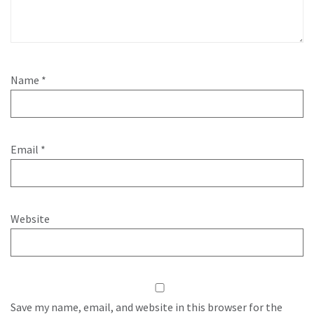
Name
*
Email
*
Website
Save my name, email, and website in this browser for the