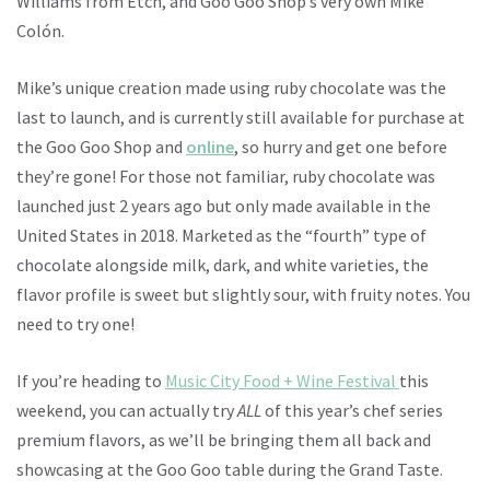
Williams from Etch, and Goo Goo Shop’s very own Mike
Colón.
Mike’s unique creation made using ruby chocolate was the
last to launch, and is currently still available for purchase at
the Goo Goo Shop and
online
, so hurry and get one before
they’re gone! For those not familiar, ruby chocolate was
launched just 2 years ago but only made available in the
United States in 2018. Marketed as the “fourth” type of
chocolate alongside milk, dark, and white varieties, the
flavor profile is sweet but slightly sour, with fruity notes. You
need to try one!
If you’re heading to
Music City Food + Wine Festival
this
weekend, you can actually try
ALL
of this year’s chef series
premium flavors, as we’ll be bringing them all back and
showcasing at the Goo Goo table during the Grand Taste.