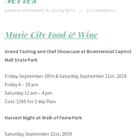
posted on
by
SEPTEMBER 18, 2019
BETH
//
10 COMMENTS »
Music City Food & Wine
Grand Tasting and Chef Showcase at
Bicentennial Capitol
Mall State Park
Friday, September 20th & Saturday, September 21st, 2019
Friday 6 – 10 pm
Saturday 11 am – 4 pm
Cost: $165 for 1 day Pass
Harvest Night at Walk of Fame Park
Saturday, September 21st, 2019