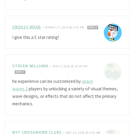
CROSSY ROAD
—
MARCH 27, 2026 @ 2:54 AM
REPLY
I give this a 5 star rating!
STEVEN WILLIAMS
—
MAY 3, 2026 @ 10:39 PM
REPLY
he experience can be customized by
space
waves 2
players by unlocking a variety of visual themes,
wave designs, or effects that do not affect the primary
mechanics.
NYT CROSSWORD CLUES
—
MAY 25, 2026 @ 6:52 AM