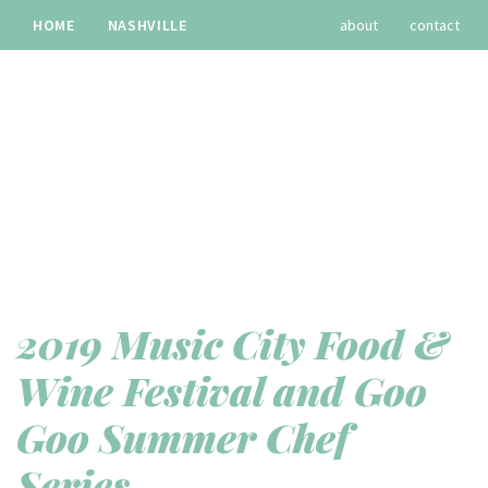
HOME
NASHVILLE
about
contact
TRAVEL
RECIPES
archives
2019 Music City Food &
Wine Festival and Goo
Goo Summer Chef
Series