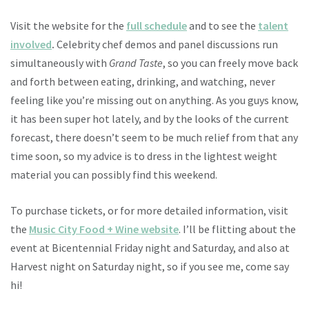
Visit the website for the
full schedule
and to see the
talent
involved
.
Celebrity chef demos and panel discussions run
simultaneously with
Grand Taste
, so you can freely move back
and forth between eating, drinking, and watching, never
feeling like you’re missing out on anything. As you guys know,
it has been super hot lately, and by the looks of the current
forecast, there doesn’t seem to be much relief from that any
time soon, so my advice is to dress in the lightest weight
material you can possibly find this weekend.
To purchase tickets, or for more detailed information, visit
the
Music City Food + Wine website
. I’ll be flitting about the
event at Bicentennial Friday night and Saturday, and also at
Harvest night on Saturday night, so if you see me, come say
hi!