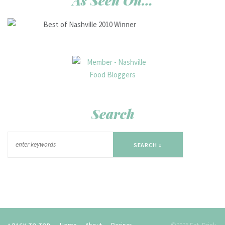
As Seen On…
Search
SEARCH »