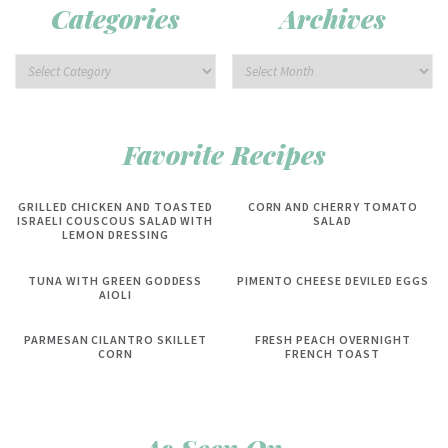
Categories
Archives
Favorite Recipes
GRILLED CHICKEN AND TOASTED
CORN AND CHERRY TOMATO
ISRAELI COUSCOUS SALAD WITH
SALAD
LEMON DRESSING
TUNA WITH GREEN GODDESS
PIMENTO CHEESE DEVILED EGGS
AIOLI
PARMESAN CILANTRO SKILLET
FRESH PEACH OVERNIGHT
CORN
FRENCH TOAST