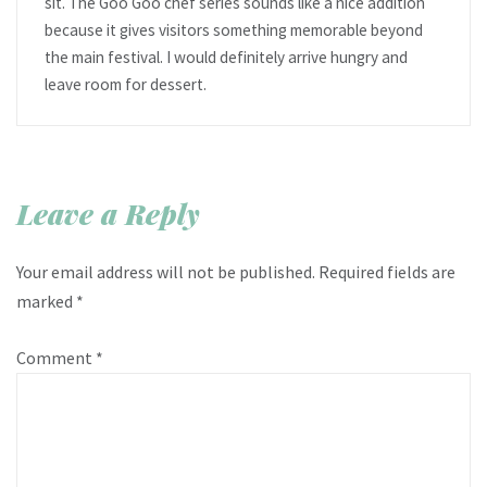
sit. The Goo Goo chef series sounds like a nice addition
because it gives visitors something memorable beyond
the main festival. I would definitely arrive hungry and
leave room for dessert.
Leave a Reply
Your email address will not be published.
Required fields are
marked
*
Comment
*