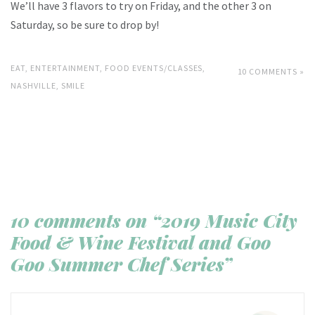
We’ll have 3 flavors to try on Friday, and the other 3 on
Saturday, so be sure to drop by!
EAT
,
ENTERTAINMENT
,
FOOD EVENTS/CLASSES
,
10 COMMENTS »
NASHVILLE
,
SMILE
10 comments on “2019 Music City
Food & Wine Festival and Goo
Goo Summer Chef Series”