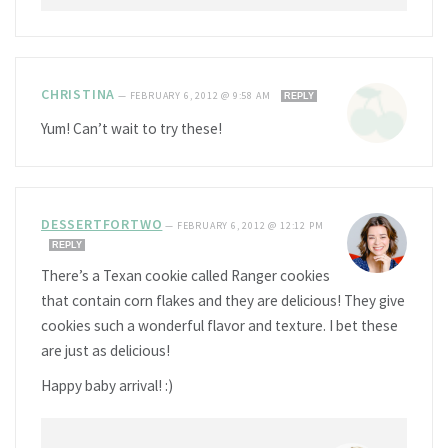
CHRISTINA
—
FEBRUARY 6, 2012 @ 9:58 AM
REPLY
Yum! Can’t wait to try these!
DESSERTFORTWO
—
FEBRUARY 6, 2012 @ 12:12 PM
REPLY
There’s a Texan cookie called Ranger cookies
that contain corn flakes and they are delicious! They give
cookies such a wonderful flavor and texture. I bet these
are just as delicious!
Happy baby arrival! :)