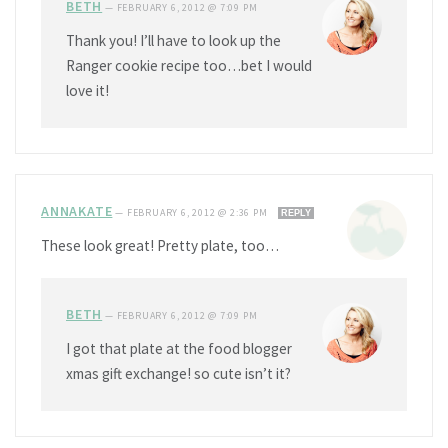
BETH
—
FEBRUARY 6, 2012 @ 7:09 PM
Thank you! I’ll have to look up the
Ranger cookie recipe too…bet I would
love it!
ANNAKATE
—
FEBRUARY 6, 2012 @ 2:36 PM
REPLY
These look great! Pretty plate, too…
BETH
—
FEBRUARY 6, 2012 @ 7:09 PM
I got that plate at the food blogger
xmas gift exchange! so cute isn’t it?