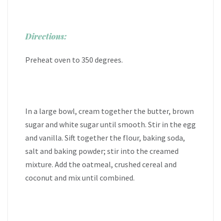
Directions:
Preheat oven to 350 degrees.
In a large bowl, cream together the butter, brown
sugar and white sugar until smooth. Stir in the egg
and vanilla. Sift together the flour, baking soda,
salt and baking powder; stir into the creamed
mixture. Add the oatmeal, crushed cereal and
coconut and mix until combined.