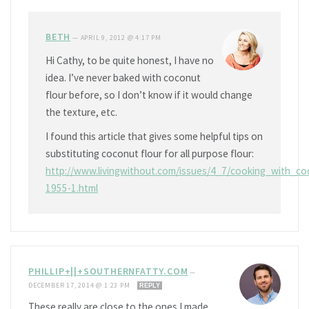
BETH
—
APRIL 9, 2012 @ 4:17 PM
Hi Cathy, to be quite honest, I have no
idea. I’ve never baked with coconut
flour before, so I don’t know if it would change
the texture, etc.
I found this article that gives some helpful tips on
substituting coconut flour for all purpose flour:
http://www.livingwithout.com/issues/4_7/cooking_with_co
1955-1.html
PHILLIP+||+SOUTHERNFATTY.COM
—
DECEMBER 17, 2014 @ 1:23 PM
REPLY
These really are close to the ones I made.