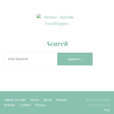
Search
SEARCH »
Home
About
Recipes
©2026 Eat. Drink.
^ BACK TO TOP
Archives
Contact
Privacy
Smile..
Design by
Purr
.