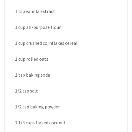
1 tsp vanilla extract
1 cup all-purpose flour
1 cup crushed cornflakes cereal
1 cup rolled oats
1 tsp baking soda
1/2 tsp salt
1/2 tsp baking powder
1 1/3 cups flaked coconut