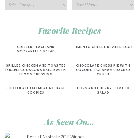
Favorite Recipes
GRILLED PEACH AND
PIMENTO CHEESE DEVILED EGGS
MOZZARELLA SALAD
GRILLED CHICKEN AND TOASTED
CHOCOLATE CHESS PIE WITH
ISRAELI COUSCOUS SALAD WITH
COCONUT GRAHAM CRACKER
LEMON DRESSING
CRUST
CHOCOLATE OATMEAL NO BAKE
CORN AND CHERRY TOMATO
COOKIES
SALAD
As Seen On…