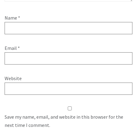
Name
*
Email
*
Website
Save my name, email, and website in this browser for the
next time I comment.