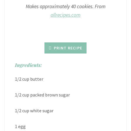
Makes approximately 40 cookies. From
allrecipes.com
PRINT RECIPE
Ingredients:
1/2 cup butter
1/2 cup packed brown sugar
1/2 cup white sugar
1 egg