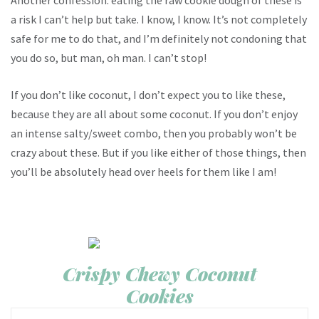
Another confession: eating the raw cookie dough of these is
a risk I can’t help but take. I know, I know. It’s not completely
safe for me to do that, and I’m definitely not condoning that
you do so, but man, oh man. I can’t stop!
If you don’t like coconut, I don’t expect you to like these,
because they are all about some coconut. If you don’t enjoy
an intense salty/sweet combo, then you probably won’t be
crazy about these. But if you like either of those things, then
you’ll be absolutely head over heels for them like I am!
Crispy Chewy Coconut
Cookies