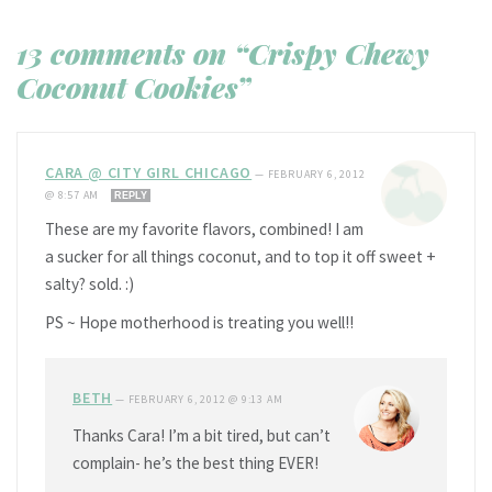
13 comments on “Crispy Chewy
Coconut Cookies”
CARA @ CITY GIRL CHICAGO
—
FEBRUARY 6, 2012
@ 8:57 AM
REPLY
These are my favorite flavors, combined! I am
a sucker for all things coconut, and to top it off sweet +
salty? sold. :)
PS ~ Hope motherhood is treating you well!!
BETH
—
FEBRUARY 6, 2012 @ 9:13 AM
Thanks Cara! I’m a bit tired, but can’t
complain- he’s the best thing EVER!