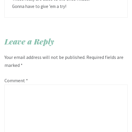
Gonna have to give ’em a try!
Leave a Reply
Your email address will not be published.
Required fields are
marked
*
Comment
*