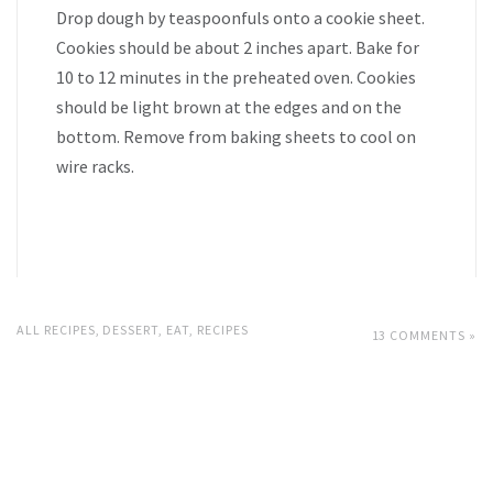
Drop dough by teaspoonfuls onto a cookie sheet.
Cookies should be about 2 inches apart. Bake for
10 to 12 minutes in the preheated oven. Cookies
should be light brown at the edges and on the
bottom. Remove from baking sheets to cool on
wire racks.
ALL RECIPES
,
DESSERT
,
EAT
,
RECIPES
13 COMMENTS »