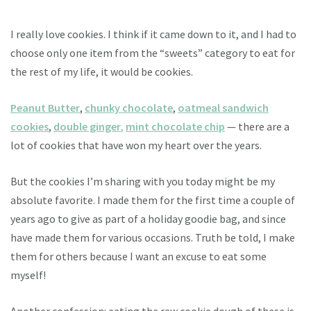
I really love cookies. I think if it came down to it, and I had to
choose only one item from the “sweets” category to eat for
the rest of my life, it would be cookies.
Peanut Butter
,
chunky chocolate
,
oatmeal sandwich
cookies
,
double ginger
,
mint chocolate chip
— there are a
lot of cookies that have won my heart over the years.
But the cookies I’m sharing with you today might be my
absolute favorite. I made them for the first time a couple of
years ago to give as part of a holiday goodie bag, and since
have made them for various occasions. Truth be told, I make
them for others because I want an excuse to eat some
myself!