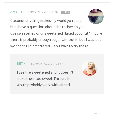
AMY
—
FEBRUARY 7, 2012 @ 12:22 AM
REPLY
Coconut anything makes my world go round,
but i have a question about the recipe: do you
use sweetened or unsweetened flaked coconut? I figure
there is probably enough sugar without it, but I was just
wondering if it mattered. Can’t wait to try these!
BETH
—
FEBRUARY 7, 2012 @ 6:53 AM
I use the sweetened and it doesn’t
make them too sweet. I’m sure it
would probably work with either!