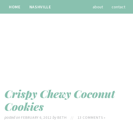
HOME
NASHVILLE
about
contact
TRAVEL
RECIPES
archives
Crispy Chewy Coconut
Cookies
posted on
by
FEBRUARY 6, 2012
BETH
//
13 COMMENTS »