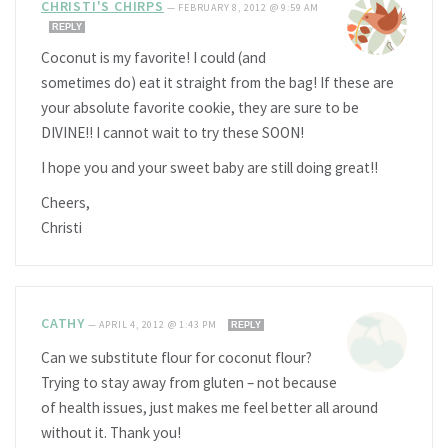
CHRISTI'S CHIRPS
—
FEBRUARY 8, 2012 @ 9:59 AM
REPLY
Coconut is my favorite! I could (and
sometimes do) eat it straight from the bag! If these are
your absolute favorite cookie, they are sure to be
DIVINE!! I cannot wait to try these SOON!
I hope you and your sweet baby are still doing great!!
Cheers,
Christi
CATHY
—
APRIL 4, 2012 @ 1:43 PM
REPLY
Can we substitute flour for coconut flour?
Trying to stay away from gluten – not because
of health issues, just makes me feel better all around
without it. Thank you!