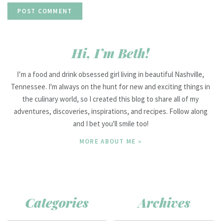
Hi, I’m Beth!
I’m a food and drink obsessed girl living in beautiful Nashville,
Tennessee. I'm always on the hunt for new and exciting things in
the culinary world, so I created this blog to share all of my
adventures, discoveries, inspirations, and recipes. Follow along
and I bet you'll smile too!
MORE ABOUT ME »
Categories
Archives