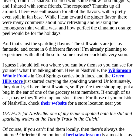
myself, I didn’t. I shared. I shared with some fellow food bloggers,
and I shared with some friends. The response? Thumbs up all
around. There was enthusiasm for all of the flavors, with a pretty
even split in fan base. While I lean toward the ginger flavor, there
were many comments about how refreshing and relaxing the
lemongrass mint vanilla was, and how perfect the cinnamon orange
peel would be for the holidays.
And that’s just the sparkling flavors. The still waters are just as
fantastic, and come in 6 different flavors! I’m already planning to
experiment with all of these for some creative cocktails very soon.
I guess I should tell you where you can buy them so you can see for
yourself what I’m talking about. Here in Nashville, the
Williamson
Whole Foods
in Cool Springs carries both lines, and the
Green
Hills store
just started carrying the sparkling waters! Unfortunately,
they don’t yet have the still waters, so if you’re there shopping, put a
bug in the ear of one of the grocery team members. If enough of us
ask, maybe they’ll wise up and stock them. For those of you outside
of Nashville, check
their website
for a store location near you.
UPDATE for Nashville: one of my readers spotted both the still and
sparkling waters at the Turnip Truck in the Gulch!
Of course, if you can’t find them locally, then there’s always the
internet! Ordering them online at
herbalwater.com
is almost just as