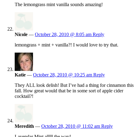
The lemongrass mint vanilla sounds amazing!
Nicole
—
October 28, 2010 @ 8:05 am
Reply
lemongrass + mint + vanilla?! I would love to try that.
Katie
—
October 28, 2010 @ 10:25 am
Reply
They ALL look delish! But I’ve had a thing for cinnamon this
fall. How great would that be in some sort of apple cider
cocktail?!
Meredith
—
October 28, 2010 @ 11:02 am
Reply
Lavendar Mint alllll the way!