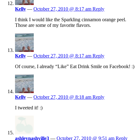
Kelly
—
October 27, 2010 @ 8:17 am
Reply
I think I would like the Sparkling cinnamon orange peel.
Those are some of my favorite flavors.
Kelly
—
October 27, 2010 @ 8:17 am
Reply
Of course, I already “Like” Eat Drink Smile on Facebook! :)
Kelly
—
October 27, 2010 @ 8:18 am
Reply
I tweeted it! :)
ashleynashville3
—
October 27, 2010 @ 9:51 am
Reply