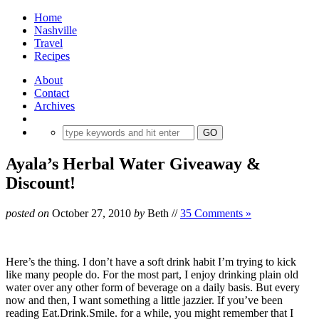
Home
Nashville
Travel
Recipes
About
Contact
Archives
Ayala’s Herbal Water Giveaway &
Discount!
posted on
October 27, 2010
by
Beth
//
35 Comments »
Here’s the thing. I don’t have a soft drink habit I’m trying to kick
like many people do. For the most part, I enjoy drinking plain old
water over any other form of beverage on a daily basis. But every
now and then, I want something a little jazzier. If you’ve been
reading Eat.Drink.Smile. for a while, you might remember that I