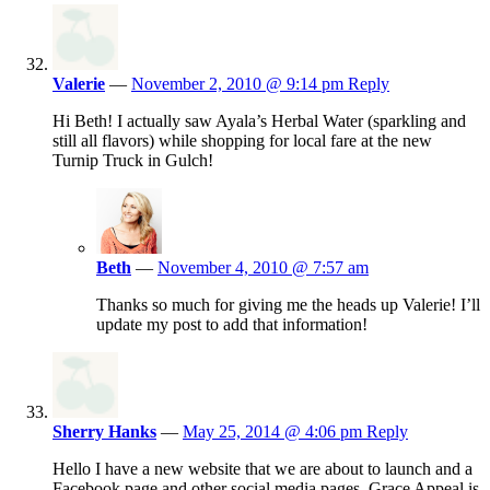
Valerie
—
November 2, 2010 @ 9:14 pm
Reply
Hi Beth! I actually saw Ayala’s Herbal Water (sparkling and
still all flavors) while shopping for local fare at the new
Turnip Truck in Gulch!
Beth
—
November 4, 2010 @ 7:57 am
Thanks so much for giving me the heads up Valerie! I’ll
update my post to add that information!
Sherry Hanks
—
May 25, 2014 @ 4:06 pm
Reply
Hello I have a new website that we are about to launch and a
Facebook page and other social media pages. Grace Appeal is