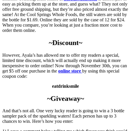
easy as picking them up at the store, and guess what? They not only
offer free ground shipping, but they’re also priced almost exactly the
same! At the Cool Springs Whole Foods, the still waters are sold by
the bottle for $1.69. Online they are sold by the case of 12 for $24.
When you compare, you’re looking at just a fraction more cost to
order them online.
~Discount~
However, Ayala’s has allowed me to offer my readers a special,
limited time discount, which will actually end up making it more
inexpensive to order online! Now through November 30th, you can
get $5 off one purchase in the
online store
by using this special
coupon code:
eatdrinksmile
~Giveaway~
And that’s not all. One very lucky reader is going to win a 3 bottle
sampler pack of the sparkling waters! Each person has up to 3
chances to win. Here’s how you enter: