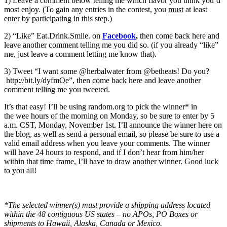
1) Leave a comment below telling me which flavor you think you’d
most enjoy. (To gain any entries in the contest, you
must
at least
enter by participating in this step.)
2) “Like” Eat.Drink.Smile. on
Facebook
,
then come back here and
leave another comment telling me you did so. (if you already “like”
me, just leave a comment letting me know that).
3) Tweet “I want some @herbalwater from @betheats! Do you?
http://bit.ly/dyfmOe”, then come back here and leave another
comment telling me you tweeted.
It’s that easy! I’ll be using random.org to pick the winner* in
the wee hours of the morning on Monday, so be sure to enter by 5
a.m. CST, Monday, November 1st. I’ll announce the winner here on
the blog, as well as send a personal email, so please be sure to use a
valid email address when you leave your comments. The winner
will have 24 hours to respond, and if I don’t hear from him/her
within that time frame, I’ll have to draw another winner. Good luck
to you all!
*The selected winner(s) must provide a shipping address located
within the 48 contiguous US states – no APOs, PO Boxes or
shipments to Hawaii, Alaska, Canada or Mexico.