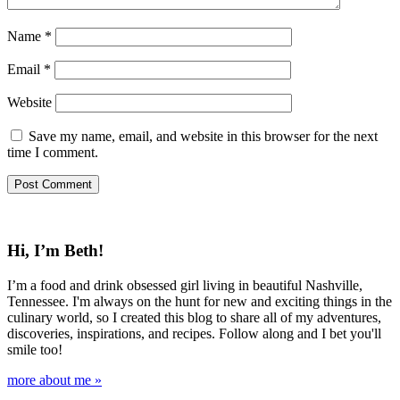
Name
*
Email
*
Website
Save my name, email, and website in this browser for the next
time I comment.
Hi, I’m Beth!
I’m a food and drink obsessed girl living in beautiful Nashville,
Tennessee. I'm always on the hunt for new and exciting things in the
culinary world, so I created this blog to share all of my adventures,
discoveries, inspirations, and recipes. Follow along and I bet you'll
smile too!
more about me »