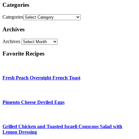
Categories
Categories
Archives
Archives
Favorite Recipes
Fresh Peach Overnight French Toast
Pimento Cheese Deviled Eggs
Grilled Chicken and Toasted Israeli Couscous Salad with
Lemon Dressing