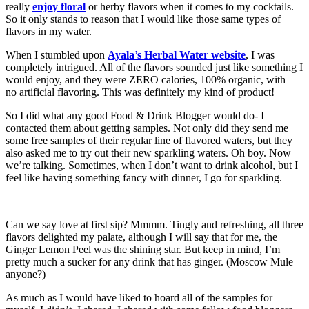
really
enjoy floral
or herby flavors when it comes to my cocktails.
So it only stands to reason that I would like those same types of
flavors in my water.
When I stumbled upon
Ayala’s Herbal Water website
, I was
completely intrigued. All of the flavors sounded just like something I
would enjoy, and they were ZERO calories, 100% organic, with
no artificial flavoring. This was definitely my kind of product!
So I did what any good Food & Drink Blogger would do- I
contacted them about getting samples. Not only did they send me
some free samples of their regular line of flavored waters, but they
also asked me to try out their new sparkling waters. Oh boy. Now
we’re talking. Sometimes, when I don’t want to drink alcohol, but I
feel like having something fancy with dinner, I go for sparkling.
Can we say love at first sip? Mmmm. Tingly and refreshing, all three
flavors delighted my palate, although I will say that for me, the
Ginger Lemon Peel was the shining star. But keep in mind, I’m
pretty much a sucker for any drink that has ginger. (Moscow Mule
anyone?)
As much as I would have liked to hoard all of the samples for