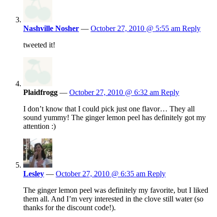
Nashville Nosher
—
October 27, 2010 @ 5:55 am
Reply
tweeted it!
Plaidfrogg
—
October 27, 2010 @ 6:32 am
Reply
I don’t know that I could pick just one flavor… They all
sound yummy! The ginger lemon peel has definitely got my
attention :)
Lesley
—
October 27, 2010 @ 6:35 am
Reply
The ginger lemon peel was definitely my favorite, but I liked
them all. And I’m very interested in the clove still water (so
thanks for the discount code!).