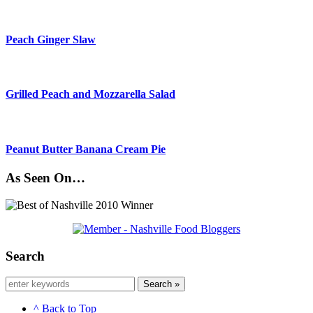
Peach Ginger Slaw
Grilled Peach and Mozzarella Salad
Peanut Butter Banana Cream Pie
As Seen On…
Search
Search »
^ Back to Top