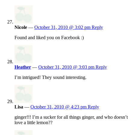
Nicole
—
October 31, 2010 @ 3:02 pm
Reply
Found and liked you on Facebook :)
Heather
—
October 31, 2010 @ 3:03 pm
Reply
I’m intrigued! They sound interesting.
Lisa
—
October 31, 2010 @ 4:23 pm
Reply
ginger!!! I’m a sucker for all things ginger, and who doesn’t
love a little lemon??