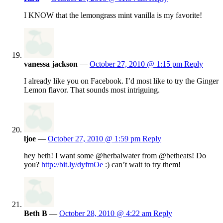
I KNOW that the lemongrass mint vanilla is my favorite!
vanessa jackson
—
October 27, 2010 @ 1:15 pm
Reply
I already like you on Facebook. I’d most like to try the Ginger
Lemon flavor. That sounds most intriguing.
ljoe
—
October 27, 2010 @ 1:59 pm
Reply
hey beth! I want some @herbalwater from @betheats! Do
you?
http://bit.ly/dyfmOe
:) can’t wait to try them!
Beth B
—
October 28, 2010 @ 4:22 am
Reply