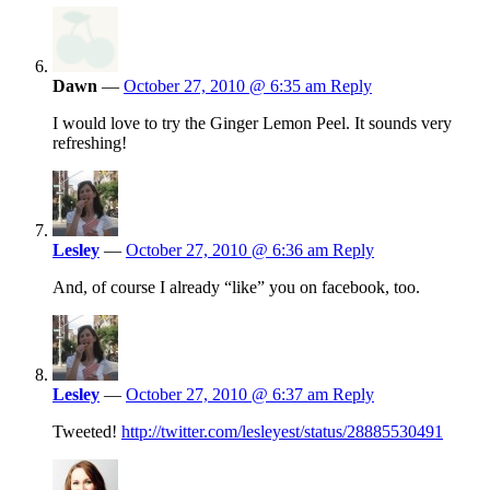
Dawn
—
October 27, 2010 @ 6:35 am
Reply
I would love to try the Ginger Lemon Peel. It sounds very
refreshing!
Lesley
—
October 27, 2010 @ 6:36 am
Reply
And, of course I already “like” you on facebook, too.
Lesley
—
October 27, 2010 @ 6:37 am
Reply
Tweeted!
http://twitter.com/lesleyest/status/28885530491