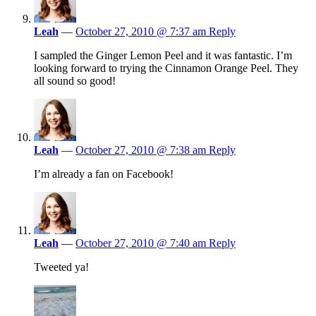
Leah
—
October 27, 2010 @ 7:37 am
Reply
I sampled the Ginger Lemon Peel and it was fantastic. I’m
looking forward to trying the Cinnamon Orange Peel. They
all sound so good!
Leah
—
October 27, 2010 @ 7:38 am
Reply
I’m already a fan on Facebook!
Leah
—
October 27, 2010 @ 7:40 am
Reply
Tweeted ya!