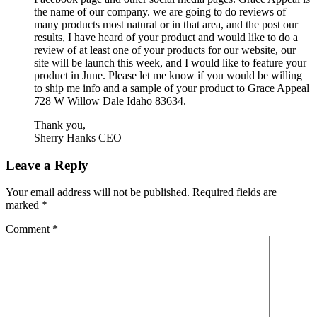
the name of our company. we are going to do reviews of
many products most natural or in that area, and the post our
results, I have heard of your product and would like to do a
review of at least one of your products for our website, our
site will be launch this week, and I would like to feature your
product in June. Please let me know if you would be willing
to ship me info and a sample of your product to Grace Appeal
728 W Willow Dale Idaho 83634.
Thank you,
Sherry Hanks CEO
Leave a Reply
Your email address will not be published.
Required fields are
marked
*
Comment
*