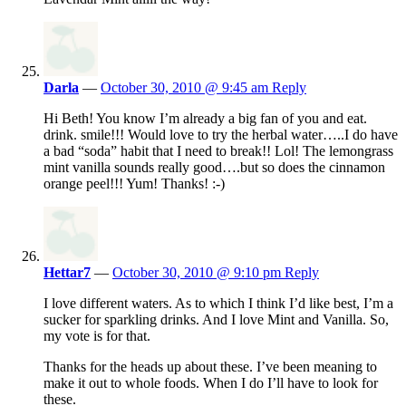
Darla
—
October 30, 2010 @ 9:45 am
Reply
Hi Beth! You know I’m already a big fan of you and eat.
drink. smile!!! Would love to try the herbal water…..I do have
a bad “soda” habit that I need to break!! Lol! The lemongrass
mint vanilla sounds really good….but so does the cinnamon
orange peel!!! Yum! Thanks! :-)
Hettar7
—
October 30, 2010 @ 9:10 pm
Reply
I love different waters. As to which I think I’d like best, I’m a
sucker for sparkling drinks. And I love Mint and Vanilla. So,
my vote is for that.
Thanks for the heads up about these. I’ve been meaning to
make it out to whole foods. When I do I’ll have to look for
these.