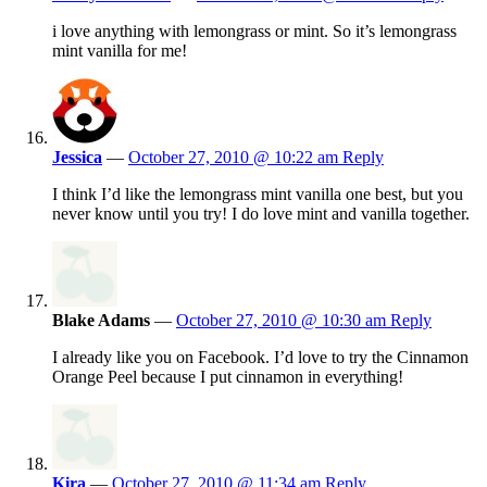
i love anything with lemongrass or mint. So it’s lemongrass
mint vanilla for me!
Jessica
—
October 27, 2010 @ 10:22 am
Reply
I think I’d like the lemongrass mint vanilla one best, but you
never know until you try! I do love mint and vanilla together.
Blake Adams
—
October 27, 2010 @ 10:30 am
Reply
I already like you on Facebook. I’d love to try the Cinnamon
Orange Peel because I put cinnamon in everything!
Kira
—
October 27, 2010 @ 11:34 am
Reply