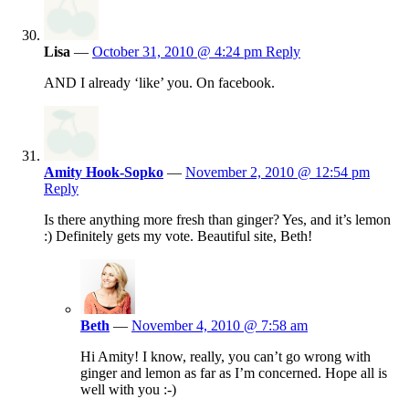
Lisa
—
October 31, 2010 @ 4:24 pm
Reply
AND I already ‘like’ you. On facebook.
Amity Hook-Sopko
—
November 2, 2010 @ 12:54 pm
Reply
Is there anything more fresh than ginger? Yes, and it’s lemon
:) Definitely gets my vote. Beautiful site, Beth!
Beth
—
November 4, 2010 @ 7:58 am
Hi Amity! I know, really, you can’t go wrong with
ginger and lemon as far as I’m concerned. Hope all is
well with you :-)