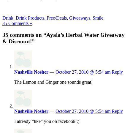
Drink
,
Drink Products
,
Free/Deals
,
Giveaways
,
Smile
35 Comments »
35 comments on “Ayala’s Herbal Water Giveaway
& Discount!”
Nashville Nosher
—
October 27, 2010 @ 5:54 am
Reply
The Lemon and Ginger one sounds great!
Nashville Nosher
—
October 27, 2010 @ 5:54 am
Reply
I already “like” you on facebook ;)