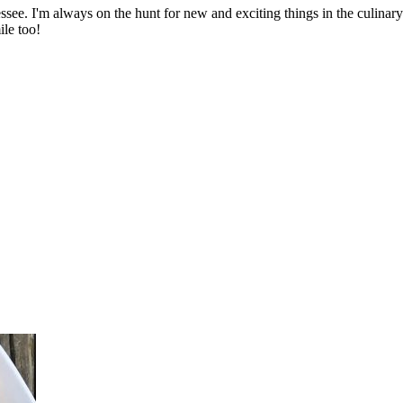
ssee. I'm always on the hunt for new and exciting things in the culinary 
ile too!