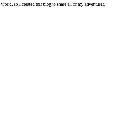
world, so I created this blog to share all of my adventures,