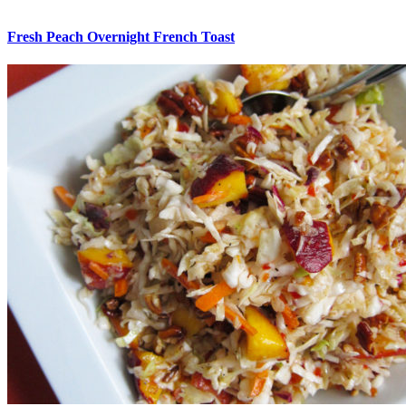
Fresh Peach Overnight French Toast