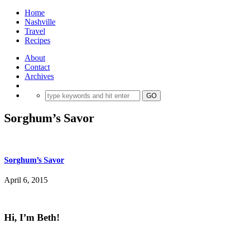
Home
Nashville
Travel
Recipes
About
Contact
Archives
Sorghum’s Savor
Sorghum’s Savor
April 6, 2015
Hi, I’m Beth!