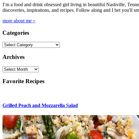
I’m a food and drink obsessed girl living in beautiful Nashville, Tenne
discoveries, inspirations, and recipes. Follow along and I bet you'll sm
more about me »
Categories
Categories
Archives
Archives
Favorite Recipes
Grilled Peach and Mozzarella Salad