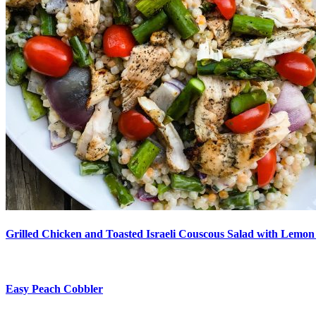
Grilled Chicken and Toasted Israeli Couscous Salad with Lemon
Easy Peach Cobbler