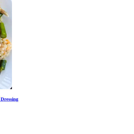
 Dressing