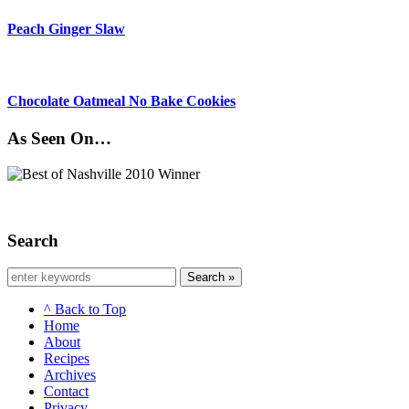
Peach Ginger Slaw
Chocolate Oatmeal No Bake Cookies
As Seen On…
Search
Search »
^ Back to Top
Home
About
Recipes
Archives
Contact
Privacy