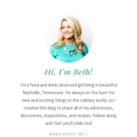
Hi, I’m Beth!
I’m a food and drink obsessed girl living in beautiful
Nashville, Tennessee. I'm always on the hunt for
new and exciting things in the culinary world, so I
created this blog to share all of my adventures,
discoveries, inspirations, and recipes. Follow along
and I bet you'll smile too!
MORE ABOUT ME »