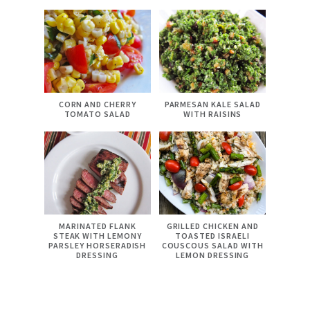
CORN AND CHERRY
PARMESAN KALE SALAD
TOMATO SALAD
WITH RAISINS
MARINATED FLANK
GRILLED CHICKEN AND
STEAK WITH LEMONY
TOASTED ISRAELI
PARSLEY HORSERADISH
COUSCOUS SALAD WITH
DRESSING
LEMON DRESSING