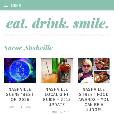
MENU
Savor Nashville
NASHVILLE
NASHVILLE
NASHVILLE
SCENE ‘BEST
LOCAL GIFT
STREET FOOD
OF’ 2016
GUIDE – 2015
AWARDS – YOU
UPDATE
CAN BE A
AUGUST 8, 2016
JUDGE!
DECEMBER 5, 2015