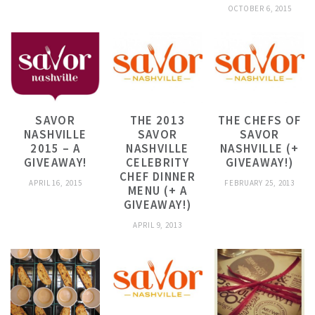
OCTOBER 6, 2015
SAVOR
THE 2013
THE CHEFS OF
NASHVILLE
SAVOR
SAVOR
2015 – A
NASHVILLE
NASHVILLE (+
GIVEAWAY!
CELEBRITY
GIVEAWAY!)
CHEF DINNER
APRIL 16, 2015
FEBRUARY 25, 2013
MENU (+ A
GIVEAWAY!)
APRIL 9, 2013