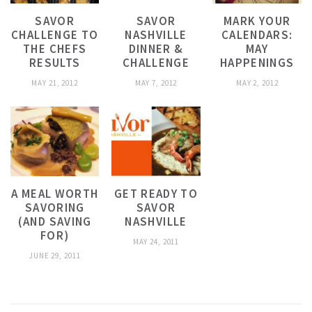
SAVOR
SAVOR
MARK YOUR
CHALLENGE TO
NASHVILLE
CALENDARS:
THE CHEFS
DINNER &
MAY
RESULTS
CHALLENGE
HAPPENINGS
MAY 21, 2012
MAY 7, 2012
MAY 2, 2012
A MEAL WORTH
GET READY TO
SAVORING
SAVOR
(AND SAVING
NASHVILLE
FOR)
MAY 24, 2011
JUNE 29, 2011