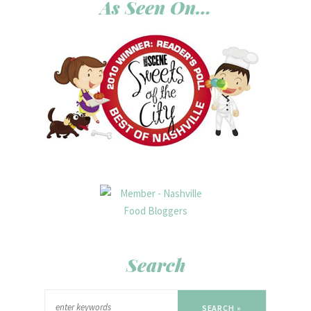
As Seen On…
Search
SEARCH »