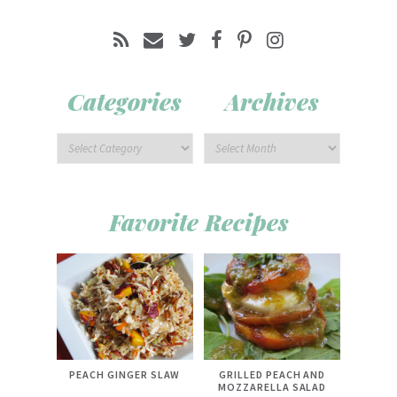
Categories
Archives
Favorite Recipes
PEACH GINGER SLAW
GRILLED PEACH AND
MOZZARELLA SALAD