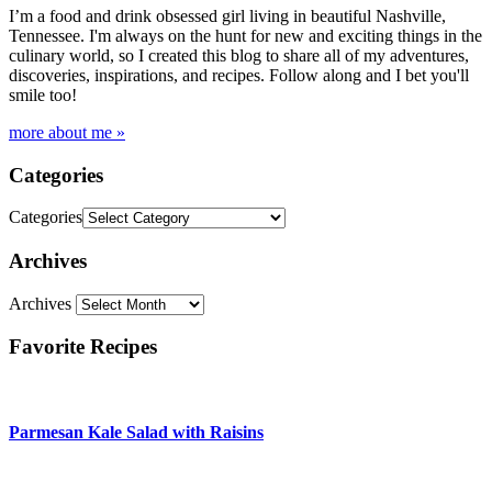
I’m a food and drink obsessed girl living in beautiful Nashville,
Tennessee. I'm always on the hunt for new and exciting things in the
culinary world, so I created this blog to share all of my adventures,
discoveries, inspirations, and recipes. Follow along and I bet you'll
smile too!
more about me »
Categories
Categories
Archives
Archives
Favorite Recipes
Parmesan Kale Salad with Raisins