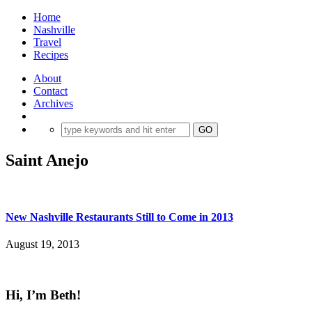
Home
Nashville
Travel
Recipes
About
Contact
Archives
Saint Anejo
New Nashville Restaurants Still to Come in 2013
August 19, 2013
Hi, I’m Beth!