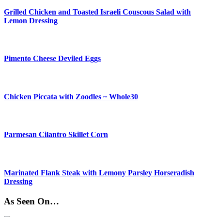
Grilled Chicken and Toasted Israeli Couscous Salad with
Lemon Dressing
Pimento Cheese Deviled Eggs
Chicken Piccata with Zoodles ~ Whole30
Parmesan Cilantro Skillet Corn
Marinated Flank Steak with Lemony Parsley Horseradish
Dressing
As Seen On…